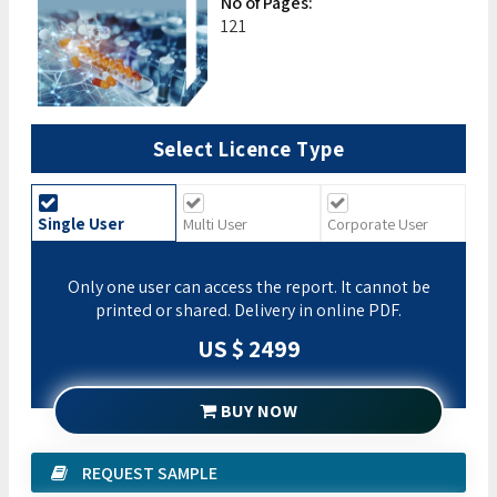
No of Pages:
121
Select Licence Type
Single User
Multi User
Corporate User
Only one user can access the report. It cannot be
printed or shared. Delivery in online PDF.
US $ 2499
BUY NOW
REQUEST SAMPLE