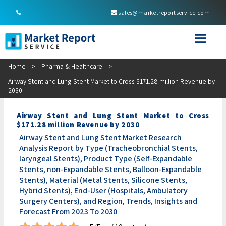
sales@marketreportservice.com
Home
>
Pharma & Healthcare
>
Airway Stent and Lung Stent Market to Cross $171.28 million Revenue by
2030
Airway Stent and Lung Stent Market to Cross
$171.28 million Revenue by 2030
Airway Stent and Lung Stent Market Research
Analysis Report by Type (Tracheobronchial Stents,
laryngeal Stents), Product Type (Self-Expandable
Stents, non-Expandable Stents, Balloon-Expandable
Stents), Material (Metal Stents, Silicone Stents,
Hybrid Stents), End-User (Hospitals, Ambulatory
Surgery Centers), and Region, Trends, Insights and
Forecast From 2023 To 2030