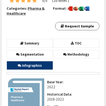
5/5
( 10 votes )
Categories:
Pharma &
Format :
Healthcare
Request Sample
Summary
TOC
Segmentation
Methodology
Infographics
Base Year:
2022
Historical Data:
2018-2022