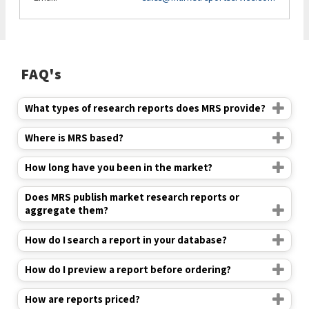
FAQ's
What types of research reports does MRS provide?
Where is MRS based?
How long have you been in the market?
Does MRS publish market research reports or
aggregate them?
How do I search a report in your database?
How do I preview a report before ordering?
How are reports priced?