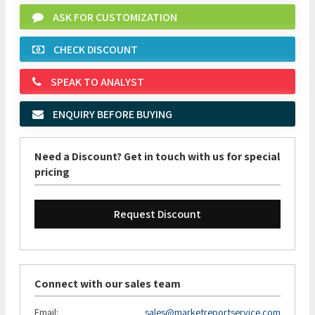
ASK FOR CUSTOMIZATION
CHECK DISCOUNT
SPEAK TO ANALYST
ENQUIRY BEFORE BUYING
Need a Discount? Get in touch with us for special
pricing
Request Discount
Connect with our sales team
Email:
sales@marketreportservice.com