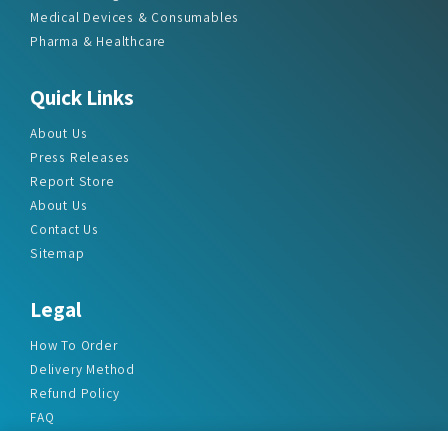
Medical Devices & Consumables
Pharma & Healthcare
Quick Links
About Us
Press Releases
Report Store
About Us
Contact Us
Sitemap
Legal
How To Order
Delivery Method
Refund Policy
FAQ
Privacy Policy