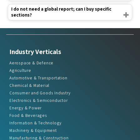
I do not need a global report; can I buy specific
sections?
Industry Verticals
Aerospace & Defence
Agriculture
Automotive & Transportation
Chemical & Material
Consumer and Goods Industry
Electronics & Semiconductor
Energy & Power
Food & Beverages
Information & Technology
Machinery & Equipment
Manufacturing & Construction