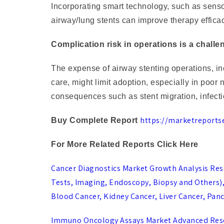
Incorporating smart technology, such as sensor
airway/lung stents can improve therapy effic
Complication risk in operations is a chall
The expense of airway stenting operations, inc
care, might limit adoption, especially in poor 
consequences such as stent migration, infectio
https://marketreports
Buy Complete Report
For More Related Reports Click Here
Cancer Diagnostics Market Growth Analysis Res
Tests, Imaging, Endoscopy, Biopsy and Others), B
Blood Cancer, Kidney Cancer, Liver Cancer, Panc
Immuno Oncology Assays Market Advanced Resea