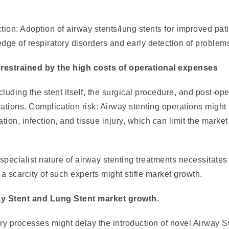
tion: Adoption of airway stents/lung stents for improved pat
ge of respiratory disorders and early detection of problem
restrained by the high costs of operational expenses
luding the stent itself, the surgical procedure, and post-ope
nations. Complication risk: Airway stenting operations might 
ion, infection, and tissue injury, which can limit the market
 specialist nature of airway stenting treatments necessitates
a scarcity of such experts might stifle market growth.
ay Stent and Lung Stent market growth.
ry processes might delay the introduction of novel Airway S