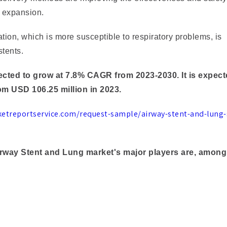
 expansion.
ion, which is more susceptible to respiratory problems, is
stents.
cted to grow at 7.8% CAGR from 2023-2030. It is expect
om USD 106.25 million in 2023.
ketreportservice.com/request-sample/airway-stent-and-lung-
Airway Stent and Lung market's major players are, among