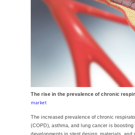
The rise in the prevalence of chronic respi
market
The increased prevalence of chronic respirat
(COPD), asthma, and lung cancer is boosting
developments in stent design, materials, and 