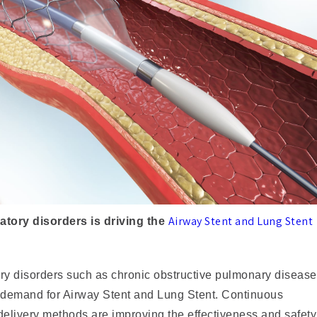
Airway Stent and Lung Stent
ratory disorders is driving the
ory disorders such as chronic obstructive pulmonary disease
 demand for Airway Stent and Lung Stent. Continuous
delivery methods are improving the effectiveness and safety