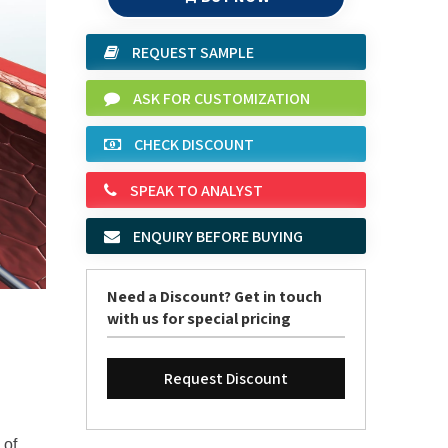
REQUEST SAMPLE
ASK FOR CUSTOMIZATION
CHECK DISCOUNT
SPEAK TO ANALYST
ENQUIRY BEFORE BUYING
Need a Discount? Get in touch
with us for special pricing
Request Discount
 of