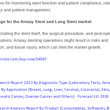
s for monitoring stent function and patient compliance, int
acy and patient management.
enge for the Airway Stent and Lung Stent market
luding the stent itself, the surgical procedure, and post-ope
nations. Airway stenting operations might result in risks and
n, and tissue injury, which can limit the market growth.
ervice.com/buy-now/54567
earch Report 2023 By Diagnostic Type (Laboratory Tests, Gen
y Application (Breast, Lung, Liver, Cervical, Colorectal, Skin
reatic Cancer, Ovarian Cancer and Others) - Forecast till 2030
rch Analysis Report By Product (Consumables, Software), B