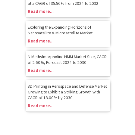
at a CAGR of 35.56% from 2024 to 2032
Read more...
Exploring the Expanding Horizons of
Nanosatellite & Microsatellite Market
Read more...
N Methylmorpholine NMM Market Size, CAGR
of 2.60%, Forecast 2024 to 2030
Read more...
3D Printing in Aerospace and Defense Market
Growing to Exhibit a Striking Growth with
CAGR of 18.00% by 2030
Read more...