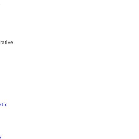
o
rative
etic
,
y