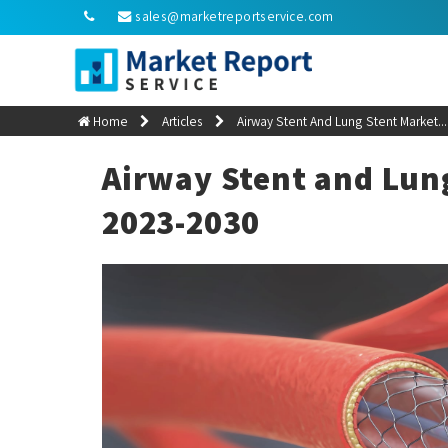
sales@marketreportservice.com
Home
Articles
Airway Stent And Lung Stent Market...
Airway Stent and Lun
2023-2030