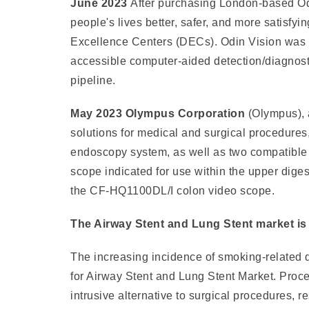
June 2023
After purchasing London-based Od
people's lives better, safer, and more satisfyi
Excellence Centers (DECs). Odin Vision was a
accessible computer-aided detection/diagnost
pipeline.
May 2023 Olympus Corporation
(Olympus), 
solutions for medical and surgical procedur
endoscopy system, as well as two compatible 
scope indicated for use within the upper dige
the CF-HQ1100DL/I colon video scope.
The Airway Stent and Lung Stent market is d
The increasing incidence of smoking-related
for Airway Stent and Lung Stent Market. Proced
intrusive alternative to surgical procedures, r