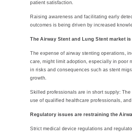
patient satisfaction.
Raising awareness and facilitating early detec
outcomes is being driven by increased knowled
The Airway Stent and Lung Stent market is 
The expense of airway stenting operations, inc
care, might limit adoption, especially in poor 
in risks and consequences such as stent migrat
growth.
Skilled professionals are in short supply: The
use of qualified healthcare professionals, and 
Regulatory issues are restraining the Airw
Strict medical device regulations and regulato