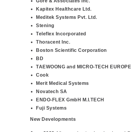
Gore & Associates Inc.
Kapitex Healthcare Ltd.
Meditek Systems Pvt. Ltd.
Stening
Teleflex Incorporated
Thoracent Inc.
Boston Scientific Corporation
BD
TAEWOONG and MICRO-TECH EUROPE
Cook
Merit Medical Systems
Novatech SA
ENDO-FLEX GmbH M.I.TECH
Fuji Systems
New Developments