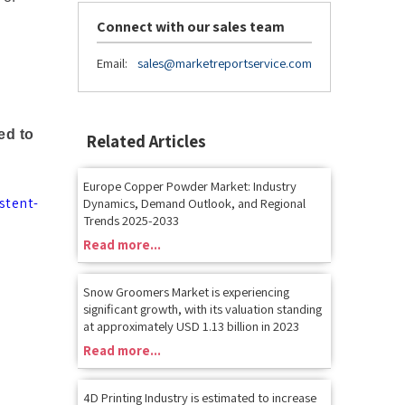
Connect with our sales team
Email:
sales@marketreportservice.com
ed to
Related Articles
Europe Copper Powder Market: Industry
stent-
Dynamics, Demand Outlook, and Regional
Trends 2025-2033
Read more...
Snow Groomers Market is experiencing
significant growth, with its valuation standing
at approximately USD 1.13 billion in 2023
Read more...
4D Printing Industry is estimated to increase