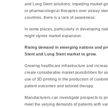
and Lung Stent solutions, impeding market gro
or pharmacological therapies over airway sten
countries, there is a lack of awareness:
In some places, particularly in developing nat
might stymie market expansion.
Rising demand in emerging nations and pro
Stent and Lung Stent market to grow.
Growing healthcare infrastructure and increa
create considerable market possibilities for 
use of 3D printing in the production of custom
patient outcomes and tailored therapy.
Manufacturers can investigate prospects to pro
meet the varying demands of patients with var