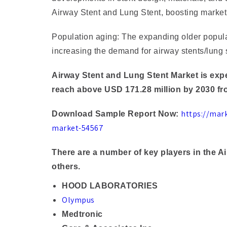
Airway Stent and Lung Stent, boosting market
Population aging: The expanding older populat
increasing the demand for airway stents/lung 
Airway Stent and Lung Stent Market is expe
reach above USD 171.28 million by 2030 fr
https://mar
Download Sample Report Now:
market-54567
There are a number of key players in the 
others.
HOOD LABORATORIES
Olympus
Medtronic