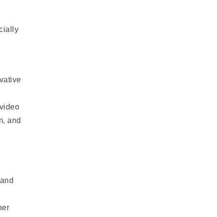
ially
vative
 video
m, and
mand
her