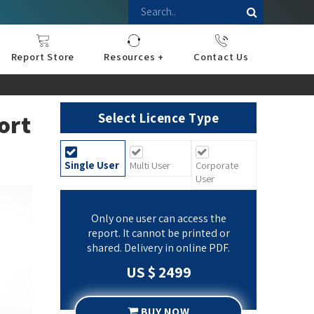
Report Store
Resources +
Contact Us
nce
sportation
l
ds Industry
iconductor
hnology
pment
onstruction
& Consumables
are
Press Releases
Blogs
ort
Select Licence Type
Single User
Multi User
Corporate
User
Only one user can access the
report. It cannot be printed or
shared. Delivery in online PDF.
US $ 2499
BUY NOW