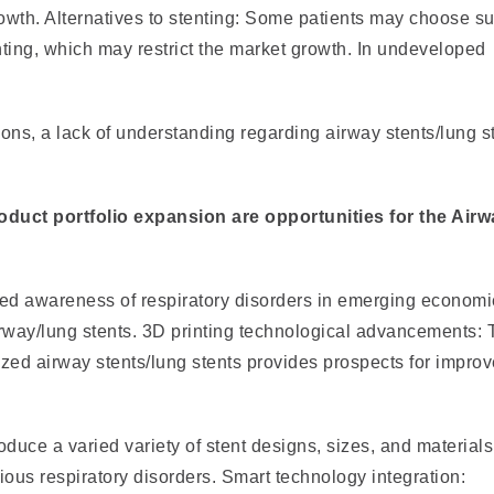
wth. Alternatives to stenting: Some patients may choose su
ting, which may restrict the market growth. In undeveloped
ions, a lack of understanding regarding airway stents/lung s
duct portfolio expansion are opportunities for the Airw
sed awareness of respiratory disorders in emerging econom
airway/lung stents. 3D printing technological advancements:
ized airway stents/lung stents provides prospects for impro
duce a varied variety of stent designs, sizes, and materials
ious respiratory disorders. Smart technology integration: