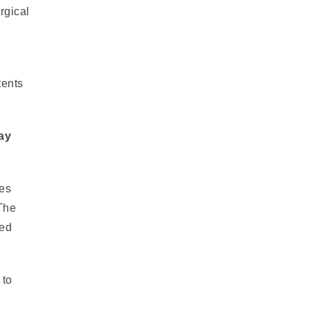
rgical
tents
ay
ies
 The
ved
 to