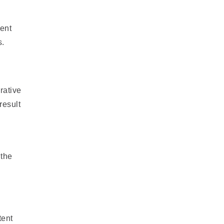
ient
s.
rative
result
 the
tent