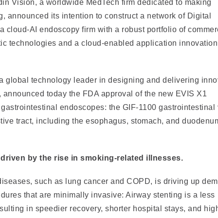
in Vision, a worldwide MedTech firm dedicated to making
ng, announced its intention to construct a network of Digital
 cloud-AI endoscopy firm with a robust portfolio of commerc
ic technologies and a cloud-enabled application innovation
a global technology leader in designing and delivering inno
es, announced today the FDA approval of the new EVIS X1
gastrointestinal endoscopes: the GIF-1100 gastrointestinal
stive tract, including the esophagus, stomach, and duodenu
riven by the rise in smoking-related illnesses.
 diseases, such as lung cancer and COPD, is driving up de
ures that are minimally invasive: Airway stenting is a less
esulting in speedier recovery, shorter hospital stays, and hig