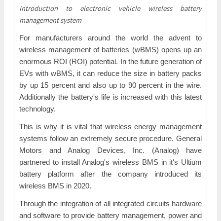
Introduction to electronic vehicle wireless battery
management system
For manufacturers around the world the advent to
wireless management of batteries (wBMS) opens up an
enormous ROI (ROI) potential. In the future generation of
EVs with wBMS, it can reduce the size in battery packs
by up 15 percent and also up to 90 percent in the wire.
Additionally the battery's life is increased with this latest
technology.
This is why it is vital that wireless energy management
systems follow an extremely secure procedure. General
Motors and Analog Devices, Inc. (Analog) have
partnered to install Analog's wireless BMS in it's Ultium
battery platform after the company introduced its
wireless BMS in 2020.
Through the integration of all integrated circuits hardware
and software to provide battery management, power and