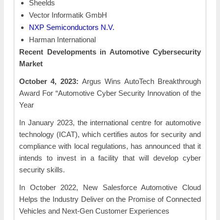
Sheelds
Vector Informatik GmbH
NXP Semiconductors N.V.
Harman International
Recent Developments in Automotive Cybersecurity
Market
October 4, 2023:
Argus Wins AutoTech Breakthrough
Award For “Automotive Cyber Security Innovation of the
Year
In January 2023, the international centre for automotive
technology (ICAT), which certifies autos for security and
compliance with local regulations, has announced that it
intends to invest in a facility that will develop cyber
security skills.
In October 2022, New Salesforce Automotive Cloud
Helps the Industry Deliver on the Promise of Connected
Vehicles and Next-Gen Customer Experiences