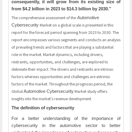
consequently, it will grow from its existing size of
from $4.2 billion in 2023 to $14.3 billion by 2030.”
The comprehensive assessment of the
Automotive
Market on a global scale is presented in this
Cybersecurity
report for the forecast period spanning from 2023 to 2030. The
report encompasses various segments and conducts an analysis
of prevailing trends and factors that are playing a substantial
role in the market. Market dynamics, including drivers,
restraints, opportunities, and challenges, are explored to
delineate their impact. The drivers and restraints are intrinsic
factors whereas opportunities and challenges are extrinsic
factors of the market. Throughout the prognosis period, the
Global
Market study offers
Automotive Cybersecurity
insights into the market's revenue development.
The definition of cybersecurity
For a better understanding of the importance of
cybersecurity in the automotive sector to better