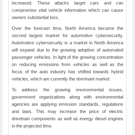
increased. These attacks target cars and can
compromise vital vehicle information which can cause
owners substantial loss.
Over the forecast time, North America became the
second largest market for automotive cybersecurity.
Automotive cybersecurity is a market in North America
will expand due to the growing adoption of automated
passenger vehicles. In light of the growing concentration
on reducing emissions from vehicles as well as the
focus of the auto industry has shifted towards hybrid
vehicles, which are currently the dominant market.
To address the growing environmental issues,
government organizations along with environmental
agencies are applying emission standards, regulations
and laws. This may increase the price of electric
drivetrain components as well as energy diesel engines
in the projected time.