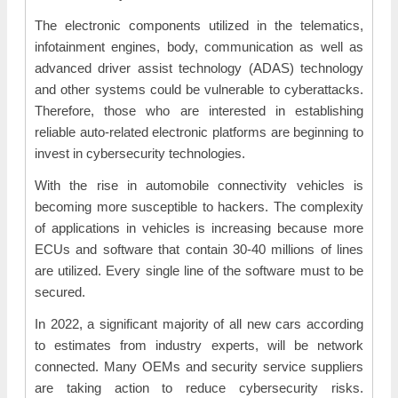
The electronic components utilized in the telematics,
infotainment engines, body, communication as well as
advanced driver assist technology (ADAS) technology
and other systems could be vulnerable to cyberattacks.
Therefore, those who are interested in establishing
reliable auto-related electronic platforms are beginning to
invest in cybersecurity technologies.
With the rise in automobile connectivity vehicles is
becoming more susceptible to hackers. The complexity
of applications in vehicles is increasing because more
ECUs and software that contain 30-40 millions of lines
are utilized. Every single line of the software must to be
secured.
In 2022, a significant majority of all new cars according
to estimates from industry experts, will be network
connected. Many OEMs and security service suppliers
are taking action to reduce cybersecurity risks.