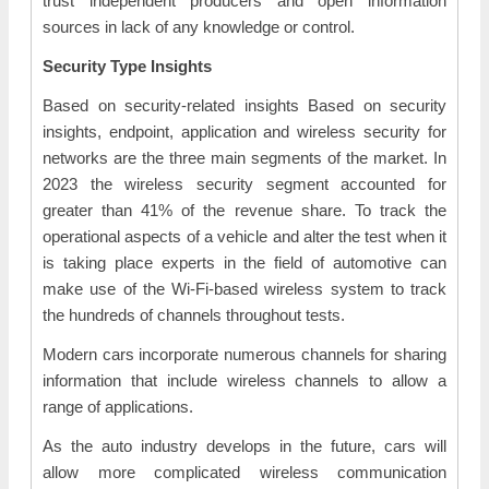
trust independent producers and open information
sources in lack of any knowledge or control.
Security Type Insights
Based on security-related insights Based on security
insights, endpoint, application and wireless security for
networks are the three main segments of the market. In
2023 the wireless security segment accounted for
greater than 41% of the revenue share. To track the
operational aspects of a vehicle and alter the test when it
is taking place experts in the field of automotive can
make use of the Wi-Fi-based wireless system to track
the hundreds of channels throughout tests.
Modern cars incorporate numerous channels for sharing
information that include wireless channels to allow a
range of applications.
As the auto industry develops in the future, cars will
allow more complicated wireless communication