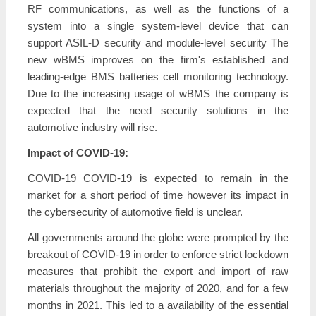
RF communications, as well as the functions of a
system into a single system-level device that can
support ASIL-D security and module-level security The
new wBMS improves on the firm's established and
leading-edge BMS batteries cell monitoring technology.
Due to the increasing usage of wBMS the company is
expected that the need security solutions in the
automotive industry will rise.
Impact of COVID-19:
COVID-19 COVID-19 is expected to remain in the
market for a short period of time however its impact in
the cybersecurity of automotive field is unclear.
All governments around the globe were prompted by the
breakout of COVID-19 in order to enforce strict lockdown
measures that prohibit the export and import of raw
materials throughout the majority of 2020, and for a few
months in 2021. This led to a availability of the essential