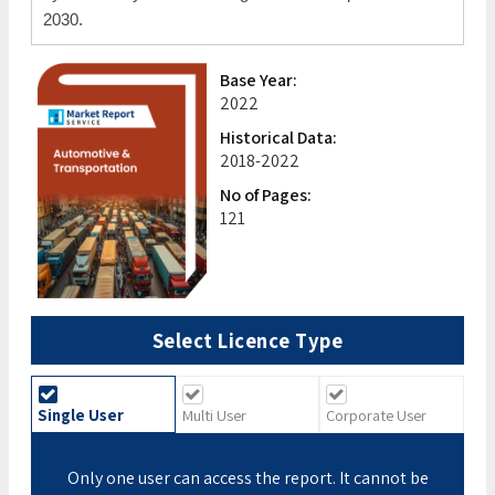
2030.
Base Year:
2022
Historical Data:
2018-2022
No of Pages:
121
Select Licence Type
Single User
Multi User
Corporate User
Only one user can access the report. It cannot be