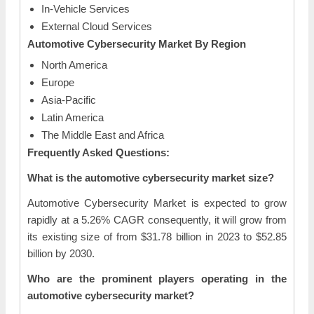
In-Vehicle Services
External Cloud Services
Automotive Cybersecurity Market By Region
North America
Europe
Asia-Pacific
Latin America
The Middle East and Africa
Frequently Asked Questions:
What is the automotive cybersecurity market size?
Automotive Cybersecurity Market is expected to grow
rapidly at a 5.26% CAGR consequently, it will grow from
its existing size of from $31.78 billion in 2023 to $52.85
billion by 2030.
Who are the prominent players operating in the
automotive cybersecurity market?