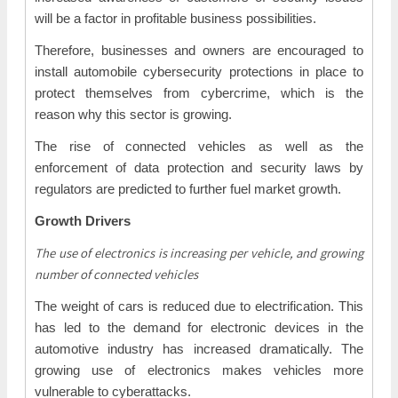
will be a factor in profitable business possibilities.
Therefore, businesses and owners are encouraged to
install automobile cybersecurity protections in place to
protect themselves from cybercrime, which is the
reason why this sector is growing.
The rise of connected vehicles as well as the
enforcement of data protection and security laws by
regulators are predicted to further fuel market growth.
Growth Drivers
The use of electronics is increasing per vehicle, and growing
number of connected vehicles
The weight of cars is reduced due to electrification. This
has led to the demand for electronic devices in the
automotive industry has increased dramatically. The
growing use of electronics makes vehicles more
vulnerable to cyberattacks.