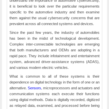
understand the importance of automotive cybersecurity,
it is beneficial to look over the particular requirements
specific to the automotive industry and then examine
them against the usual cybersecurity concerns that are
prevalent across all connected systems and devices.
Since the past few years, the industry of automobiles
has been in the midst of technological development.
Complex inter-connectable technologies are emerging
that both manufacturers and OEMs are adopting in a
rapid pace. They include infotainment and entertainment
system, advanced driver-assistance systems (ADAS),
and various modern electric vehicles.
What is common to all of these systems is their
dependence on digital technology in the form of one or an
alternative.
Sensors
, microprocessors and actuators and
communication systems each execute their functions
using digital methods. Data is digitally recorded, digitized
as relayed data, examined, and processed before being