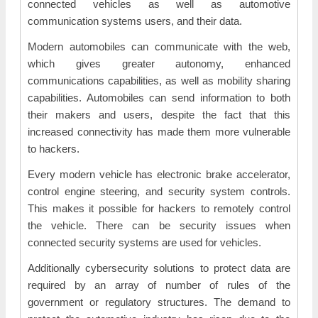
connected vehicles as well as automotive
communication systems users, and their data.
Modern automobiles can communicate with the web,
which gives greater autonomy, enhanced
communications capabilities, as well as mobility sharing
capabilities. Automobiles can send information to both
their makers and users, despite the fact that this
increased connectivity has made them more vulnerable
to hackers.
Every modern vehicle has electronic brake accelerator,
control engine steering, and security system controls.
This makes it possible for hackers to remotely control
the vehicle. There can be security issues when
connected security systems are used for vehicles.
Additionally cybersecurity solutions to protect data are
required by an array of number of rules of the
government or regulatory structures. The demand to