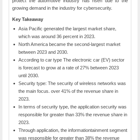
protect the automotive industry has risen due to the
growing demand in the industry for cybersecurity.
Key Takeaway
Asia Pacific generated the largest market share,
which was around 36 percent in 2023.
North America became the second-largest market
between 2023 and 2030.
According to car type The electronic car (EV) sector
is forecast to grow at a rate of 27% between 2023
until 2030.
Security type: The security of wireless networks was
the main focus. over 41% of the revenue share in
2023.
In terms of security type, the application security was
responsible for greater than 33% the revenue share in
2023.
Through application, the informationtainment segment
was responsible for greater than 38% the revenue