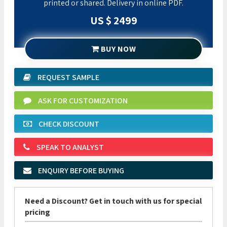
printed or shared. Delivery in online PDF.
US $ 2499
BUY NOW
REQUEST SAMPLE
ASK FOR CUSTOMIZATION
CHECK DISCOUNT
SPEAK TO ANALYST
ENQUIRY BEFORE BUYING
Need a Discount? Get in touch with us for special
pricing