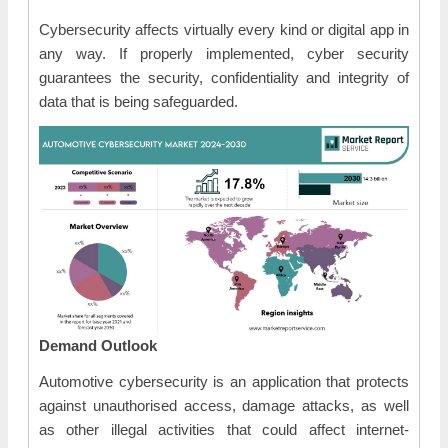
Cybersecurity affects virtually every kind or digital app in
any way. If properly implemented, cyber security
guarantees the security, confidentiality and integrity of
data that is being safeguarded.
Demand Outlook
Automotive cybersecurity is an application that protects
against unauthorised access, damage attacks, as well
as other illegal activities that could affect internet-