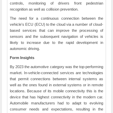
controls, monitoring of drivers front pedestrian
recognition as well as collision prevention.
The need for a continuous connection between the
vehicle's ECU (ECU) to the cloud via a number of cloud-
based services that can improve the processing of
sensors and the subsequent navigation of vehicles is
likely to increase due to the rapid development in
autonomic driving.
Form Insights
By 2023 the automotive category was the top-performing
market. In-vehicle-connected services are technologies
that permit connections between internal systems as
well as the ones found in external systems or in remote
locations. Because of its mobile connectivity this is the
device that has highest connectivity in the modern car.
Automobile manufacturers had to adapt to evolving
consumer needs and expectations, resulting in the