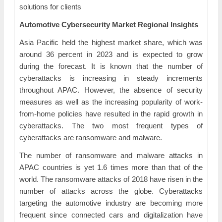
solutions for clients
Automotive Cybersecurity Market Regional Insights
Asia Pacific held the highest market share, which was
around 36 percent in 2023 and is expected to grow
during the forecast. It is known that the number of
cyberattacks is increasing in steady increments
throughout APAC. However, the absence of security
measures as well as the increasing popularity of work-
from-home policies have resulted in the rapid growth in
cyberattacks. The two most frequent types of
cyberattacks are ransomware and malware.
The number of ransomware and malware attacks in
APAC countries is yet 1.6 times more than that of the
world. The ransomware attacks of 2018 have risen in the
number of attacks across the globe. Cyberattacks
targeting the automotive industry are becoming more
frequent since connected cars and digitalization have