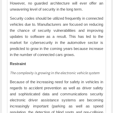
However, no guarded architecture will ever offer an
unwavering level of security in the long term.
Security codes should be utilized frequently in connected
vehicles due to. Manufacturers are focused on reducing
the chance of security vulnerabilities and improving
updates to software as a result. This has led to the
market for cybersecurity in the automotive sector is
predicted to grow in the coming years because increase
in the number of connected cars grows.
Restraint
The complexity is growing in the electronic vehicle system
Because of the increasing need for safety in vehicles in
regards to accident prevention as well as driver safety
and sophisticated data and communications security
electronic driver assistance systems are becoming
increasingly important (parking as well as speed
regulation, the detection of blind spots and pre-collision