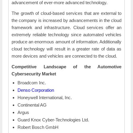
advancement of ever-more advanced technology.
The growth of cloud-based services that are external to
the company is increased by advancements in the cloud
framework and infrastructure. Cloud services offer an
extremely reliable technology since automated vehicles
produce an enormous amount of information. Additionally
cloud technology will result in a greater rate of data as
more devices and vehicles are connected to the cloud.
Competitive Landscape of the Automotive
Cybersecurity Market
Broadcom Inc.
Denso Corporation
Honeywell International, Inc.
Continental AG
Argus
Guard Knox Cyber-Technologies Ltd.
Robert Bosch GmbH