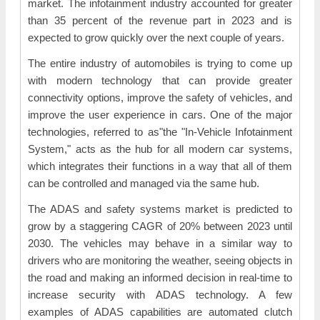
market. The infotainment industry accounted for greater
than 35 percent of the revenue part in 2023 and is
expected to grow quickly over the next couple of years.
The entire industry of automobiles is trying to come up
with modern technology that can provide greater
connectivity options, improve the safety of vehicles, and
improve the user experience in cars. One of the major
technologies, referred to as"the "In-Vehicle Infotainment
System," acts as the hub for all modern car systems,
which integrates their functions in a way that all of them
can be controlled and managed via the same hub.
The ADAS and safety systems market is predicted to
grow by a staggering CAGR of 20% between 2023 until
2030. The vehicles may behave in a similar way to
drivers who are monitoring the weather, seeing objects in
the road and making an informed decision in real-time to
increase security with ADAS technology. A few
examples of ADAS capabilities are automated clutch