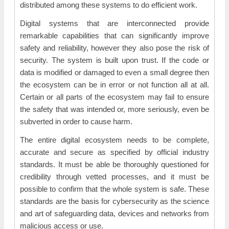
distributed among these systems to do efficient work.
Digital systems that are interconnected provide
remarkable capabilities that can significantly improve
safety and reliability, however they also pose the risk of
security. The system is built upon trust. If the code or
data is modified or damaged to even a small degree then
the ecosystem can be in error or not function all at all.
Certain or all parts of the ecosystem may fail to ensure
the safety that was intended or, more seriously, even be
subverted in order to cause harm.
The entire digital ecosystem needs to be complete,
accurate and secure as specified by official industry
standards. It must be able be thoroughly questioned for
credibility through vetted processes, and it must be
possible to confirm that the whole system is safe. These
standards are the basis for cybersecurity as the science
and art of safeguarding data, devices and networks from
malicious access or use.