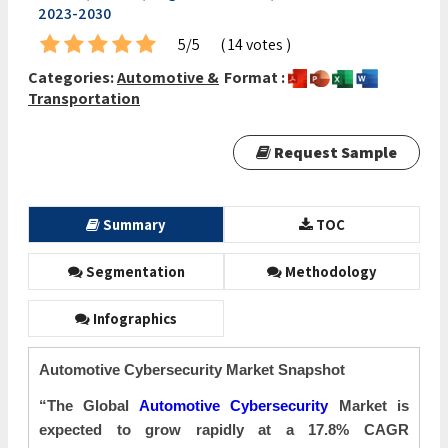
2023-2030
5/5
( 14 votes )
Categories:
Automotive &
Format :
Transportation
Request Sample
Summary
TOC
Segmentation
Methodology
Infographics
Automotive Cybersecurity Market Snapshot
“The Global
Automotive Cybersecurity
Market is
expected to grow rapidly at a 17.8% CAGR