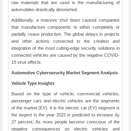
raw materials that are used in the manufacturing of
automobiles drastically diminished.
Additionally, a massive shut down caused companies
that manufacture components to either completely or
partially cease production. The global delays in projects
and other actions connected to the creation and
integration of the most cutting-edge security solutions in
connected vehicles are caused by the negative COVID-
19 virus effects.
Automotive Cybersecurity Market Segment Analysis
Vehicle Type Insights
Based on the type of vehicle, commercial vehicles,
passenger cars and electric vehicles are the segments
of the market (EV). It is the electric car (EV) segment is
the largest in the year 2022 is predicted to increase by
27 percent. As more people become conscious of the
negative consequences on electric vehicles and