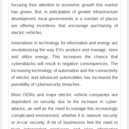
focusing their attention to economic growth this market
has grown. But, in anticipation of greater infrastructure
development, local governments in a number of places
are offering incentives that encourage purchasing of
electric vehicles.
Innovations in technology for information and energy are
revolutionizing the way EVs produce and manage, store
and utilize energy. This increases the chance that
cyberattacks will result in negative consequences. The
increasing technology of automation and the connectivity
of electric and advanced automobiles has increased the
possibility of cybersecurity breaches.
Most OEMs and major electric vehicle companies are
dependent on security due to the increase in cyber-
attacks, as well as the need to manage this increasingly
complicated environment, whether it is network security
or in-car security. A lot of businesses feel the need to