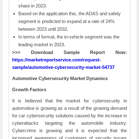
share in 2023.
Based on the application this, the ADAS and safety
segment is predicted to expand at a rate of 24%
between 2023 until 2032.
In terms of format, the in-vehicle segment was the
leading market in 2023.
>>> Download Sample Report Now:
https://marketreportservice.com/request-
sample/automotive-cybersecurity-market-54737
Automotive Cybersecurity Market Dynamics
Growth Factors
It is believed that the market for cybersecurity in
automotive is growing as a result of the growing demand
for car cybersecurity solutions caused by the increase in
cyberattacks targeting the automobile industry.
Cybercrime is growing and it is expected that the
increased awareness of customers of security issues