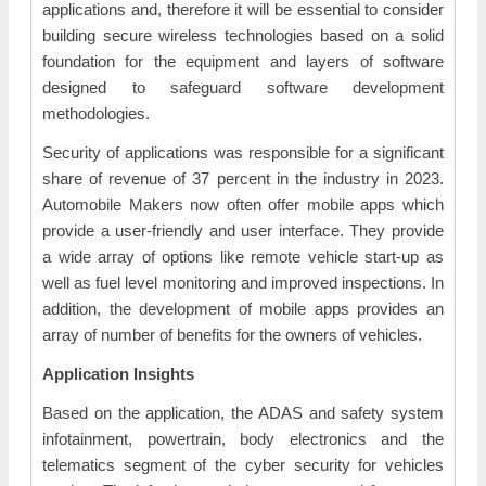
applications and, therefore it will be essential to consider
building secure wireless technologies based on a solid
foundation for the equipment and layers of software
designed to safeguard software development
methodologies.
Security of applications was responsible for a significant
share of revenue of 37 percent in the industry in 2023.
Automobile Makers now often offer mobile apps which
provide a user-friendly and user interface. They provide
a wide array of options like remote vehicle start-up as
well as fuel level monitoring and improved inspections. In
addition, the development of mobile apps provides an
array of number of benefits for the owners of vehicles.
Application Insights
Based on the application, the ADAS and safety system
infotainment, powertrain, body electronics and the
telematics segment of the cyber security for vehicles