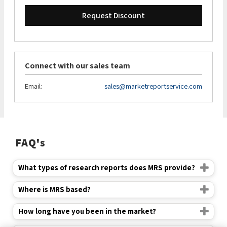
Request Discount
Connect with our sales team
Email:
sales@marketreportservice.com
FAQ's
What types of research reports does MRS provide?
Where is MRS based?
How long have you been in the market?