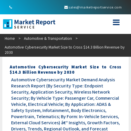
sales@marketreportservice.com
Home
>
Automotive & Transportation
>
Automotive Cybersecurity Market Size to Cross $14.3 Billion Revenue by
2030
Automotive Cybersecurity Market Size to Cross
$14.3 Billion Revenue by 2030
Automotive Cybersecurity Market Demand Analysis
Research Report (By Security Type: Endpoint
Security, Application Security, Wireless Network
Security; By Vehicle Type: Passenger Car, Commercial
Vehicle, Electrical Vehicle; By Application: ADAS &
Safety System, Infotainment, Body Electronics,
Powertrain, Telematics; By Form: In-Vehicle Services,
External Cloud Services) â€“ Insights, Growth Factors,
Drivers, Trends, Regional Outlook, and Forecast