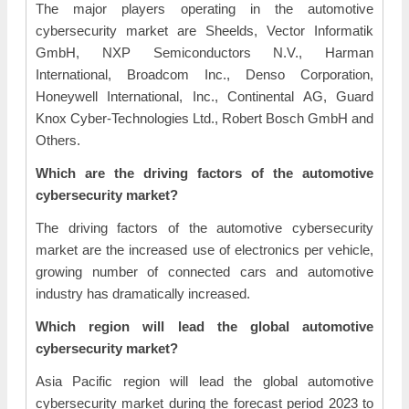
The major players operating in the automotive
cybersecurity market are Sheelds, Vector Informatik
GmbH, NXP Semiconductors N.V., Harman
International, Broadcom Inc., Denso Corporation,
Honeywell International, Inc., Continental AG, Guard
Knox Cyber-Technologies Ltd., Robert Bosch GmbH and
Others.
Which are the driving factors of the automotive
cybersecurity market?
The driving factors of the automotive cybersecurity
market are the increased use of electronics per vehicle,
growing number of connected cars and automotive
industry has dramatically increased.
Which region will lead the global automotive
cybersecurity market?
Asia Pacific region will lead the global automotive
cybersecurity market during the forecast period 2023 to