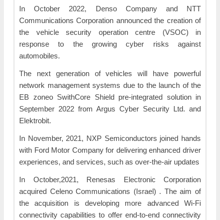
In October 2022, Denso Company and NTT
Communications Corporation announced the creation of
the vehicle security operation centre (VSOC) in
response to the growing cyber risks against
automobiles.
The next generation of vehicles will have powerful
network management systems due to the launch of the
EB zoneo SwithCore Shield pre-integrated solution in
September 2022 from Argus Cyber Security Ltd. and
Elektrobit.
In November, 2021, NXP Semiconductors joined hands
with Ford Motor Company for delivering enhanced driver
experiences, and services, such as over-the-air updates
In October,2021, Renesas Electronic Corporation
acquired Celeno Communications (Israel) . The aim of
the acquisition is developing more advanced Wi-Fi
connectivity capabilities to offer end-to-end connectivity