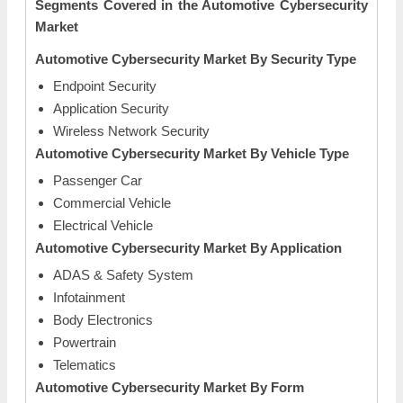
Segments Covered in the Automotive Cybersecurity
Market
Automotive Cybersecurity Market By Security Type
Endpoint Security
Application Security
Wireless Network Security
Automotive Cybersecurity Market By Vehicle Type
Passenger Car
Commercial Vehicle
Electrical Vehicle
Automotive Cybersecurity Market By Application
ADAS & Safety System
Infotainment
Body Electronics
Powertrain
Telematics
Automotive Cybersecurity Market By Form