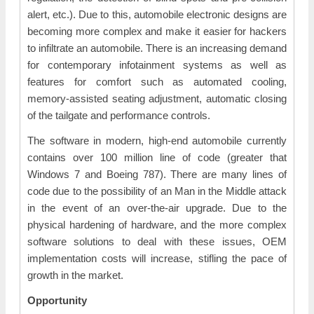
alert, etc.). Due to this, automobile electronic designs are
becoming more complex and make it easier for hackers
to infiltrate an automobile. There is an increasing demand
for contemporary infotainment systems as well as
features for comfort such as automated cooling,
memory-assisted seating adjustment, automatic closing
of the tailgate and performance controls.
The software in modern, high-end automobile currently
contains over 100 million line of code (greater that
Windows 7 and Boeing 787). There are many lines of
code due to the possibility of an Man in the Middle attack
in the event of an over-the-air upgrade. Due to the
physical hardening of hardware, and the more complex
software solutions to deal with these issues, OEM
implementation costs will increase, stifling the pace of
growth in the market.
Opportunity