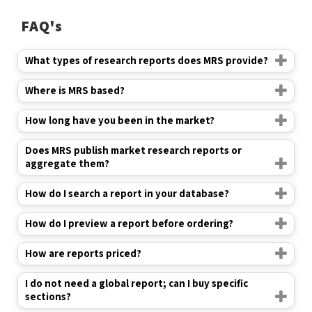
What types of research reports does MRS provide?
Where is MRS based?
How long have you been in the market?
Does MRS publish market research reports or
aggregate them?
How do I search a report in your database?
How do I preview a report before ordering?
How are reports priced?
I do not need a global report; can I buy specific
sections?