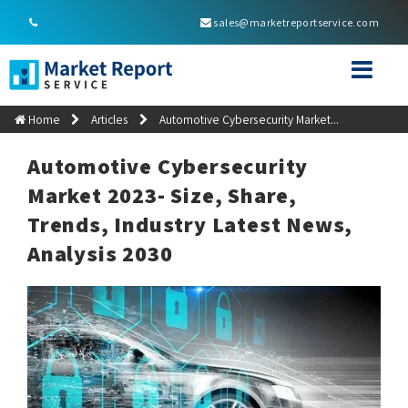
sales@marketreportservice.com
Home
Articles
Automotive Cybersecurity Market...
Automotive Cybersecurity
Market 2023- Size, Share,
Trends, Industry Latest News,
Analysis 2030