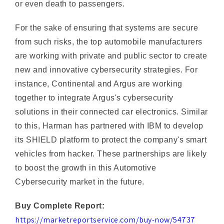
For the sake of ensuring that systems are secure
from such risks, the top automobile manufacturers
are working with private and public sector to create
new and innovative cybersecurity strategies. For
instance, Continental and Argus are working
together to integrate Argus's cybersecurity
solutions in their connected car electronics. Similar
to this, Harman has partnered with IBM to develop
its SHIELD platform to protect the company's smart
vehicles from hacker. These partnerships are likely
to boost the growth in this Automotive
Cybersecurity market in the future.
Buy Complete Report:
https://marketreportservice.com/buy-now/54737
For More Related Reports Click Here: