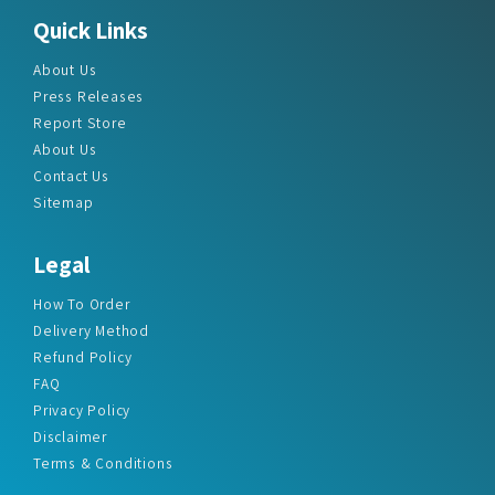
About Us
Press Releases
Report Store
About Us
Contact Us
Sitemap
Legal
How To Order
Delivery Method
Refund Policy
FAQ
Privacy Policy
Disclaimer
Terms & Conditions
Office Addresses