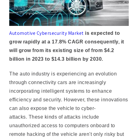
Automotive Cybersecurity Market
is expected to
grow rapidly at a 17.8% CAGR consequently, it
will grow from its existing size of from $4.2
billion in 2023 to $14.3 billion by 2030.
The auto industry is experiencing an evolution
through connectivity cars are increasingly
incorporating intelligent systems to enhance
efficiency and security. However, these innovations
can also expose the vehicle to cyber-
attacks. These kinds of attacks include
unauthorized access to computers onboard to
remote hacking of the vehicle aren't only risky but
also could compromise the safety of both
passengers and drivers. Furthermore, they can