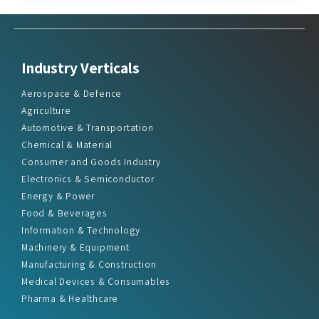
Industry Verticals
Aerospace & Defence
Agriculture
Automotive & Transportation
Chemical & Material
Consumer and Goods Industry
Electronics & Semiconductor
Energy & Power
Food & Beverages
Information & Technology
Machinery & Equipment
Manufacturing & Construction
Medical Devices & Consumables
Pharma & Healthcare
Quick Links