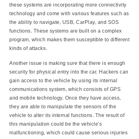
the ability to navigate, USB, CarPlay, and SOS
functions. These systems are built on a complex
program, which makes them susceptible to different
kinds of attacks.
Another issue is making sure that there is enough
security for physical entry into the car. Hackers can
gain access to the vehicle by using its internal
communications system, which consists of GPS
and mobile technology. Once they have access,
they are able to manipulate the sensors of the
vehicle to alter its internal functions. The result of
this manipulation could be the vehicle's
malfunctioning, which could cause serious injuries
or even death to passengers.