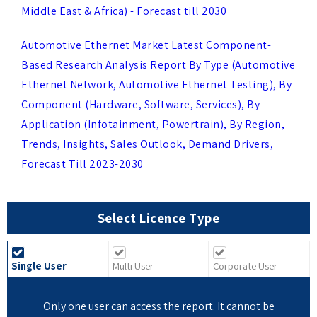
Automotive Ethernet Market Latest Component-
Based Research Analysis Report By Type (Automotive
Ethernet Network, Automotive Ethernet Testing), By
Component (Hardware, Software, Services), By
Application (Infotainment, Powertrain), By Region,
Trends, Insights, Sales Outlook, Demand Drivers,
Forecast Till 2023-2030
Select Licence Type
Single User
Multi User
Corporate User
Only one user can access the report. It cannot be
printed or shared. Delivery in online PDF.
US $ 2499