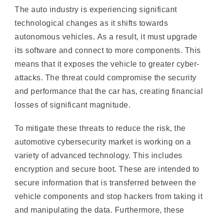
autonomous vehicles. As a result, it must upgrade
its software and connect to more components. This
means that it exposes the vehicle to greater cyber-
attacks. The threat could compromise the security
and performance that the car has, creating financial
losses of significant magnitude.
To mitigate these threats to reduce the risk, the
automotive cybersecurity market is working on a
variety of advanced technology. This includes
encryption and secure boot. These are intended to
secure information that is transferred between the
vehicle components and stop hackers from taking it
and manipulating the data. Furthermore, these
technologies make sure that only authentic
software is loaded into electronic control unit in a