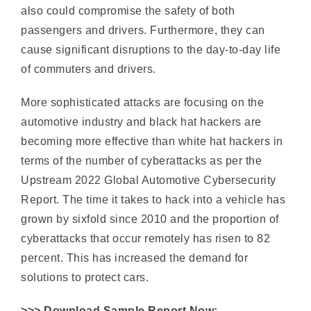
cause significant disruptions to the day-to-day life
of commuters and drivers.
More sophisticated attacks are focusing on the
automotive industry and black hat hackers are
becoming more effective than white hat hackers in
terms of the number of cyberattacks as per the
Upstream 2022 Global Automotive Cybersecurity
Report. The time it takes to hack into a vehicle has
grown by sixfold since 2010 and the proportion of
cyberattacks that occur remotely has risen to 82
percent. This has increased the demand for
solutions to protect cars.
>>> Download Sample Report Now:
https://marketreportservice.com/request-