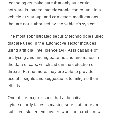
vehicle at start-up, and can detect modifications
that are not authorized by the vehicle's system.
The most sophisticated security technologies used
that are used in the automotive sector includes
using artificial intelligence (AI). AI is capable of
analysing and finding patterns and anomalies in
the data of cars, which aids in the detection of
threats. Furthermore, they are able to provide
useful insights and suggestions to mitigate their
effects.
One of the major issues that automotive
cybersecurity faces is making sure that there are
sufficient skilled employees who can handle new
security threats. This is due to the fact that