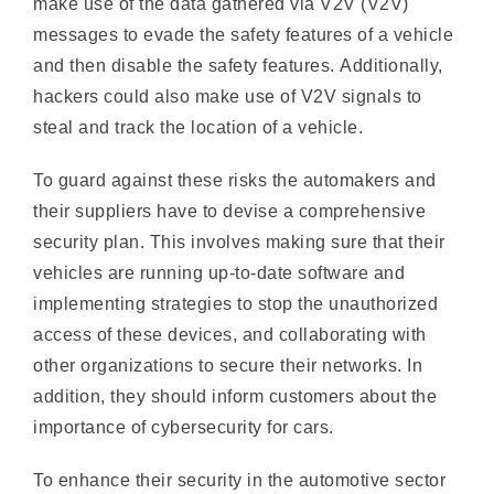
and then disable the safety features. Additionally,
hackers could also make use of V2V signals to
steal and track the location of a vehicle.
To guard against these risks the automakers and
their suppliers have to devise a comprehensive
security plan. This involves making sure that their
vehicles are running up-to-date software and
implementing strategies to stop the unauthorized
access of these devices, and collaborating with
other organizations to secure their networks. In
addition, they should inform customers about the
importance of cybersecurity for cars.
To enhance their security in the automotive sector
the organizations require specific intruder detection
system (IDS) capable of detecting sophisticated