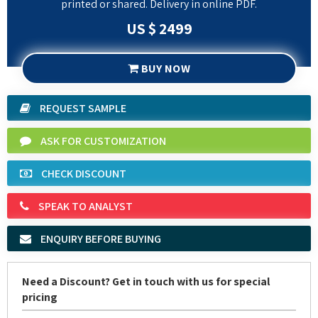
BUY NOW
REQUEST SAMPLE
ASK FOR CUSTOMIZATION
CHECK DISCOUNT
SPEAK TO ANALYST
ENQUIRY BEFORE BUYING
Need a Discount? Get in touch with us for special
pricing
Request Discount