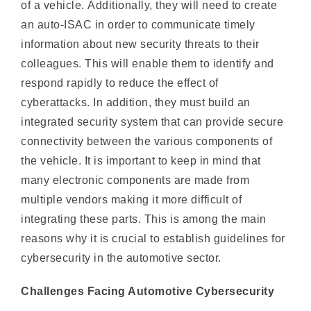
information about new security threats to their
colleagues. This will enable them to identify and
respond rapidly to reduce the effect of
cyberattacks. In addition, they must build an
integrated security system that can provide secure
connectivity between the various components of
the vehicle. It is important to keep in mind that
many electronic components are made from
multiple vendors making it more difficult of
integrating these parts. This is among the main
reasons why it is crucial to establish guidelines for
cybersecurity in the automotive sector.
Challenges Facing Automotive Cybersecurity
The auto industry is experiencing significant
technological changes as it shifts towards