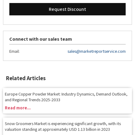
Connect with our sales team
Email:
sales@marketreportservice.com
Related Articles
Europe Copper Powder Market: Industry Dynamics, Demand Outlook,
and Regional Trends 2025-2033
Read more...
Snow Groomers Market is experiencing significant growth, with its
valuation standing at approximately USD 1.13 billion in 2023
Read more...