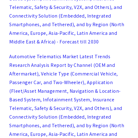
Connectivity Solution (Embedded, Integrated
Smartphones, and Tethered), and by Region (North
America, Europe, Asia-Pacific, Latin America and
Middle East & Africa) - Forecast till 2030
Automotive Telematics Market Latest Trends
Research Analysis Report by Channel (OEM and
Aftermarket), Vehicle Type (Commercial Vehicle,
Passenger Car, and Two-Wheeler), Application
(Fleet/Asset Management, Navigation & Location-
Based System, Infotainment System, Insurance
Telematic, Safety & Security, V2X, and Others), and
Connectivity Solution (Embedded, Integrated
Smartphones, and Tethered), and by Region (North
America, Europe, Asia-Pacific, Latin America and
Middle East & Africa) - Forecast till 2030