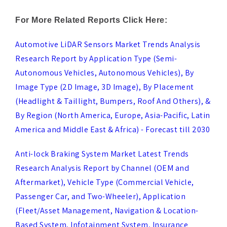
Automotive LiDAR Sensors Market Trends Analysis
Research Report by Application Type (Semi-
Autonomous Vehicles, Autonomous Vehicles), By
Image Type (2D Image, 3D Image), By Placement
(Headlight & Taillight, Bumpers, Roof And Others), &
By Region (North America, Europe, Asia-Pacific, Latin
America and Middle East & Africa) - Forecast till 2030
Anti-lock Braking System Market Latest Trends
Research Analysis Report by Channel (OEM and
Aftermarket), Vehicle Type (Commercial Vehicle,
Passenger Car, and Two-Wheeler), Application
(Fleet/Asset Management, Navigation & Location-
Based System, Infotainment System, Insurance
Telematic, Safety & Security, V2X, and Others), and