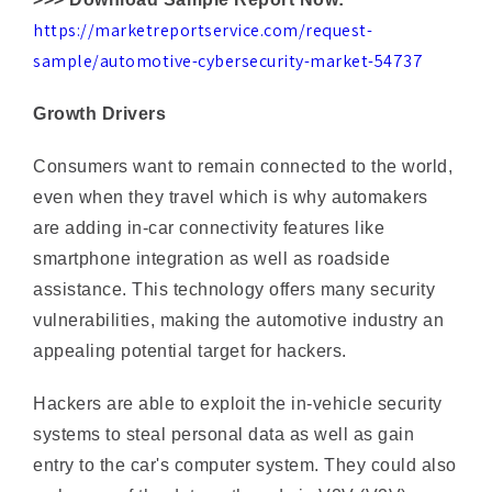
sample/automotive-cybersecurity-market-54737
Growth Drivers
Consumers want to remain connected to the world,
even when they travel which is why automakers
are adding in-car connectivity features like
smartphone integration as well as roadside
assistance. This technology offers many security
vulnerabilities, making the automotive industry an
appealing potential target for hackers.
Hackers are able to exploit the in-vehicle security
systems to steal personal data as well as gain
entry to the car's computer system. They could also
make use of the data gathered via V2V (V2V)
messages to evade the safety features of a vehicle