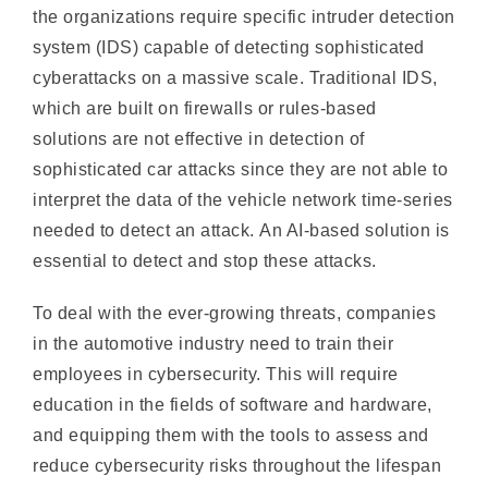
cyberattacks on a massive scale. Traditional IDS,
which are built on firewalls or rules-based
solutions are not effective in detection of
sophisticated car attacks since they are not able to
interpret the data of the vehicle network time-series
needed to detect an attack. An AI-based solution is
essential to detect and stop these attacks.
To deal with the ever-growing threats, companies
in the automotive industry need to train their
employees in cybersecurity. This will require
education in the fields of software and hardware,
and equipping them with the tools to assess and
reduce cybersecurity risks throughout the lifespan
of a vehicle. Additionally, they will need to create
an auto-ISAC in order to communicate timely