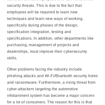
employees will be required to learn new
techniques and learn new ways of working,
specifically during phases of the design,
specification integration, testing and
specifications. In addition, other departments like
purchasing, management of projects and
dealerships, must improve their cybersecurity
skills.
Other problems facing the industry include
phishing attacks and Wi-Fi/Bluetooth security holes
and ransomware. Furthermore, a rising threat from
cyber-attackers targeting the automotive
infotainment system has become a major concern
for a lot of consumers. The reason for this is that
these systems are incorporating more connectivity
technology and come with various features such as