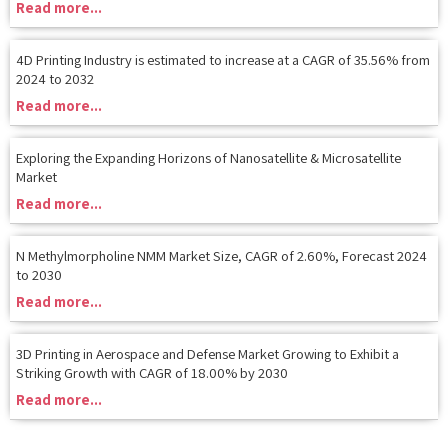
4D Printing Industry is estimated to increase at a CAGR of 35.56% from
2024 to 2032
Read more...
Exploring the Expanding Horizons of Nanosatellite & Microsatellite
Market
Read more...
N Methylmorpholine NMM Market Size, CAGR of 2.60%, Forecast 2024
to 2030
Read more...
3D Printing in Aerospace and Defense Market Growing to Exhibit a
Striking Growth with CAGR of 18.00% by 2030
Read more...
FAQ's