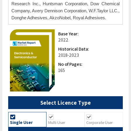
Research Inc., Huntsman Corporation, Dow Chemical
Company, Avery Dennison Corporation, W.F.Taylor LLC.,
Donghe Adhesives, AkzoNobel, Royal Adhesives.
Base Year:
2022
Historical Data:
2018-2023
No of Pages:
165
Select Licence Type
Single User
Multi User
Corporate User