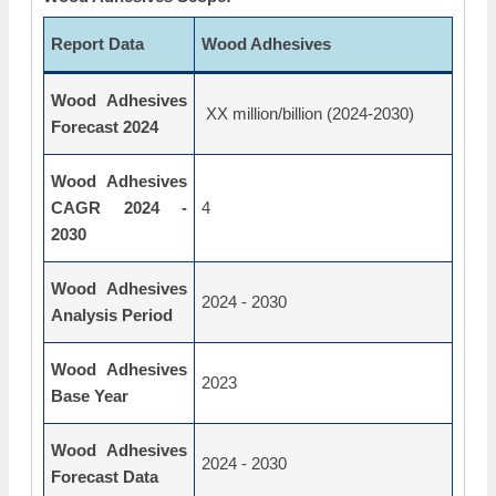
Report Data
Wood Adhesives
Wood Adhesives
XX million/billion (2024-2030)
Forecast 2024
Wood Adhesives
CAGR 2024 -
4
2030
Wood Adhesives
2024 - 2030
Analysis Period
Wood Adhesives
2023
Base Year
Wood Adhesives
2024 - 2030
Forecast Data