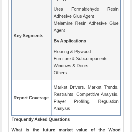
Urea Formaldehyde Resin
Adhesive Glue Agent
Melamine Resin Adhesive Glue
Agent
Key Segments
By Applications
Flooring & Plywood
Furniture & Subcomponents
Windows & Doors
Others
Market Drivers, Market Trends,
Restraints, Competitive Analysis,
Report Coverage
Player Profiling, Regulation
Analysis
Frequently Asked Questions
What is the future market value of the Wood