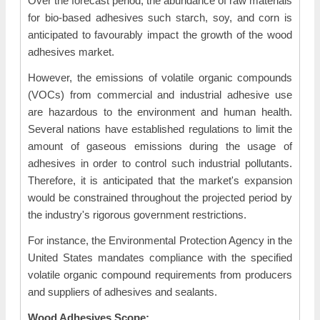
Over the forecast period, the abundance of raw materials
for bio-based adhesives such starch, soy, and corn is
anticipated to favourably impact the growth of the wood
adhesives market.
However, the emissions of volatile organic compounds
(VOCs) from commercial and industrial adhesive use
are hazardous to the environment and human health.
Several nations have established regulations to limit the
amount of gaseous emissions during the usage of
adhesives in order to control such industrial pollutants.
Therefore, it is anticipated that the market's expansion
would be constrained throughout the projected period by
the industry's rigorous government restrictions.
For instance, the Environmental Protection Agency in the
United States mandates compliance with the specified
volatile organic compound requirements from producers
and suppliers of adhesives and sealants.
Wood Adhesives Scope: