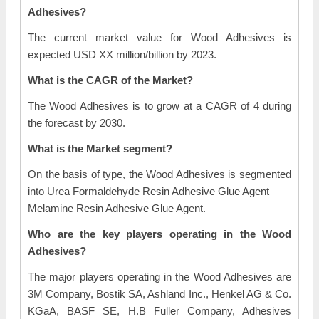
Adhesives?
The current market value for Wood Adhesives is
expected USD XX million/billion by 2023.
What is the CAGR of the Market?
The Wood Adhesives is to grow at a CAGR of 4 during
the forecast by 2030.
What is the Market segment?
On the basis of type, the Wood Adhesives is segmented
into Urea Formaldehyde Resin Adhesive Glue Agent
Melamine Resin Adhesive Glue Agent.
Who are the key players operating in the Wood
Adhesives?
The major players operating in the Wood Adhesives are
3M Company, Bostik SA, Ashland Inc., Henkel AG & Co.
KGaA, BASF SE, H.B Fuller Company, Adhesives