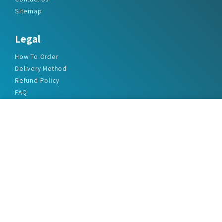
Sitemap
Legal
How To Order
Delivery Method
Refund Policy
FAQ
Privacy Policy
Disclaimer
Terms & Conditions
Office Addresses
India Flat no. - A1.7, Suvidha Dhyanganga, Jadhavnagar
Vadgaon budruk, Sinhgad Road, Pune-411041
sales@marketreportservice.com