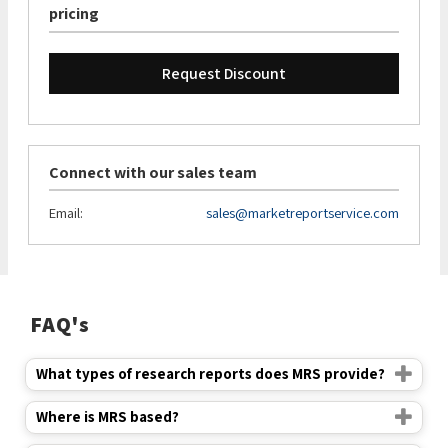
pricing
Request Discount
Connect with our sales team
Email:
sales@marketreportservice.com
FAQ's
What types of research reports does MRS provide?
Where is MRS based?