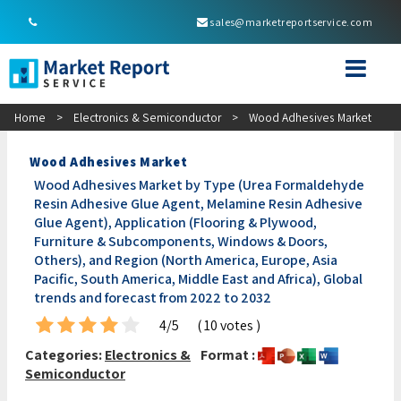
sales@marketreportservice.com
Home
>
Electronics & Semiconductor
>
Wood Adhesives Market
Wood Adhesives Market
Wood Adhesives Market by Type (Urea Formaldehyde
Resin Adhesive Glue Agent, Melamine Resin Adhesive
Glue Agent), Application (Flooring & Plywood,
Furniture & Subcomponents, Windows & Doors,
Others), and Region (North America, Europe, Asia
Pacific, South America, Middle East and Africa), Global
trends and forecast from 2022 to 2032
4/5
( 10 votes )
Categories:
Electronics &
Format :
Semiconductor