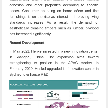
adhesion and other properties according to specific
needs. Consumer spending on home décor and fine
furnishings is on the rise as interest in improving living
standards increases. As a result, the demand for
aesthetically pleasing timbers such as lumber, plywood
has increased significantly.
Recent Development
:
In May 2021, Henkel invested in a new innovation center
in Shanghai, China. The expansion aims toward
strengthening its position in the APAC market. In
February 2020, Henkel upgraded its innovation center in
Sydney to enhance R&D.