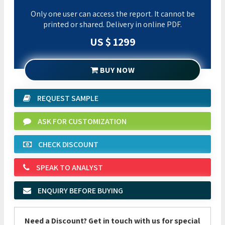
Only one user can access the report. It cannot be
printed or shared. Delivery in online PDF.
US $ 1299
BUY NOW
REQUEST SAMPLE
ASK FOR CUSTOMIZATION
CHECK DISCOUNT
SPEAK TO ANALYST
ENQUIRY BEFORE BUYING
Need a Discount? Get in touch with us for special