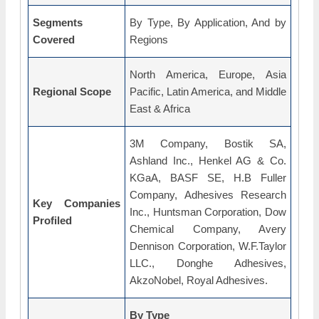
Segments
By Type, By Application, And by
Covered
Regions
North America, Europe, Asia
Regional Scope
Pacific, Latin America, and Middle
East & Africa
3M Company, Bostik SA,
Ashland Inc., Henkel AG & Co.
KGaA, BASF SE, H.B Fuller
Company, Adhesives Research
Key Companies
Inc., Huntsman Corporation, Dow
Profiled
Chemical Company, Avery
Dennison Corporation, W.F.Taylor
LLC., Donghe Adhesives,
AkzoNobel, Royal Adhesives.
By Type