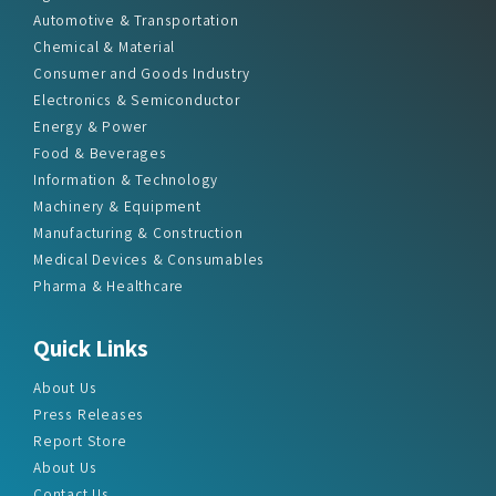
Automotive & Transportation
Chemical & Material
Consumer and Goods Industry
Electronics & Semiconductor
Energy & Power
Food & Beverages
Information & Technology
Machinery & Equipment
Manufacturing & Construction
Medical Devices & Consumables
Pharma & Healthcare
Quick Links
About Us
Press Releases
Report Store
About Us
Contact Us