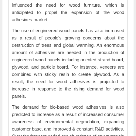
influenced the need for wood furniture, which is
anticipated to propel the expansion of the wood
adhesives market.
The use of engineered wood panels has also increased
as a result of people's growing concerns about the
destruction of trees and global warming. An enormous
amount of adhesives are needed in the production of
engineered wood panels including oriented strand board,
plywood, and particle board. For instance, veneers are
combined with sticky resin to create plywood. As a
result, the need for wood adhesives is projected to
increase in response to the rising demand for wood
panels.
The demand for bio-based wood adhesives is also
predicted to increase as a result of increased consumer
awareness of environmental degradation, expanding
customer base, and improved & constant R&D activities.