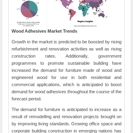
Wood Adhesives Market Trends
Growth in the market is predicted to be boosted by rising
refurbishment and renovation activities as well as rising
construction rates. Additionally, government
programmes to promote sustainable building have
increased the demand for furniture made of wood and
engineered wood for use in both residential and
commercial applications, which is anticipated to boost
demand for wood adhesives throughout the course of the
forecast period.
The demand for furniture is anticipated to increase as a
result of remodelling and renovation projects brought on
by improving living standards. Growing office space and
corporate building construction in emerging nations has