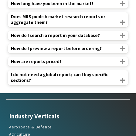
How long have you been in the market?
Does MRS publish market research reports or
aggregate them?
How do I search a report in your database?
How do I preview a report before ordering?
How are reports priced?
I do not need a global report; can I buy specific
sections?
Industry Verticals
Aerospace & Defence
Agriculture