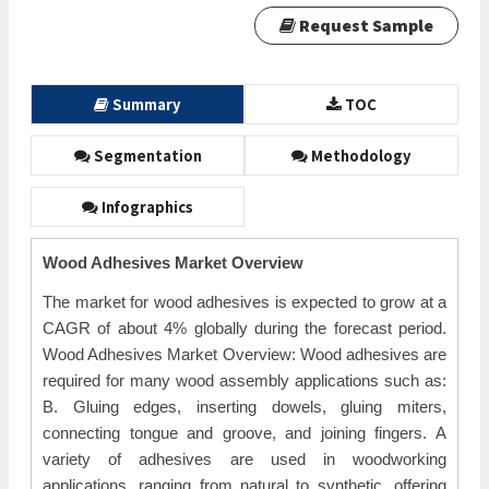
Request Sample
Summary
TOC
Segmentation
Methodology
Infographics
Wood Adhesives Market Overview
The market for wood adhesives is expected to grow at a
CAGR of about 4% globally during the forecast period.
Wood Adhesives Market Overview: Wood adhesives are
required for many wood assembly applications such as:
B. Gluing edges, inserting dowels, gluing miters,
connecting tongue and groove, and joining fingers. A
variety of adhesives are used in woodworking
applications, ranging from natural to synthetic, offering