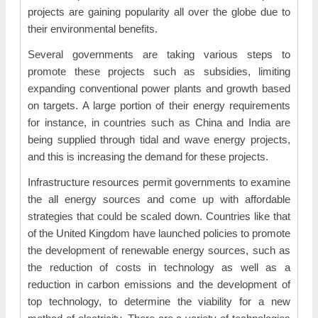
projects are gaining popularity all over the globe due to
their environmental benefits.
Several governments are taking various steps to
promote these projects such as subsidies, limiting
expanding conventional power plants and growth based
on targets. A large portion of their energy requirements
for instance, in countries such as China and India are
being supplied through tidal and wave energy projects,
and this is increasing the demand for these projects.
Infrastructure resources permit governments to examine
the all energy sources and come up with affordable
strategies that could be scaled down. Countries like that
of the United Kingdom have launched policies to promote
the development of renewable energy sources, such as
the reduction of costs in technology as well as a
reduction in carbon emissions and the development of
top technology, to determine the viability for a new