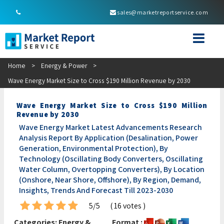
sales@marketreportservice.com
Home
>
Energy & Power
>
Wave Energy Market Size to Cross $190 Million Revenue by 2030
Wave Energy Market Size to Cross $190 Million
Revenue by 2030
Wave Energy Market Latest Advancements Research
Analysis Report By Application (Desalination, Power
Generation, Environmental Protection), By
Technology (Oscillating Body Converters, Oscillating
Water Column, Overtopping Converters), By Location
(Onshore, Near Shore, Offshore), By Region, Demand,
Insights, Trends And Forecast Till 2023-2030
5/5
( 16 votes )
Categories:
Energy &
Format :