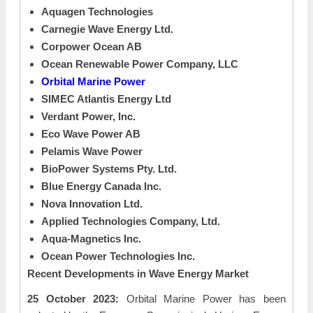
Aquagen Technologies
Carnegie Wave Energy Ltd.
Corpower Ocean AB
Ocean Renewable Power Company, LLC
Orbital Marine Power
SIMEC Atlantis Energy Ltd
Verdant Power, Inc.
Eco Wave Power AB
Pelamis Wave Power
BioPower Systems Pty. Ltd.
Blue Energy Canada Inc.
Nova Innovation Ltd.
Applied Technologies Company, Ltd.
Aqua-Magnetics Inc.
Ocean Power Technologies Inc.
Recent Developments in Wave Energy Market
25 October 2023:
Orbital Marine Power has been