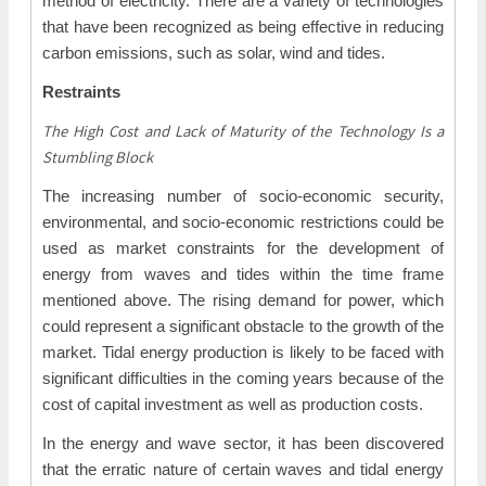
method of electricity. There are a variety of technologies
that have been recognized as being effective in reducing
carbon emissions, such as solar, wind and tides.
Restraints
The High Cost and Lack of Maturity of the Technology Is a
Stumbling Block
The increasing number of socio-economic security,
environmental, and socio-economic restrictions could be
used as market constraints for the development of
energy from waves and tides within the time frame
mentioned above. The rising demand for power, which
could represent a significant obstacle to the growth of the
market. Tidal energy production is likely to be faced with
significant difficulties in the coming years because of the
cost of capital investment as well as production costs.
In the energy and wave sector, it has been discovered
that the erratic nature of certain waves and tidal energy