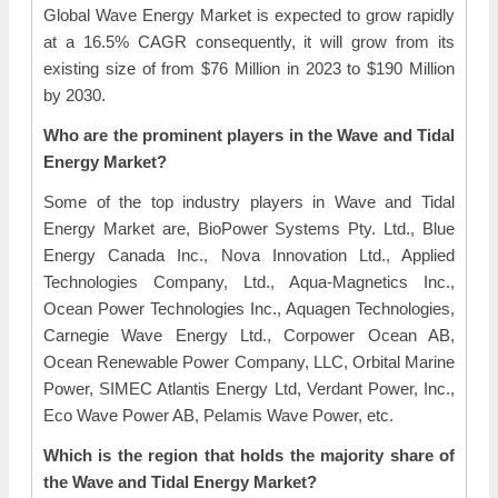
Global Wave Energy Market is expected to grow rapidly
at a 16.5% CAGR consequently, it will grow from its
existing size of from $76 Million in 2023 to $190 Million
by 2030.
Who are the prominent players in the Wave and Tidal
Energy Market?
Some of the top industry players in Wave and Tidal
Energy Market are, BioPower Systems Pty. Ltd., Blue
Energy Canada Inc., Nova Innovation Ltd., Applied
Technologies Company, Ltd., Aqua-Magnetics Inc.,
Ocean Power Technologies Inc., Aquagen Technologies,
Carnegie Wave Energy Ltd., Corpower Ocean AB,
Ocean Renewable Power Company, LLC, Orbital Marine
Power, SIMEC Atlantis Energy Ltd, Verdant Power, Inc.,
Eco Wave Power AB, Pelamis Wave Power, etc.
Which is the region that holds the majority share of
the Wave and Tidal Energy Market?