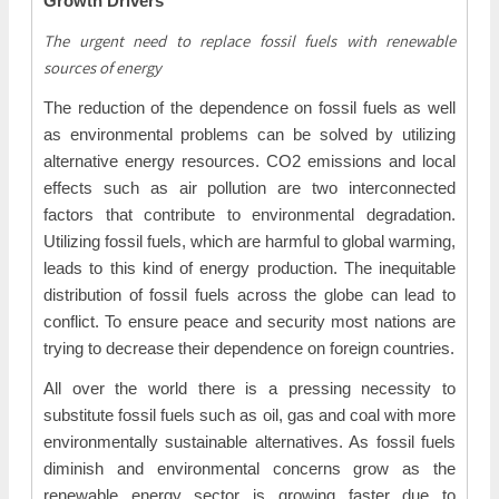
Growth Drivers
The urgent need to replace fossil fuels with renewable
sources of energy
The reduction of the dependence on fossil fuels as well
as environmental problems can be solved by utilizing
alternative energy resources. CO2 emissions and local
effects such as air pollution are two interconnected
factors that contribute to environmental degradation.
Utilizing fossil fuels, which are harmful to global warming,
leads to this kind of energy production. The inequitable
distribution of fossil fuels across the globe can lead to
conflict. To ensure peace and security most nations are
trying to decrease their dependence on foreign countries.
All over the world there is a pressing necessity to
substitute fossil fuels such as oil, gas and coal with more
environmentally sustainable alternatives. As fossil fuels
diminish and environmental concerns grow as the
renewable energy sector is growing faster due to