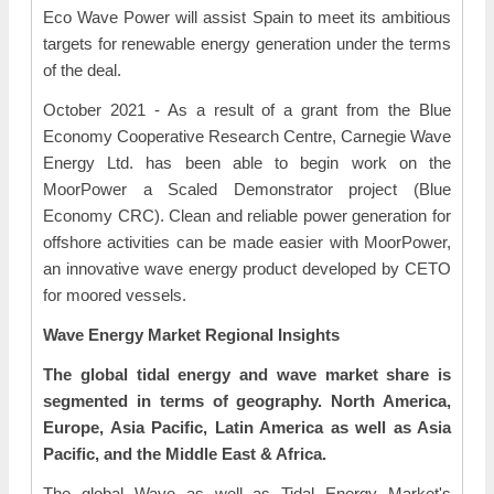
Eco Wave Power will assist Spain to meet its ambitious
targets for renewable energy generation under the terms
of the deal.
October 2021 - As a result of a grant from the Blue
Economy Cooperative Research Centre, Carnegie Wave
Energy Ltd. has been able to begin work on the
MoorPower a Scaled Demonstrator project (Blue
Economy CRC). Clean and reliable power generation for
offshore activities can be made easier with MoorPower,
an innovative wave energy product developed by CETO
for moored vessels.
Wave Energy Market Regional Insights
The global tidal energy and wave market share is
segmented in terms of geography. North America,
Europe, Asia Pacific, Latin America as well as Asia
Pacific, and the Middle East & Africa.
The global Wave as well as Tidal Energy Market's