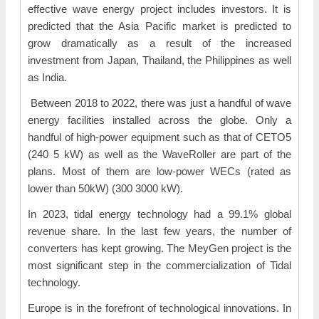
effective wave energy project includes investors. It is
predicted that the Asia Pacific market is predicted to
grow dramatically as a result of the increased
investment from Japan, Thailand, the Philippines as well
as India.
Between 2018 to 2022, there was just a handful of wave
energy facilities installed across the globe. Only a
handful of high-power equipment such as that of CETO5
(240 5 kW) as well as the WaveRoller are part of the
plans. Most of them are low-power WECs (rated as
lower than 50kW) (300 3000 kW).
In 2023, tidal energy technology had a 99.1% global
revenue share. In the last few years, the number of
converters has kept growing. The MeyGen project is the
most significant step in the commercialization of Tidal
technology.
Europe is in the forefront of technological innovations. In