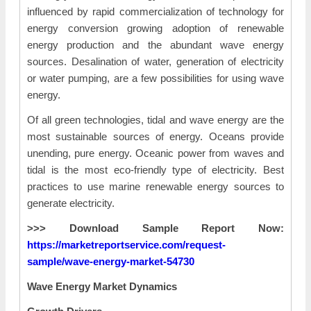
influenced by rapid commercialization of technology for
energy conversion growing adoption of renewable
energy production and the abundant wave energy
sources. Desalination of water, generation of electricity
or water pumping, are a few possibilities for using wave
energy.
Of all green technologies, tidal and wave energy are the
most sustainable sources of energy. Oceans provide
unending, pure energy. Oceanic power from waves and
tidal is the most eco-friendly type of electricity. Best
practices to use marine renewable energy sources to
generate electricity.
>>> Download Sample Report Now:
https://marketreportservice.com/request-
sample/wave-energy-market-54730
Wave Energy Market Dynamics