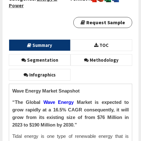
Power
Request Sample
Summary
TOC
Segmentation
Methodology
Infographics
Wave Energy Market Snapshot
“The Global
Wave Energy
Market is expected to
grow rapidly at a 16.5% CAGR consequently, it will
grow from its existing size of from $76 Million in
2023 to $190 Million by 2030.”
Tidal energy is one type of renewable energy that is