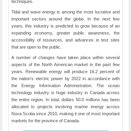
techniques.
Tidal and wave energy is among the most lucrative and
important sectors around the globe. In the next few
years, this industry is predicted to grow because of an
expanding economy, greater public awareness, the
accessibility of resources, and advances in test sites
that are open to the public.
A number of changes have taken place within several
aspects of the North American market in the past few
years. Renewable energy will produce 16.2 percent of
the nation's electric power by 2022 in accordance with
the Energy Information Administration. The ocean
technology industry is huge industry in Canada across
the entire region. In total, dollars 50.0 millions has been
allocated to projects involving marine energy across
Nova Scotia since 2010, making it one of most important
markets for the province of Canada.