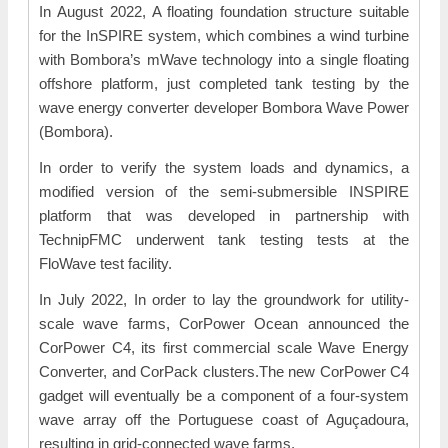
In August 2022, A floating foundation structure suitable
for the InSPIRE system, which combines a wind turbine
with Bombora’s mWave technology into a single floating
offshore platform, just completed tank testing by the
wave energy converter developer Bombora Wave Power
(Bombora).
In order to verify the system loads and dynamics, a
modified version of the semi-submersible INSPIRE
platform that was developed in partnership with
TechnipFMC underwent tank testing tests at the
FloWave test facility.
In July 2022, In order to lay the groundwork for utility-
scale wave farms, CorPower Ocean announced the
CorPower C4, its first commercial scale Wave Energy
Converter, and CorPack clusters.The new CorPower C4
gadget will eventually be a component of a four-system
wave array off the Portuguese coast of Aguçadoura,
resulting in grid-connected wave farms.