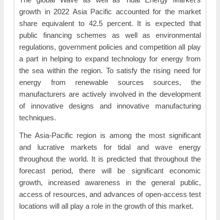
growth in 2022 Asia Pacific accounted for the market
share equivalent to 42.5 percent. It is expected that
public financing schemes as well as environmental
regulations, government policies and competition all play
a part in helping to expand technology for energy from
the sea within the region. To satisfy the rising need for
energy from renewable sources sources, the
manufacturers are actively involved in the development
of innovative designs and innovative manufacturing
techniques.
The Asia-Pacific region is among the most significant
and lucrative markets for tidal and wave energy
throughout the world. It is predicted that throughout the
forecast period, there will be significant economic
growth, increased awareness in the general public,
access of resources, and advances of open-access test
locations will all play a role in the growth of this market.