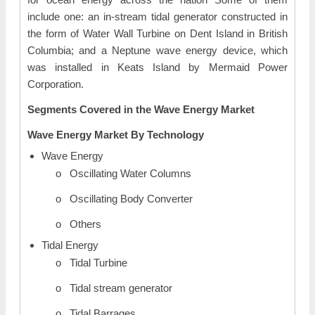
include one: an in-stream tidal generator constructed in
the form of Water Wall Turbine on Dent Island in British
Columbia; and a Neptune wave energy device, which
was installed in Keats Island by Mermaid Power
Corporation.
Segments Covered in the Wave Energy Market
Wave Energy Market By Technology
Wave Energy
o Oscillating Water Columns
o Oscillating Body Converter
o Others
Tidal Energy
o Tidal Turbine
o Tidal stream generator
o Tidal Barrages