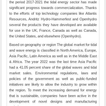
the period 2017-2021 the tidal energy sector has made
significant progress towards commercialization. Thanks
to the efforts of top technology companies like Atlantis
Resources, Andritz Hydro-Hammerfest and Openhydro
several the products they have developed are available
for use in the UK, France, Canada as well as Canada,
the United States, and elsewhere (Openhydro).
Based on geography or region The global market for tidal
and wave energy is classified in North America, Europe,
Asia Pacific, Latin America as well as in the Middle East
& Africa. The year 2022 was the last time Asia Pacific
had a 41.05 percent share of the global waves and tidal
market sales. Environmental regulations, laws and
policies of the government as well as public-funded
initiatives are likely to allow the industry to grow within
the region. To meet the increasing demand for energy
that is sustainable, companies have been active in the
development of novel designs and manufacturing