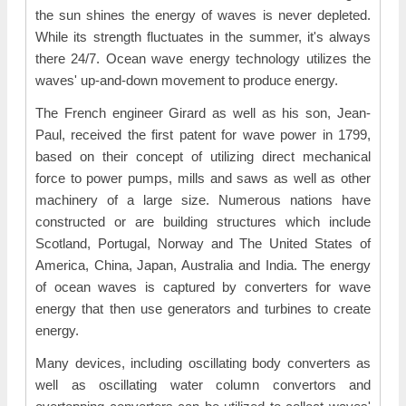
the sun shines the energy of waves is never depleted.
While its strength fluctuates in the summer, it's always
there 24/7. Ocean wave energy technology utilizes the
waves' up-and-down movement to produce energy.
The French engineer Girard as well as his son, Jean-
Paul, received the first patent for wave power in 1799,
based on their concept of utilizing direct mechanical
force to power pumps, mills and saws as well as other
machinery of a large size. Numerous nations have
constructed or are building structures which include
Scotland, Portugal, Norway and The United States of
America, China, Japan, Australia and India. The energy
of ocean waves is captured by converters for wave
energy that then use generators and turbines to create
energy.
Many devices, including oscillating body converters as
well as oscillating water column convertors and