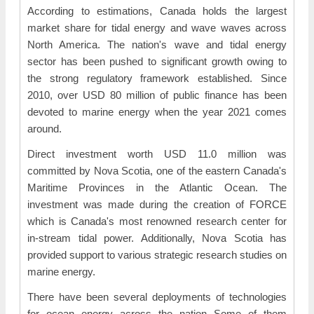
According to estimations, Canada holds the largest
market share for tidal energy and wave waves across
North America. The nation's wave and tidal energy
sector has been pushed to significant growth owing to
the strong regulatory framework established. Since
2010, over USD 80 million of public finance has been
devoted to marine energy when the year 2021 comes
around.
Direct investment worth USD 11.0 million was
committed by Nova Scotia, one of the eastern Canada's
Maritime Provinces in the Atlantic Ocean. The
investment was made during the creation of FORCE
which is Canada's most renowned research center for
in-stream tidal power. Additionally, Nova Scotia has
provided support to various strategic research studies on
marine energy.
There have been several deployments of technologies
for ocean energy across the nation Some of them