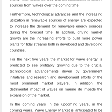
sources from waves over the coming time.
Furthermore, technological advances and the increasing
utilization in renewable sources of energy are expected
to increase the demand for renewable energy sources
during the forecast time. In addition, driving market
growth are the increasing efforts to build more power
plants for tidal streams both in developed and developing
countries.
For the next five years the market for wave energy is
predicted to see profitably growing due to the crucial
technological advancements driven by government
initiatives and research and development efforts of the
most prominent market players. In addition, the
detrimental impact of waves on marine life impede the
expansion of the market.
In the coming years In the upcoming years, in the
coming years, Wave Energy Market is anticipated to be