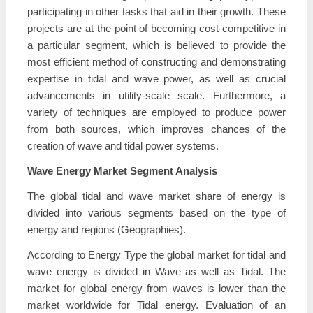
participating in other tasks that aid in their growth. These
projects are at the point of becoming cost-competitive in
a particular segment, which is believed to provide the
most efficient method of constructing and demonstrating
expertise in tidal and wave power, as well as crucial
advancements in utility-scale scale. Furthermore, a
variety of techniques are employed to produce power
from both sources, which improves chances of the
creation of wave and tidal power systems.
Wave Energy Market Segment Analysis
The global tidal and wave market share of energy is
divided into various segments based on the type of
energy and regions (Geographies).
According to Energy Type the global market for tidal and
wave energy is divided in Wave as well as Tidal. The
market for global energy from waves is lower than the
market worldwide for Tidal energy. Evaluation of an