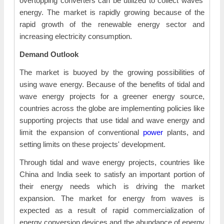
overtopping converters can be utilized to collect waves'
energy. The market is rapidly growing because of the
rapid growth of the renewable energy sector and
increasing electricity consumption.
Demand Outlook
The market is buoyed by the growing possibilities of
using wave energy. Because of the benefits of tidal and
wave energy projects for a greener energy source,
countries across the globe are implementing policies like
supporting projects that use tidal and wave energy and
limit the expansion of conventional
power
plants, and
setting limits on these projects' development.
Through tidal and wave energy projects, countries like
China and India seek to satisfy an important portion of
their energy needs which is driving the market
expansion. The market for energy from waves is
expected as a result of rapid commercialization of
energy conversion devices and the abundance of energy