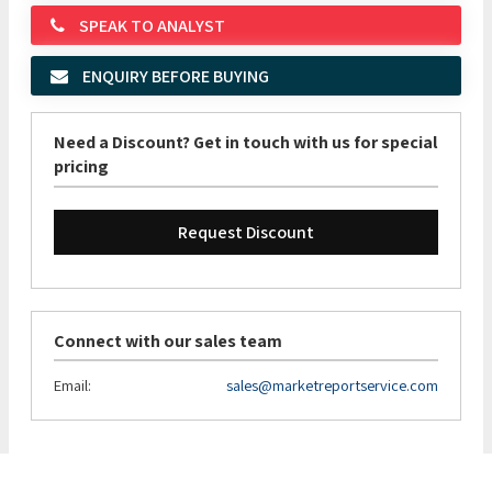
SPEAK TO ANALYST
ENQUIRY BEFORE BUYING
Need a Discount? Get in touch with us for special
pricing
Request Discount
Connect with our sales team
Email:
sales@marketreportservice.com