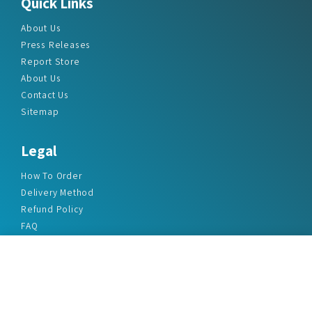
Quick Links
About Us
Press Releases
Report Store
About Us
Contact Us
Sitemap
Legal
How To Order
Delivery Method
Refund Policy
FAQ
Privacy Policy
Disclaimer
Terms & Conditions
Office Addresses