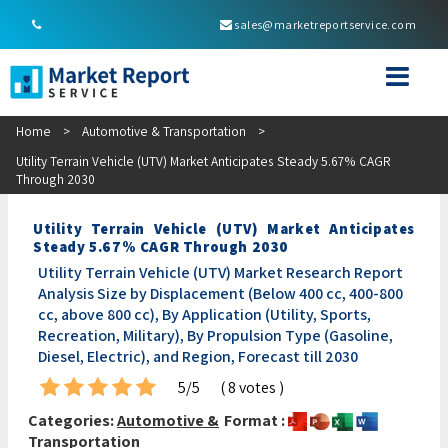
sales@marketreportservice.com
Home
>
Automotive & Transportation
>
Utility Terrain Vehicle (UTV) Market Anticipates Steady 5.67% CAGR
Through 2030
Utility Terrain Vehicle (UTV) Market Anticipates
Steady 5.67% CAGR Through 2030
Utility Terrain Vehicle (UTV) Market Research Report
Analysis Size by Displacement (Below 400 cc, 400-800
cc, above 800 cc), By Application (Utility, Sports,
Recreation, Military), By Propulsion Type (Gasoline,
Diesel, Electric), and Region, Forecast till 2030
5/5
( 8 votes )
Categories:
Automotive &
Format :
Transportation