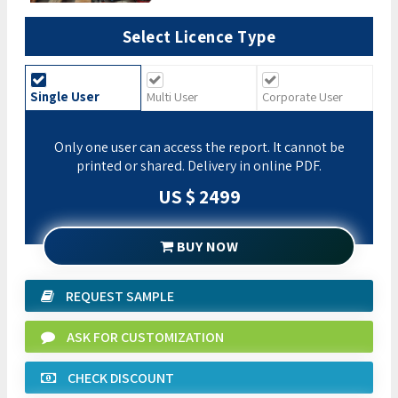
Select Licence Type
Single User
Multi User
Corporate User
Only one user can access the report. It cannot be
printed or shared. Delivery in online PDF.
US $ 2499
BUY NOW
REQUEST SAMPLE
ASK FOR CUSTOMIZATION
CHECK DISCOUNT