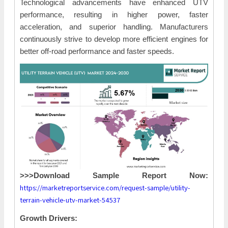
Technological advancements have enhanced UTV
performance, resulting in higher power, faster
acceleration, and superior handling. Manufacturers
continuously strive to develop more efficient engines for
better off-road performance and faster speeds.
>>>Download Sample Report Now:
https://marketreportservice.com/request-sample/utility-
terrain-vehicle-utv-market-54537
Growth Drivers: