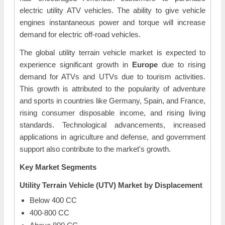
electric utility ATV vehicles. The ability to give vehicle
engines instantaneous power and torque will increase
demand for electric off-road vehicles.
The global utility terrain vehicle market is expected to
experience significant growth in
Europe
due to rising
demand for ATVs and UTVs due to tourism activities.
This growth is attributed to the popularity of adventure
and sports in countries like Germany, Spain, and France,
rising consumer disposable income, and rising living
standards. Technological advancements, increased
applications in agriculture and defense, and government
support also contribute to the market's growth.
Key Market Segments
Utility Terrain Vehicle (UTV) Market by Displacement
Below 400 CC
400-800 CC