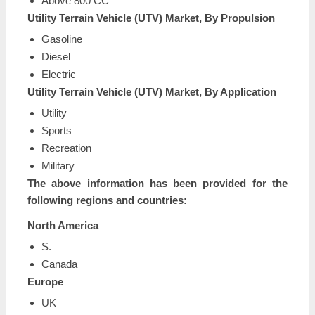
Above 800 CC
Utility Terrain Vehicle (UTV) Market, By Propulsion
Gasoline
Diesel
Electric
Utility Terrain Vehicle (UTV) Market, By Application
Utility
Sports
Recreation
Military
The above information has been provided for the
following regions and countries:
North America
S.
Canada
Europe
UK