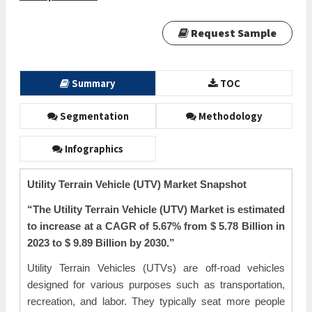
Request Sample
Summary
TOC
Segmentation
Methodology
Infographics
Utility Terrain Vehicle (UTV) Market
Snapshot
“The Utility Terrain Vehicle (UTV) Market is estimated
to increase at a CAGR of
5.67%
from $ 5.78 Billion in
2023 to $ 9.89 Billion by 2030.”
Utility Terrain Vehicles (UTVs) are off-road vehicles
designed for various purposes such as transportation,
recreation, and labor. They typically seat more people