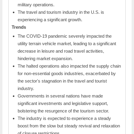
military operations.
The travel and tourism industry in the U.S. is
experiencing a significant growth.
Trends
The COVID-19 pandemic severely impacted the
utility terrain vehicle market, leading to a significant
decrease in leisure and road travel activities,
hindering market expansion.
The halted operations also impacted the supply chain
for non-essential goods industries, exacerbated by
the sector's stagnation in the travel and tourist
industry.
Governments in several nations have made
significant investments and legislative support,
bolstering the resurgence of the tourism sector.
The industry is expected to experience a steady
boost from the slow but steady revival and relaxation
of closure restrictions.