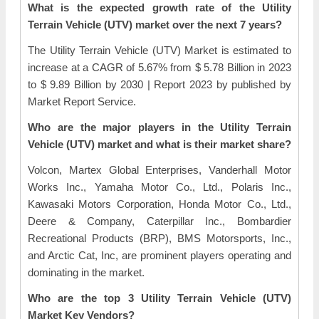
What is the expected growth rate of the Utility
Terrain Vehicle (UTV) market over the next 7 years?
The Utility Terrain Vehicle (UTV) Market is estimated to
increase at a CAGR of 5.67% from $ 5.78 Billion in 2023
to $ 9.89 Billion by 2030 | Report 2023 by published by
Market Report Service.
Who are the major players in the Utility Terrain
Vehicle (UTV) market and what is their market share?
Volcon, Martex Global Enterprises, Vanderhall Motor
Works Inc., Yamaha Motor Co., Ltd., Polaris Inc.,
Kawasaki Motors Corporation, Honda Motor Co., Ltd.,
Deere & Company, Caterpillar Inc., Bombardier
Recreational Products (BRP), BMS Motorsports, Inc.,
and Arctic Cat, Inc, are prominent players operating and
dominating in the market.
Who are the top 3 Utility Terrain Vehicle (UTV)
Market Key Vendors?