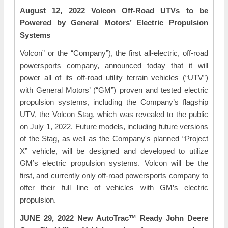
August 12, 2022 Volcon Off-Road UTVs to be
Powered by General Motors’ Electric Propulsion
Systems
Volcon” or the “Company”), the first all-electric, off-road
powersports company, announced today that it will
power all of its off-road utility terrain vehicles (“UTV”)
with General Motors’ (“GM”) proven and tested electric
propulsion systems, including the Company’s flagship
UTV, the Volcon Stag, which was revealed to the public
on July 1, 2022. Future models, including future versions
of the Stag, as well as the Company's planned “Project
X” vehicle, will be designed and developed to utilize
GM’s electric propulsion systems. Volcon will be the
first, and currently only off-road powersports company to
offer their full line of vehicles with GM’s electric
propulsion.
JUNE 29, 2022 New AutoTrac™ Ready John Deere