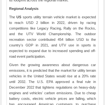
its footprint across the regional market.
Regional Analysis
The
US
sports utility terrain vehicle market is expected
to reach USD 2 billion in 2022, driven by racing
competitions like Legacy Racing, Rally on the Rocks,
and the UTV World Championship. The outdoor
recreation sector contributed 454 billion USD to the
country's GDP in 2021, and UTV use in sports is
expected to expand due to increased spending and off-
road event participation.
Given the growing awareness about dangerous car
emissions, it is predicted that the market for utility terrain
vehicles in the United States would rise at a 20% rate
until 2032. The U.S. EPA approved a final rule in
December 2022 that tightens regulations on heavy-duty
engines and vehicles' carbon emissions. Due to cheap
battery costs, electric vehicle prices are falling, which
has encouraged American customers to purchase