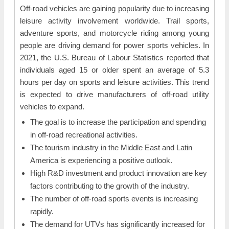
Off-road vehicles are gaining popularity due to increasing
leisure activity involvement worldwide. Trail sports,
adventure sports, and motorcycle riding among young
people are driving demand for power sports vehicles. In
2021, the U.S. Bureau of Labour Statistics reported that
individuals aged 15 or older spent an average of 5.3
hours per day on sports and leisure activities. This trend
is expected to drive manufacturers of off-road utility
vehicles to expand.
The goal is to increase the participation and spending
in off-road recreational activities.
The tourism industry in the Middle East and Latin
America is experiencing a positive outlook.
High R&D investment and product innovation are key
factors contributing to the growth of the industry.
The number of off-road sports events is increasing
rapidly.
The demand for UTVs has significantly increased for