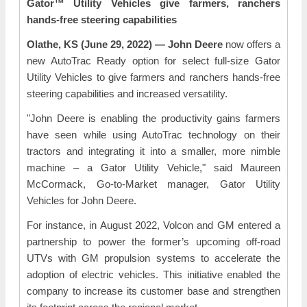
Gator™ Utility Vehicles give farmers, ranchers
hands-free steering capabilities
Olathe, KS (June 29, 2022) — John Deere
now offers a
new AutoTrac Ready option for select full-size Gator
Utility Vehicles to give farmers and ranchers hands-free
steering capabilities and increased versatility.
"John Deere is enabling the productivity gains farmers
have seen while using AutoTrac technology on their
tractors and integrating it into a smaller, more nimble
machine – a Gator Utility Vehicle," said Maureen
McCormack, Go-to-Market manager, Gator Utility
Vehicles for John Deere.
For instance, in August 2022, Volcon and GM entered a
partnership to power the former’s upcoming off-road
UTVs with GM propulsion systems to accelerate the
adoption of electric vehicles. This initiative enabled the
company to increase its customer base and strengthen