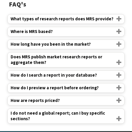
FAQ's
What types of research reports does MRS provide?
Where is MRS based?
How long have you been in the market?
Does MRS publish market research reports or
aggregate them?
How do I search a report in your database?
How do I preview a report before ordering?
How are reports priced?
I do not need a global report; can I buy specific
sections?