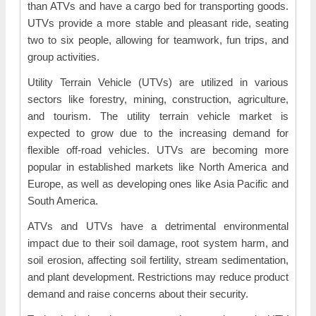
than ATVs and have a cargo bed for transporting goods.
UTVs provide a more stable and pleasant ride, seating
two to six people, allowing for teamwork, fun trips, and
group activities.
Utility Terrain Vehicle (UTVs) are utilized in various
sectors like forestry, mining, construction, agriculture,
and tourism. The utility terrain vehicle market is
expected to grow due to the increasing demand for
flexible off-road vehicles. UTVs are becoming more
popular in established markets like North America and
Europe, as well as developing ones like Asia Pacific and
South America.
ATVs and UTVs have a detrimental environmental
impact due to their soil damage, root system harm, and
soil erosion, affecting soil fertility, stream sedimentation,
and plant development. Restrictions may reduce product
demand and raise concerns about their security.