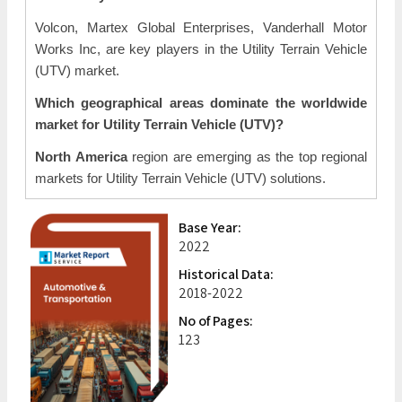
Volcon, Martex Global Enterprises, Vanderhall Motor
Works Inc, are key players in the Utility Terrain Vehicle
(UTV) market.
Which geographical areas dominate the worldwide
market for Utility Terrain Vehicle (UTV)?
North America
region are emerging as the top regional
markets for Utility Terrain Vehicle (UTV) solutions.
Base Year:
2022
Historical Data:
2018-2022
No of Pages:
123