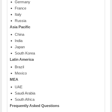
Germany
France
Italy
Russia
Asia Pacific
China
India
Japan
South Korea
Latin America
Brazil
Mexico
MEA
UAE
Saudi Arabia
South Africa
Frequently Asked Questions