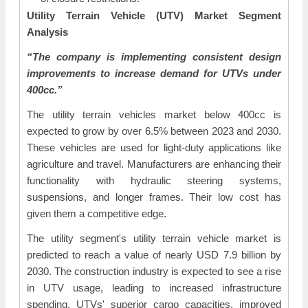
Utility Terrain Vehicle (UTV)
Market Segment
Analysis
“The company is implementing consistent design
improvements to increase demand for UTVs under
400cc.”
The utility terrain vehicles market below 400cc is
expected to grow by over 6.5% between 2023 and 2030.
These vehicles are used for light-duty applications like
agriculture and travel. Manufacturers are enhancing their
functionality with hydraulic steering systems,
suspensions, and longer frames. Their low cost has
given them a competitive edge.
The utility segment's utility terrain vehicle market is
predicted to reach a value of nearly USD 7.9 billion by
2030. The construction industry is expected to see a rise
in UTV usage, leading to increased infrastructure
spending. UTVs' superior cargo capacities, improved