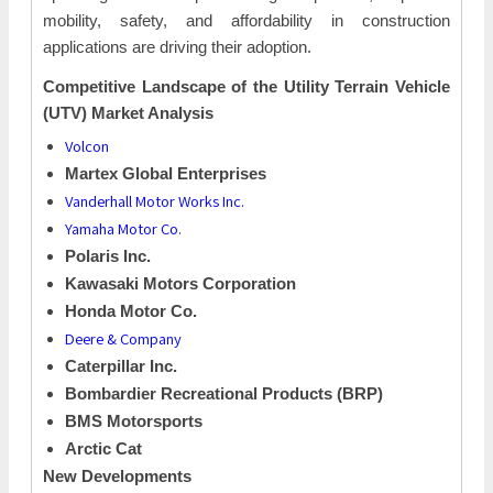
mobility, safety, and affordability in construction
applications are driving their adoption.
Competitive Landscape of the Utility Terrain Vehicle
(UTV) Market Analysis
Volcon
Martex Global Enterprises
Vanderhall Motor Works Inc.
Yamaha Motor Co.
Polaris Inc.
Kawasaki Motors Corporation
Honda Motor Co.
Deere & Company
Caterpillar Inc.
Bombardier Recreational Products (BRP)
BMS Motorsports
Arctic Cat
New Developments