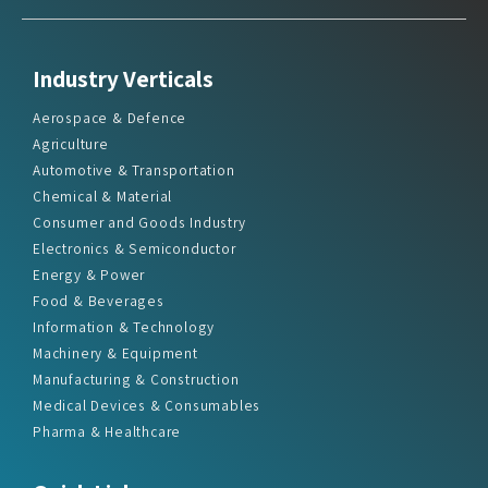
Industry Verticals
Aerospace & Defence
Agriculture
Automotive & Transportation
Chemical & Material
Consumer and Goods Industry
Electronics & Semiconductor
Energy & Power
Food & Beverages
Information & Technology
Machinery & Equipment
Manufacturing & Construction
Medical Devices & Consumables
Pharma & Healthcare