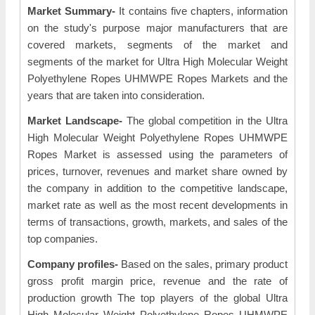
Market Summary-
It contains five chapters, information
on the study's purpose major manufacturers that are
covered markets, segments of the market and
segments of the market for Ultra High Molecular Weight
Polyethylene Ropes UHMWPE Ropes Markets and the
years that are taken into consideration.
Market Landscape-
The global competition in the Ultra
High Molecular Weight Polyethylene Ropes UHMWPE
Ropes Market is assessed using the parameters of
prices, turnover, revenues and market share owned by
the company in addition to the competitive landscape,
market rate as well as the most recent developments in
terms of transactions, growth, markets, and sales of the
top companies.
Company profiles-
Based on the sales, primary product
gross profit margin price, revenue and the rate of
production growth The top players of the global Ultra
High Molecular Weight Polyethylene Ropes UHMWPE