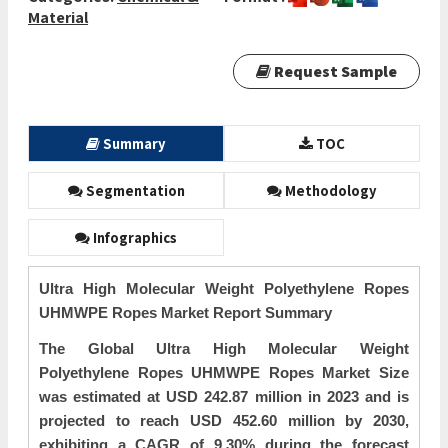
Material
Request Sample
Summary
TOC
Segmentation
Methodology
Infographics
Ultra High Molecular Weight Polyethylene Ropes
UHMWPE Ropes Market Report Summary
The Global Ultra High Molecular Weight
Polyethylene Ropes UHMWPE Ropes Market Size
was estimated at USD 242.87 million in 2023 and is
projected to reach USD 452.60 million by 2030,
exhibiting a CAGR of 9.30% during the forecast