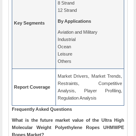
8 Strand
12 Strand
By Applications
Key Segments
Aviation and Military
Industrial
Ocean
Leisure
Others
Market Drivers, Market Trends,
Restraints, Competitive
Report Coverage
Analysis, Player Profiling,
Regulation Analysis
Frequently Asked Questions
What is the future market value of the Ultra High
Molecular Weight Polyethylene Ropes UHMWPE
Ropes Market?