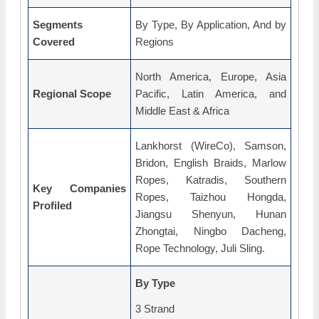
Segments
By Type, By Application, And by
Covered
Regions
North America, Europe, Asia
Regional Scope
Pacific, Latin America, and
Middle East & Africa
Lankhorst (WireCo), Samson,
Bridon, English Braids, Marlow
Ropes, Katradis, Southern
Key Companies
Ropes, Taizhou Hongda,
Profiled
Jiangsu Shenyun, Hunan
Zhongtai, Ningbo Dacheng,
Rope Technology, Juli Sling.
By Type
3 Strand