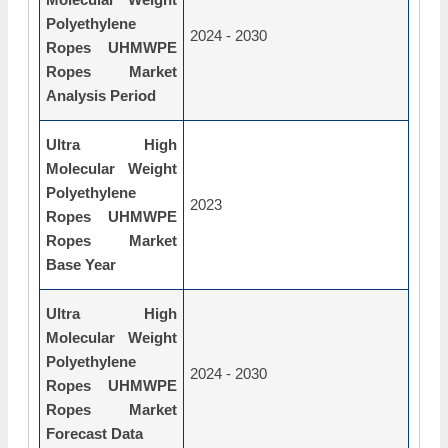
Polyethylene
2024 - 2030
Ropes UHMWPE
Ropes Market
Analysis Period
Ultra High
Molecular Weight
Polyethylene
2023
Ropes UHMWPE
Ropes Market
Base Year
Ultra High
Molecular Weight
Polyethylene
2024 - 2030
Ropes UHMWPE
Ropes Market
Forecast Data