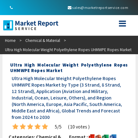
sales@marketreportservice.com
Home
>
Chemical & Material
>
Ultra High Molecular Weight Polyethylene Ropes UHMWPE Ropes Market
Ultra High Molecular Weight Polyethylene Ropes
UHMWPE Ropes Market
Ultra High Molecular Weight Polyethylene Ropes
UHMWPE Ropes Market by Type (3 Strand, 8 Strand,
12 Strand), Application (Aviation and Military,
Industrial, Ocean, Leisure, Others), and Region
(North America, Europe, Asia Pacific, South America,
Middle East and Africa), Global Trends and Forecast
from 2024 to 2030
5/5
( 10 votes )
Categories:
Chemical &
Format :