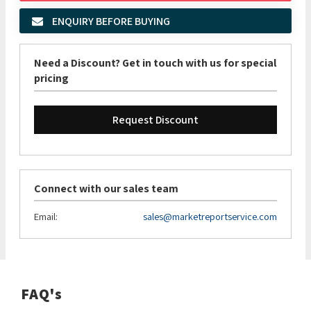
ENQUIRY BEFORE BUYING
Need a Discount? Get in touch with us for special
pricing
Request Discount
Connect with our sales team
Email:
sales@marketreportservice.com
FAQ's