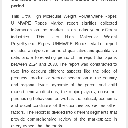
period.
This Ultra High Molecular Weight Polyethylene Ropes
UHMWPE Ropes Market report signifies collected
information on the market in an industry or different
industries. This Ultra High Molecular Weight
Polyethylene Ropes UHMWPE Ropes Market report
includes analyses in terms of qualitative and quantitative
data, and a forecasting period of the report that spans
between 2024 and 2030. The report was constructed to
take into account different aspects like the price of
products, product or service penetration at the country
and regional levels, dynamic of the parent and child
market, end applications, the major players, consumer
purchasing behaviours as well as the political, economic
and social conditions of the countries as well as other
factors. The report is divided into different segments that
provide comprehensive review of the marketplace in
every aspect that the market.