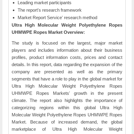
Leading market participants
The report's research framework
Market Report Service' research method
Ultra High Molecular Weight Polyethylene Ropes
UHMWPE Ropes Market Overview:
The study is focused on the largest, major market
players and includes information about their business
profiles, product information costs, prices and contact
details. In this report, data regarding the expansion of the
company are presented as well as the primary
segments that have a role to play in the global market for
Ultra High Molecular Weight Polyethylene Ropes
UHMWPE Ropes Markets' growth in the present
climate. The report also highlights the importance of
categorizing regions within this global Ultra High
Molecular Weight Polyethylene Ropes UHMWPE Ropes
Market. Because of increased demand, the global
marketplace of Ultra High Molecular Weight