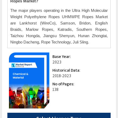
Ropes Market?
The major players operating in the Ultra High Molecular
Weight Polyethylene Ropes UHMWPE Ropes Market
are Lankhorst (WireCo), Samson, Bridon, English
Braids, Marlow Ropes, Katradis, Southern Ropes,
Taizhou Hongda, Jiangsu Shenyun, Hunan Zhongtai,
Ningbo Dacheng, Rope Technology, Juli Sling.
Base Year:
2023
Historical Data:
2018-2023
No of Pages:
138