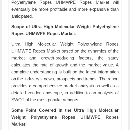
Polyethylene Ropes UHMWPE Ropes Market will
eventually be more profitable and more expansive than
anticipated.
Scope of Ultra High Molecular Weight Polyethylene
Ropes UHMWPE Ropes Market:
Ultra High Molecular Weight Polyethylene Ropes
UHMWPE Ropes Market based on the dynamics of the
market and growth-producing factors, the study
calculates the rate of growth and the market value. A
complete understanding is built on the latest information
on the industry's news, prospects and trends. The report
provides a comprehensive market analysis as well as a
detailed vendor landscape, in addition to an analysis of
SWOT of the most popular vendors.
Some Point Covered in the Ultra High Molecular
Weight Polyethylene Ropes UHMWPE Ropes
Market: