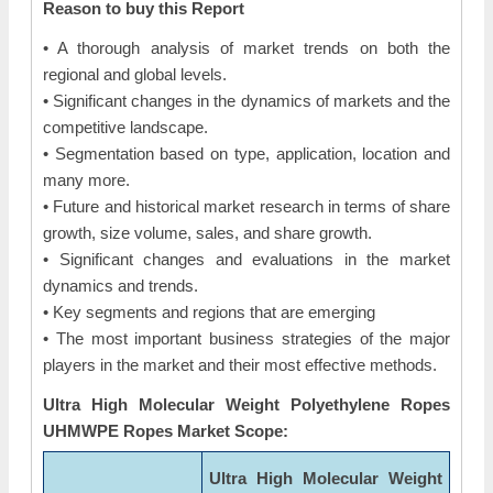
Reason to buy this Report
• A thorough analysis of market trends on both the
regional and global levels.
• Significant changes in the dynamics of markets and the
competitive landscape.
• Segmentation based on type, application, location and
many more.
• Future and historical market research in terms of share
growth, size volume, sales, and share growth.
• Significant changes and evaluations in the market
dynamics and trends.
• Key segments and regions that are emerging
• The most important business strategies of the major
players in the market and their most effective methods.
Ultra High Molecular Weight Polyethylene Ropes
UHMWPE Ropes Market Scope:
Ultra High Molecular Weight