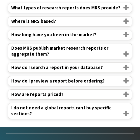
What types of research reports does MRS provide?
Where is MRS based?
How long have you been in the market?
Does MRS publish market research reports or
aggregate them?
How do I search a report in your database?
How do I preview a report before ordering?
How are reports priced?
I do not need a global report; can I buy specific
sections?