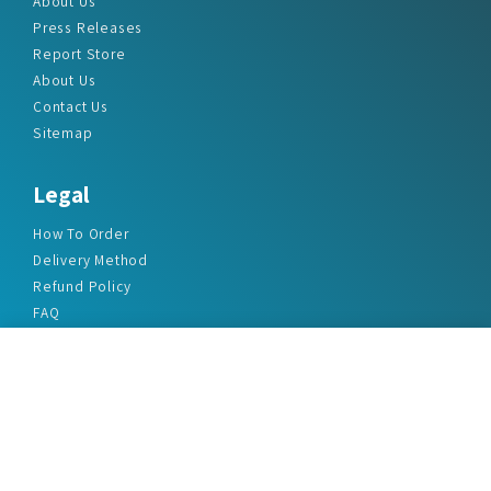
About Us
Press Releases
Report Store
About Us
Contact Us
Sitemap
Legal
How To Order
Delivery Method
Refund Policy
FAQ
Privacy Policy
Disclaimer
Terms & Conditions
Office Addresses
India Flat no. - A1.7, Suvidha Dhyanganga, Jadhavnagar