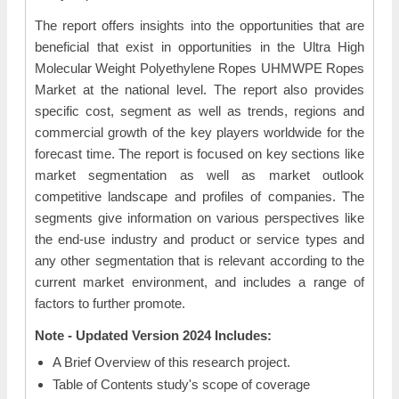
The report offers insights into the opportunities that are
beneficial that exist in opportunities in the Ultra High
Molecular Weight Polyethylene Ropes UHMWPE Ropes
Market at the national level. The report also provides
specific cost, segment as well as trends, regions and
commercial growth of the key players worldwide for the
forecast time. The report is focused on key sections like
market segmentation as well as market outlook
competitive landscape and profiles of companies. The
segments give information on various perspectives like
the end-use industry and product or service types and
any other segmentation that is relevant according to the
current market environment, and includes a range of
factors to further promote.
Note - Updated Version 2024 Includes:
A Brief Overview of this research project.
Table of Contents study's scope of coverage