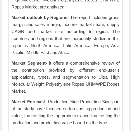
Ropes Market are analysed.
Market outlook by Regions-
The report includes gross
margin and sales margin, income market share, supply
CAGR and market size according to region. The
countries and regions that are thoroughly studied in this
report is North America, Latin America, Europe, Asia
Pacific, Middle East and Africa.
Market Segment-
It offers a comprehensive review of
the contribution provided by different end-user’s
applications, types, and segmentation to Ultra High
Molecular Weight Polyethylene Ropes UHMWPE Ropes
Market.
Market Forecast-
Production Side-Production Side part
of the study have focused on forecasting production and
value, forecasting the top producers and forecasting the
production and production value based on the type.