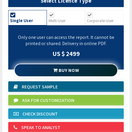
Select Licence Type
Single User
Multi User
Corporate User
Only one user can access the report. It cannot be
printed or shared. Delivery in online PDF.
US $ 2499
BUY NOW
REQUEST SAMPLE
ASK FOR CUSTOMIZATION
CHECK DISCOUNT
SPEAK TO ANALYST