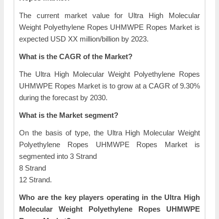
The current market value for Ultra High Molecular
Weight Polyethylene Ropes UHMWPE Ropes Market is
expected USD XX million/billion by 2023.
What is the CAGR of the Market?
The Ultra High Molecular Weight Polyethylene Ropes
UHMWPE Ropes Market is to grow at a CAGR of 9.30%
during the forecast by 2030.
What is the Market segment?
On the basis of type, the Ultra High Molecular Weight
Polyethylene Ropes UHMWPE Ropes Market is
segmented into 3 Strand
8 Strand
12 Strand.
Who are the key players operating in the Ultra High
Molecular Weight Polyethylene Ropes UHMWPE