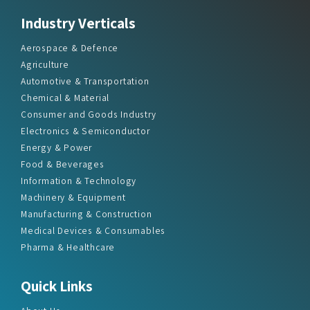
Industry Verticals
Aerospace & Defence
Agriculture
Automotive & Transportation
Chemical & Material
Consumer and Goods Industry
Electronics & Semiconductor
Energy & Power
Food & Beverages
Information & Technology
Machinery & Equipment
Manufacturing & Construction
Medical Devices & Consumables
Pharma & Healthcare
Quick Links