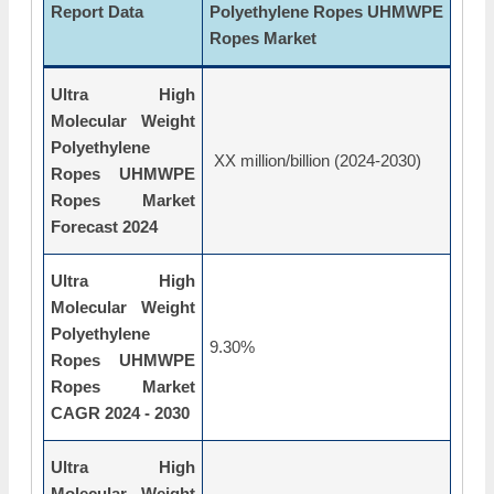
Report Data
Polyethylene Ropes UHMWPE
Ropes Market
Ultra High
Molecular Weight
Polyethylene
XX million/billion (2024-2030)
Ropes UHMWPE
Ropes Market
Forecast 2024
Ultra High
Molecular Weight
Polyethylene
9.30%
Ropes UHMWPE
Ropes Market
CAGR 2024 - 2030
Ultra High
Molecular Weight