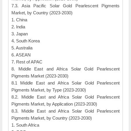
7.3. Asia Pacific Solar Gold Pearlescent Pigments
Market, by Country (2023-2030)
1. China
2. India
3. Japan
4. South Korea
5. Australia
6. ASEAN
7. Rest of APAC
8. Middle East and Africa Solar Gold Pearlescent
Pigments Market (2023-2030)
8.1 Middle East and Africa Solar Gold Pearlescent
Pigments Market, by Type (2023-2030)
8.2. Middle East and Africa Solar Gold Pearlescent
Pigments Market, by Application (2023-2030)
8.3. Middle East and Africa Solar Gold Pearlescent
Pigments Market, by Country (2023-2030)
1. South Africa