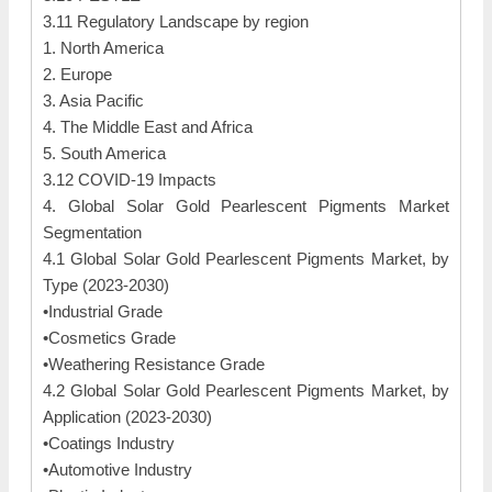
3.11 Regulatory Landscape by region
1. North America
2. Europe
3. Asia Pacific
4. The Middle East and Africa
5. South America
3.12 COVID-19 Impacts
4. Global Solar Gold Pearlescent Pigments Market
Segmentation
4.1 Global Solar Gold Pearlescent Pigments Market, by
Type (2023-2030)
•Industrial Grade
•Cosmetics Grade
•Weathering Resistance Grade
4.2 Global Solar Gold Pearlescent Pigments Market, by
Application (2023-2030)
•Coatings Industry
•Automotive Industry