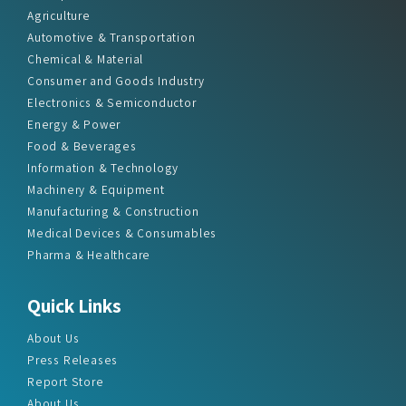
Agriculture
Automotive & Transportation
Chemical & Material
Consumer and Goods Industry
Electronics & Semiconductor
Energy & Power
Food & Beverages
Information & Technology
Machinery & Equipment
Manufacturing & Construction
Medical Devices & Consumables
Pharma & Healthcare
Quick Links
About Us
Press Releases
Report Store
About Us