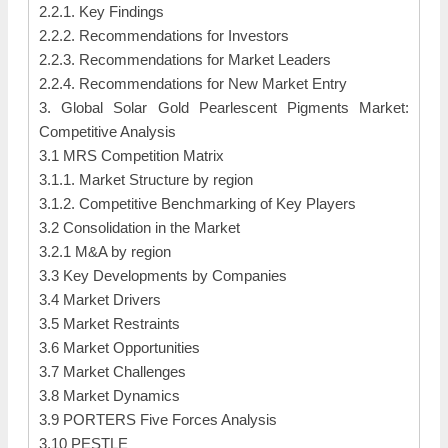
2.2.1. Key Findings
2.2.2. Recommendations for Investors
2.2.3. Recommendations for Market Leaders
2.2.4. Recommendations for New Market Entry
3. Global Solar Gold Pearlescent Pigments Market:
Competitive Analysis
3.1 MRS Competition Matrix
3.1.1. Market Structure by region
3.1.2. Competitive Benchmarking of Key Players
3.2 Consolidation in the Market
3.2.1 M&A by region
3.3 Key Developments by Companies
3.4 Market Drivers
3.5 Market Restraints
3.6 Market Opportunities
3.7 Market Challenges
3.8 Market Dynamics
3.9 PORTERS Five Forces Analysis
3.10 PESTLE