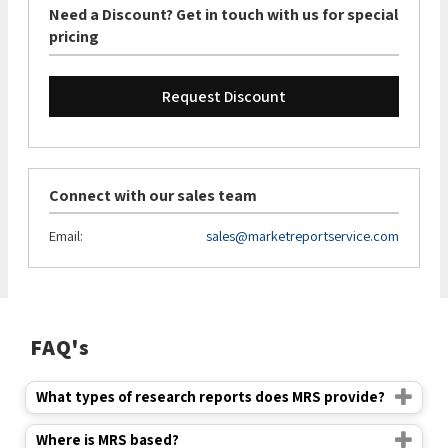
Need a Discount? Get in touch with us for special
pricing
Request Discount
Connect with our sales team
Email:
sales@marketreportservice.com
FAQ's
What types of research reports does MRS provide?
Where is MRS based?