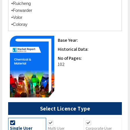
•Ruicheng
•Forwarder
•Volor
•Coloray
Base Year:
Historical Data:
No of Pages:
102
Select Licence Type
Single User
Multi User
Corporate User