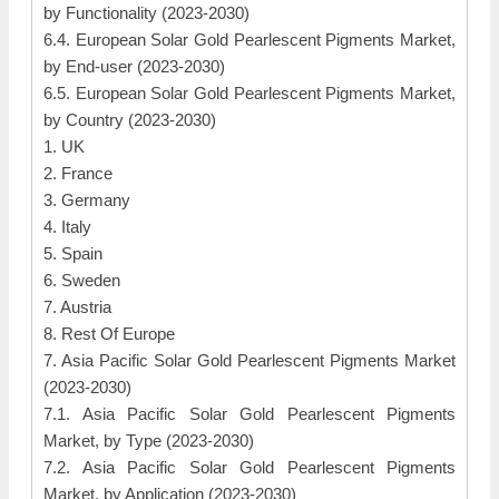
by Functionality (2023-2030)
6.4. European Solar Gold Pearlescent Pigments Market,
by End-user (2023-2030)
6.5. European Solar Gold Pearlescent Pigments Market,
by Country (2023-2030)
1. UK
2. France
3. Germany
4. Italy
5. Spain
6. Sweden
7. Austria
8. Rest Of Europe
7. Asia Pacific Solar Gold Pearlescent Pigments Market
(2023-2030)
7.1. Asia Pacific Solar Gold Pearlescent Pigments
Market, by Type (2023-2030)
7.2. Asia Pacific Solar Gold Pearlescent Pigments
Market, by Application (2023-2030)