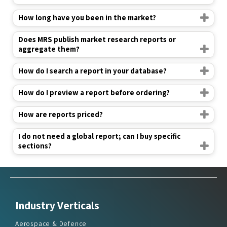
How long have you been in the market?
Does MRS publish market research reports or
aggregate them?
How do I search a report in your database?
How do I preview a report before ordering?
How are reports priced?
I do not need a global report; can I buy specific
sections?
Industry Verticals
Aerospace & Defence