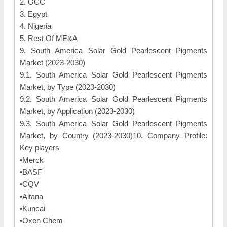
2. GCC
3. Egypt
4. Nigeria
5. Rest Of ME&A
9. South America Solar Gold Pearlescent Pigments
Market (2023-2030)
9.1. South America Solar Gold Pearlescent Pigments
Market, by Type (2023-2030)
9.2. South America Solar Gold Pearlescent Pigments
Market, by Application (2023-2030)
9.3. South America Solar Gold Pearlescent Pigments
Market, by Country (2023-2030)10. Company Profile:
Key players
•Merck
•BASF
•CQV
•Altana
•Kuncai
•Oxen Chem