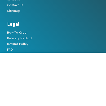
Contact Us
Sitemap
Legal
How To Order
Delivery Method
Refund Policy
FAQ
Privacy Policy
Disclaimer
Terms & Conditions
Office Addresses
India Flat no. - A1.7, Suvidha Dhyanganga, Jadhavnagar
Vadgaon budruk, Sinhgad Road, Pune-411041
sales@marketreportservice.com