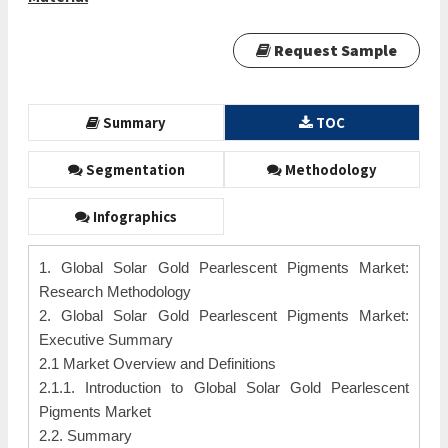
Request Sample
Summary
TOC
Segmentation
Methodology
Infographics
1. Global Solar Gold Pearlescent Pigments Market:
Research Methodology
2. Global Solar Gold Pearlescent Pigments Market:
Executive Summary
2.1 Market Overview and Definitions
2.1.1. Introduction to Global Solar Gold Pearlescent
Pigments Market
2.2. Summary