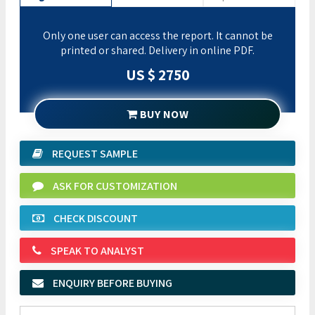
Only one user can access the report. It cannot be
printed or shared. Delivery in online PDF.
US $ 2750
BUY NOW
REQUEST SAMPLE
ASK FOR CUSTOMIZATION
CHECK DISCOUNT
SPEAK TO ANALYST
ENQUIRY BEFORE BUYING