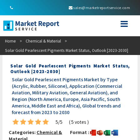
sales@marketreportservice.com
Home
>
Chemical & Material
>
Solar Gold Pearlescent Pigments Market Status, Outlook [2023-2030]
Solar Gold Pearlescent Pigments Market Status,
Outlook [2023-2030]
Solar Gold Pearlescent Pigments Market by Type
(Acrylic, Rubber, Silicone), Application (Commercial
Aviation, Military Aviation, General Aviation), and
Region (North America, Europe, Asia Pacific, South
America, Middle East and Africa), Global trends and
forecast from 2023 to 2030
5/5
( 5 votes )
Categories:
Chemical &
Format :
Material