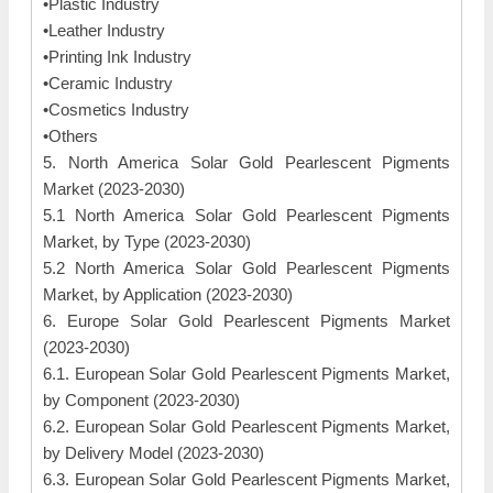
•Plastic Industry
•Leather Industry
•Printing Ink Industry
•Ceramic Industry
•Cosmetics Industry
•Others
5. North America Solar Gold Pearlescent Pigments
Market (2023-2030)
5.1 North America Solar Gold Pearlescent Pigments
Market, by Type (2023-2030)
5.2 North America Solar Gold Pearlescent Pigments
Market, by Application (2023-2030)
6. Europe Solar Gold Pearlescent Pigments Market
(2023-2030)
6.1. European Solar Gold Pearlescent Pigments Market,
by Component (2023-2030)
6.2. European Solar Gold Pearlescent Pigments Market,
by Delivery Model (2023-2030)
6.3. European Solar Gold Pearlescent Pigments Market,