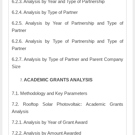
6.2.3. Analysis by Year and Type of Partnership
6.2.4. Analysis by Type of Partner
6.2.5. Analysis by Year of Partnership and Type of
Partner
6.2.6. Analysis by Type of Partnership and Type of
Partner
6.2.7. Analysis by Type of Partner and Parent Company
Size
ACADEMIC GRANTS ANALYSIS
7.1. Methodology and Key Parameters
7.2. Rooftop Solar Photovoltaic: Academic Grants
Analysis
7.2.1. Analysis by Year of Grant Award
7.2.2. Analysis by Amount Awarded