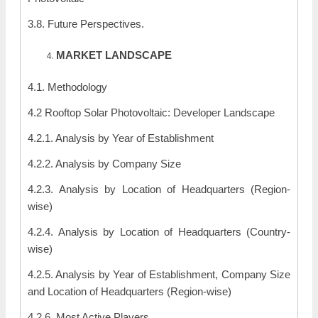
3.8. Future Perspectives.
MARKET LANDSCAPE
4.1. Methodology
4.2 Rooftop Solar Photovoltaic: Developer Landscape
4.2.1. Analysis by Year of Establishment
4.2.2. Analysis by Company Size
4.2.3. Analysis by Location of Headquarters (Region-
wise)
4.2.4. Analysis by Location of Headquarters (Country-
wise)
4.2.5. Analysis by Year of Establishment, Company Size
and Location of Headquarters (Region-wise)
4.2.6. Most Active Players