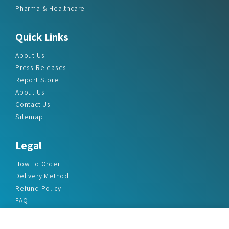
Pharma & Healthcare
Quick Links
About Us
Press Releases
Report Store
About Us
Contact Us
Sitemap
Legal
How To Order
Delivery Method
Refund Policy
FAQ
Privacy Policy
Disclaimer