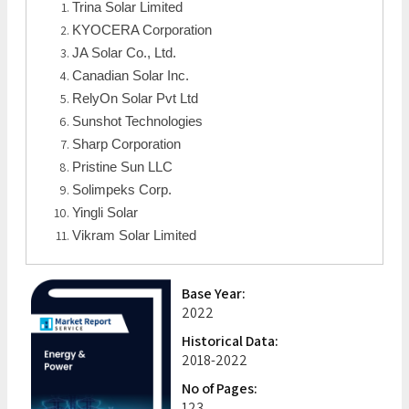
Trina Solar Limited
KYOCERA Corporation
JA Solar Co., Ltd.
Canadian Solar Inc.
RelyOn Solar Pvt Ltd
Sunshot Technologies
Sharp Corporation
Pristine Sun LLC
Solimpeks Corp.
Yingli Solar
Vikram Solar Limited
Base Year:
2022
Historical Data:
2018-2022
No of Pages:
123