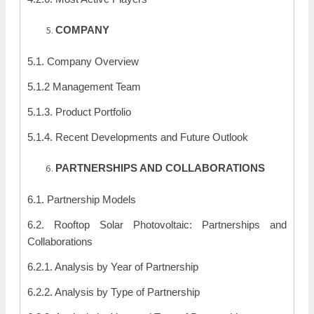
COMPANY
5.1. Company Overview
5.1.2 Management Team
5.1.3. Product Portfolio
5.1.4. Recent Developments and Future Outlook
PARTNERSHIPS AND COLLABORATIONS
6.1. Partnership Models
6.2. Rooftop Solar Photovoltaic: Partnerships and
Collaborations
6.2.1. Analysis by Year of Partnership
6.2.2. Analysis by Type of Partnership