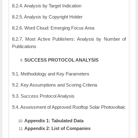
8.2.4. Analysis by Target Indication
8.2.5. Analysis by Copyright Holder
8.2.6. Word Cloud: Emerging Focus Area
8.2.7. Most Active Publishers: Analysis by Number of
Publications
SUCCESS PROTOCOL ANALYSIS
9.1. Methodology and Key Parameters
9.2. Key Assumptions and Scoring Criteria
9.3. Success Protocol Analysis
9.4. Assessment of Approved Rooftop Solar Photovoltaic
Appendix 1: Tabulated Data
Appendix 2: List of Companies