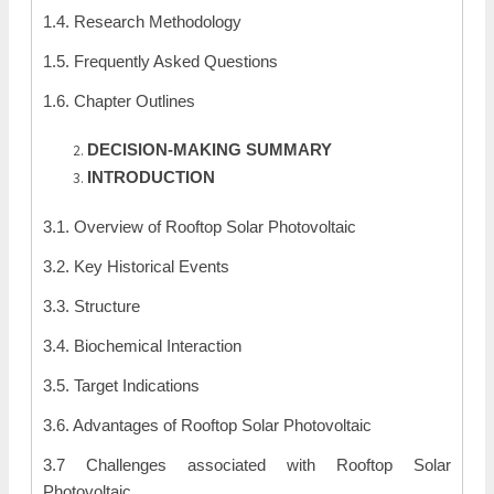
1.4. Research Methodology
1.5. Frequently Asked Questions
1.6. Chapter Outlines
DECISION-MAKING SUMMARY
INTRODUCTION
3.1. Overview of Rooftop Solar Photovoltaic
3.2. Key Historical Events
3.3. Structure
3.4. Biochemical Interaction
3.5. Target Indications
3.6. Advantages of Rooftop Solar Photovoltaic
3.7 Challenges associated with Rooftop Solar
Photovoltaic