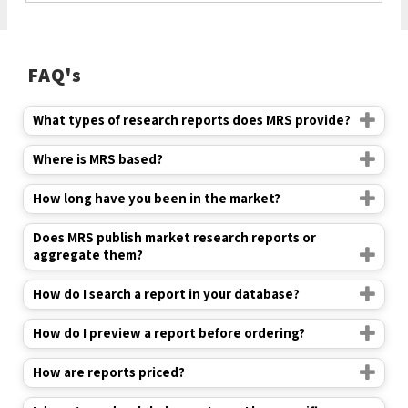
FAQ's
What types of research reports does MRS provide?
Where is MRS based?
How long have you been in the market?
Does MRS publish market research reports or
aggregate them?
How do I search a report in your database?
How do I preview a report before ordering?
How are reports priced?