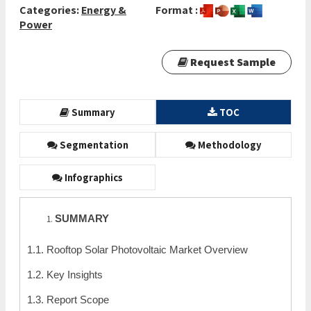
Categories:
Energy &
Format :
Power
Request Sample
Summary
TOC
Segmentation
Methodology
Infographics
SUMMARY
1.1. Rooftop Solar Photovoltaic Market Overview
1.2. Key Insights
1.3. Report Scope