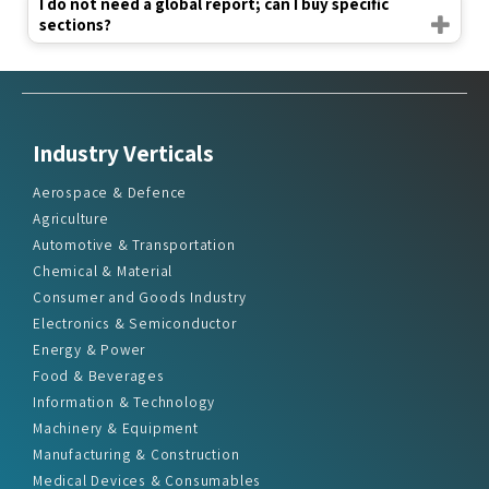
I do not need a global report; can I buy specific
sections?
Industry Verticals
Aerospace & Defence
Agriculture
Automotive & Transportation
Chemical & Material
Consumer and Goods Industry
Electronics & Semiconductor
Energy & Power
Food & Beverages
Information & Technology
Machinery & Equipment
Manufacturing & Construction
Medical Devices & Consumables