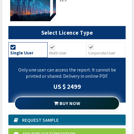
Select Licence Type
Single User
Multi User
Corporate User
Only one user can access the report. It cannot be
printed or shared. Delivery in online PDF.
US $ 2499
BUY NOW
REQUEST SAMPLE
ASK FOR CUSTOMIZATION