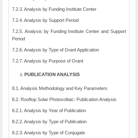
7.2.3. Analysis by Funding Institute Center
7.2.4. Analysis by Support Period
7.2.5. Analysis by Funding Institute Center and Support
Period
7.2.6. Analysis by Type of Grant Application
7.2.7. Analysis by Purpose of Grant
PUBLICATION ANALYSIS
8.1. Analysis Methodology and Key Parameters
8.2. Rooftop Solar Photovoltaic: Publication Analysis
8.2.1. Analysis by Year of Publication
8.2.2. Analysis by Type of Publication
8.2.3. Analysis by Type of Conjugate