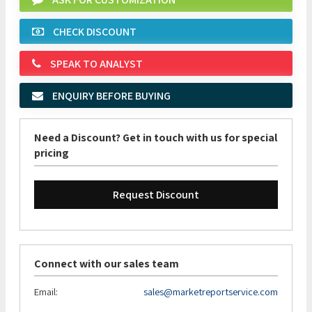
CHECK DISCOUNT
SPEAK TO ANALYST
ENQUIRY BEFORE BUYING
Need a Discount? Get in touch with us for special
pricing
Request Discount
Connect with our sales team
Email:
sales@marketreportservice.com