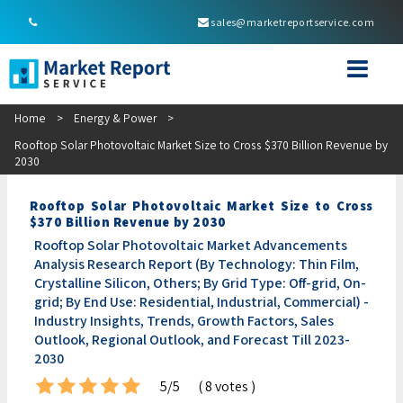
sales@marketreportservice.com
Home
>
Energy & Power
>
Rooftop Solar Photovoltaic Market Size to Cross $370 Billion Revenue by
2030
Rooftop Solar Photovoltaic Market Size to Cross
$370 Billion Revenue by 2030
Rooftop Solar Photovoltaic Market Advancements
Analysis Research Report (By Technology: Thin Film,
Crystalline Silicon, Others; By Grid Type: Off-grid, On-
grid; By End Use: Residential, Industrial, Commercial) -
Industry Insights, Trends, Growth Factors, Sales
Outlook, Regional Outlook, and Forecast Till 2023-
2030
5/5
( 8 votes )