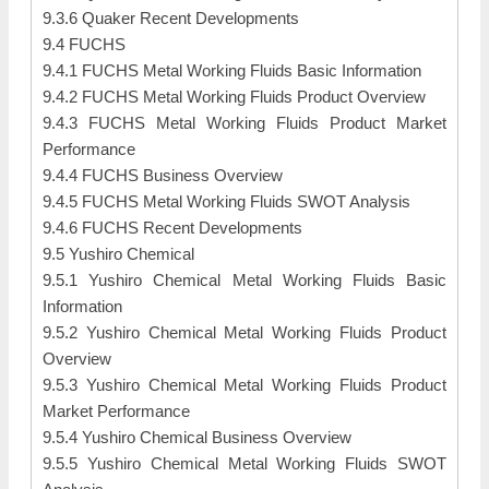
9.3.6 Quaker Recent Developments
9.4 FUCHS
9.4.1 FUCHS Metal Working Fluids Basic Information
9.4.2 FUCHS Metal Working Fluids Product Overview
9.4.3 FUCHS Metal Working Fluids Product Market
Performance
9.4.4 FUCHS Business Overview
9.4.5 FUCHS Metal Working Fluids SWOT Analysis
9.4.6 FUCHS Recent Developments
9.5 Yushiro Chemical
9.5.1 Yushiro Chemical Metal Working Fluids Basic
Information
9.5.2 Yushiro Chemical Metal Working Fluids Product
Overview
9.5.3 Yushiro Chemical Metal Working Fluids Product
Market Performance
9.5.4 Yushiro Chemical Business Overview
9.5.5 Yushiro Chemical Metal Working Fluids SWOT