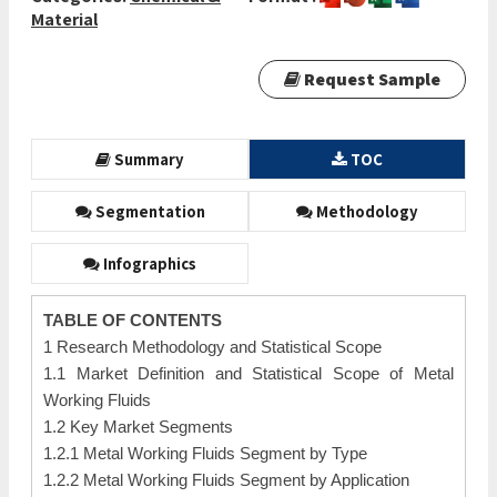
Material
Request Sample
Summary
TOC
Segmentation
Methodology
Infographics
TABLE OF CONTENTS
1 Research Methodology and Statistical Scope
1.1 Market Definition and Statistical Scope of Metal
Working Fluids
1.2 Key Market Segments
1.2.1 Metal Working Fluids Segment by Type
1.2.2 Metal Working Fluids Segment by Application