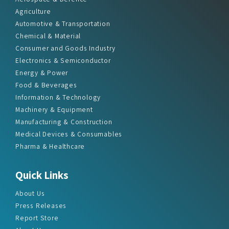
Agriculture
Automotive & Transportation
Chemical & Material
Consumer and Goods Industry
Electronics & Semiconductor
Energy & Power
Food & Beverages
Information & Technology
Machinery & Equipment
Manufacturing & Construction
Medical Devices & Consumables
Pharma & Healthcare
Quick Links
About Us
Press Releases
Report Store