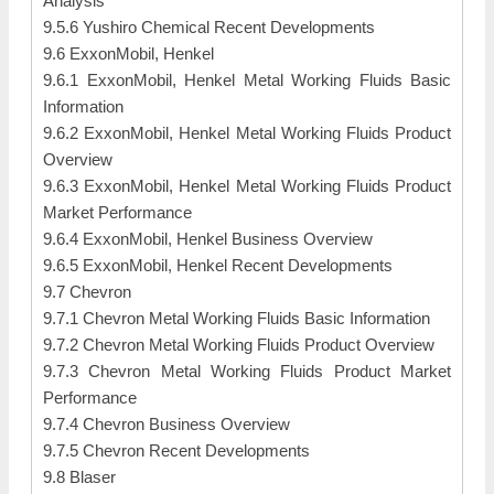
Analysis
9.5.6 Yushiro Chemical Recent Developments
9.6 ExxonMobil, Henkel
9.6.1 ExxonMobil, Henkel Metal Working Fluids Basic
Information
9.6.2 ExxonMobil, Henkel Metal Working Fluids Product
Overview
9.6.3 ExxonMobil, Henkel Metal Working Fluids Product
Market Performance
9.6.4 ExxonMobil, Henkel Business Overview
9.6.5 ExxonMobil, Henkel Recent Developments
9.7 Chevron
9.7.1 Chevron Metal Working Fluids Basic Information
9.7.2 Chevron Metal Working Fluids Product Overview
9.7.3 Chevron Metal Working Fluids Product Market
Performance
9.7.4 Chevron Business Overview
9.7.5 Chevron Recent Developments
9.8 Blaser