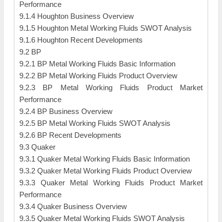
Performance
9.1.4 Houghton Business Overview
9.1.5 Houghton Metal Working Fluids SWOT Analysis
9.1.6 Houghton Recent Developments
9.2 BP
9.2.1 BP Metal Working Fluids Basic Information
9.2.2 BP Metal Working Fluids Product Overview
9.2.3 BP Metal Working Fluids Product Market
Performance
9.2.4 BP Business Overview
9.2.5 BP Metal Working Fluids SWOT Analysis
9.2.6 BP Recent Developments
9.3 Quaker
9.3.1 Quaker Metal Working Fluids Basic Information
9.3.2 Quaker Metal Working Fluids Product Overview
9.3.3 Quaker Metal Working Fluids Product Market
Performance
9.3.4 Quaker Business Overview
9.3.5 Quaker Metal Working Fluids SWOT Analysis