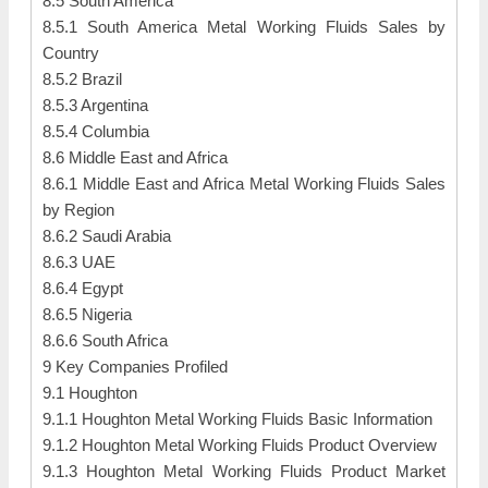
8.5 South America
8.5.1 South America Metal Working Fluids Sales by
Country
8.5.2 Brazil
8.5.3 Argentina
8.5.4 Columbia
8.6 Middle East and Africa
8.6.1 Middle East and Africa Metal Working Fluids Sales
by Region
8.6.2 Saudi Arabia
8.6.3 UAE
8.6.4 Egypt
8.6.5 Nigeria
8.6.6 South Africa
9 Key Companies Profiled
9.1 Houghton
9.1.1 Houghton Metal Working Fluids Basic Information
9.1.2 Houghton Metal Working Fluids Product Overview
9.1.3 Houghton Metal Working Fluids Product Market