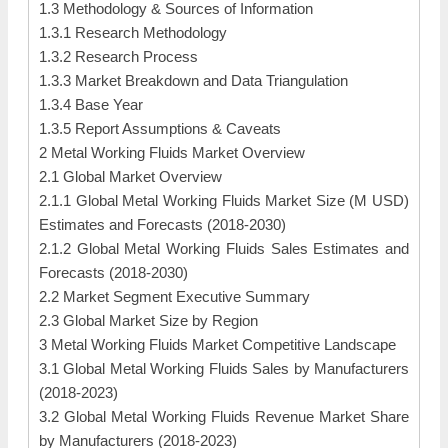
1.3 Methodology & Sources of Information
1.3.1 Research Methodology
1.3.2 Research Process
1.3.3 Market Breakdown and Data Triangulation
1.3.4 Base Year
1.3.5 Report Assumptions & Caveats
2 Metal Working Fluids Market Overview
2.1 Global Market Overview
2.1.1 Global Metal Working Fluids Market Size (M USD)
Estimates and Forecasts (2018-2030)
2.1.2 Global Metal Working Fluids Sales Estimates and
Forecasts (2018-2030)
2.2 Market Segment Executive Summary
2.3 Global Market Size by Region
3 Metal Working Fluids Market Competitive Landscape
3.1 Global Metal Working Fluids Sales by Manufacturers
(2018-2023)
3.2 Global Metal Working Fluids Revenue Market Share
by Manufacturers (2018-2023)