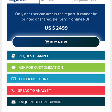
Only one user can access the report. It cannot be
printed or shared. Delivery in online PDF.
US $ 2499
BUY NOW
REQUEST SAMPLE
ASK FOR CUSTOMIZATION
CHECK DISCOUNT
SPEAK TO ANALYST
ENQUIRY BEFORE BUYING