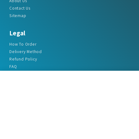
About Us
Contact Us
Sitemap
Legal
How To Order
Delivery Method
Refund Policy
FAQ
Privacy Policy
Disclaimer
Terms & Conditions
Office Addresses
India Flat no. - A1.7, Suvidha Dhyanganga, Jadhavnagar
Vadgaon budruk, Sinhgad Road, Pune-411041
sales@marketreportservice.com