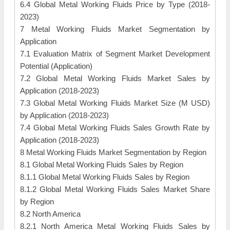
6.4 Global Metal Working Fluids Price by Type (2018-
2023)
7 Metal Working Fluids Market Segmentation by
Application
7.1 Evaluation Matrix of Segment Market Development
Potential (Application)
7.2 Global Metal Working Fluids Market Sales by
Application (2018-2023)
7.3 Global Metal Working Fluids Market Size (M USD)
by Application (2018-2023)
7.4 Global Metal Working Fluids Sales Growth Rate by
Application (2018-2023)
8 Metal Working Fluids Market Segmentation by Region
8.1 Global Metal Working Fluids Sales by Region
8.1.1 Global Metal Working Fluids Sales by Region
8.1.2 Global Metal Working Fluids Sales Market Share
by Region
8.2 North America
8.2.1 North America Metal Working Fluids Sales by