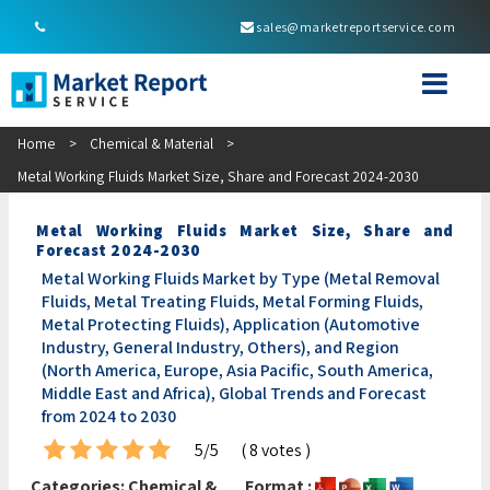
sales@marketreportservice.com
Home
>
Chemical & Material
>
Metal Working Fluids Market Size, Share and Forecast 2024-2030
Metal Working Fluids Market Size, Share and
Forecast 2024-2030
Metal Working Fluids Market by Type (Metal Removal
Fluids, Metal Treating Fluids, Metal Forming Fluids,
Metal Protecting Fluids), Application (Automotive
Industry, General Industry, Others), and Region
(North America, Europe, Asia Pacific, South America,
Middle East and Africa), Global Trends and Forecast
from 2024 to 2030
5/5
( 8 votes )
Categories:
Chemical &
Format :