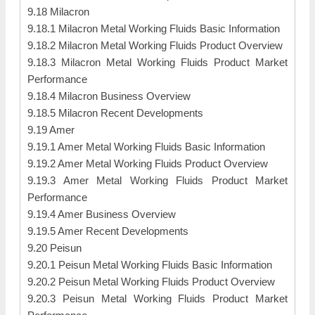
9.18 Milacron
9.18.1 Milacron Metal Working Fluids Basic Information
9.18.2 Milacron Metal Working Fluids Product Overview
9.18.3 Milacron Metal Working Fluids Product Market
Performance
9.18.4 Milacron Business Overview
9.18.5 Milacron Recent Developments
9.19 Amer
9.19.1 Amer Metal Working Fluids Basic Information
9.19.2 Amer Metal Working Fluids Product Overview
9.19.3 Amer Metal Working Fluids Product Market
Performance
9.19.4 Amer Business Overview
9.19.5 Amer Recent Developments
9.20 Peisun
9.20.1 Peisun Metal Working Fluids Basic Information
9.20.2 Peisun Metal Working Fluids Product Overview
9.20.3 Peisun Metal Working Fluids Product Market