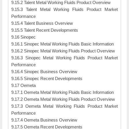
9.15.2 Talent Metal Working Fluids Product Overview
9.15.3 Talent Metal Working Fluids Product Market
Performance
9.15.4 Talent Business Overview
9.15.5 Talent Recent Developments
9.16 Sinopec
9.16.1 Sinopec Metal Working Fluids Basic Information
9.16.2 Sinopec Metal Working Fluids Product Overview
9.16.3 Sinopec Metal Working Fluids Product Market
Performance
9.16.4 Sinopec Business Overview
9.16.5 Sinopec Recent Developments
9.17 Oemeta
9.17.1 Oemeta Metal Working Fluids Basic Information
9.17.2 Oemeta Metal Working Fluids Product Overview
9.17.3 Oemeta Metal Working Fluids Product Market
Performance
9.17.4 Oemeta Business Overview
9.17.5 Oemeta Recent Developments