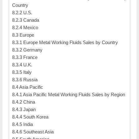
Country
8.2.2 U.S.
8.2.3 Canada
8.2.4 Mexico
8.3 Europe
8.3.1 Europe Metal Working Fluids Sales by Country
8.3.2 Germany
8.3.3 France
8.3.4 U.K.
8.3.5 Italy
8.3.6 Russia
8.4 Asia Pacific
8.4.1 Asia Pacific Metal Working Fluids Sales by Region
8.4.2 China
8.4.3 Japan
8.4.4 South Korea
8.4.5 India
8.4.6 Southeast Asia