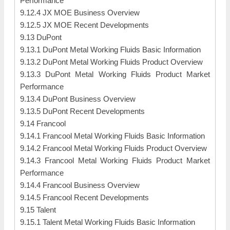
Performance
9.12.4 JX MOE Business Overview
9.12.5 JX MOE Recent Developments
9.13 DuPont
9.13.1 DuPont Metal Working Fluids Basic Information
9.13.2 DuPont Metal Working Fluids Product Overview
9.13.3 DuPont Metal Working Fluids Product Market
Performance
9.13.4 DuPont Business Overview
9.13.5 DuPont Recent Developments
9.14 Francool
9.14.1 Francool Metal Working Fluids Basic Information
9.14.2 Francool Metal Working Fluids Product Overview
9.14.3 Francool Metal Working Fluids Product Market
Performance
9.14.4 Francool Business Overview
9.14.5 Francool Recent Developments
9.15 Talent
9.15.1 Talent Metal Working Fluids Basic Information