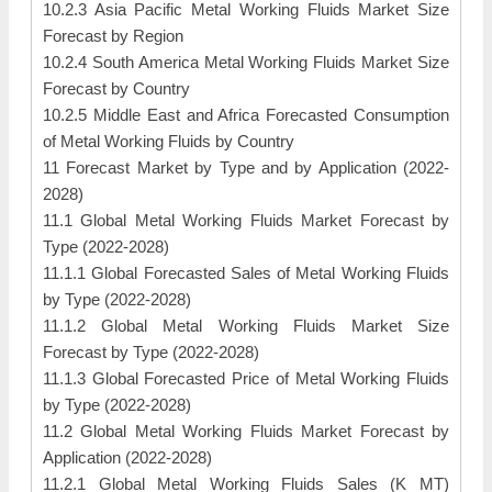
10.2.3 Asia Pacific Metal Working Fluids Market Size
Forecast by Region
10.2.4 South America Metal Working Fluids Market Size
Forecast by Country
10.2.5 Middle East and Africa Forecasted Consumption
of Metal Working Fluids by Country
11 Forecast Market by Type and by Application (2022-
2028)
11.1 Global Metal Working Fluids Market Forecast by
Type (2022-2028)
11.1.1 Global Forecasted Sales of Metal Working Fluids
by Type (2022-2028)
11.1.2 Global Metal Working Fluids Market Size
Forecast by Type (2022-2028)
11.1.3 Global Forecasted Price of Metal Working Fluids
by Type (2022-2028)
11.2 Global Metal Working Fluids Market Forecast by
Application (2022-2028)
11.2.1 Global Metal Working Fluids Sales (K MT)