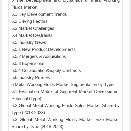
5 The Development and Dynamics of Metal Working
Fluids Market
5.1 Key Development Trends
5.2 Driving Factors
5.3 Market Challenges
5.4 Market Restraints
5.5 Industry News
5.5.1 New Product Developments
5.5.2 Mergers & Acquisitions
5.5.3 Expansions
5.5.4 Collaboration/Supply Contracts
5.6 Industry Policies
6 Metal Working Fluids Market Segmentation by Type
6.1 Evaluation Matrix of Segment Market Development
Potential (Type)
6.2 Global Metal Working Fluids Sales Market Share by
Type (2018-2023)
6.3 Global Metal Working Fluids Market Size Market
Share by Type (2018-2023)