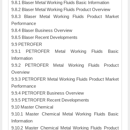
9.8.1 Blaser Metal Working Fluids Basic Information
9.8.2 Blaser Metal Working Fluids Product Overview
9.8.3 Blaser Metal Working Fluids Product Market
Performance
9.8.4 Blaser Business Overview
9.8.5 Blaser Recent Developments
9.9 PETROFER
9.9.1 PETROFER Metal Working Fluids Basic
Information
9.9.2 PETROFER Metal Working Fluids Product
Overview
9.9.3 PETROFER Metal Working Fluids Product Market
Performance
9.9.4 PETROFER Business Overview
9.9.5 PETROFER Recent Developments
9.10 Master Chemical
9.10.1 Master Chemical Metal Working Fluids Basic
Information
9.10.2 Master Chemical Metal Working Fluids Product