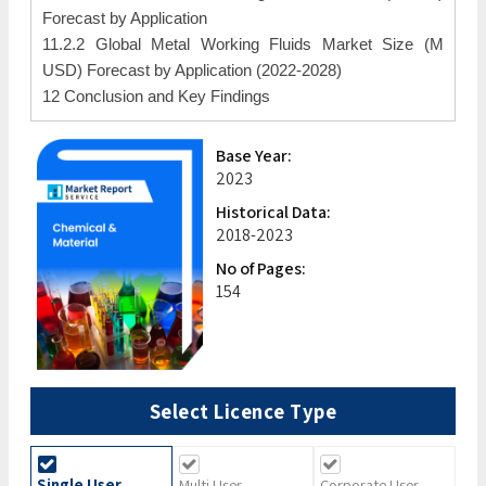
Forecast by Application
11.2.2 Global Metal Working Fluids Market Size (M
USD) Forecast by Application (2022-2028)
12 Conclusion and Key Findings
Base Year:
2023
Historical Data:
2018-2023
No of Pages:
154
Select Licence Type
Single User
Multi User
Corporate User