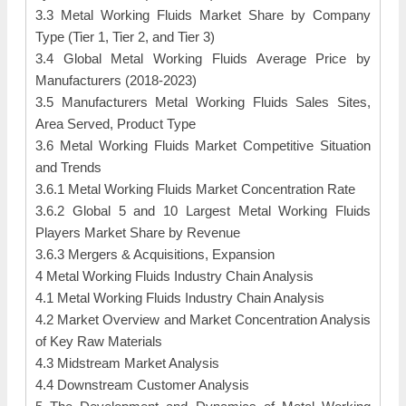
3.3 Metal Working Fluids Market Share by Company
Type (Tier 1, Tier 2, and Tier 3)
3.4 Global Metal Working Fluids Average Price by
Manufacturers (2018-2023)
3.5 Manufacturers Metal Working Fluids Sales Sites,
Area Served, Product Type
3.6 Metal Working Fluids Market Competitive Situation
and Trends
3.6.1 Metal Working Fluids Market Concentration Rate
3.6.2 Global 5 and 10 Largest Metal Working Fluids
Players Market Share by Revenue
3.6.3 Mergers & Acquisitions, Expansion
4 Metal Working Fluids Industry Chain Analysis
4.1 Metal Working Fluids Industry Chain Analysis
4.2 Market Overview and Market Concentration Analysis
of Key Raw Materials
4.3 Midstream Market Analysis
4.4 Downstream Customer Analysis