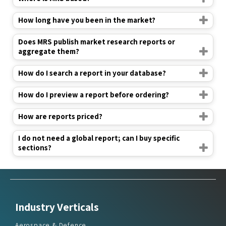
How long have you been in the market?
Does MRS publish market research reports or
aggregate them?
How do I search a report in your database?
How do I preview a report before ordering?
How are reports priced?
I do not need a global report; can I buy specific
sections?
Industry Verticals
Aerospace & Defence