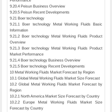
Performance
9.20.4 Peisun Business Overview
9.20.5 Peisun Recent Developments
9.21 Boer technology
9.21.1 Boer technology Metal Working Fluids Basic
Information
9.21.2 Boer technology Metal Working Fluids Product
Overview
9.21.3 Boer technology Metal Working Fluids Product
Market Performance
9.21.4 Boer technology Business Overview
9.21.5 Boer technology Recent Developments
10 Metal Working Fluids Market Forecast by Region
10.1 Global Metal Working Fluids Market Size Forecast
10.2 Global Metal Working Fluids Market Forecast by
Region
10.2.1 North America Market Size Forecast by Country
10.2.2 Europe Metal Working Fluids Market Size
Forecast by Country