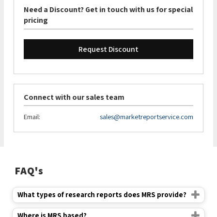
Need a Discount? Get in touch with us for special
pricing
Request Discount
Connect with our sales team
Email:
sales@marketreportservice.com
FAQ's
What types of research reports does MRS provide?
Where is MRS based?