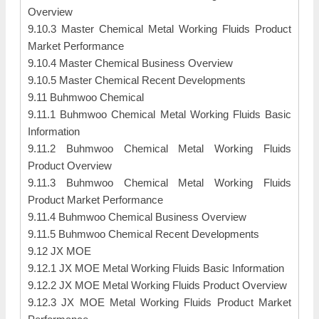
Overview
9.10.3 Master Chemical Metal Working Fluids Product
Market Performance
9.10.4 Master Chemical Business Overview
9.10.5 Master Chemical Recent Developments
9.11 Buhmwoo Chemical
9.11.1 Buhmwoo Chemical Metal Working Fluids Basic
Information
9.11.2 Buhmwoo Chemical Metal Working Fluids
Product Overview
9.11.3 Buhmwoo Chemical Metal Working Fluids
Product Market Performance
9.11.4 Buhmwoo Chemical Business Overview
9.11.5 Buhmwoo Chemical Recent Developments
9.12 JX MOE
9.12.1 JX MOE Metal Working Fluids Basic Information
9.12.2 JX MOE Metal Working Fluids Product Overview
9.12.3 JX MOE Metal Working Fluids Product Market