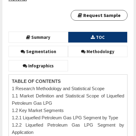
Request Sample
Summary
TOC
Segmentation
Methodology
Infographics
TABLE OF CONTENTS
1 Research Methodology and Statistical Scope
1.1 Market Definition and Statistical Scope of Liquefied
Petroleum Gas LPG
1.2 Key Market Segments
1.2.1 Liquefied Petroleum Gas LPG Segment by Type
1.2.2 Liquefied Petroleum Gas LPG Segment by
Application