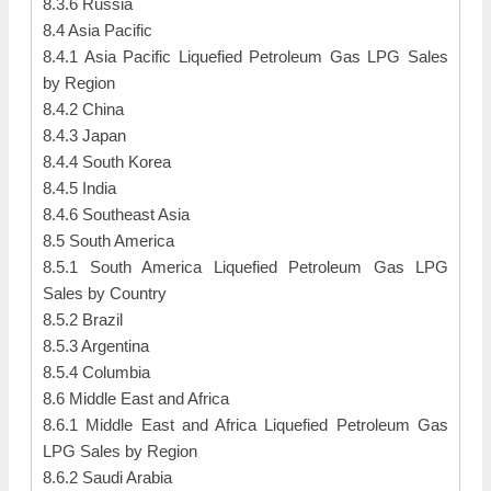
8.3.6 Russia
8.4 Asia Pacific
8.4.1 Asia Pacific Liquefied Petroleum Gas LPG Sales
by Region
8.4.2 China
8.4.3 Japan
8.4.4 South Korea
8.4.5 India
8.4.6 Southeast Asia
8.5 South America
8.5.1 South America Liquefied Petroleum Gas LPG
Sales by Country
8.5.2 Brazil
8.5.3 Argentina
8.5.4 Columbia
8.6 Middle East and Africa
8.6.1 Middle East and Africa Liquefied Petroleum Gas
LPG Sales by Region
8.6.2 Saudi Arabia