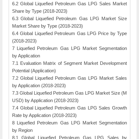
6.2 Global Liquefied Petroleum Gas LPG Sales Market
Share by Type (2018-2023)
6.3 Global Liquefied Petroleum Gas LPG Market Size
Market Share by Type (2018-2023)
6.4 Global Liquefied Petroleum Gas LPG Price by Type
(2018-2023)
7 Liquefied Petroleum Gas LPG Market Segmentation
by Application
7.1 Evaluation Matrix of Segment Market Development
Potential (Application)
7.2 Global Liquefied Petroleum Gas LPG Market Sales
by Application (2018-2023)
7.3 Global Liquefied Petroleum Gas LPG Market Size (M
USD) by Application (2018-2023)
7.4 Global Liquefied Petroleum Gas LPG Sales Growth
Rate by Application (2018-2023)
8 Liquefied Petroleum Gas LPG Market Segmentation
by Region
8.1 Global Liquefied Petroleum Gas LPG Sales by