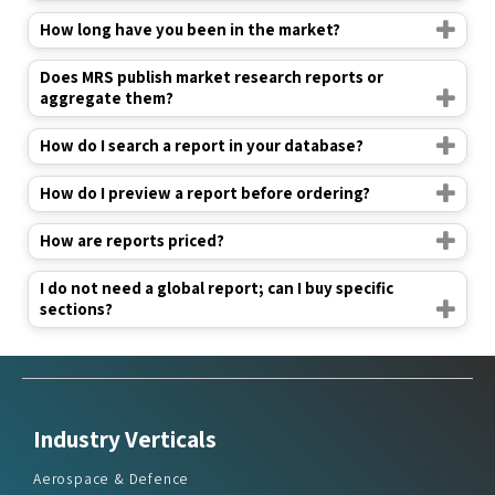
How long have you been in the market?
Does MRS publish market research reports or
aggregate them?
How do I search a report in your database?
How do I preview a report before ordering?
How are reports priced?
I do not need a global report; can I buy specific
sections?
Industry Verticals
Aerospace & Defence