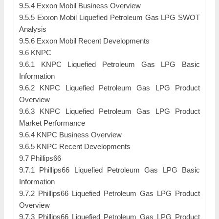
9.5.4 Exxon Mobil Business Overview
9.5.5 Exxon Mobil Liquefied Petroleum Gas LPG SWOT
Analysis
9.5.6 Exxon Mobil Recent Developments
9.6 KNPC
9.6.1 KNPC Liquefied Petroleum Gas LPG Basic
Information
9.6.2 KNPC Liquefied Petroleum Gas LPG Product
Overview
9.6.3 KNPC Liquefied Petroleum Gas LPG Product
Market Performance
9.6.4 KNPC Business Overview
9.6.5 KNPC Recent Developments
9.7 Phillips66
9.7.1 Phillips66 Liquefied Petroleum Gas LPG Basic
Information
9.7.2 Phillips66 Liquefied Petroleum Gas LPG Product
Overview
9.7.3 Phillips66 Liquefied Petroleum Gas LPG Product