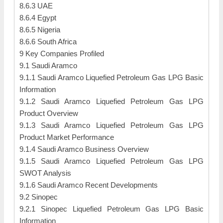
8.6.3 UAE
8.6.4 Egypt
8.6.5 Nigeria
8.6.6 South Africa
9 Key Companies Profiled
9.1 Saudi Aramco
9.1.1 Saudi Aramco Liquefied Petroleum Gas LPG Basic
Information
9.1.2 Saudi Aramco Liquefied Petroleum Gas LPG
Product Overview
9.1.3 Saudi Aramco Liquefied Petroleum Gas LPG
Product Market Performance
9.1.4 Saudi Aramco Business Overview
9.1.5 Saudi Aramco Liquefied Petroleum Gas LPG
SWOT Analysis
9.1.6 Saudi Aramco Recent Developments
9.2 Sinopec
9.2.1 Sinopec Liquefied Petroleum Gas LPG Basic
Information