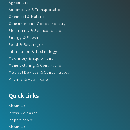
Agriculture
Automotive & Transportation
Chemical & Material
Consumer and Goods Industry
Electronics & Semiconductor
Energy & Power
Food & Beverages
Information & Technology
Machinery & Equipment
Manufacturing & Construction
Medical Devices & Consumables
Pharma & Healthcare
Quick Links
About Us
Press Releases
Report Store
About Us