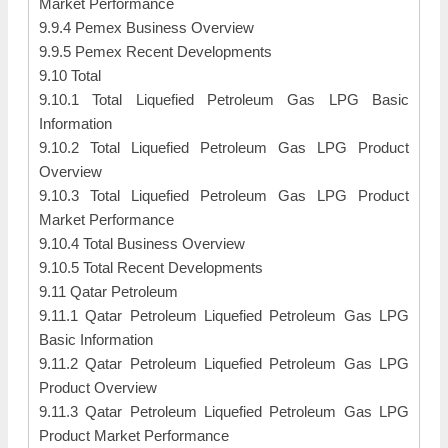
Market Performance
9.9.4 Pemex Business Overview
9.9.5 Pemex Recent Developments
9.10 Total
9.10.1 Total Liquefied Petroleum Gas LPG Basic
Information
9.10.2 Total Liquefied Petroleum Gas LPG Product
Overview
9.10.3 Total Liquefied Petroleum Gas LPG Product
Market Performance
9.10.4 Total Business Overview
9.10.5 Total Recent Developments
9.11 Qatar Petroleum
9.11.1 Qatar Petroleum Liquefied Petroleum Gas LPG
Basic Information
9.11.2 Qatar Petroleum Liquefied Petroleum Gas LPG
Product Overview
9.11.3 Qatar Petroleum Liquefied Petroleum Gas LPG
Product Market Performance