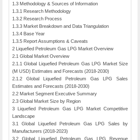
1.3 Methodology & Sources of Information
1.3.1 Research Methodology
1.3.2 Research Process
1.3.3 Market Breakdown and Data Triangulation
1.3.4 Base Year
1.3.5 Report Assumptions & Caveats
2 Liquefied Petroleum Gas LPG Market Overview
2.1 Global Market Overview
2.1.1 Global Liquefied Petroleum Gas LPG Market Size
(M USD) Estimates and Forecasts (2018-2030)
2.1.2 Global Liquefied Petroleum Gas LPG Sales
Estimates and Forecasts (2018-2030)
2.2 Market Segment Executive Summary
2.3 Global Market Size by Region
3 Liquefied Petroleum Gas LPG Market Competitive
Landscape
3.1 Global Liquefied Petroleum Gas LPG Sales by
Manufacturers (2018-2023)
3.2 Global Liquefied Petroleum Gas LPG Revenue