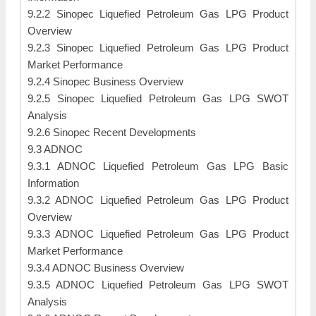
9.2.2 Sinopec Liquefied Petroleum Gas LPG Product
Overview
9.2.3 Sinopec Liquefied Petroleum Gas LPG Product
Market Performance
9.2.4 Sinopec Business Overview
9.2.5 Sinopec Liquefied Petroleum Gas LPG SWOT
Analysis
9.2.6 Sinopec Recent Developments
9.3 ADNOC
9.3.1 ADNOC Liquefied Petroleum Gas LPG Basic
Information
9.3.2 ADNOC Liquefied Petroleum Gas LPG Product
Overview
9.3.3 ADNOC Liquefied Petroleum Gas LPG Product
Market Performance
9.3.4 ADNOC Business Overview
9.3.5 ADNOC Liquefied Petroleum Gas LPG SWOT
Analysis