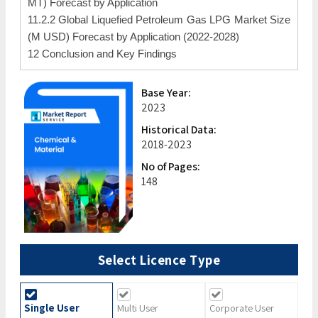
MT) Forecast by Application
11.2.2 Global Liquefied Petroleum Gas LPG Market Size
(M USD) Forecast by Application (2022-2028)
12 Conclusion and Key Findings
Base Year:
2023
Historical Data:
2018-2023
No of Pages:
148
Select Licence Type
Single User
Multi User
Corporate User