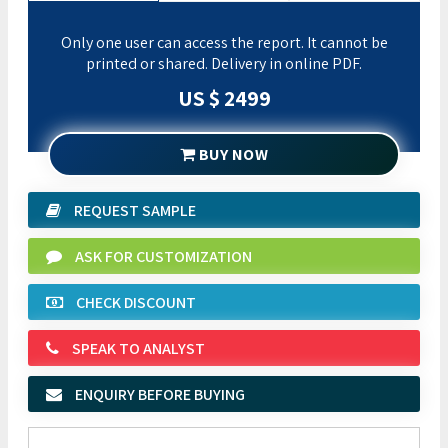
Only one user can access the report. It cannot be
printed or shared. Delivery in online PDF.
US $ 2499
BUY NOW
REQUEST SAMPLE
ASK FOR CUSTOMIZATION
CHECK DISCOUNT
SPEAK TO ANALYST
ENQUIRY BEFORE BUYING