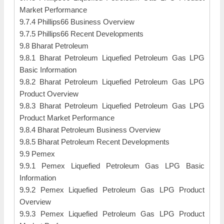
Market Performance
9.7.4 Phillips66 Business Overview
9.7.5 Phillips66 Recent Developments
9.8 Bharat Petroleum
9.8.1 Bharat Petroleum Liquefied Petroleum Gas LPG
Basic Information
9.8.2 Bharat Petroleum Liquefied Petroleum Gas LPG
Product Overview
9.8.3 Bharat Petroleum Liquefied Petroleum Gas LPG
Product Market Performance
9.8.4 Bharat Petroleum Business Overview
9.8.5 Bharat Petroleum Recent Developments
9.9 Pemex
9.9.1 Pemex Liquefied Petroleum Gas LPG Basic
Information
9.9.2 Pemex Liquefied Petroleum Gas LPG Product
Overview
9.9.3 Pemex Liquefied Petroleum Gas LPG Product