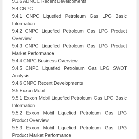
9.3.6 ADNOC Recent Developments
9.4 CNPC
9.4.1 CNPC Liquefied Petroleum Gas LPG Basic
Information
9.4.2 CNPC Liquefied Petroleum Gas LPG Product
Overview
9.4.3 CNPC Liquefied Petroleum Gas LPG Product
Market Performance
9.4.4 CNPC Business Overview
9.4.5 CNPC Liquefied Petroleum Gas LPG SWOT
Analysis
9.4.6 CNPC Recent Developments
9.5 Exxon Mobil
9.5.1 Exxon Mobil Liquefied Petroleum Gas LPG Basic
Information
9.5.2 Exxon Mobil Liquefied Petroleum Gas LPG
Product Overview
9.5.3 Exxon Mobil Liquefied Petroleum Gas LPG
Product Market Performance