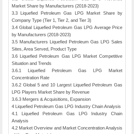
Market Share by Manufacturers (2018-2023)
3.3 Liquefied Petroleum Gas LPG Market Share by
Company Type (Tier 1, Tier 2, and Tier 3)
3.4 Global Liquefied Petroleum Gas LPG Average Price
by Manufacturers (2018-2023)
3.5 Manufacturers Liquefied Petroleum Gas LPG Sales
Sites, Area Served, Product Type
3.6 Liquefied Petroleum Gas LPG Market Competitive
Situation and Trends
3.6.1 Liquefied Petroleum Gas LPG Market
Concentration Rate
3.6.2 Global 5 and 10 Largest Liquefied Petroleum Gas
LPG Players Market Share by Revenue
3.6.3 Mergers & Acquisitions, Expansion
4 Liquefied Petroleum Gas LPG Industry Chain Analysis
4.1 Liquefied Petroleum Gas LPG Industry Chain
Analysis
4.2 Market Overview and Market Concentration Analysis