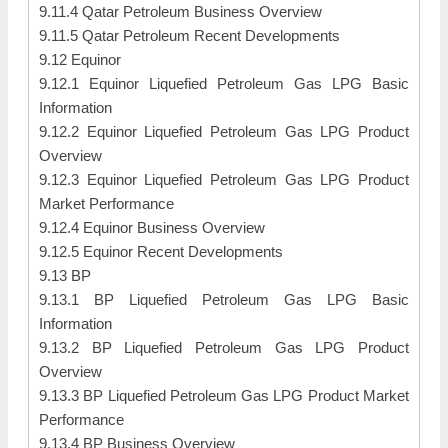
9.11.4 Qatar Petroleum Business Overview
9.11.5 Qatar Petroleum Recent Developments
9.12 Equinor
9.12.1 Equinor Liquefied Petroleum Gas LPG Basic
Information
9.12.2 Equinor Liquefied Petroleum Gas LPG Product
Overview
9.12.3 Equinor Liquefied Petroleum Gas LPG Product
Market Performance
9.12.4 Equinor Business Overview
9.12.5 Equinor Recent Developments
9.13 BP
9.13.1 BP Liquefied Petroleum Gas LPG Basic
Information
9.13.2 BP Liquefied Petroleum Gas LPG Product
Overview
9.13.3 BP Liquefied Petroleum Gas LPG Product Market
Performance
9.13.4 BP Business Overview