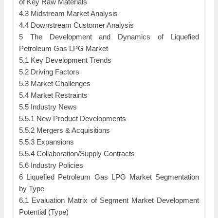
of Key Raw Materials
4.3 Midstream Market Analysis
4.4 Downstream Customer Analysis
5 The Development and Dynamics of Liquefied
Petroleum Gas LPG Market
5.1 Key Development Trends
5.2 Driving Factors
5.3 Market Challenges
5.4 Market Restraints
5.5 Industry News
5.5.1 New Product Developments
5.5.2 Mergers & Acquisitions
5.5.3 Expansions
5.5.4 Collaboration/Supply Contracts
5.6 Industry Policies
6 Liquefied Petroleum Gas LPG Market Segmentation
by Type
6.1 Evaluation Matrix of Segment Market Development
Potential (Type)