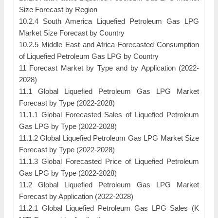
Size Forecast by Region
10.2.4 South America Liquefied Petroleum Gas LPG
Market Size Forecast by Country
10.2.5 Middle East and Africa Forecasted Consumption
of Liquefied Petroleum Gas LPG by Country
11 Forecast Market by Type and by Application (2022-
2028)
11.1 Global Liquefied Petroleum Gas LPG Market
Forecast by Type (2022-2028)
11.1.1 Global Forecasted Sales of Liquefied Petroleum
Gas LPG by Type (2022-2028)
11.1.2 Global Liquefied Petroleum Gas LPG Market Size
Forecast by Type (2022-2028)
11.1.3 Global Forecasted Price of Liquefied Petroleum
Gas LPG by Type (2022-2028)
11.2 Global Liquefied Petroleum Gas LPG Market
Forecast by Application (2022-2028)
11.2.1 Global Liquefied Petroleum Gas LPG Sales (K