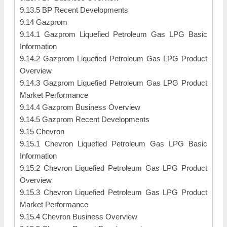
9.13.5 BP Recent Developments
9.14 Gazprom
9.14.1 Gazprom Liquefied Petroleum Gas LPG Basic
Information
9.14.2 Gazprom Liquefied Petroleum Gas LPG Product
Overview
9.14.3 Gazprom Liquefied Petroleum Gas LPG Product
Market Performance
9.14.4 Gazprom Business Overview
9.14.5 Gazprom Recent Developments
9.15 Chevron
9.15.1 Chevron Liquefied Petroleum Gas LPG Basic
Information
9.15.2 Chevron Liquefied Petroleum Gas LPG Product
Overview
9.15.3 Chevron Liquefied Petroleum Gas LPG Product
Market Performance
9.15.4 Chevron Business Overview