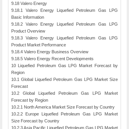
9.18 Valero Energy
9.18.1 Valero Energy Liquefied Petroleum Gas LPG
Basic Information
9.18.2 Valero Energy Liquefied Petroleum Gas LPG
Product Overview
9.18.3 Valero Energy Liquefied Petroleum Gas LPG
Product Market Performance
9.18.4 Valero Energy Business Overview
9.18.5 Valero Energy Recent Developments
10 Liquefied Petroleum Gas LPG Market Forecast by
Region
10.1 Global Liquefied Petroleum Gas LPG Market Size
Forecast
10.2 Global Liquefied Petroleum Gas LPG Market
Forecast by Region
10.2.1 North America Market Size Forecast by Country
10.2.2 Europe Liquefied Petroleum Gas LPG Market
Size Forecast by Country
10.2.3 Asia Pacific Liquefied Petroleum Gas LPG Market