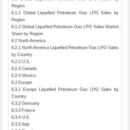
Region
8.1.1 Global Liquefied Petroleum Gas LPG Sales by
Region
8.1.2 Global Liquefied Petroleum Gas LPG Sales Market
Share by Region
8.2 North America
8.2.1 North America Liquefied Petroleum Gas LPG Sales
by Country
8.2.2 U.S.
8.2.3 Canada
8.2.4 Mexico
8.3 Europe
8.3.1 Europe Liquefied Petroleum Gas LPG Sales by
Country
8.3.2 Germany
8.3.3 France
8.3.4 U.K.
8.3.5 Italy