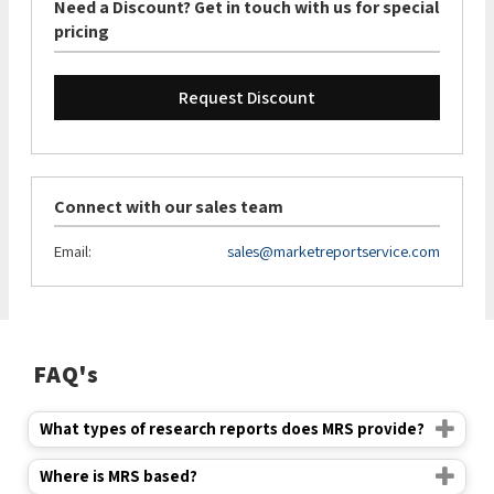
Need a Discount? Get in touch with us for special
pricing
Request Discount
Connect with our sales team
Email:
sales@marketreportservice.com
FAQ's
What types of research reports does MRS provide?
Where is MRS based?