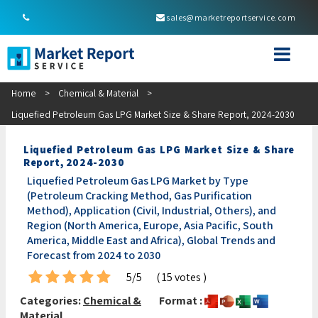
sales@marketreportservice.com
Home
>
Chemical & Material
>
Liquefied Petroleum Gas LPG Market Size & Share Report, 2024-2030
Liquefied Petroleum Gas LPG Market Size & Share
Report, 2024-2030
Liquefied Petroleum Gas LPG Market by Type
(Petroleum Cracking Method, Gas Purification
Method), Application (Civil, Industrial, Others), and
Region (North America, Europe, Asia Pacific, South
America, Middle East and Africa), Global Trends and
Forecast from 2024 to 2030
5/5
( 15 votes )
Categories:
Chemical &
Format :
Material