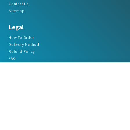
Contact Us
Sitemap
Legal
How To Order
Delivery Method
Refund Policy
FAQ
Privacy Policy
Disclaimer
Terms & Conditions
Office Addresses
India Flat no. - A1.7, Suvidha Dhyanganga, Jadhavnagar
Vadgaon budruk, Sinhgad Road, Pune-411041
sales@marketreportservice.com