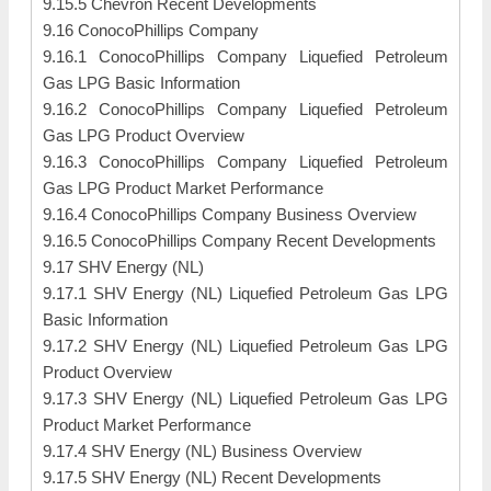
9.15.5 Chevron Recent Developments
9.16 ConocoPhillips Company
9.16.1 ConocoPhillips Company Liquefied Petroleum
Gas LPG Basic Information
9.16.2 ConocoPhillips Company Liquefied Petroleum
Gas LPG Product Overview
9.16.3 ConocoPhillips Company Liquefied Petroleum
Gas LPG Product Market Performance
9.16.4 ConocoPhillips Company Business Overview
9.16.5 ConocoPhillips Company Recent Developments
9.17 SHV Energy (NL)
9.17.1 SHV Energy (NL) Liquefied Petroleum Gas LPG
Basic Information
9.17.2 SHV Energy (NL) Liquefied Petroleum Gas LPG
Product Overview
9.17.3 SHV Energy (NL) Liquefied Petroleum Gas LPG
Product Market Performance
9.17.4 SHV Energy (NL) Business Overview
9.17.5 SHV Energy (NL) Recent Developments