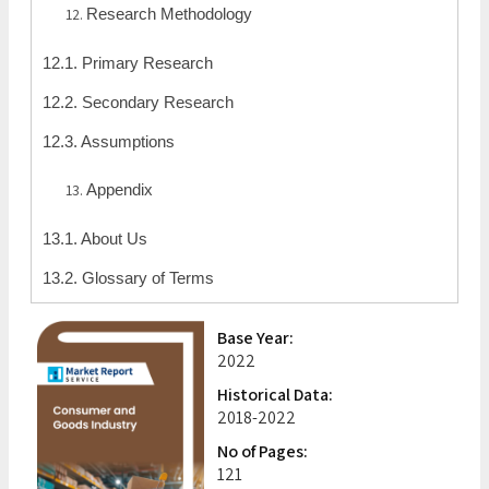
Research Methodology
12.1. Primary Research
12.2. Secondary Research
12.3. Assumptions
Appendix
13.1. About Us
13.2. Glossary of Terms
Base Year:
2022
Historical Data:
2018-2022
No of Pages:
121