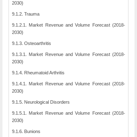
2030)
9.1.2. Trauma
9.1.2.1. Market Revenue and Volume Forecast (2018-
2030)
9.1.3. Osteoarthritis
9.1.3.1. Market Revenue and Volume Forecast (2018-
2030)
9.1.4. Rheumatoid Arthritis
9.1.4.1. Market Revenue and Volume Forecast (2018-
2030)
9.1.5. Neurological Disorders
9.1.5.1. Market Revenue and Volume Forecast (2018-
2030)
9.1.6. Bunions