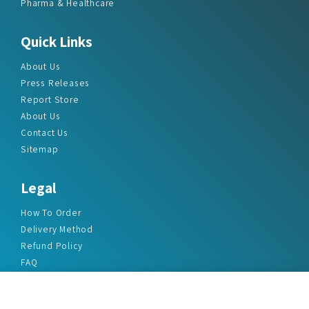
Pharma & Healthcare
Quick Links
About Us
Press Releases
Report Store
About Us
Contact Us
Sitemap
Legal
How To Order
Delivery Method
Refund Policy
FAQ
Privacy Policy
Disclaimer