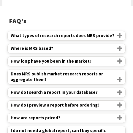
FAQ's
What types of research reports does MRS provide?
Where is MRS based?
How long have you been in the market?
Does MRS publish market research reports or
aggregate them?
How do I search a report in your database?
How do I preview a report before ordering?
How are reports priced?
I do not need a global report; can I buy specific