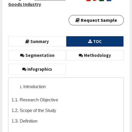
Goods Industry
Request Sample
Summary
TOC
Segmentation
Methodology
Infographics
Introduction
1.1. Research Objective
1.2. Scope of the Study
1.3. Definition