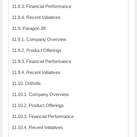
11.8.3. Financial Performance
11.8.4. Recent Initiatives
11.9. Paragon 28
11.9.1. Company Overview
11.9.2. Product Offerings
11.9.3. Financial Performance
11.9.4. Recent Initiatives
11.10. Orthofix
11.10.1. Company Overview
11.10.2. Product Offerings
11.10.3. Financial Performance
11.10.4. Recent Initiatives