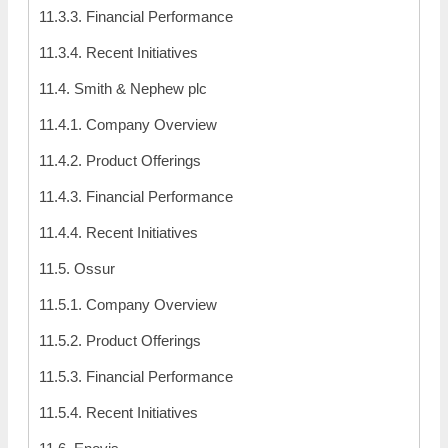
11.3.3. Financial Performance
11.3.4. Recent Initiatives
11.4. Smith & Nephew plc
11.4.1. Company Overview
11.4.2. Product Offerings
11.4.3. Financial Performance
11.4.4. Recent Initiatives
11.5. Ossur
11.5.1. Company Overview
11.5.2. Product Offerings
11.5.3. Financial Performance
11.5.4. Recent Initiatives