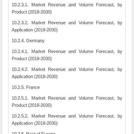
10.2.3.1. Market Revenue and Volume Forecast, by
Product (2018-2030)
10.2.3.2. Market Revenue and Volume Forecast, by
Application (2018-2030)
10.2.4. Germany
10.2.4.1. Market Revenue and Volume Forecast, by
Product (2018-2030)
10.2.4.2. Market Revenue and Volume Forecast, by
Application (2018-2030)
10.2.5. France
10.2.5.1. Market Revenue and Volume Forecast, by
Product (2018-2030)
10.2.5.2. Market Revenue and Volume Forecast, by
Application (2018-2030)
10.2.6. Rest of Europe