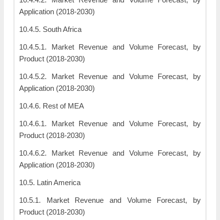
Application (2018-2030)
10.4.5. South Africa
10.4.5.1. Market Revenue and Volume Forecast, by
Product (2018-2030)
10.4.5.2. Market Revenue and Volume Forecast, by
Application (2018-2030)
10.4.6. Rest of MEA
10.4.6.1. Market Revenue and Volume Forecast, by
Product (2018-2030)
10.4.6.2. Market Revenue and Volume Forecast, by
Application (2018-2030)
10.5. Latin America
10.5.1. Market Revenue and Volume Forecast, by
Product (2018-2030)