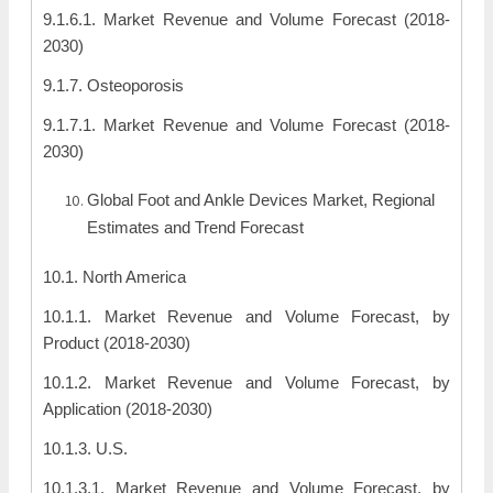
9.1.6.1. Market Revenue and Volume Forecast (2018-
2030)
9.1.7. Osteoporosis
9.1.7.1. Market Revenue and Volume Forecast (2018-
2030)
Global Foot and Ankle Devices Market, Regional
Estimates and Trend Forecast
10.1. North America
10.1.1. Market Revenue and Volume Forecast, by
Product (2018-2030)
10.1.2. Market Revenue and Volume Forecast, by
Application (2018-2030)
10.1.3. U.S.
10.1.3.1. Market Revenue and Volume Forecast, by