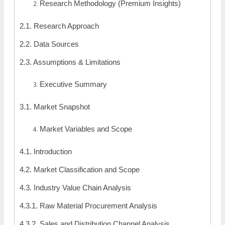
Research Methodology (Premium Insights)
2.1. Research Approach
2.2. Data Sources
2.3. Assumptions & Limitations
Executive Summary
3.1. Market Snapshot
Market Variables and Scope
4.1. Introduction
4.2. Market Classification and Scope
4.3. Industry Value Chain Analysis
4.3.1. Raw Material Procurement Analysis
4.3.2. Sales and Distribution Channel Analysis