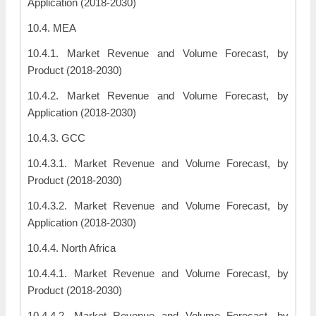
Application (2018-2030)
10.4. MEA
10.4.1. Market Revenue and Volume Forecast, by
Product (2018-2030)
10.4.2. Market Revenue and Volume Forecast, by
Application (2018-2030)
10.4.3. GCC
10.4.3.1. Market Revenue and Volume Forecast, by
Product (2018-2030)
10.4.3.2. Market Revenue and Volume Forecast, by
Application (2018-2030)
10.4.4. North Africa
10.4.4.1. Market Revenue and Volume Forecast, by
Product (2018-2030)
10.4.4.2. Market Revenue and Volume Forecast, by