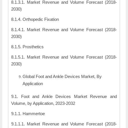
8.1.3.1. Market Revenue and Volume Forecast (2018-
2030)
8.1.4. Orthopedic Fixation
8.1.4.1. Market Revenue and Volume Forecast (2018-
2030)
8.1.5. Prosthetics
8.1.5.1. Market Revenue and Volume Forecast (2018-
2030)
Global Foot and Ankle Devices Market, By
Application
9.1. Foot and Ankle Devices Market Revenue and
Volume, by Application, 2023-2032
9.1.1. Hammertoe
9.1.1.1. Market Revenue and Volume Forecast (2018-