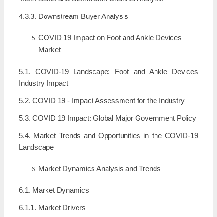
4.3.3. Downstream Buyer Analysis
COVID 19 Impact on Foot and Ankle Devices
Market
5.1. COVID-19 Landscape: Foot and Ankle Devices
Industry Impact
5.2. COVID 19 - Impact Assessment for the Industry
5.3. COVID 19 Impact: Global Major Government Policy
5.4. Market Trends and Opportunities in the COVID-19
Landscape
Market Dynamics Analysis and Trends
6.1. Market Dynamics
6.1.1. Market Drivers