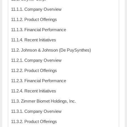
11.1.1. Company Overview
11.1.2. Product Offerings
11.1.3. Financial Performance
11.1.4. Recent Initiatives
11.2. Johnson & Johnson (De PuySynthes)
11.2.1. Company Overview
11.2.2. Product Offerings
11.2.3. Financial Performance
11.2.4. Recent Initiatives
11.3. Zimmer Biomet Holdings, Inc.
11.3.1. Company Overview
11.3.2. Product Offerings