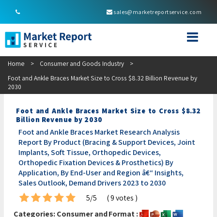
sales@marketreportservice.com
Home
>
Consumer and Goods Industry
>
Foot and Ankle Braces Market Size to Cross $8.32 Billion Revenue by
2030
Foot and Ankle Braces Market Size to Cross $8.32
Billion Revenue by 2030
Foot and Ankle Braces Market Research Analysis
Report By Product (Bracing & Support Devices, Joint
Implants, Soft Tissue, Orthopedic Devices,
Orthopedic Fixation Devices & Prosthetics) By
Application, By End-User and Region â€“ Insights,
Sales Outlook, Demand Drivers 2023 to 2030
5/5
( 9 votes )
Categories:
Consumer and
Format :