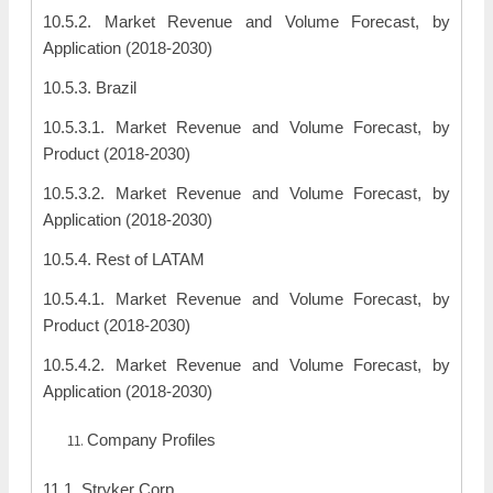
10.5.2. Market Revenue and Volume Forecast, by
Application (2018-2030)
10.5.3. Brazil
10.5.3.1. Market Revenue and Volume Forecast, by
Product (2018-2030)
10.5.3.2. Market Revenue and Volume Forecast, by
Application (2018-2030)
10.5.4. Rest of LATAM
10.5.4.1. Market Revenue and Volume Forecast, by
Product (2018-2030)
10.5.4.2. Market Revenue and Volume Forecast, by
Application (2018-2030)
Company Profiles
11.1. Stryker Corp.