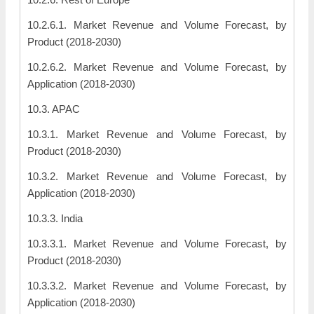
10.2.6.1. Market Revenue and Volume Forecast, by
Product (2018-2030)
10.2.6.2. Market Revenue and Volume Forecast, by
Application (2018-2030)
10.3. APAC
10.3.1. Market Revenue and Volume Forecast, by
Product (2018-2030)
10.3.2. Market Revenue and Volume Forecast, by
Application (2018-2030)
10.3.3. India
10.3.3.1. Market Revenue and Volume Forecast, by
Product (2018-2030)
10.3.3.2. Market Revenue and Volume Forecast, by
Application (2018-2030)