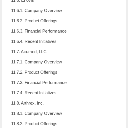
11.6. Enovis
11.6.1. Company Overview
11.6.2. Product Offerings
11.6.3. Financial Performance
11.6.4. Recent Initiatives
11.7. Acumed, LLC
11.7.1. Company Overview
11.7.2. Product Offerings
11.7.3. Financial Performance
11.7.4. Recent Initiatives
11.8. Arthrex, Inc.
11.8.1. Company Overview
11.8.2. Product Offerings