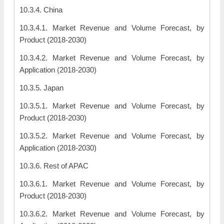
10.3.4. China
10.3.4.1. Market Revenue and Volume Forecast, by
Product (2018-2030)
10.3.4.2. Market Revenue and Volume Forecast, by
Application (2018-2030)
10.3.5. Japan
10.3.5.1. Market Revenue and Volume Forecast, by
Product (2018-2030)
10.3.5.2. Market Revenue and Volume Forecast, by
Application (2018-2030)
10.3.6. Rest of APAC
10.3.6.1. Market Revenue and Volume Forecast, by
Product (2018-2030)
10.3.6.2. Market Revenue and Volume Forecast, by