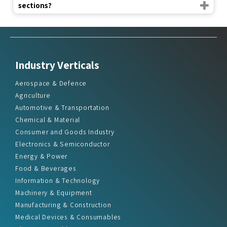
sections?
Industry Verticals
Aerospace & Defence
Agriculture
Automotive & Transportation
Chemical & Material
Consumer and Goods Industry
Electronics & Semiconductor
Energy & Power
Food & Beverages
Information & Technology
Machinery & Equipment
Manufacturing & Construction
Medical Devices & Consumables