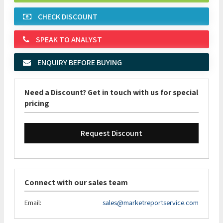
CHECK DISCOUNT
SPEAK TO ANALYST
ENQUIRY BEFORE BUYING
Need a Discount? Get in touch with us for special
pricing
Request Discount
Connect with our sales team
Email:
sales@marketreportservice.com