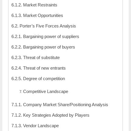
6.1.2. Market Restraints
6.1.3. Market Opportunities
6.2. Porter’s Five Forces Analysis
6.2.1. Bargaining power of suppliers
6.2.2. Bargaining power of buyers
6.2.3. Threat of substitute
6.2.4. Threat of new entrants
6.2.5. Degree of competition
Competitive Landscape
7.1.1. Company Market Share/Positioning Analysis
7.1.2. Key Strategies Adopted by Players
7.1.3. Vendor Landscape