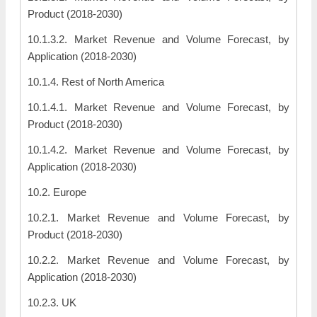
Product (2018-2030)
10.1.3.2. Market Revenue and Volume Forecast, by
Application (2018-2030)
10.1.4. Rest of North America
10.1.4.1. Market Revenue and Volume Forecast, by
Product (2018-2030)
10.1.4.2. Market Revenue and Volume Forecast, by
Application (2018-2030)
10.2. Europe
10.2.1. Market Revenue and Volume Forecast, by
Product (2018-2030)
10.2.2. Market Revenue and Volume Forecast, by
Application (2018-2030)
10.2.3. UK