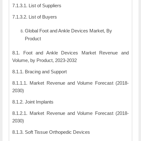
7.1.3.1. List of Suppliers
7.1.3.2. List of Buyers
Global Foot and Ankle Devices Market, By
Product
8.1. Foot and Ankle Devices Market Revenue and
Volume, by Product, 2023-2032
8.1.1. Bracing and Support
8.1.1.1. Market Revenue and Volume Forecast (2018-
2030)
8.1.2. Joint Implants
8.1.2.1. Market Revenue and Volume Forecast (2018-
2030)
8.1.3. Soft Tissue Orthopedic Devices