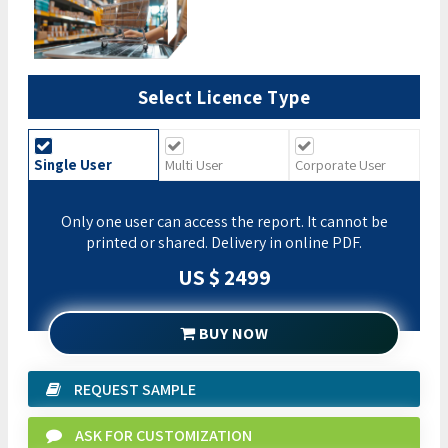
Select Licence Type
Single User
Multi User
Corporate User
Only one user can access the report. It cannot be
printed or shared. Delivery in online PDF.
US $ 2499
BUY NOW
REQUEST SAMPLE
ASK FOR CUSTOMIZATION