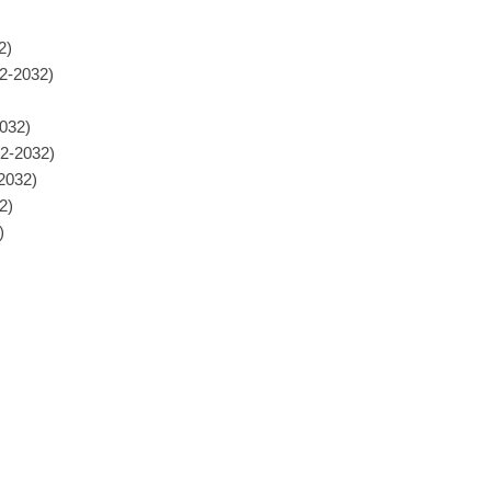
2)
22-2032)
032)
22-2032)
-2032)
2)
)