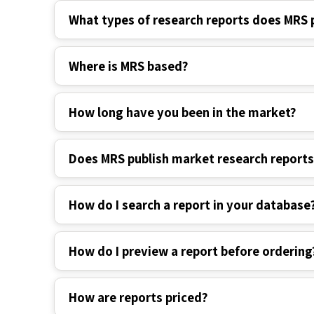
What types of research reports does MRS 
Where is MRS based?
How long have you been in the market?
Does MRS publish market research report
How do I search a report in your database
How do I preview a report before ordering
How are reports priced?