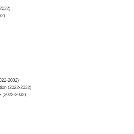
-2032)
32)
2022-2032)
tion (2022-2032)
y (2022-2032)