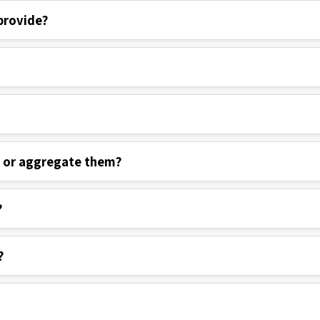
provide?
s or aggregate them?
?
?