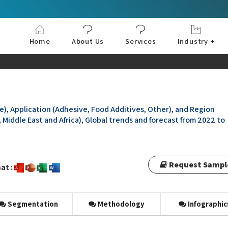
Home
About Us
Services
Industry +
Aerospace & Defe
Agriculture
Automotive & Tran
Chemical & Materia
Consumer and Goo
Electronics & Sem
Energy & Power
Food & Beverages
Information & Tec
Machinery & Equi
Manufacturing & C
Medical Devices 
Pharma & Healthc
e), Application (Adhesive, Food Additives, Other), and Region
 Middle East and Africa), Global trends and forecast from 2022 to
Request Sampl
at :
Segmentation
Methodology
Infographic