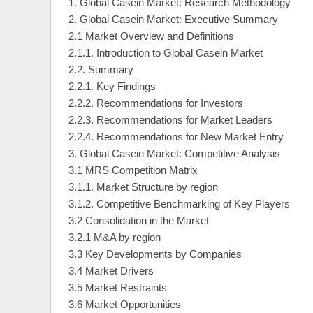
1. Global Casein Market: Research Methodology
2. Global Casein Market: Executive Summary
2.1 Market Overview and Definitions
2.1.1. Introduction to Global Casein Market
2.2. Summary
2.2.1. Key Findings
2.2.2. Recommendations for Investors
2.2.3. Recommendations for Market Leaders
2.2.4. Recommendations for New Market Entry
3. Global Casein Market: Competitive Analysis
3.1 MRS Competition Matrix
3.1.1. Market Structure by region
3.1.2. Competitive Benchmarking of Key Players
3.2 Consolidation in the Market
3.2.1 M&A by region
3.3 Key Developments by Companies
3.4 Market Drivers
3.5 Market Restraints
3.6 Market Opportunities