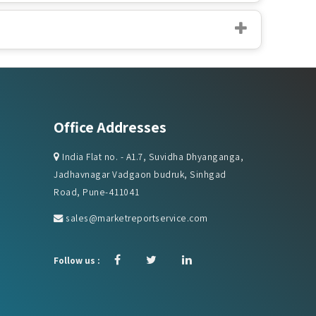
Office Addresses
India Flat no. - A1.7, Suvidha Dhyanganga,
Jadhavnagar Vadgaon budruk, Sinhgad
Road, Pune-411041
sales@marketreportservice.com
Follow us :