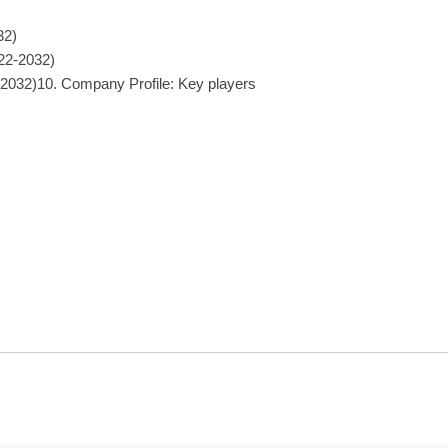
32)
022-2032)
-2032)10. Company Profile: Key players