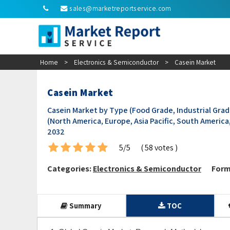
sales@marketreportservice.com
Home
>
Electronics & Semiconductor
>
Casein Market
Casein Market
Casein Market by Type (Food Grade, Industrial Grad
(North America, Europe, Asia Pacific, South America,
2032
5/5
( 58 votes )
Categories:
Electronics & Semiconductor
Form
Summary
TOC