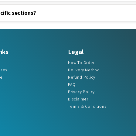
cific sections?
nks
Legal
How To Order
ases
Delivery Method
re
Refund Policy
FAQ
Privacy Policy
Disclaimer
Terms & Conditions