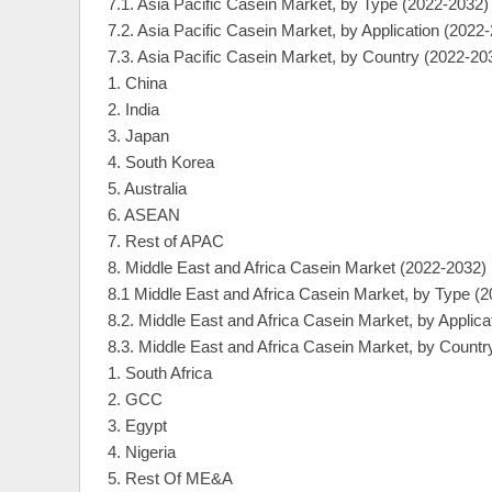
7.1. Asia Pacific Casein Market, by Type (2022-2032)
7.2. Asia Pacific Casein Market, by Application (2022
7.3. Asia Pacific Casein Market, by Country (2022-20
1. China
2. India
3. Japan
4. South Korea
5. Australia
6. ASEAN
7. Rest of APAC
8. Middle East and Africa Casein Market (2022-2032)
8.1 Middle East and Africa Casein Market, by Type (
8.2. Middle East and Africa Casein Market, by Applica
8.3. Middle East and Africa Casein Market, by Countr
1. South Africa
2. GCC
3. Egypt
4. Nigeria
5. Rest Of ME&A