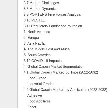
3.7 Market Challenges
3.8 Market Dynamics
3.9 PORTERS Five Forces Analysis
3.10 PESTLE
3.11 Regulatory Landscape by region
1. North America
2. Europe
3. Asia Pacific
4. The Middle East and Africa
5. South America
3.12 COVID-19 Impacts
4. Global Casein Market Segmentation
4.1 Global Casein Market, by Type (2022-2032)
Food Grade
Industrial Grade
4.2 Global Casein Market, by Application (2022-2032)
Adhesive
Food Additives
Other