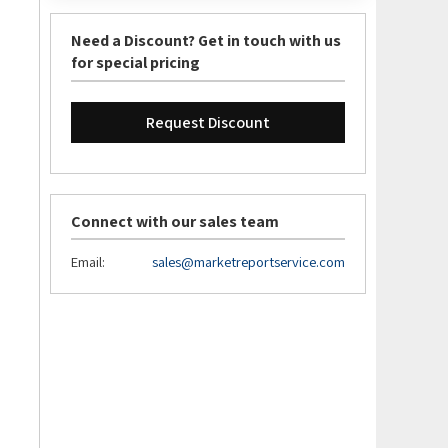
Need a Discount? Get in touch with us
for special pricing
Request Discount
Connect with our sales team
Email:
sales@marketreportservice.com