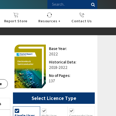
Report Store
Resources +
Contact Us
nce
sportation
l
ds Industry
iconductor
hnology
pment
onstruction
& Consumables
are
Press Releases
Blogs
Base Year:
2022
Historical Data:
2018-2022
No of Pages:
137
e
Select Licence Type
s
Single User
Multi User
Corporate User