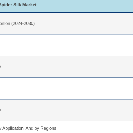
Spider Silk Market
billion (2024-2030)
0
0
 Application, And by Regions