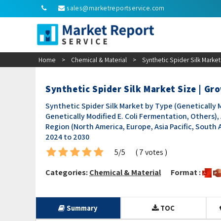
sales@marketreportservice.com
Home
>
Chemical & Material
>
Synthetic Spider Silk Marke
Synthetic Spider Silk Market Size | G
Synthetic Spider Silk Market by Type (Genetically 
Genetically Modified E. Coli Fermentation, Others), 
Region (North America, Europe, Asia Pacific, South 
2024 to 2030
5/5
( 7 votes )
Categories:
Chemical & Material
Format :
Summary
TOC