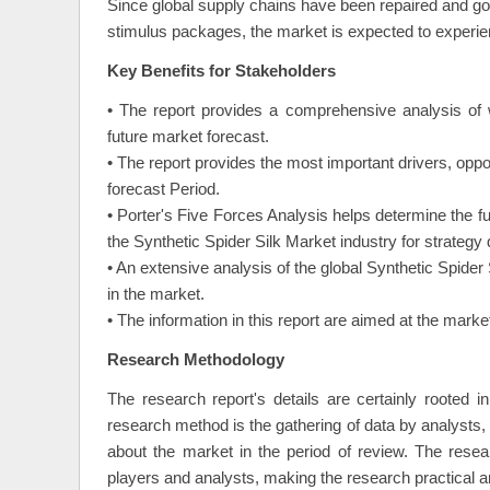
Since global supply chains have been repaired and 
stimulus packages, the market is expected to experienc
Key Benefits for Stakeholders
• The report provides a comprehensive analysis of 
future market forecast.
• The report provides the most important drivers, oppo
forecast Period.
• Porter's Five Forces Analysis helps determine the f
the Synthetic Spider Silk Market industry for strateg
• An extensive analysis of the global Synthetic Spider
in the market.
• The information in this report are aimed at the mar
Research Methodology
The research report's details are certainly rooted 
research method is the gathering of data by analysts, o
about the market in the period of review. The resea
players and analysts, making the research practical a