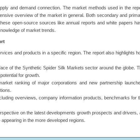
upply and demand connection. The market methods used in the repo
ensive overview of the market in general. Both secondary and prim
 these open-source sources like annual reports and white papers h
 knowledge of market trends.
ort
ervices and products in a specific region. The report also highlights 
s face of the Synthetic Spider Silk Markets sector around the globe. 
potential for growth.
market ranking of major corporations and new partnership launche
tions.
including overviews, company information products, benchmarks for 
erspective on the latest developments growth prospects and drivers,
re appearing in the more developed regions.