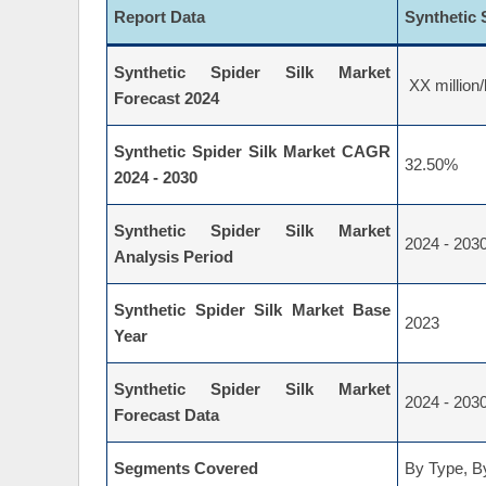
Report Data
Synthetic 
Synthetic Spider Silk Market
XX million/
Forecast 2024
Synthetic Spider Silk Market CAGR
32.50%
2024 - 2030
Synthetic Spider Silk Market
2024 - 203
Analysis Period
Synthetic Spider Silk Market Base
2023
Year
Synthetic Spider Silk Market
2024 - 203
Forecast Data
Segments Covered
By Type, By