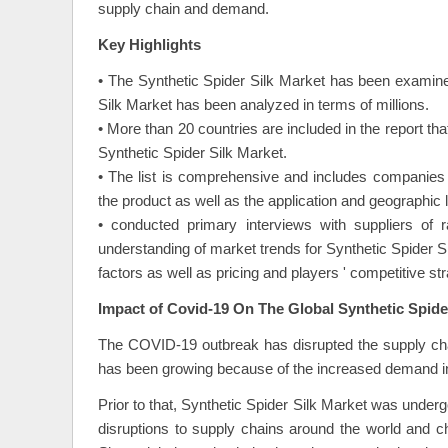
supply chain and demand.
Key Highlights
• The Synthetic Spider Silk Market has been examine
Silk Market has been analyzed in terms of millions.
• More than 20 countries are included in the report th
Synthetic Spider Silk Market.
• The list is comprehensive and includes companies b
the product as well as the application and geographic l
• conducted primary interviews with suppliers of 
understanding of market trends for Synthetic Spider 
factors as well as pricing and players ' competitive st
Impact of Covid-19 On The Global Synthetic Spide
The COVID-19 outbreak has disrupted the supply chai
has been growing because of the increased demand in
Prior to that, Synthetic Spider Silk Market was underg
disruptions to supply chains around the world and 