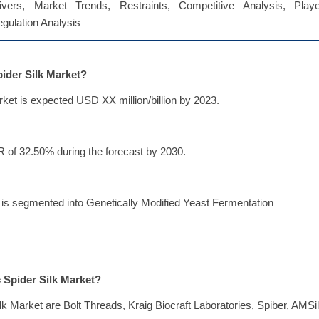
vers, Market Trends, Restraints, Competitive Analysis, Playe
Regulation Analysis
pider Silk Market?
rket is expected USD XX million/billion by 2023.
R of 32.50% during the forecast by 2030.
t is segmented into Genetically Modified Yeast Fermentation
c Spider Silk Market?
lk Market are Bolt Threads, Kraig Biocraft Laboratories, Spiber, AMSil