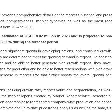
et" provides comprehensive details on the market's historical and pres
rends competitiveness, market dynamics as well as the most rece
t from 2024 to 2030.
 estimated at USD 18.02 million in 2023 and is projected to rea
32.50% during the forecast period.
nced significant growth in developing nations, and continued growth
s are determined to meet the growing demand in regions. To boost th
ion and be able to better penetrate high growth regions, they have
ties for production and be able to better reach regions with high grow
increase in market size that further boosts the overall growth of 
tions including growth rate, market value and segmentation, as well
s the market reports created by Market Report service Research a
ed on geographically-represented company-wise production and capac
 complete and up-to-date price trends analysis as well as the analysis