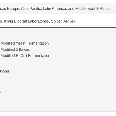
ca, Europe, Asia Pacific, Latin America, and Middle East & Africa
s, Kraig Biocraft Laboratories, Spiber, AMSilk.
 Modified Yeast Fermentation
 Modified Silkworm
 Modified E. Coli Fermentation
tions
e