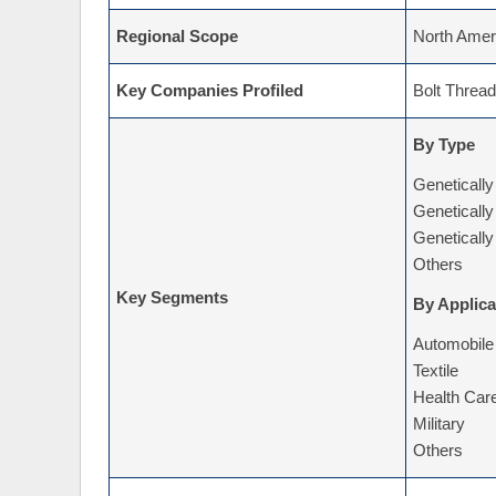
Regional Scope
North Ameri
Key Companies Profiled
Bolt Thread
By Type
Genetically
Genetically
Genetically
Others
Key Segments
By Applica
Automobile
Textile
Health Car
Military
Others