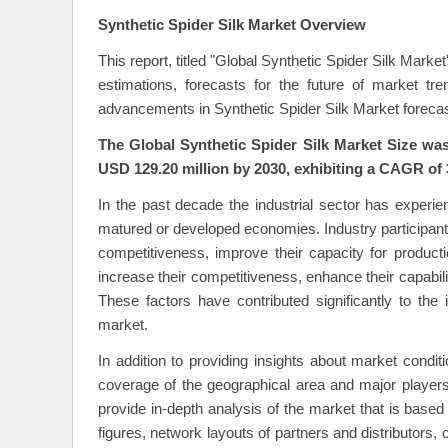
Synthetic Spider Silk Market Overview
This report, titled "Global Synthetic Spider Silk Mark
estimations, forecasts for the future of market t
advancements in Synthetic Spider Silk Market forecas
The Global Synthetic Spider Silk Market Size was
USD 129.20 million by 2030, exhibiting a CAGR of 
In the past decade the industrial sector has experie
matured or developed economies. Industry participant
competitiveness, improve their capacity for product
increase their competitiveness, enhance their capabili
These factors have contributed significantly to the 
market.
In addition to providing insights about market condi
coverage of the geographical area and major player
provide in-depth analysis of the market that is bas
figures, network layouts of partners and distributors,