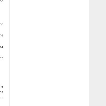
and
and
the
for
wth
The
ons
ket