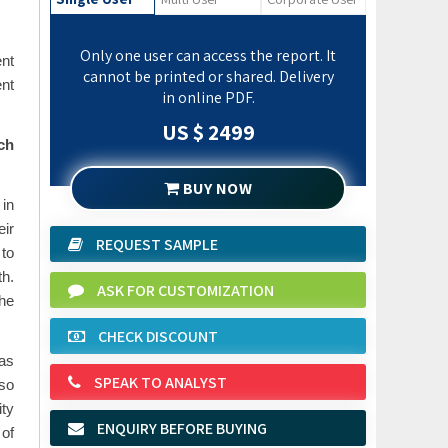
Only one user can access the report. It
ent
cannot be printed or shared. Delivery
nt
in online PDF.
US $ 2499
ch
BUY NOW
 in
eir
REQUEST SAMPLE
 to
th.
ASK FOR CUSTOMIZATION
the
CHECK DISCOUNT
 as
SPEAK TO ANALYST
lso
ity
ENQUIRY BEFORE BUYING
 of