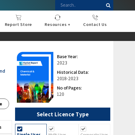
Report Store
Resources +
Contact Us
nce
sportation
l
ds Industry
iconductor
hnology
pment
onstruction
& Consumables
are
Press Releases
Blogs
Base Year:
2023
and
Historical Data:
2018-2023
No of Pages:
120
e
Select Licence Type
s
Single User
Multi User
Corporate User