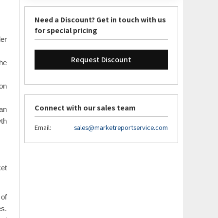
Need a Discount? Get in touch with us
for special pricing
der
Request Discount
the
 on
Connect with our sales team
an
wth
Email:
sales@marketreportservice.com
ket
 of
es.