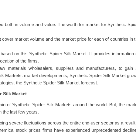
d both in volume and value. The worth for market for Synthetic Spi
at cover market volume and the market price for each of countries in 
ased on this Synthetic Spider Silk Market. It provides information
ocation of the firms.
raw materials wholesalers, suppliers and manufacturers, to gain 
Silk Markets. market developments, Synthetic Spider Silk Market gro
rategies. the Synthetic Spider Silk Market forecast.
r Silk Market
n of Synthetic Spider Silk Markets around the world. But, the mar
 the last few years.
oing severe fluctuations across the entire end-user sector as a result
chemical stock prices firms have experienced unprecedented declin