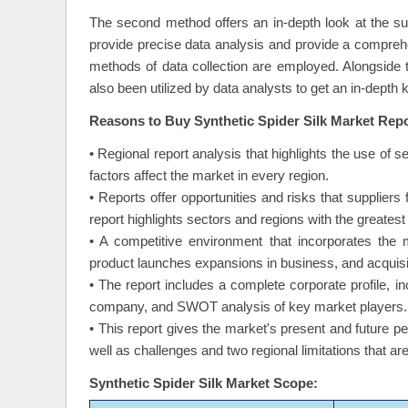
The second method offers an in-depth look at the s
provide precise data analysis and provide a compreh
methods of data collection are employed. Alongside
also been utilized by data analysts to get an in-depth
Reasons to Buy Synthetic Spider Silk Market Rep
• Regional report analysis that highlights the use of s
factors affect the market in every region.
• Reports offer opportunities and risks that supplier
report highlights sectors and regions with the greatest 
• A competitive environment that incorporates the 
product launches expansions in business, and acquisi
• The report includes a complete corporate profile, 
company, and SWOT analysis of key market players.
• This report gives the market's present and future p
well as challenges and two regional limitations that a
Synthetic Spider Silk Market Scope: