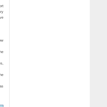
rt
ary
ave
how
The
s,
the
 as