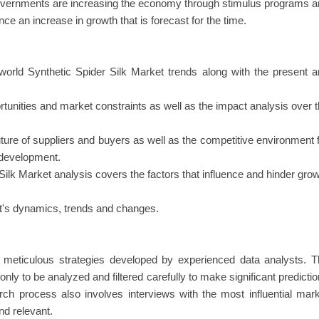
governments are increasing the economy through stimulus programs 
e an increase in growth that is forecast for the time.
world Synthetic Spider Silk Market trends along with the present 
rtunities and market constraints as well as the impact analysis over 
uture of suppliers and buyers as well as the competitive environment 
y development.
 Silk Market analysis covers the factors that influence and hinder gro
ket's dynamics, trends and changes.
in meticulous strategies developed by experienced data analysts. 
nly to be analyzed and filtered carefully to make significant predicti
rch process also involves interviews with the most influential mar
nd relevant.