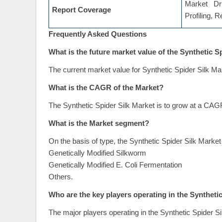
Market Dri
Report Coverage
Profiling, 
Frequently Asked Questions
What is the future market value of the Synthetic S
The current market value for Synthetic Spider Silk Ma
What is the CAGR of the Market?
The Synthetic Spider Silk Market is to grow at a CAG
What is the Market segment?
On the basis of type, the Synthetic Spider Silk Marke
Genetically Modified Silkworm
Genetically Modified E. Coli Fermentation
Others.
Who are the key players operating in the Syntheti
The major players operating in the Synthetic Spider Si