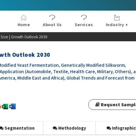
Home
About Us
Services
Industry +
Aerospace & Defe
Agriculture
Automotive & Tran
Chemical & Materia
Consumer and Goo
Electronics & Sem
Energy & Power
Food & Beverages
Information & Tec
Machinery & Equi
Manufacturing & C
Medical Devices 
Pharma & Healthc
t Size | Growth Outlook 2030
rowth Outlook 2030
Modified Yeast Fermentation, Genetically Modified Silkworm,
Application (Automobile, Textile, Health Care, Military, Others), 
America, Middle East and Africa), Global Trends and Forecast from
Request Sampl
Segmentation
Methodology
Infographic