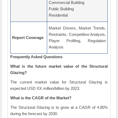
Commercial Building
Public Building
Residential
Market Drivers, Market Trends,
Restraints, Competitive Analysis,
Report Coverage
Player Profiling, Regulation
Analysis
Frequently Asked Questions
What is the future market value of the Structural
Glazing?
The current market value for Structural Glazing is
expected USD XX million/billion by 2023.
What is the CAGR of the Market?
The Structural Glazing is to grow at a CAGR of 4.80%
during the forecast by 2030.