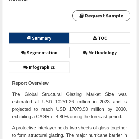
Request Sample
Summary
TOC
Segmentation
Methodology
Infographics
Report Overview
The Global Structural Glazing Market Size was
estimated at USD 10251.26 million in 2023 and is
projected to reach USD 17079.98 million by 2030,
exhibiting a CAGR of 4.80% during the forecast period.
A protective interlayer holds two sheets of glass together
to form structural glazing. The major hurricane barrier in