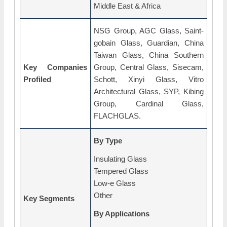
Middle East & Africa
NSG Group, AGC Glass, Saint-
gobain Glass, Guardian, China
Taiwan Glass, China Southern
Key Companies
Group, Central Glass, Sisecam,
Profiled
Schott, Xinyi Glass, Vitro
Architectural Glass, SYP, Kibing
Group, Cardinal Glass,
FLACHGLAS.
By Type
Insulating Glass
Tempered Glass
Low-e Glass
Other
Key Segments
By Applications