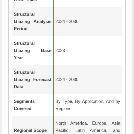
Structural
Glazing Analysis
2024 - 2030
Period
Structural
Glazing Base
2023
Year
Structural
Glazing Forecast
2024 - 2030
Data
Segments
By Type, By Application, And by
Covered
Regions
North America, Europe, Asia
Regional Scope
Pacific, Latin America, and