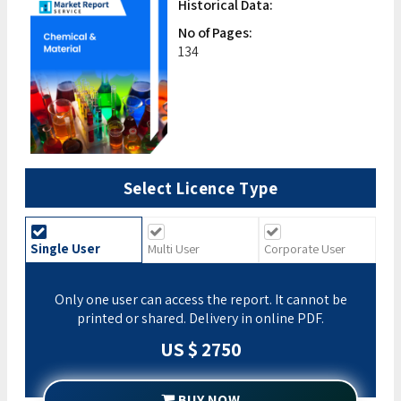
Historical Data:
No of Pages:
134
Select Licence Type
Single User
Multi User
Corporate User
Only one user can access the report. It cannot be
printed or shared. Delivery in online PDF.
US $ 2750
BUY NOW