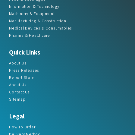
Information & Technology
Machinery & Equipment
Manufacturing & Construction
Medical Devices & Consumables
Pharma & Healthcare
Quick Links
About Us
Press Releases
Report Store
About Us
Contact Us
Sitemap
Legal
How To Order
Delivery Method