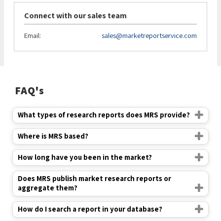
Connect with our sales team
Email:
sales@marketreportservice.com
FAQ's
What types of research reports does MRS provide?
Where is MRS based?
How long have you been in the market?
Does MRS publish market research reports or
aggregate them?
How do I search a report in your database?