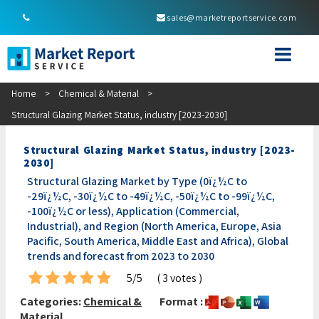
sales@marketreportservice.com
Home
>
Chemical & Material
>
Structural Glazing Market Status, industry [2023-2030]
Structural Glazing Market Status, industry [2023-
2030]
Structural Glazing Market by Type (0ï¿½C to
-29ï¿½C, -30ï¿½C to -49ï¿½C, -50ï¿½C to -99ï¿½C,
-100ï¿½C or less), Application (Commercial,
Industrial), and Region (North America, Europe, Asia
Pacific, South America, Middle East and Africa), Global
trends and forecast from 2023 to 2030
5/5
( 3 votes )
Categories:
Chemical &
Format :
Material