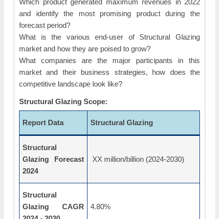
Which product generated maximum revenues in 2022
and identify the most promising product during the
forecast period?
What is the various end-user of Structural Glazing
market and how they are poised to grow?
What companies are the major participants in this
market and their business strategies, how does the
competitive landscape look like?
Structural Glazing Scope:
Report Data
Structural Glazing
Structural
Glazing Forecast
XX million/billion (2024-2030)
2024
Structural
Glazing CAGR
4.80%
2024 - 2030