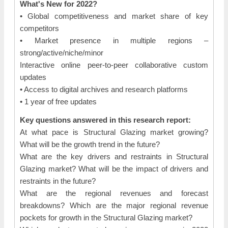
What's New for 2022?
• Global competitiveness and market share of key
competitors
• Market presence in multiple regions –
strong/active/niche/minor
Interactive online peer-to-peer collaborative custom
updates
• Access to digital archives and research platforms
• 1 year of free updates
Key questions answered in this research report:
At what pace is Structural Glazing market growing?
What will be the growth trend in the future?
What are the key drivers and restraints in Structural
Glazing market? What will be the impact of drivers and
restraints in the future?
What are the regional revenues and forecast
breakdowns? Which are the major regional revenue
pockets for growth in the Structural Glazing market?