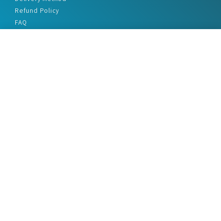
Refund Policy
FAQ
Privacy Policy
Disclaimer
Terms & Conditions
Office Addresses
India Flat no. - A1.7, Suvidha Dhyanganga, Jadhavnagar
Vadgaon budruk, Sinhgad Road, Pune-411041
sales@marketreportservice.com
Follow us :
2026 © Market Report Service