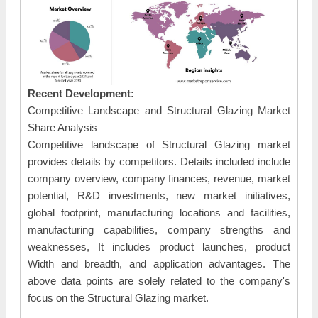
Recent Development:
Competitive Landscape and Structural Glazing Market
Share Analysis
Competitive landscape of Structural Glazing market
provides details by competitors. Details included include
company overview, company finances, revenue, market
potential, R&D investments, new market initiatives,
global footprint, manufacturing locations and facilities,
manufacturing capabilities, company strengths and
weaknesses, It includes product launches, product
Width and breadth, and application advantages. The
above data points are solely related to the company's
focus on the Structural Glazing market.