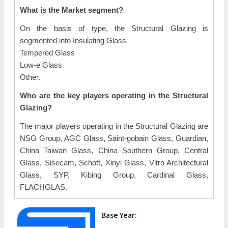
What is the Market segment?
On the basis of type, the Structural Glazing is
segmented into Insulating Glass
Tempered Glass
Low-e Glass
Other.
Who are the key players operating in the Structural
Glazing?
The major players operating in the Structural Glazing are
NSG Group, AGC Glass, Saint-gobain Glass, Guardian,
China Taiwan Glass, China Southern Group, Central
Glass, Sisecam, Schott, Xinyi Glass, Vitro Architectural
Glass, SYP, Kibing Group, Cardinal Glass,
FLACHGLAS.
Base Year: