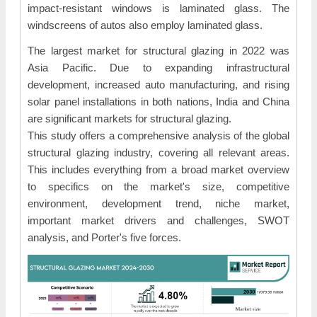
impact-resistant windows is laminated glass. The
windscreens of autos also employ laminated glass.
The largest market for structural glazing in 2022 was
Asia Pacific. Due to expanding infrastructural
development, increased auto manufacturing, and rising
solar panel installations in both nations, India and China
are significant markets for structural glazing.
This study offers a comprehensive analysis of the global
structural glazing industry, covering all relevant areas.
This includes everything from a broad market overview
to specifics on the market's size, competitive
environment, development trend, niche market,
important market drivers and challenges, SWOT
analysis, and Porter's five forces.