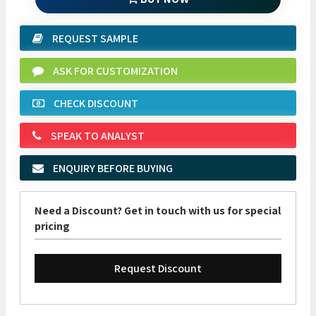
REQUEST SAMPLE
ASK FOR CUSTOMIZATION
CHECK DISCOUNT
SPEAK TO ANALYST
ENQUIRY BEFORE BUYING
Need a Discount? Get in touch with us for special
pricing
Request Discount