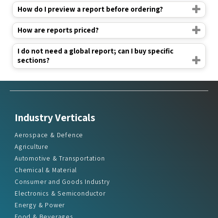
How do I preview a report before ordering?
How are reports priced?
I do not need a global report; can I buy specific
sections?
Industry Verticals
Aerospace & Defence
Agriculture
Automotive & Transportation
Chemical & Material
Consumer and Goods Industry
Electronics & Semiconductor
Energy & Power
Food & Beverages