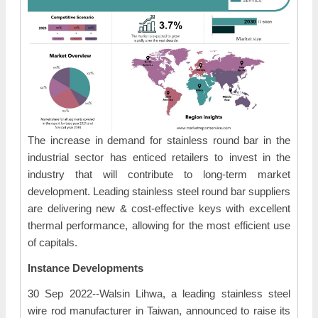
The increase in demand for stainless round bar in the
industrial sector has enticed retailers to invest in the
industry that will contribute to long-term market
development. Leading stainless steel round bar suppliers
are delivering new & cost-effective keys with excellent
thermal performance, allowing for the most efficient use
of capitals.
Instance Developments
30 Sep 2022--Walsin Lihwa, a leading stainless steel
wire rod manufacturer in Taiwan, announced to raise its