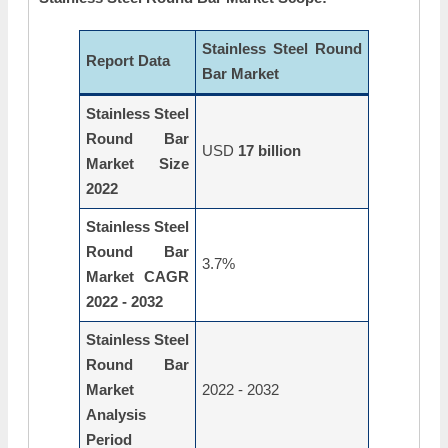
Stainless Steel Round
Report Data
Bar Market
Stainless Steel
Round Bar
USD
17 billion
Market Size
2022
Stainless Steel
Round Bar
3.7%
Market CAGR
2022 - 2032
Stainless Steel
Round Bar
Market
2022 - 2032
Analysis
Period