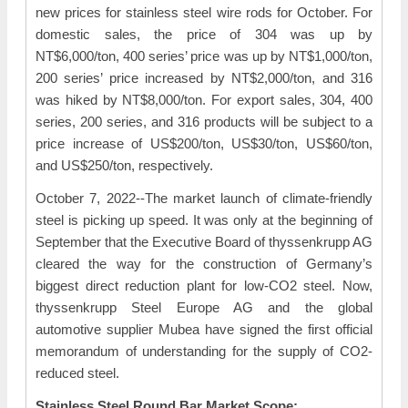
new prices for stainless steel wire rods for October. For
domestic sales, the price of 304 was up by
NT$6,000/ton, 400 series’ price was up by NT$1,000/ton,
200 series’ price increased by NT$2,000/ton, and 316
was hiked by NT$8,000/ton. For export sales, 304, 400
series, 200 series, and 316 products will be subject to a
price increase of US$200/ton, US$30/ton, US$60/ton,
and US$250/ton, respectively.
October 7, 2022--The market launch of climate-friendly
steel is picking up speed. It was only at the beginning of
September that the Executive Board of thyssenkrupp AG
cleared the way for the construction of Germany’s
biggest direct reduction plant for low-CO2 steel. Now,
thyssenkrupp Steel Europe AG and the global
automotive supplier Mubea have signed the first official
memorandum of understanding for the supply of CO2-
reduced steel.
Stainless Steel Round Bar Market Scope: