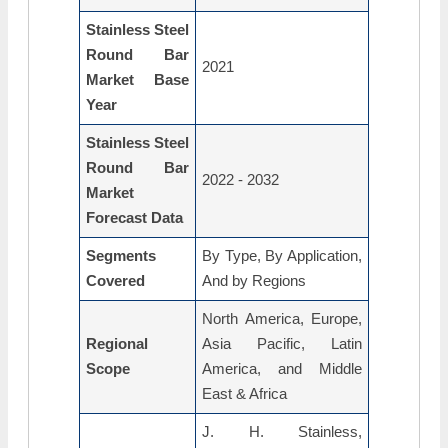
Stainless Steel
Round Bar
2021
Market Base
Year
Stainless Steel
Round Bar
2022 - 2032
Market
Forecast Data
Segments
By Type, By Application,
Covered
And by Regions
North America, Europe,
Regional
Asia Pacific, Latin
Scope
America, and Middle
East & Africa
J. H. Stainless,