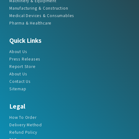
Machinery & Equipment
Manufacturing & Construction
Medical Devices & Consumables
Pharma & Healthcare
Quick Links
About Us
Press Releases
Report Store
About Us
Contact Us
Sitemap
Legal
How To Order
Delivery Method
Refund Policy