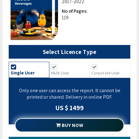
2017-2022
No of Pages:
119
Select Licence Type
Single User
Multi User
Corporate User
Only one user can access the report. It cannot be
printed or shared. Delivery in online PDF.
US $ 1499
BUY NOW