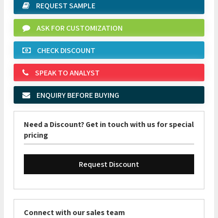
REQUEST SAMPLE
ASK FOR CUSTOMIZATION
CHECK DISCOUNT
SPEAK TO ANALYST
ENQUIRY BEFORE BUYING
Need a Discount? Get in touch with us for special
pricing
Request Discount
Connect with our sales team