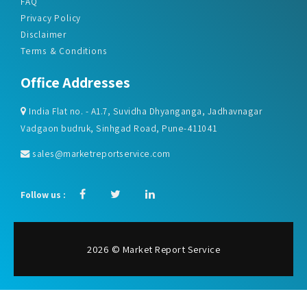
FAQ
Privacy Policy
Disclaimer
Terms & Conditions
Office Addresses
India Flat no. - A1.7, Suvidha Dhyanganga, Jadhavnagar
Vadgaon budruk, Sinhgad Road, Pune-411041
sales@marketreportservice.com
Follow us :
2026 © Market Report Service