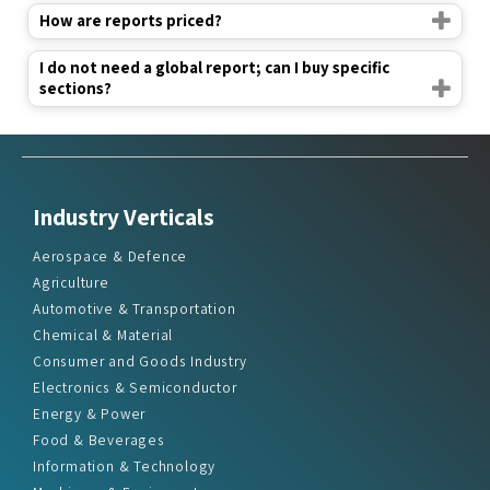
How are reports priced?
I do not need a global report; can I buy specific
sections?
Industry Verticals
Aerospace & Defence
Agriculture
Automotive & Transportation
Chemical & Material
Consumer and Goods Industry
Electronics & Semiconductor
Energy & Power
Food & Beverages
Information & Technology