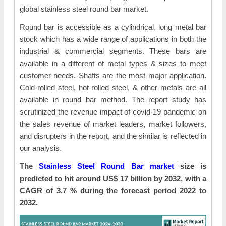
global stainless steel round bar market.
Round bar is accessible as a cylindrical, long metal bar
stock which has a wide range of applications in both the
industrial & commercial segments. These bars are
available in a different of metal types & sizes to meet
customer needs. Shafts are the most major application.
Cold-rolled steel, hot-rolled steel, & other metals are all
available in round bar method. The report study has
scrutinized the revenue impact of covid-19 pandemic on
the sales revenue of market leaders, market followers,
and disrupters in the report, and the similar is reflected in
our analysis.
The
Stainless Steel Round Bar market
size is
predicted to hit around US$ 17 billion by 2032, with a
CAGR of 3.7 % during the forecast period 2022 to
2032.