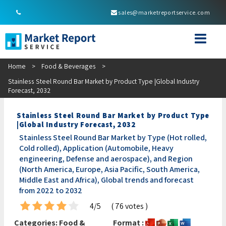
sales@marketreportservice.com
Home
>
Food & Beverages
>
Stainless Steel Round Bar Market by Product Type |Global Industry
Forecast, 2032
Stainless Steel Round Bar Market by Product Type
|Global Industry Forecast, 2032
Stainless Steel Round Bar Market by Type (Hot rolled,
Cold rolled), Application (Automobile, Heavy
engineering, Defense and aerospace), and Region
(North America, Europe, Asia Pacific, South America,
Middle East and Africa), Global trends and forecast
from 2022 to 2032
4/5
( 76 votes )
Categories:
Food &
Format :