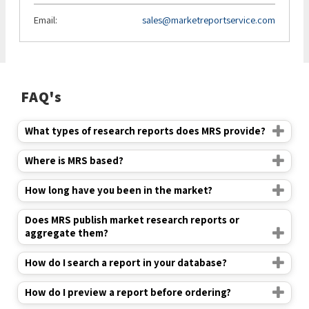
Email:
sales@marketreportservice.com
FAQ's
What types of research reports does MRS provide?
Where is MRS based?
How long have you been in the market?
Does MRS publish market research reports or
aggregate them?
How do I search a report in your database?
How do I preview a report before ordering?