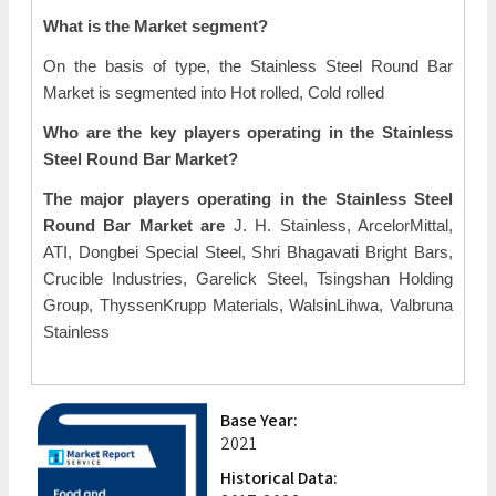
What is the Market segment?
On the basis of type, the Stainless Steel Round Bar
Market is segmented into Hot rolled, Cold rolled
Who are the key players operating in the Stainless
Steel Round Bar Market?
The major players operating in the Stainless Steel
Round Bar Market are
J. H. Stainless, ArcelorMittal,
ATI, Dongbei Special Steel, Shri Bhagavati Bright Bars,
Crucible Industries, Garelick Steel, Tsingshan Holding
Group, ThyssenKrupp Materials, WalsinLihwa, Valbruna
Stainless
Base Year:
2021
Historical Data: