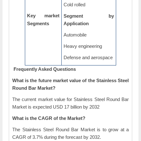
Cold rolled
Key market
Segment by
Segments
Application
Automobile
Heavy engineering
Defense and aerospace
Frequently Asked Questions
What is the future market value of the Stainless Steel
Round Bar Market?
The current market value for Stainless Steel Round Bar
Market is expected USD 17 billion by 2032
What is the CAGR of the Market?
The Stainless Steel Round Bar Market is to grow at a
CAGR of 3.7% during the forecast by 2032.