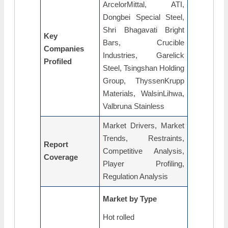
ArcelorMittal, ATI,
Dongbei Special Steel,
Shri Bhagavati Bright
Key
Bars, Crucible
Companies
Industries, Garelick
Profiled
Steel, Tsingshan Holding
Group, ThyssenKrupp
Materials, WalsinLihwa,
Valbruna Stainless
Market Drivers, Market
Trends, Restraints,
Report
Competitive Analysis,
Coverage
Player Profiling,
Regulation Analysis
Market by Type
Hot rolled