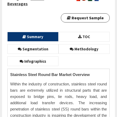
Beverages
Request Sample
Summary
TOC
Segmentation
Methodology
Infographics
Stainless Steel Round Bar Market Overview
Within the industry of construction, stainless steel round
bars are extremely utilized in structural parts that are
exposed to bridge pins, tie rods, heavy load, and
additional load transfer devices. The increasing
penetration of stainless steel (SS) round bars within the
construction industry is inspiring the development of the