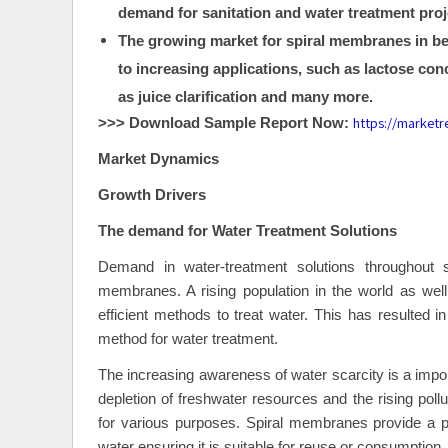
demand for sanitation and water treatment proje
The growing market for spiral membranes in bev
to increasing applications, such as lactose conc
as juice clarification and many more.
https://market
>>> Download Sample Report Now:
Market Dynamics
Growth Drivers
The demand for Water Treatment Solutions
Demand in water-treatment solutions throughout s
membranes. A rising population in the world as well 
efficient methods to treat water. This has resulted i
method for water treatment.
The increasing awareness of water scarcity is a impor
depletion of freshwater resources and the rising poll
for various purposes. Spiral membranes provide a p
water ensuring it is suitable for reuse or consumption.