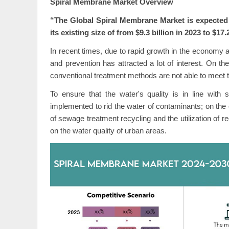
Spiral Membrane Market Overview
“The Global
Spiral Membrane Market is expected 
its existing size of from $9.3 billion in 2023 to $17.
In recent times, due to rapid growth in the economy a
and prevention has attracted a lot of interest. On the
conventional treatment methods are not able to meet th
To ensure that the water's quality is in line with
implemented to rid the water of contaminants; on the 
of sewage treatment recycling and the utilization of r
on the water quality of urban areas.