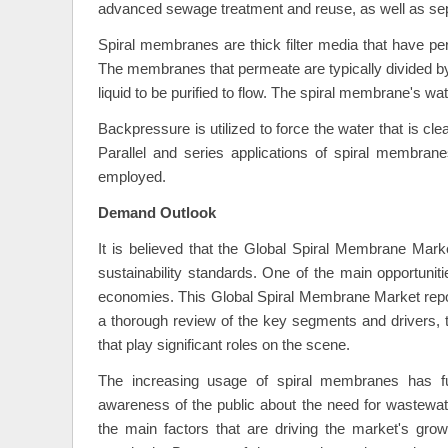
advanced sewage treatment and reuse, as well as sepa
Spiral membranes are thick filter media that have p
The membranes that permeate are typically divided by
liquid to be purified to flow. The spiral membrane's wat
Backpressure is utilized to force the water that is cl
Parallel and series applications of spiral membranes
employed.
Demand Outlook
It is believed that the Global Spiral Membrane Marke
sustainability standards. One of the main opportuniti
economies. This Global Spiral Membrane Market repor
a thorough review of the key segments and drivers, 
that play significant roles on the scene.
The increasing usage of spiral membranes has f
awareness of the public about the need for wastewate
the main factors that are driving the market's grow