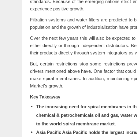
standards. Because of the emerging nations strict 
experience positive growth.
Filtration systems and water filters are predicted to 
population and the growth of industrialization have pro
Over the next few years this will also be expected t
either directly or through independent distributors. B
their products directly through system integrators as w
But, certain restrictions stop some restrictions p
drivers mentioned above have. One factor that could l
make spiral membranes. In addition, maintaining sp
Market's growth.
Key Takeaway
The increasing need for spiral membranes in th
chemical & petrochemicals oil and gas, water
to the world spiral membrane market.
Asia Pacific Asia Pacific holds the largest inc