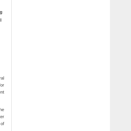
ng
l
al
for
ent
The
ter
 of