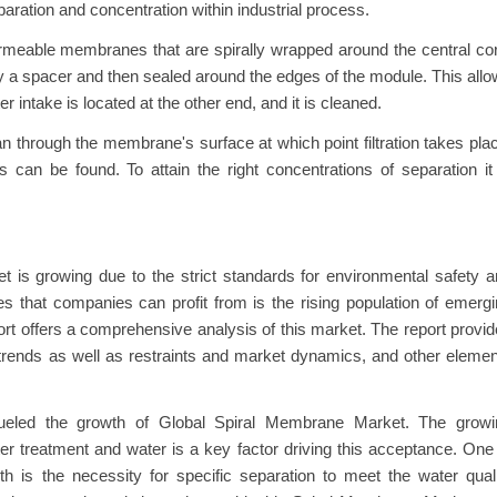
ration and concentration within industrial process.
ermeable membranes that are spirally wrapped around the central co
 a spacer and then sealed around the edges of the module. This all
er intake is located at the other end, and it is cleaned.
ean through the membrane's surface at which point filtration takes pla
 can be found. To attain the right concentrations of separation it
t is growing due to the strict standards for environmental safety 
es that companies can profit from is the rising population of emerg
t offers a comprehensive analysis of this market. The report provi
trends as well as restraints and market dynamics, and other eleme
ueled the growth of Global Spiral Membrane Market. The growi
r treatment and water is a key factor driving this acceptance. One
th is the necessity for specific separation to meet the water qual