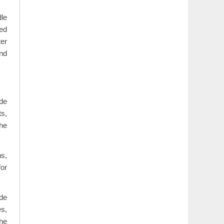
dle
hed
ter
und
de
ts,
the
ns,
or
ide
s,
the