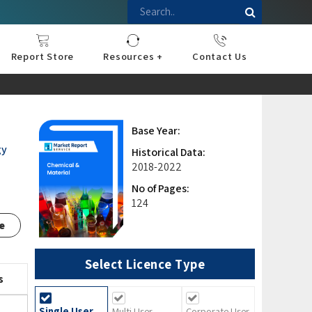
Report Store
Resources +
Contact Us
nce
sportation
l
ds Industry
iconductor
hnology
pment
onstruction
& Consumables
are
Press Releases
Blogs
Base Year:
gy
Historical Data:
2018-2022
No of Pages:
124
e
Select Licence Type
s
Single User
Multi User
Corporate User