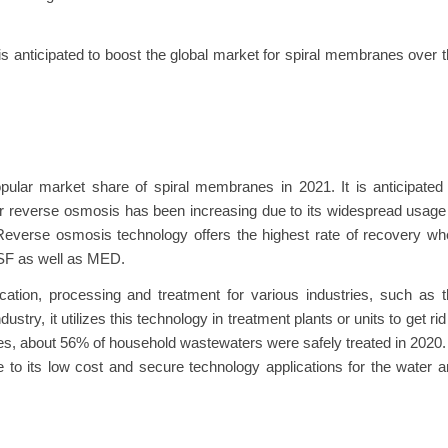
s anticipated to boost the global market for spiral membranes over 
lar market share of spiral membranes in 2021. It is anticipated 
r reverse osmosis has been increasing due to its widespread usage
 Reverse osmosis technology offers the highest rate of recovery w
MSF as well as MED.
ication, processing and treatment for various industries, such as 
ry, it utilizes this technology in treatment plants or units to get rid
es, about 56% of household wastewaters were safely treated in 2020.
 to its low cost and secure technology applications for the water 