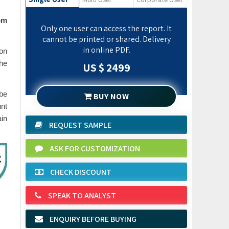
om
Only one user can access the report. It
cannot be printed or shared. Delivery
in online PDF.
ion
the
US $ 2499
 be
BUY NOW
unt
ain
REQUEST SAMPLE
ASK FOR CUSTOMIZATION
CHECK DISCOUNT
SPEAK TO ANALYST
ENQUIRY BEFORE BUYING