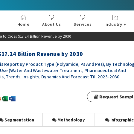
Home
About Us
Services
Industry +
Aerospace & Defe
Agriculture
Automotive & Tran
Chemical & Materia
Consumer and Goo
Electronics & Sem
Energy & Power
Food & Beverages
Information & Tec
Machinery & Equi
Manufacturing & C
Medical Devices 
Pharma & Healthc
e to Cross $17.24 Billion Revenue by 2030
$17.24 Billion Revenue by 2030
s Report By Product Type (Polyamide, Ps And Pes), By Technolo
nd-Use (Water And Wastewater Treatment, Pharmaceutical And
is, Trends, Insights, Dynamics And Forecast Till 2023-2030
Request Sampl
Segmentation
Methodology
Infographic