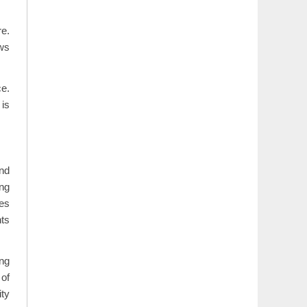
re.
ows
ce.
 is
and
ing
des
nts
ng
 of
ity