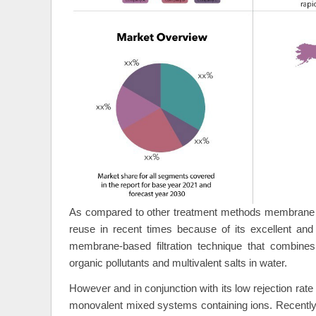
As compared to other treatment methods membrane te
reuse in recent times because of its excellent and 
membrane-based filtration technique that combines 
organic pollutants and multivalent salts in water.
However and in conjunction with its low rejection rate
monovalent mixed systems containing ions. Recently i