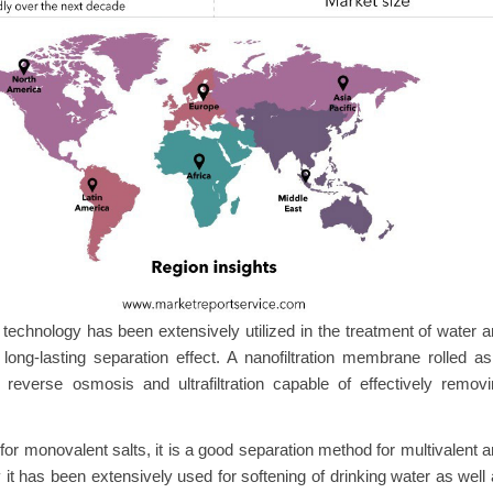
chnology has been extensively utilized in the treatment of water 
long-lasting separation effect. A nanofiltration membrane rolled a
reverse osmosis and ultrafiltration capable of effectively remov
 for monovalent salts, it is a good separation method for multivalent 
t has been extensively used for softening of drinking water as well