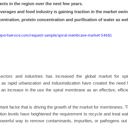
cts in the region over the next few years.
erages and food industry is gaining traction in the market owi
entration, protein concentration and purification of water as wel
reportservice.com/request-sample/spiral-membrane-market-54681
ectors and industries has increased the global market for spir
as rapid urbanization and industrialization have created the need 
n an increase in the use the spiral membrane as an effective, effici
tant factor that is driving the growth of the market for membranes. 
ution levels have heightened the requirement to recycle and treat wa
owerful way to remove contaminants, impurities, or pathogens out