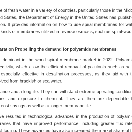
f fresh water in a variety of countries, particularly those in the Mid
ed States, the Department of Energy in the United States has publis
ion. It provides information on how to use spiral membranes for wa
s kinds of membranes utilized in reverse osmosis, such as spiral-wo
paration Propelling the demand for polyamide membranes
s dominant in the world spiral membrane market in 2022. Polyami
ivity, which allow the efficient removal of pollutants such as sal
 especially effective in desalination processes, as they aid with 
solved from brackish or sea water.
nce and a long life. They can withstand extreme operating conditio
ions and exposure to chemical. They are therefore dependable f
n cost savings as well as a longer membrane life.
e resulted in technological advances in the production of polyam
nes that have improved performance, including greater flux rate
 of fouling. These advances have also increased the market share of 