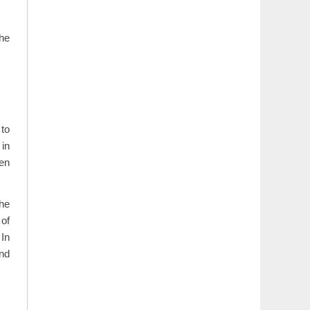
the
to
 in
hen
the
 of
 In
and