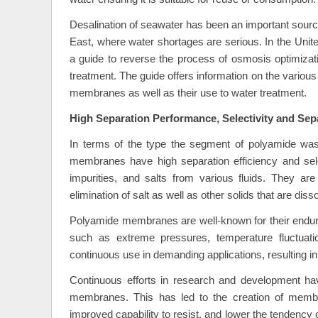
Desalination of seawater has been an important source o
East, where water shortages are serious. In the Unit
a guide to reverse the process of osmosis optimizat
treatment. The guide offers information on the variou
membranes as well as their use to water treatment.
High Separation Performance, Selectivity and Se
In terms of the type the segment of polyamide wa
membranes have high separation efficiency and select
impurities, and salts from various fluids. They are
elimination of salt as well as other solids that are dis
Polyamide membranes are well-known for their endura
such as extreme pressures, temperature fluctuat
continuous use in demanding applications, resulting i
Continuous efforts in research and development hav
membranes. This has led to the creation of membra
improved capability to resist, and lower the tendency