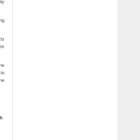
may
ing
cts
fer
the
 to
ane
th