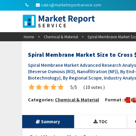
sales@marketreportservice.com
Home
>
Chemical & Material
>
Spiral Membrane Market Siz
Spiral Membrane Market Size to Cross 
Spiral Membrane Market Advanced Research Analysi
(Reverse Osmosis (RO), Nanofiltration (NF)), By E
Biotechnology), By Regional Scope, Industry Analys
5/5
( 10 votes )
Categories:
Chemical & Material
Format :
Summary
TOC