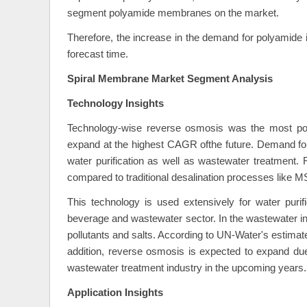
segment polyamide membranes on the market.
Therefore, the increase in the demand for polyamide i
forecast time.
Spiral Membrane Market Segment Analysis
Technology Insights
Technology-wise reverse osmosis was the most popu
expand at the highest CAGR ofthe future. Demand fo
water purification as well as wastewater treatment.
compared to traditional desalination processes like 
This technology is used extensively for water purif
beverage and wastewater sector. In the wastewater indust
pollutants and salts. According to UN-Water's estimat
addition, reverse osmosis is expected to expand due
wastewater treatment industry in the upcoming years.
Application Insights