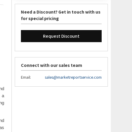
Need a Discount? Get in touch with us
for special pricing
Request Discount
Connect with our sales team
Email:
sales@marketreportservice.com
and
s a
ing
and
 as