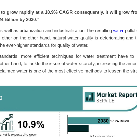
to grow rapidly at a 10.9% CAGR consequently, it will grow fr
24 Billion by 2030.”
water
s well as urbanization and industrialization The resulting
pollut
 other on the other hand, natural water quality is deteriorating and 
e ever-higher standards for quality of water.
 standards, more efficient techniques for water treatment have to
other hand, to tackle the issue of water scarcity, increasing the amo
eclaimed water is one of the most effective methods to lessen the str