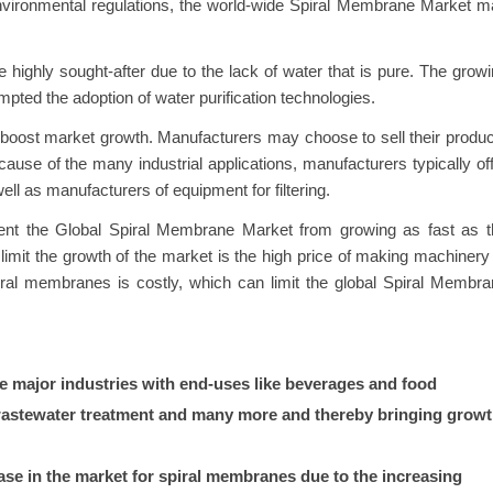
environmental regulations, the world-wide Spiral Membrane Market 
be highly sought-after due to the lack of water that is pure. The grow
mpted the adoption of water purification technologies.
o boost market growth. Manufacturers may choose to sell their produ
ecause of the many industrial applications, manufacturers typically of
ell as manufacturers of equipment for filtering.
revent the Global Spiral Membrane Market from growing as fast as 
imit the growth of the market is the high price of making machinery
iral membranes is costly, which can limit the global Spiral Membr
e major industries with end-uses like beverages and food
 wastewater treatment and many more and thereby bringing grow
rease in the market for spiral membranes due to the increasing