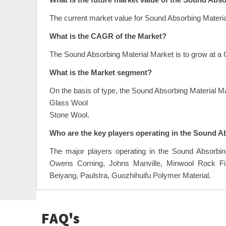
What is the future market value of the Sound Abs
The current market value for Sound Absorbing Materia
What is the CAGR of the Market?
The Sound Absorbing Material Market is to grow at a
What is the Market segment?
On the basis of type, the Sound Absorbing Material M
Glass Wool
Stone Wool.
Who are the key players operating in the Sound A
The major players operating in the Sound Absorbi
Owens Corning, Johns Manville, Minwool Rock Fib
Beiyang, Paulstra, Guozhihuifu Polymer Material.
FAQ's