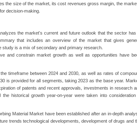
s the size of the market, its cost revenues gross margin, the marke
 for decision-making.
alyzes the market's current and future outlook that the sector has
summary that includes an overview of the market that gives gener
e study is a mix of secondary and primary research.
 drive and constrain market growth as well as opportunities have b
ng the timeframe between 2024 and 2030, as well as rates of compo
 is provided for all segments, taking 2023 as the base year. Mark
xpiration of patents and recent approvals, investments in research 
the historical growth year-on-year were taken into consideration
bing Material Market have been established after an in-depth analy
uture trends technological developments, development of drugs and 