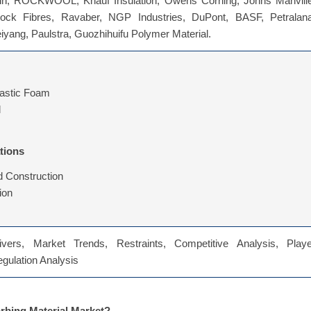
in, ROCKWOOL, Knauf Insulation, Owens Corning, Johns Manville
ock Fibres, Ravaber, NGP Industries, DuPont, BASF, Petralana
iyang, Paulstra, Guozhihuifu Polymer Material.
lastic Foam
l
tions
d Construction
ion
vers, Market Trends, Restraints, Competitive Analysis, Playe
Regulation Analysis