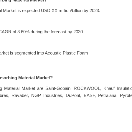
orbing Material Market?
l Market is expected USD XX million/billion by 2023.
 CAGR of 3.60% during the forecast by 2030.
arket is segmented into Acoustic Plastic Foam
bsorbing Material Market?
ng Material Market are Saint-Gobain, ROCKWOOL, Knauf Insulatio
res, Ravaber, NGP Industries, DuPont, BASF, Petralana, Pyrote