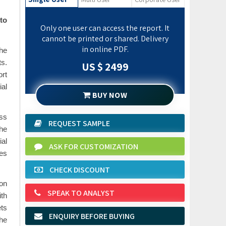
to
Only one user can access the report. It
cannot be printed or shared. Delivery
in online PDF.
the
ts.
US $ 2499
ort
ial
BUY NOW
ess
REQUEST SAMPLE
the
ial
ASK FOR CUSTOMIZATION
des
CHECK DISCOUNT
on
SPEAK TO ANALYST
ith
ets
ENQUIRY BEFORE BUYING
the