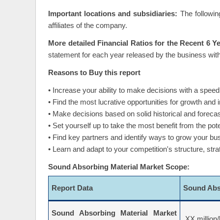
Important locations and subsidiaries:
The followin
affiliates of the company.
More detailed Financial Ratios for the Recent 6 Y
statement for each year released by the business with
Reasons to Buy this report
• Increase your ability to make decisions with a speed
• Find the most lucrative opportunities for growth and
• Make decisions based on solid historical and forec
• Set yourself up to take the most benefit from the pote
• Find key partners and identify ways to grow your bu
• Learn and adapt to your competition's structure, str
Sound Absorbing Material Market Scope:
Report Data
Sound Abs
Sound Absorbing Material Market
XX million/