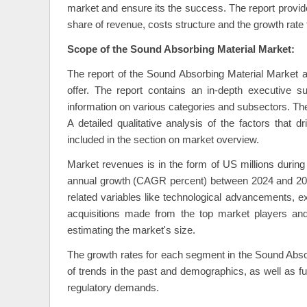
market and ensure its the success. The report provide
share of revenue, costs structure and the growth rate
Scope of the Sound Absorbing Material Market:
The report of the Sound Absorbing Material Market an
offer. The report contains an in-depth executive 
information on various categories and subsectors. Th
A detailed qualitative analysis of the factors that
included in the section on market overview.
Market revenues is in the form of US millions duri
annual growth (CAGR percent) between 2024 and 2030
related variables like technological advancements, e
acquisitions made from the top market players and 
estimating the market's size.
The growth rates for each segment in the Sound Absor
of trends in the past and demographics, as well as f
regulatory demands.