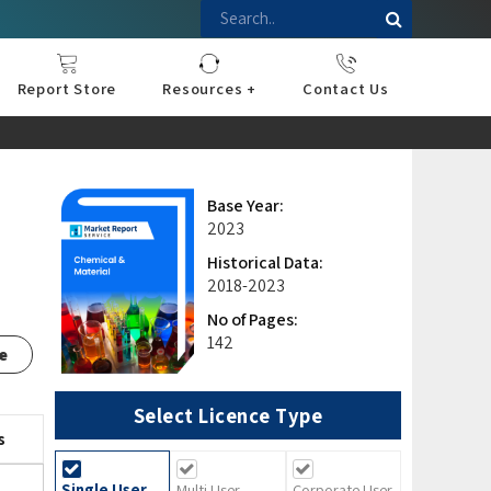
Report Store
Resources +
Contact Us
nce
sportation
l
ds Industry
iconductor
hnology
pment
onstruction
& Consumables
are
Press Releases
Blogs
Base Year:
2023
Historical Data:
2018-2023
No of Pages:
142
e
Select Licence Type
s
Single User
Multi User
Corporate User