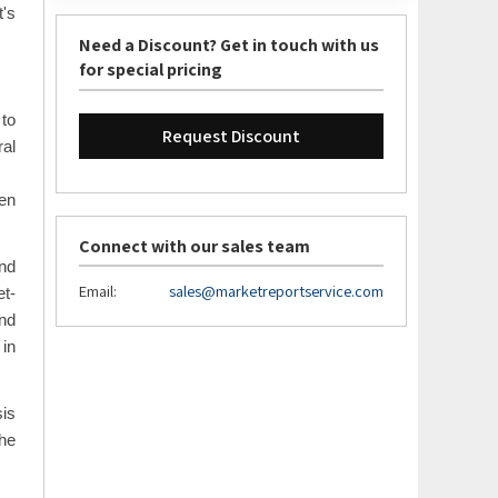
t's
Need a Discount? Get in touch with us
for special pricing
 to
Request Discount
al
een
Connect with our sales team
und
Email:
sales@marketreportservice.com
et-
and
 in
sis
the