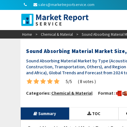
sales@marketreportservice.com
Home
>
Chemical & Material
>
Sound Absorbing Material Ma
Sound Absorbing Material Market Size,
Sound Absorbing Material Market by Type (Acoustic 
Construction, Transportation, Others), and Region 
and Africa), Global Trends and Forecast from 2024 t
5/5
( 8 votes )
Categories:
Chemical & Material
Format :
Summary
TOC