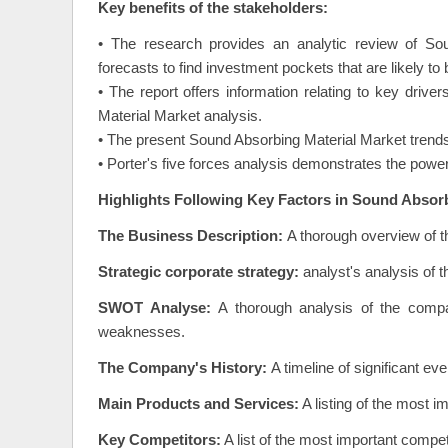
Key benefits of the stakeholders:
• The research provides an analytic review of Sou
forecasts to find investment pockets that are likely to
• The report offers information relating to key drive
Material Market analysis.
• The present Sound Absorbing Material Market trends
• Porter's five forces analysis demonstrates the power
Highlights Following Key Factors in Sound Absorb
The Business Description:
A thorough overview of t
Strategic corporate strategy:
analyst's analysis of 
SWOT Analyse:
A thorough analysis of the compa
weaknesses.
The Company's History:
A timeline of significant e
Main Products and Services:
A listing of the most 
Key Competitors:
A list of the most important compe