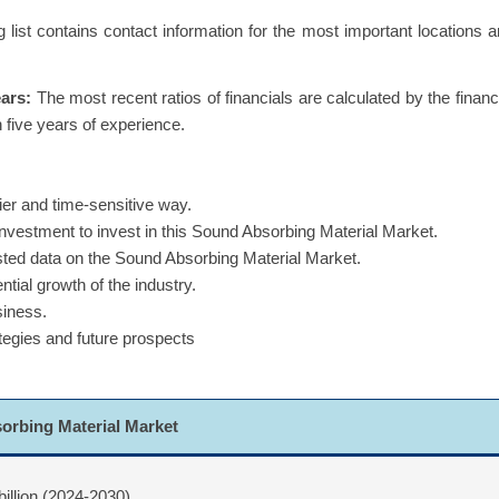
g list contains contact information for the most important locations 
ears:
The most recent ratios of financials are calculated by the financ
 five years of experience.
ier and time-sensitive way.
 investment to invest in this Sound Absorbing Material Market.
asted data on the Sound Absorbing Material Market.
ntial growth of the industry.
siness.
ategies and future prospects
orbing Material Market
billion (2024-2030)