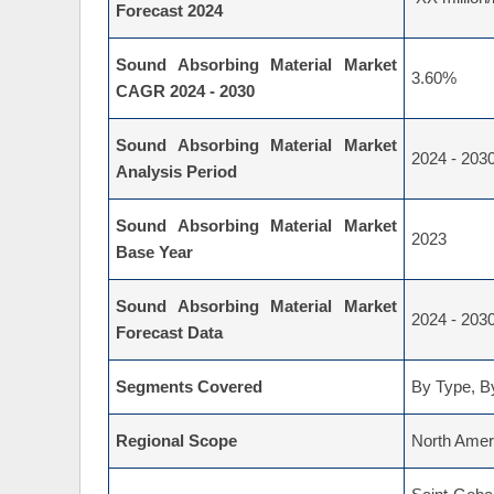
Forecast 2024
Sound Absorbing Material Market
3.60%
CAGR 2024 - 2030
Sound Absorbing Material Market
2024 - 203
Analysis Period
Sound Absorbing Material Market
2023
Base Year
Sound Absorbing Material Market
2024 - 203
Forecast Data
Segments Covered
By Type, By
Regional Scope
North Ameri