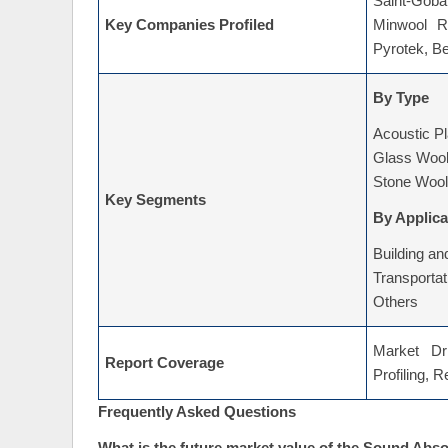
Saint-Goba
Key Companies Profiled
Minwool R
Pyrotek, Be
By Type
Acoustic P
Glass Woo
Stone Wool
Key Segments
By Applica
Building an
Transportat
Others
Market Dri
Report Coverage
Profiling, 
Frequently Asked Questions