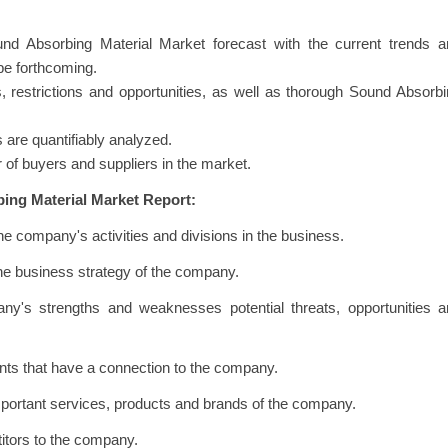
nd Absorbing Material Market forecast with the current trends a
 be forthcoming.
rs, restrictions and opportunities, as well as thorough Sound Absorb
 are quantifiably analyzed.
 of buyers and suppliers in the market.
ing Material Market Report:
he company's activities and divisions in the business.
the business strategy of the company.
ny's strengths and weaknesses potential threats, opportunities a
vents that have a connection to the company.
important services, products and brands of the company.
titors to the company.