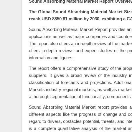
Sound Absorbing Material Market Report Overvie
The Global Sound Absorbing Material Market Size 
reach USD 8850.81 million by 2030, exhibiting a C
Sound Absorbing Material Market Report provides an i
applications as well as major companies and countries
The report also offers an in-depth review of the mark
offers in-depth reviews and expert studies of the pr
information and figures.
The report offers a comprehensive study of the propu
suppliers. It gives a broad review of the industry in
classification of forecasts and projections. Additio
Markets industry regional markets, as well as market 
a thorough segmentation of functionality, components 
Sound Absorbing Material Market report provides an
different aspects like the progress of change and c
regard to drivers, obstacles potential, threats, and 
is a complete quantitative analysis of the market an