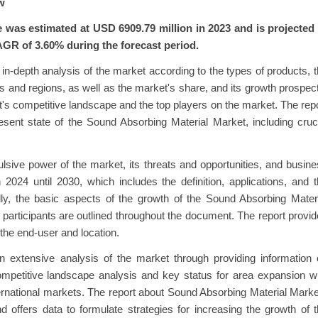
w
was estimated at USD 6909.79 million in 2023 and is projected 
AGR of 3.60% during the forecast period.
n-depth analysis of the market according to the types of products, 
 and regions, as well as the market's share, and its growth prospec
et's competitive landscape and the top players on the market. The rep
esent state of the Sound Absorbing Material Market, including cruc
lsive power of the market, its threats and opportunities, and busin
 2024 until 2030, which includes the definition, applications, and 
nally, the basic aspects of the growth of the Sound Absorbing Mater
participants are outlined throughout the document. The report provi
the end-user and location.
 extensive analysis of the market through providing information 
ompetitive landscape analysis and key status for area expansion w
international markets. The report about Sound Absorbing Material Mark
d offers data to formulate strategies for increasing the growth of 