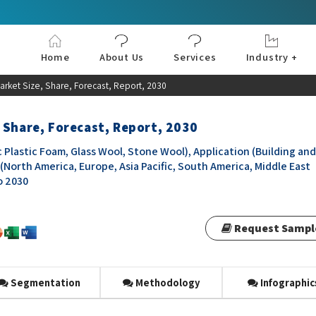
Home
About Us
Services
Industry +
Aerospace & Defe
Agriculture
Automotive & Tran
Chemical & Materia
Consumer and Goo
Electronics & Sem
Energy & Power
Food & Beverages
Information & Tec
Machinery & Equi
Manufacturing & C
Medical Devices 
Pharma & Healthc
rket Size, Share, Forecast, Report, 2030
 Share, Forecast, Report, 2030
Plastic Foam, Glass Wool, Stone Wool), Application (Building and
(North America, Europe, Asia Pacific, South America, Middle East
o 2030
Request Sampl
Segmentation
Methodology
Infographic