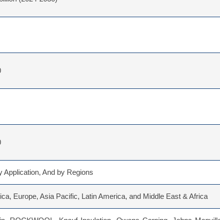
0
0
 Application, And by Regions
ca, Europe, Asia Pacific, Latin America, and Middle East & Africa