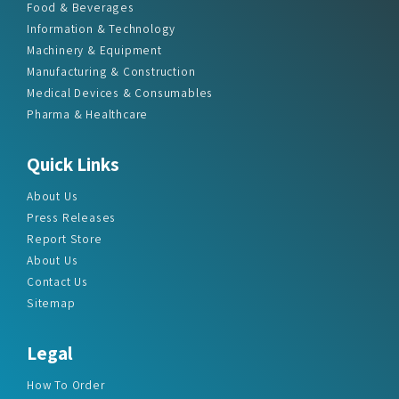
Food & Beverages
Information & Technology
Machinery & Equipment
Manufacturing & Construction
Medical Devices & Consumables
Pharma & Healthcare
Quick Links
About Us
Press Releases
Report Store
About Us
Contact Us
Sitemap
Legal
How To Order