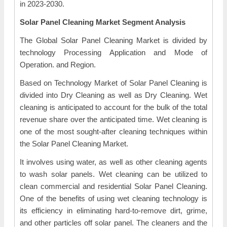
in 2023-2030.
Solar Panel Cleaning Market Segment Analysis
The Global Solar Panel Cleaning Market is divided by
technology Processing Application and Mode of
Operation. and Region.
Based on Technology Market of Solar Panel Cleaning is
divided into Dry Cleaning as well as Dry Cleaning. Wet
cleaning is anticipated to account for the bulk of the total
revenue share over the anticipated time. Wet cleaning is
one of the most sought-after cleaning techniques within
the Solar Panel Cleaning Market.
It involves using water, as well as other cleaning agents
to wash solar panels. Wet cleaning can be utilized to
clean commercial and residential Solar Panel Cleaning.
One of the benefits of using wet cleaning technology is
its efficiency in eliminating hard-to-remove dirt, grime,
and other particles off solar panel. The cleaners and the