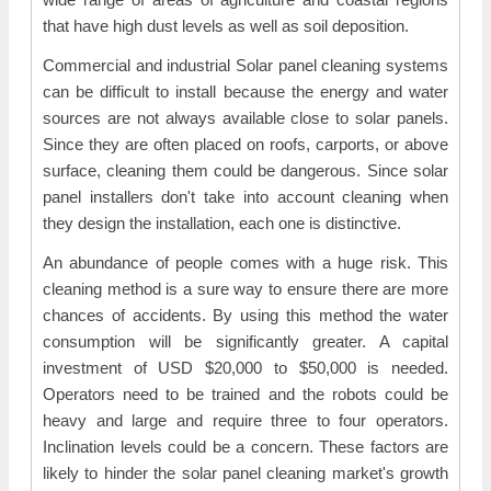
that have high dust levels as well as soil deposition.
Commercial and industrial Solar panel cleaning systems
can be difficult to install because the energy and water
sources are not always available close to solar panels.
Since they are often placed on roofs, carports, or above
surface, cleaning them could be dangerous. Since solar
panel installers don't take into account cleaning when
they design the installation, each one is distinctive.
An abundance of people comes with a huge risk. This
cleaning method is a sure way to ensure there are more
chances of accidents. By using this method the water
consumption will be significantly greater. A capital
investment of USD $20,000 to $50,000 is needed.
Operators need to be trained and the robots could be
heavy and large and require three to four operators.
Inclination levels could be a concern. These factors are
likely to hinder the solar panel cleaning market's growth