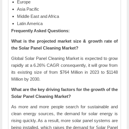
Europe
Asia Pacific
Middle East and Africa
Latin America
Frequently Asked Questions:
What is the projected market size & growth rate of
the Solar Panel Cleaning Market?
Global Solar Panel Cleaning Market is expected to grow
rapidly at a 6.26% CAGR consequently, it will grow from
its existing size of from $764 Million in 2023 to $1148
Million by 2030.
What are the key driving factors for the growth of the
Solar Panel Cleaning Market?
As more and more people search for sustainable and
clean energy sources, the demand for solar energy is
rising quickly. As a result, more solar panel systems are
being installed, which raises the demand for Solar Panel