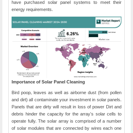
have purchased solar panel systems to meet their
energy requirements.
Importance of Solar Panel Cleaning
Bird poop, leaves as well as airborne dust (from pollen
and dirt) all contaminate your investment in solar panels.
Panels that are dirty will result in loss of power Dirt and
debris hinder the capacity for the array's solar cells to
operate fully. The solar array is comprised of a number
of solar modules that are connected by wires each one