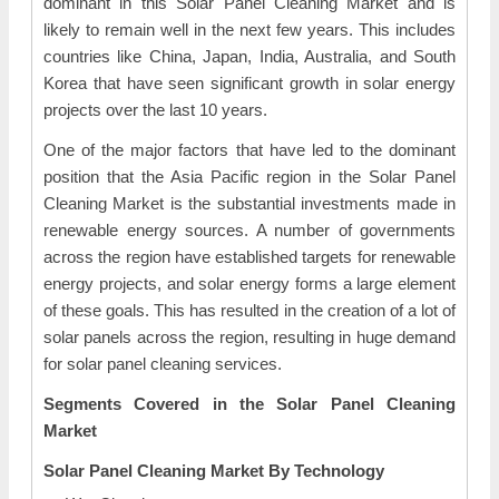
dominant in this Solar Panel Cleaning Market and is
likely to remain well in the next few years. This includes
countries like China, Japan, India, Australia, and South
Korea that have seen significant growth in solar energy
projects over the last 10 years.
One of the major factors that have led to the dominant
position that the Asia Pacific region in the Solar Panel
Cleaning Market is the substantial investments made in
renewable energy sources. A number of governments
across the region have established targets for renewable
energy projects, and solar energy forms a large element
of these goals. This has resulted in the creation of a lot of
solar panels across the region, resulting in huge demand
for solar panel cleaning services.
Segments Covered in the Solar Panel Cleaning
Market
Solar Panel Cleaning Market By Technology