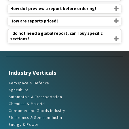
How do I preview a report before ordering?
How are reports priced?
I do not need a global report; can I buy specific
sections?
Industry Verticals
Aerospace & Defence
Agriculture
Automotive & Transportation
Chemical & Material
Consumer and Goods Industry
Electronics & Semiconductor
Energy & Power