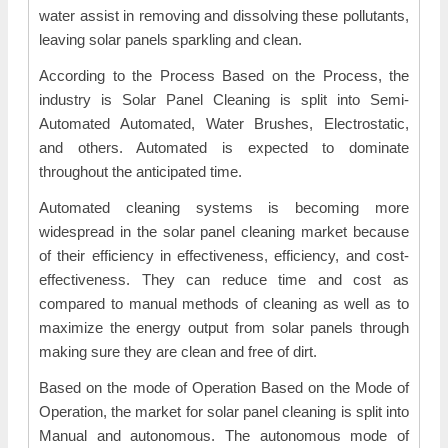
water assist in removing and dissolving these pollutants,
leaving solar panels sparkling and clean.
According to the Process Based on the Process, the
industry is Solar Panel Cleaning is split into Semi-
Automated Automated, Water Brushes, Electrostatic,
and others. Automated is expected to dominate
throughout the anticipated time.
Automated cleaning systems is becoming more
widespread in the solar panel cleaning market because
of their efficiency in effectiveness, efficiency, and cost-
effectiveness. They can reduce time and cost as
compared to manual methods of cleaning as well as to
maximize the energy output from solar panels through
making sure they are clean and free of dirt.
Based on the mode of Operation Based on the Mode of
Operation, the market for solar panel cleaning is split into
Manual and autonomous. The autonomous mode of