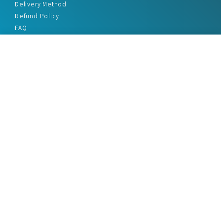
Delivery Method
Refund Policy
FAQ
Privacy Policy
Disclaimer
Terms & Conditions
Office Addresses
India Flat no. - A1.7, Suvidha Dhyanganga, Jadhavnagar
Vadgaon budruk, Sinhgad Road, Pune-411041
sales@marketreportservice.com
Follow us :
2026 © Market Report Service