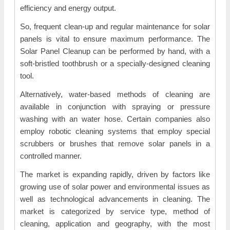
efficiency and energy output.
So, frequent clean-up and regular maintenance for solar
panels is vital to ensure maximum performance. The
Solar Panel Cleanup can be performed by hand, with a
soft-bristled toothbrush or a specially-designed cleaning
tool.
Alternatively, water-based methods of cleaning are
available in conjunction with spraying or pressure
washing with an water hose. Certain companies also
employ robotic cleaning systems that employ special
scrubbers or brushes that remove solar panels in a
controlled manner.
The market is expanding rapidly, driven by factors like
growing use of solar power and environmental issues as
well as technological advancements in cleaning. The
market is categorized by service type, method of
cleaning, application and geography, with the most