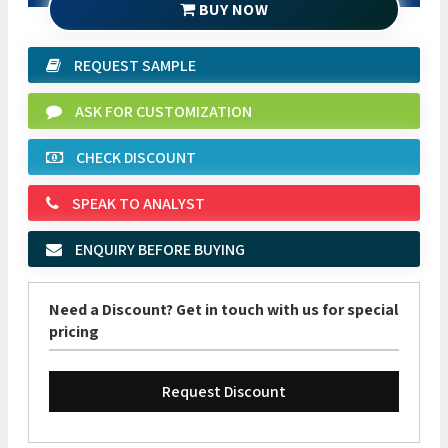
BUY NOW
REQUEST SAMPLE
ASK FOR CUSTOMIZATION
CHECK DISCOUNT
SPEAK TO ANALYST
ENQUIRY BEFORE BUYING
Need a Discount? Get in touch with us for special
pricing
Request Discount