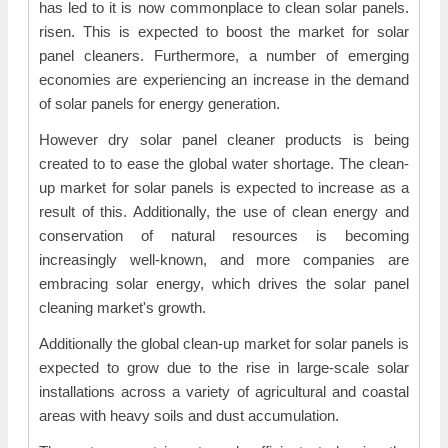
has led to it is now commonplace to clean solar panels.
risen. This is expected to boost the market for solar
panel cleaners. Furthermore, a number of emerging
economies are experiencing an increase in the demand
of solar panels for energy generation.
However dry solar panel cleaner products is being
created to to ease the global water shortage. The clean-
up market for solar panels is expected to increase as a
result of this. Additionally, the use of clean energy and
conservation of natural resources is becoming
increasingly well-known, and more companies are
embracing solar energy, which drives the solar panel
cleaning market's growth.
Additionally the global clean-up market for solar panels is
expected to grow due to the rise in large-scale solar
installations across a variety of agricultural and coastal
areas with heavy soils and dust accumulation.