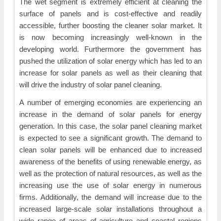
The wet segment is extremely efficient at cleaning the
surface of panels and is cost-effective and readily
accessible, further boosting the cleaner solar market. It
is now becoming increasingly well-known in the
developing world. Furthermore the government has
pushed the utilization of solar energy which has led to an
increase for solar panels as well as their cleaning that
will drive the industry of solar panel cleaning.
A number of emerging economies are experiencing an
increase in the demand of solar panels for energy
generation. In this case, the solar panel cleaning market
is expected to see a significant growth. The demand to
clean solar panels will be enhanced due to increased
awareness of the benefits of using renewable energy, as
well as the protection of natural resources, as well as the
increasing use the use of solar energy in numerous
firms. Additionally, the demand will increase due to the
increased large-scale solar installations throughout a
wide range of areas of agriculture and coastal regions