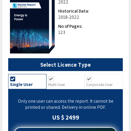
2022
Historical Data:
2018-2022
No of Pages:
123
Select Licence Type
Single User
Multi User
Corporate User
Only one user can access the report. It cannot be
printed or shared. Delivery in online PDF.
US $ 2499