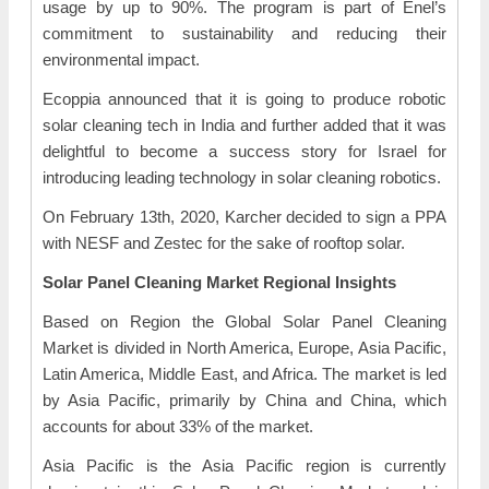
usage by up to 90%. The program is part of Enel’s
commitment to sustainability and reducing their
environmental impact.
Ecoppia announced that it is going to produce robotic
solar cleaning tech in India and further added that it was
delightful to become a success story for Israel for
introducing leading technology in solar cleaning robotics.
On February 13th, 2020, Karcher decided to sign a PPA
with NESF and Zestec for the sake of rooftop solar.
Solar Panel Cleaning Market Regional Insights
Based on Region the Global Solar Panel Cleaning
Market is divided in North America, Europe, Asia Pacific,
Latin America, Middle East, and Africa. The market is led
by Asia Pacific, primarily by China and China, which
accounts for about 33% of the market.
Asia Pacific is the Asia Pacific region is currently