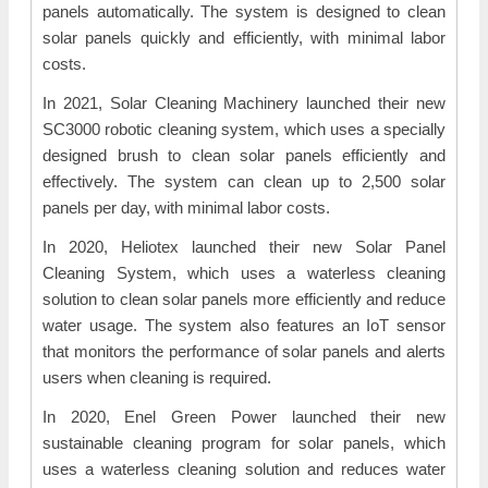
panels automatically. The system is designed to clean
solar panels quickly and efficiently, with minimal labor
costs.
In 2021, Solar Cleaning Machinery launched their new
SC3000 robotic cleaning system, which uses a specially
designed brush to clean solar panels efficiently and
effectively. The system can clean up to 2,500 solar
panels per day, with minimal labor costs.
In 2020, Heliotex launched their new Solar Panel
Cleaning System, which uses a waterless cleaning
solution to clean solar panels more efficiently and reduce
water usage. The system also features an IoT sensor
that monitors the performance of solar panels and alerts
users when cleaning is required.
In 2020, Enel Green Power launched their new
sustainable cleaning program for solar panels, which
uses a waterless cleaning solution and reduces water