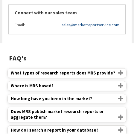
Connect with our sales team
Email:
sales@marketreportservice.com
FAQ's
What types of research reports does MRS provide?
Where is MRS based?
How long have you been in the market?
Does MRS publish market research reports or
aggregate them?
How do I search a report in your database?