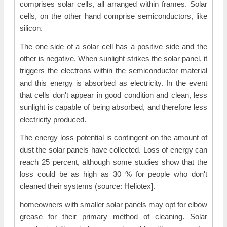
comprises solar cells, all arranged within frames. Solar
cells, on the other hand comprise semiconductors, like
silicon.
The one side of a solar cell has a positive side and the
other is negative. When sunlight strikes the solar panel, it
triggers the electrons within the semiconductor material
and this energy is absorbed as electricity. In the event
that cells don't appear in good condition and clean, less
sunlight is capable of being absorbed, and therefore less
electricity produced.
The energy loss potential is contingent on the amount of
dust the solar panels have collected. Loss of energy can
reach 25 percent, although some studies show that the
loss could be as high as 30 % for people who don't
cleaned their systems (source: Heliotex].
homeowners with smaller solar panels may opt for elbow
grease for their primary method of cleaning. Solar