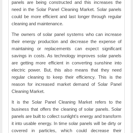
panels are being constructed and this increases the
need in the Solar Panel Cleaning Market. Solar panels
could be more efficient and last longer through regular
cleaning and maintenance.
The owners of solar panel systems who can increase
their energy production and decrease the expense of
maintaining or replacements can expect significant
savings in costs. As technology improves solar panels
are getting more efficient in converting sunshine into
electric power. But, this also means that they need
regular cleaning to keep their efficiency. This is the
reason for increased market demand of Solar Panel
Cleaning Market.
It is the Solar Panel Cleaning Market refers to the
business that offers the cleaning of solar panels. Solar
panels are built to collect sunlight's energy and transform
it into usable energy. In time solar panels will be dirty or
covered in particles, which could decrease their