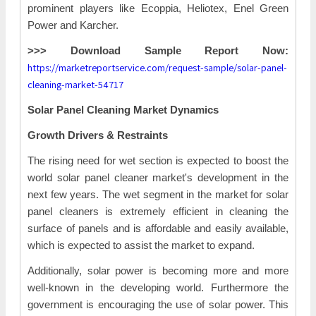
prominent players like Ecoppia, Heliotex, Enel Green
Power and Karcher.
>>> Download Sample Report Now:
https://marketreportservice.com/request-sample/solar-panel-
cleaning-market-54717
Solar Panel Cleaning Market Dynamics
Growth Drivers & Restraints
The rising need for wet section is expected to boost the
world solar panel cleaner market's development in the
next few years. The wet segment in the market for solar
panel cleaners is extremely efficient in cleaning the
surface of panels and is affordable and easily available,
which is expected to assist the market to expand.
Additionally, solar power is becoming more and more
well-known in the developing world. Furthermore the
government is encouraging the use of solar power. This