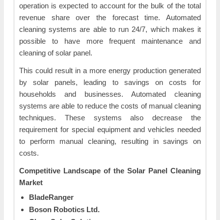
operation is expected to account for the bulk of the total
revenue share over the forecast time. Automated
cleaning systems are able to run 24/7, which makes it
possible to have more frequent maintenance and
cleaning of solar panel.
This could result in a more energy production generated
by solar panels, leading to savings on costs for
households and businesses. Automated cleaning
systems are able to reduce the costs of manual cleaning
techniques. These systems also decrease the
requirement for special equipment and vehicles needed
to perform manual cleaning, resulting in savings on
costs.
Competitive Landscape of the
Solar Panel Cleaning
Market
BladeRanger
Boson Robotics Ltd.