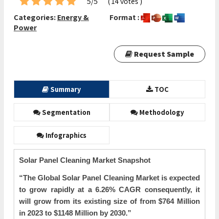
5/5
( 14 votes )
Categories:
Energy &
Format :
Power
Request Sample
Summary
TOC
Segmentation
Methodology
Infographics
Solar Panel Cleaning Market Snapshot
“The Global
Solar Panel Cleaning Market is expected
to grow rapidly at a 6.26% CAGR consequently, it
will grow from its existing size of from $764 Million
in 2023 to $1148 Million by 2030.”