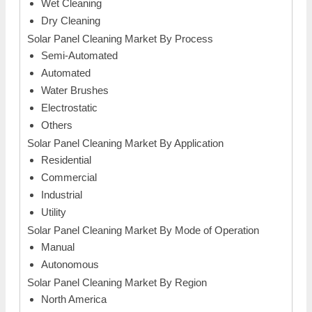
Wet Cleaning
Dry Cleaning
Solar Panel Cleaning Market By Process
Semi-Automated
Automated
Water Brushes
Electrostatic
Others
Solar Panel Cleaning Market By Application
Residential
Commercial
Industrial
Utility
Solar Panel Cleaning Market By Mode of Operation
Manual
Autonomous
Solar Panel Cleaning Market By Region
North America