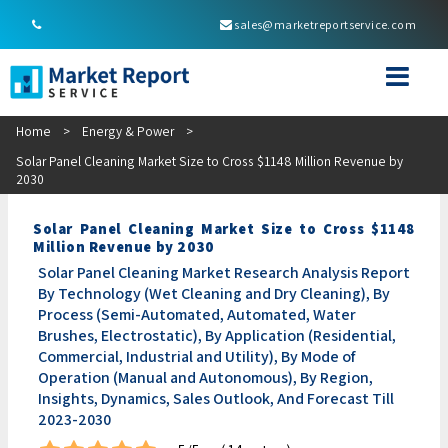
sales@marketreportservice.com
Home
>
Energy & Power
>
Solar Panel Cleaning Market Size to Cross $1148 Million Revenue by
2030
Solar Panel Cleaning Market Size to Cross $1148
Million Revenue by 2030
Solar Panel Cleaning Market Research Analysis Report
By Technology (Wet Cleaning and Dry Cleaning), By
Process (Semi-Automated, Automated, Water
Brushes, Electrostatic), By Application (Residential,
Commercial, Industrial and Utility), By Mode of
Operation (Manual and Autonomous), By Region,
Insights, Dynamics, Sales Outlook, And Forecast Till
2023-2030