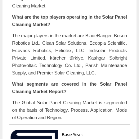
Cleaning Market.
What are the top players operating in the Solar Panel
Cleaning Market?
The major players in the market are BladeRanger, Boson
Robotics Ltd., Clean Solar Solutions, Ecoppia Scientific,
Ecovacs Robotics, Heliotex, LLC, Indisolar Products
Private Limited, kärcher türkiye, Kashgar Solbright
Photovoltaic Technology Co. Ltd., Parish Maintenance
Supply, and Premier Solar Cleaning, LLC.
What segments are covered in the Solar Panel
Cleaning Market Report?
The Global Solar Panel Cleaning Market is segmented
on the basis of Technology, Process, Application, Mode
of Operation and Region.
Base Year: