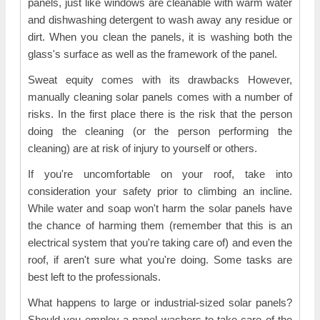
panels, just like windows are cleanable with warm water
and dishwashing detergent to wash away any residue or
dirt. When you clean the panels, it is washing both the
glass's surface as well as the framework of the panel.
Sweat equity comes with its drawbacks However,
manually cleaning solar panels comes with a number of
risks. In the first place there is the risk that the person
doing the cleaning (or the person performing the
cleaning) are at risk of injury to yourself or others.
If you're uncomfortable on your roof, take into
consideration your safety prior to climbing an incline.
While water and soap won't harm the solar panels have
the chance of harming them (remember that this is an
electrical system that you're taking care of) and even the
roof, if aren't sure what you're doing. Some tasks are
best left to the professionals.
What happens to large or industrial-sized solar panels?
Should you employ a panel washers to take care of the