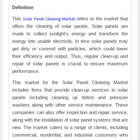
Definition
Solar Panel Cleaning Market
This
refers to the market that
offers the cleaning of solar panels. Solar panels are
made to collect sunlight's energy and transform the
energy into usable electricity. In time solar panels may
get dirty or covered with particles, which could lower
their efficiency and output. Thus, regular clean-up and
repair of solar panels is crucial to ensure maximum
performance.
This market for the Solar Panel Cleaning Market
includes firms that provide clean-up services to solar
panels including cleaning up debris and pressure
washers along with other service maintenance. These
companies can also offer inspection and repair service,
along with the installation of solar panel systems that are
new. The market caters to a range of clients, including
commercial, residential, and industrial customers who