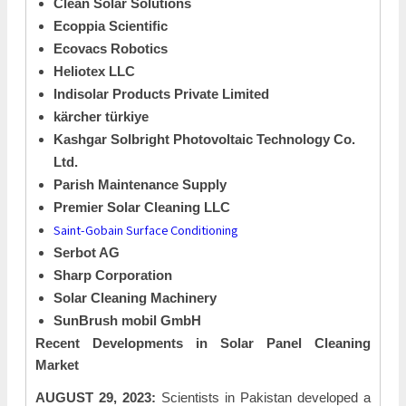
Clean Solar Solutions
Ecoppia Scientific
Ecovacs Robotics
Heliotex LLC
Indisolar Products Private Limited
kärcher türkiye
Kashgar Solbright Photovoltaic Technology Co.
Ltd.
Parish Maintenance Supply
Premier Solar Cleaning LLC
Saint-Gobain Surface Conditioning
Serbot AG
Sharp Corporation
Solar Cleaning Machinery
SunBrush mobil GmbH
Recent Developments in
Solar Panel Cleaning
Market
AUGUST 29, 2023:
Scientists in Pakistan developed a