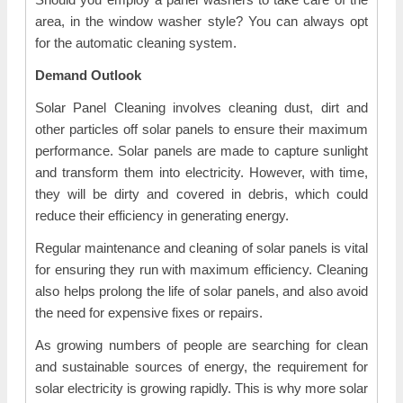
area, in the window washer style? You can always opt
for the automatic cleaning system.
Demand Outlook
Solar Panel Cleaning involves cleaning dust, dirt and
other particles off solar panels to ensure their maximum
performance. Solar panels are made to capture sunlight
and transform them into electricity. However, with time,
they will be dirty and covered in debris, which could
reduce their efficiency in generating energy.
Regular maintenance and cleaning of solar panels is vital
for ensuring they run with maximum efficiency. Cleaning
also helps prolong the life of solar panels, and also avoid
the need for expensive fixes or repairs.
As growing numbers of people are searching for clean
and sustainable sources of energy, the requirement for
solar electricity is growing rapidly. This is why more solar