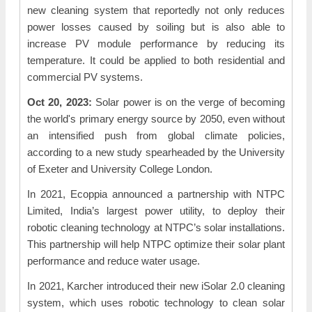
new cleaning system that reportedly not only reduces
power losses caused by soiling but is also able to
increase PV module performance by reducing its
temperature. It could be applied to both residential and
commercial PV systems.
Oct 20, 2023:
Solar power is on the verge of becoming
the world's primary energy source by 2050, even without
an intensified push from global climate policies,
according to a new study spearheaded by the University
of Exeter and University College London.
In 2021, Ecoppia announced a partnership with NTPC
Limited, India’s largest power utility, to deploy their
robotic cleaning technology at NTPC’s solar installations.
This partnership will help NTPC optimize their solar plant
performance and reduce water usage.
In 2021, Karcher introduced their new iSolar 2.0 cleaning
system, which uses robotic technology to clean solar