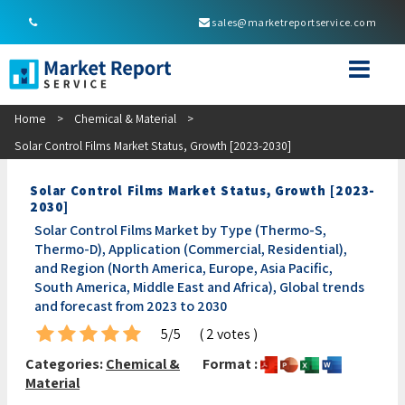
sales@marketreportservice.com
Home
>
Chemical & Material
>
Solar Control Films Market Status, Growth [2023-2030]
Solar Control Films Market Status, Growth [2023-
2030]
Solar Control Films Market by Type (Thermo-S,
Thermo-D), Application (Commercial, Residential),
and Region (North America, Europe, Asia Pacific,
South America, Middle East and Africa), Global trends
and forecast from 2023 to 2030
5/5
( 2 votes )
Categories:
Chemical &
Format :
Material