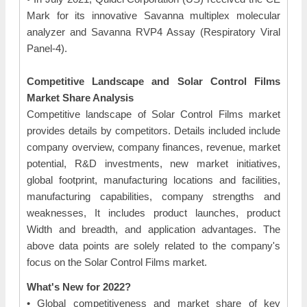
Mark for its innovative Savanna multiplex molecular
analyzer and Savanna RVP4 Assay (Respiratory Viral
Panel-4).
Competitive Landscape and Solar Control Films
Market Share Analysis
Competitive landscape of Solar Control Films market
provides details by competitors. Details included include
company overview, company finances, revenue, market
potential, R&D investments, new market initiatives,
global footprint, manufacturing locations and facilities,
manufacturing capabilities, company strengths and
weaknesses, It includes product launches, product
Width and breadth, and application advantages. The
above data points are solely related to the company's
focus on the Solar Control Films market.
What's New for 2022?
• Global competitiveness and market share of key