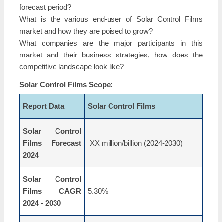
forecast period?
What is the various end-user of Solar Control Films
market and how they are poised to grow?
What companies are the major participants in this
market and their business strategies, how does the
competitive landscape look like?
Solar Control Films Scope:
Report Data
Solar Control Films
Solar Control
Films Forecast
XX million/billion (2024-2030)
2024
Solar Control
Films CAGR
5.30%
2024 - 2030