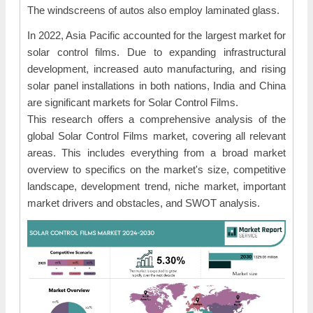
The windscreens of autos also employ laminated glass.
In 2022, Asia Pacific accounted for the largest market for
solar control films. Due to expanding infrastructural
development, increased auto manufacturing, and rising
solar panel installations in both nations, India and China
are significant markets for Solar Control Films.
This research offers a comprehensive analysis of the
global Solar Control Films market, covering all relevant
areas. This includes everything from a broad market
overview to specifics on the market's size, competitive
landscape, development trend, niche market, important
market drivers and obstacles, and SWOT analysis.