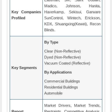
Madico, Johnson, Hanita,
Key Companies
Haverkamp, Sekisui, Garware
Profiled
SunControl, Wintech, Erickson,
KDX, Shuangxing(Kewei), Recon
Blinds.
By Type
Clear (Non-Reflective)
Dyed (Non-Reflective)
Vacuum Coated (Reflective)
Key Segments
By Applications
Commercial Buildings
Residential Buildings
Automobile
Market Drivers, Market Trends,
Report
Restraints, Competitive Analysis,