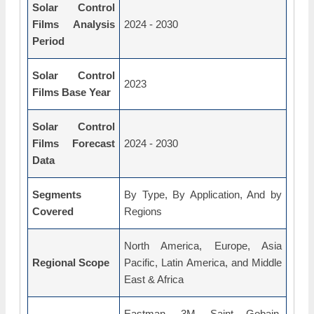
Solar Control
Films Analysis
2024 - 2030
Period
Solar Control
2023
Films Base Year
Solar Control
Films Forecast
2024 - 2030
Data
Segments
By Type, By Application, And by
Covered
Regions
North America, Europe, Asia
Regional Scope
Pacific, Latin America, and Middle
East & Africa
Eastman, 3M, Saint Gobain,