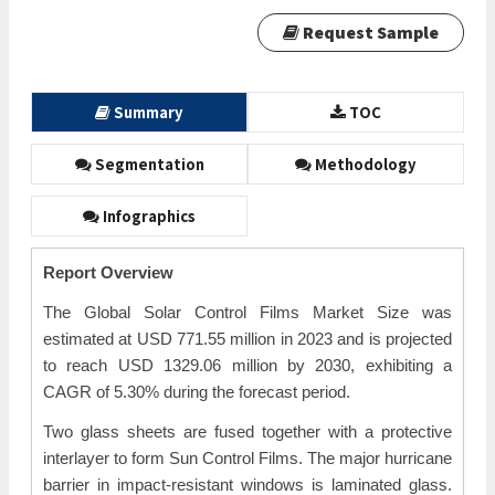
Request Sample
Summary
TOC
Segmentation
Methodology
Infographics
Report Overview
The Global Solar Control Films Market Size was
estimated at USD 771.55 million in 2023 and is projected
to reach USD 1329.06 million by 2030, exhibiting a
CAGR of 5.30% during the forecast period.
Two glass sheets are fused together with a protective
interlayer to form Sun Control Films. The major hurricane
barrier in impact-resistant windows is laminated glass.