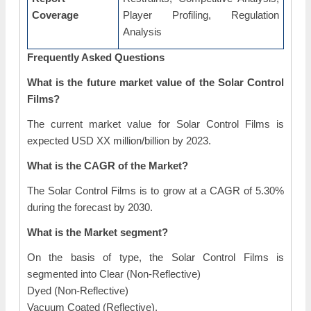
Coverage
Player Profiling, Regulation
Analysis
Frequently Asked Questions
What is the future market value of the Solar Control
Films?
The current market value for Solar Control Films is
expected USD XX million/billion by 2023.
What is the CAGR of the Market?
The Solar Control Films is to grow at a CAGR of 5.30%
during the forecast by 2030.
What is the Market segment?
On the basis of type, the Solar Control Films is
segmented into Clear (Non-Reflective)
Dyed (Non-Reflective)
Vacuum Coated (Reflective).