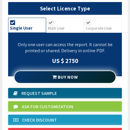
Select Licence Type
Single User
Multi User
Corporate User
Only one user can access the report. It cannot be
printed or shared. Delivery in online PDF.
US $ 2750
BUY NOW
REQUEST SAMPLE
ASK FOR CUSTOMIZATION
CHECK DISCOUNT