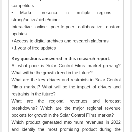
competitors
• Market presence in multiple regions –
strong/active/niche/minor
Interactive online peer-to-peer collaborative custom
updates
• Access to digital archives and research platforms
• 1 year of free updates
Key questions answered in this research report:
At what pace is Solar Control Films market growing?
What will be the growth trend in the future?
What are the key drivers and restraints in Solar Control
Films market? What will be the impact of drivers and
restraints in the future?
What are the regional revenues and forecast
breakdowns? Which are the major regional revenue
pockets for growth in the Solar Control Films market?
Which product generated maximum revenues in 2022
and identify the most promising product during the