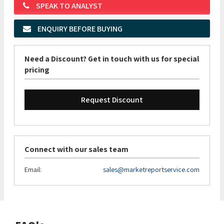
SPEAK TO ANALYST
ENQUIRY BEFORE BUYING
Need a Discount? Get in touch with us for special
pricing
Request Discount
Connect with our sales team
Email:
sales@marketreportservice.com