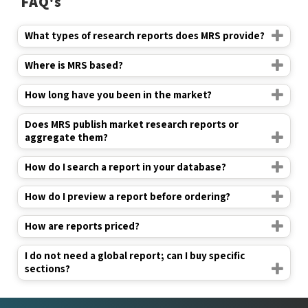
FAQ's
What types of research reports does MRS provide?
Where is MRS based?
How long have you been in the market?
Does MRS publish market research reports or
aggregate them?
How do I search a report in your database?
How do I preview a report before ordering?
How are reports priced?
I do not need a global report; can I buy specific
sections?