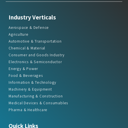
Industry Verticals
Aerospace & Defence
Agriculture
Automotive & Transportation
Chemical & Material
Consumer and Goods Industry
Electronics & Semiconductor
Energy & Power
Food & Beverages
Information & Technology
Machinery & Equipment
Manufacturing & Construction
Medical Devices & Consumables
Pharma & Healthcare
Quick Links