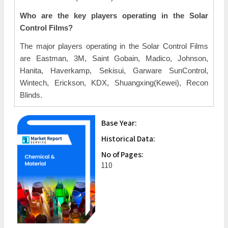
Who are the key players operating in the Solar
Control Films?
The major players operating in the Solar Control Films
are Eastman, 3M, Saint Gobain, Madico, Johnson,
Hanita, Haverkamp, Sekisui, Garware SunControl,
Wintech, Erickson, KDX, Shuangxing(Kewei), Recon
Blinds.
Base Year:
Historical Data:
No of Pages:
110