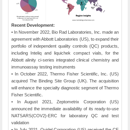
Recent Development:
• In November 2022, Bio Rad Laboratories, Inc. made an
agreement with Abbott Laboratories (US), to expand their
portfolio of independent quality controls (QC) products,
including Inteliq and liquichek compact vials, for the
Abbott alinity ci-series integrated clinical chemistry and
immunoassay testing instruments
• In October 2022, Thermo Fisher Scientific, Inc. (US)
acquired The Binding Site Group (UK). The acquisition
will enhance the specialty diagnostic segment of Thermo
Fisher Scientific.
• In August 2021, Zeptometrix Corporation (US)
announced the immediate availability of its ready-to-use
NATSARS(COV2)-ERC for laboratory QC and test
validation
• In July 2021, Quidel Corporation (US) received the CE