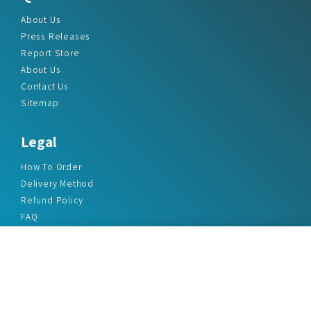
About Us
Press Releases
Report Store
About Us
Contact Us
Sitemap
Legal
How To Order
Delivery Method
Refund Policy
FAQ
Privacy Policy
Disclaimer
Terms & Conditions
Office Addresses