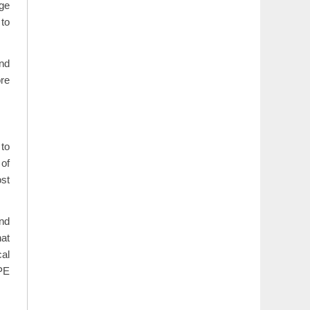
age
 to
and
ore
 to
 of
ost
and
hat
cal
PE