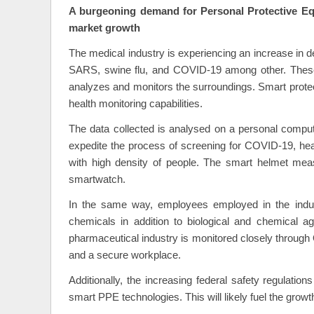
A burgeoning demand for Personal Protective Equ
market growth
The medical industry is experiencing an increase in d
SARS, swine flu, and COVID-19 among other. These
analyzes and monitors the surroundings. Smart protect
health monitoring capabilities.
The data collected is analysed on a personal compute
expedite the process of screening for COVID-19, hea
with high density of people. The smart helmet meas
smartwatch.
In the same way, employees employed in the indus
chemicals in addition to biological and chemical 
pharmaceutical industry is monitored closely through
and a secure workplace.
Additionally, the increasing federal safety regulati
smart PPE technologies. This will likely fuel the growt