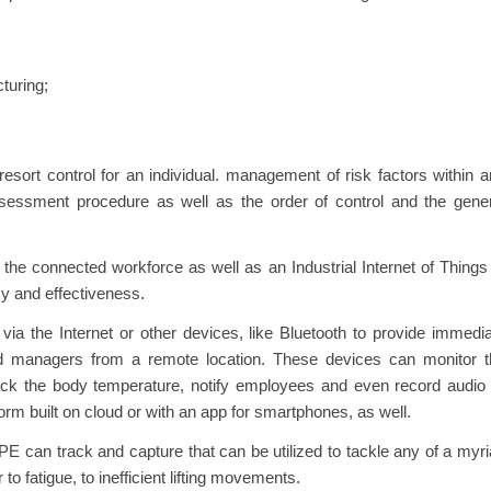
turing;
 resort control for an individual. management of risk factors within 
ssessment procedure as well as the order of control and the gene
he connected workforce as well as an Industrial Internet of Things
cy and effectiveness.
ia the Internet or other devices, like Bluetooth to provide immedi
and managers from a remote location. These devices can monitor t
ck the body temperature, notify employees and even record audio 
form built on cloud or with an app for smartphones, as well.
PE can track and capture that can be utilized to tackle any of a myr
to fatigue, to inefficient lifting movements.