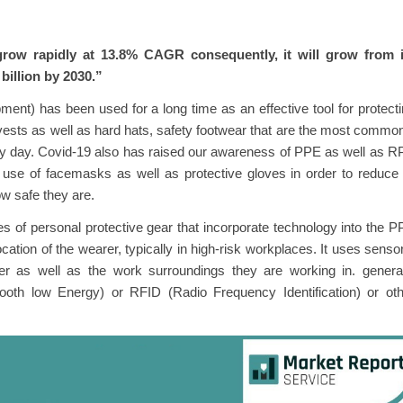
grow rapidly at 13.8% CAGR consequently, it will grow from i
 billion by 2030.”
ent) has been used for a long time as an effective tool for protect
y vests as well as hard hats, safety footwear that are the most commo
ry day. Covid-19 also has raised our awareness of PPE as well as 
e use of facemasks as well as protective gloves in order to reduce
w safe they are.
s of personal protective gear that incorporate technology into the 
cation of the wearer, typically in high-risk workplaces. It uses senso
er as well as the work surroundings they are working in. general
oth low Energy) or RFID (Radio Frequency Identification) or oth