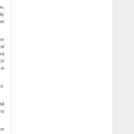
on,
tly
rt
for
and
ed
ch
in
re.
ill
 to
 or