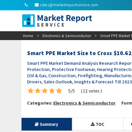
sales@marketreportservice.com
Home
>
Electronics & Semiconductor
>
Smart PPE Market S
Smart PPE Market Size to Cross $10.62
Smart PPE Market Demand Analysis Research Report 
Protection, Protective Footwear, Hearing Protecti
(Oil & Gas, Construction, Firefighting, Manufacturi
Drivers, Sales Outlook, Insights & Forecast Till 202
5/5
( 12 votes )
Categories:
Electronics & Semiconductor
Form
Summary
TOC