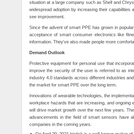
situation at a large company such as Shell and Chry
widespread adoption by increasing their capabilities
see improvement.
Since the advent of smart PPE has grown in popular
acceptance of smart consumer electronics like fitn
information. They've also made people more comfortab
Demand Outlook
Protective equipment for personal use that incorpor
improve the security of the user is referred to as in
industry 4.0 standards across different industries a
the market for smart PPE over the long term.
Innovations of wearable technologies, the implementat
workplace hazards that are increasing, and ongoing eff
will drive market growth over the next few years. The
advancements in the field of smart sensors have a
companies in the coming years.