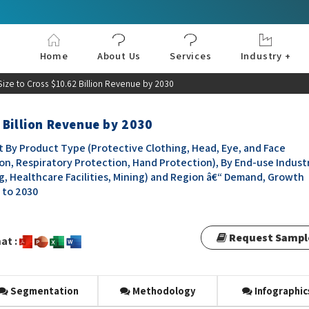
Home
About Us
Services
Industry +
Aerospace & Defe
Agriculture
Automotive & Tran
Chemical & Materia
Consumer and Goo
Electronics & Sem
Energy & Power
Food & Beverages
Information & Tec
Machinery & Equi
Manufacturing & C
Medical Devices 
Pharma & Healthc
ize to Cross $10.62 Billion Revenue by 2030
 Billion Revenue by 2030
By Product Type (Protective Clothing, Head, Eye, and Face
on, Respiratory Protection, Hand Protection), By End-use Indust
ng, Healthcare Facilities, Mining) and Region â€“ Demand, Growth
3 to 2030
Request Sampl
at :
Segmentation
Methodology
Infographic