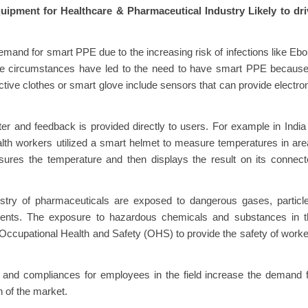
ipment for Healthcare & Pharmaceutical Industry Likely to dri
emand for smart PPE due to the increasing risk of infections like Ebo
 circumstances have led to the need to have smart PPE because 
ive clothes or smart glove include sensors that can provide electro
r and feedback is provided directly to users. For example in India
lth workers utilized a smart helmet to measure temperatures in ar
ures the temperature and then displays the result on its connect
try of pharmaceuticals are exposed to dangerous gases, particle
agents. The exposure to hazardous chemicals and substances in t
 Occupational Health and Safety (OHS) to provide the safety of work
ons and compliances for employees in the field increase the demand 
h of the market.