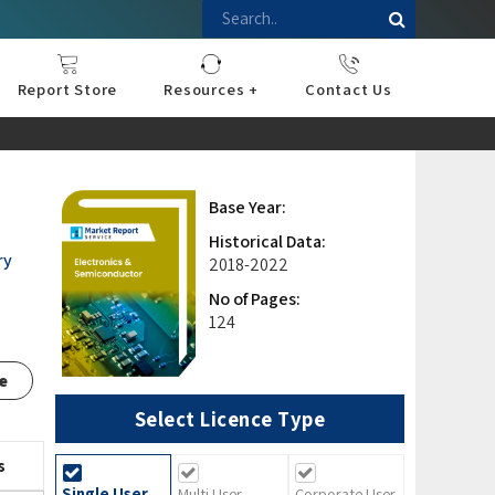
Report Store
Resources +
Contact Us
nce
sportation
l
ds Industry
iconductor
hnology
pment
onstruction
& Consumables
are
Press Releases
Blogs
Base Year:
Historical Data:
ry
2018-2022
No of Pages:
124
e
Select Licence Type
s
Single User
Multi User
Corporate User