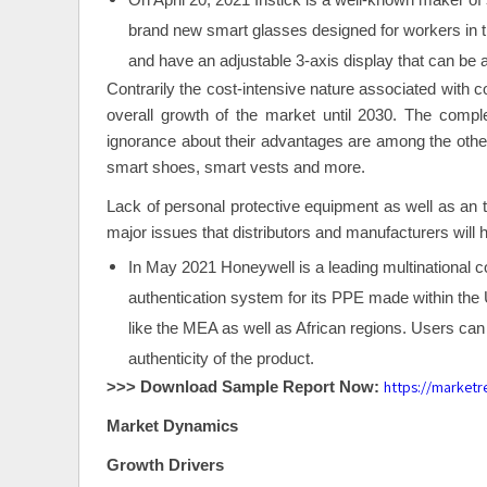
On April 20, 2021 Iristick is a well-known maker of
brand new smart glasses designed for workers in th
and have an adjustable 3-axis display that can be 
Contrarily the cost-intensive nature associated with 
overall growth of the market until 2030. The compl
ignorance about their advantages are among the other
smart shoes, smart vests and more.
Lack of personal protective equipment as well as an th
major issues that distributors and manufacturers will h
In May 2021 Honeywell is a leading multinational co
authentication system for its PPE made within the 
like the MEA as well as African regions. Users can 
authenticity of the product.
https://market
>>> Download Sample Report Now:
Market Dynamics
Growth Drivers