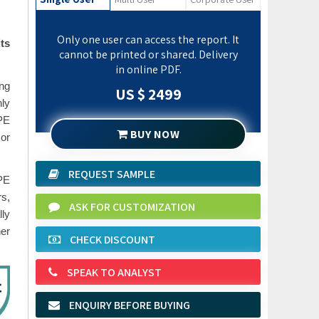
Only one user can access the report. It
ts
cannot be printed or shared. Delivery
in online PDF.
ing
US $ 2499
nly
RPE
BUY NOW
 or
REQUEST SAMPLE
PPE
rs,
ASK FOR CUSTOMIZATION
ly
er
CHECK DISCOUNT
SPEAK TO ANALYST
ENQUIRY BEFORE BUYING