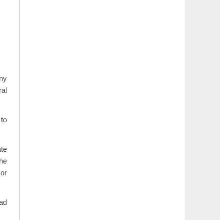
any
ral
 to
ate
he
or
iad