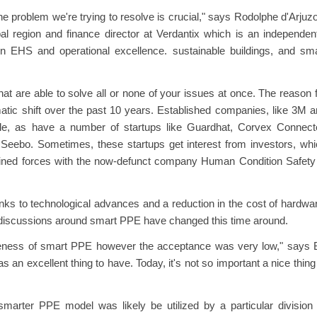
e problem we're trying to resolve is crucial," says Rodolphe d'Arjuz
al region and finance director at Verdantix which is an independen
n EHS and operational excellence. sustainable buildings, and sma
hat are able to solve all or none of your issues at once. The reason 
atic shift over the past 10 years. Established companies, like 3M 
ble, as have a number of startups like Guardhat, Corvex Connect
eebo. Sometimes, these startups get interest from investors, whi
ined forces with the now-defunct company Human Condition Safety 
s to technological advances and a reduction in the cost of hardwa
the discussions around smart PPE have changed this time around.
areness of smart PPE however the acceptance was very low," says B
 an excellent thing to have. Today, it's not so important a nice thing
smarter PPE model was likely be utilized by a particular division