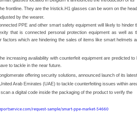
 smart glasses located in Belgium it announced the introduction of its
e frontline. They are the Iristick.H1 glasses can be worn on the hea
adjusted by the wearer.
connected PPE and other smart safety equipment will likely to hinder 
exity that is connected personal protection equipment as well as 
 factors which are hindering the sales of items like smart helmets 
e increasing availability with counterfeit equipment are predicted to
ave to tackle in the near future.
nglomerate offering security solutions, announced launch of its lates
United Arab Emirates (UAE) to tackle counterfeiting issues within are
scan a digital code inside the packaging of the product to verify the
reportservice.com/request-sample/smart-ppe-market-54660