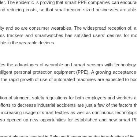
sler. The epidemic is proving that smart PPE companies can encour
 and reducing costs, so that smallmedium-sized businesses are able
ity and so are consumer wearables. The widespread reception of, 
ess trackers and smartwatches has satisfied users' desires for m
le in the wearable devices.
ates the advantages of wearable and smart sensors with technology
telligent personal protection equipment (PPE). A growing acceptance
nd the rapid growth of use of automated machines are expected to bo
ion of stringent safety regulations for both employers and workers 
orts to decrease industrial accidents are just a few of the factors t
 increasing usage of smart textiles as well as continuous technologi
lso opened up new opportunities for established and new smart P