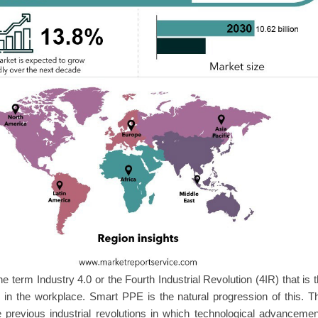
the term Industry 4.0 or the Fourth Industrial Revolution (4IR) that is 
 in the workplace. Smart PPE is the natural progression of this. T
he previous industrial revolutions in which technological advanceme