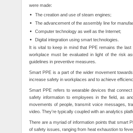
were made:
The creation and use of steam engines;
The advancement of the assembly line for manufac
Computer technology as well as the Internet;
Digital integration using smart technologies.
It is vital to keep in mind that PPE remains the last
workplace must be evaluated in light of the risk a
guidelines in preventive measures.
Smart PPE is a part of the wider movement towards t
increase safety in workplaces and to achieve efficien
Smart PPE refers to wearable devices that connect v
safety information to employees in the field, as 
movements of people, transmit voice messages, tra
video. They're typically coupled with an analytics plat
There are a myriad of information points that smart P
of safety issues, ranging from heat exhaustion to fever 