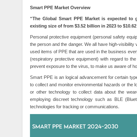
Smart PPE Market Overview
“The Global
Smart PPE Market
is expected to 
existing size of from $3.52 billion in 2023 to $10.62
Personal protective equipment (personal safety equipm
the person and the danger. We all have high-visibilit
used items of PPE that are used in the business eve
(respiratory protective equipment) with regard to th
prevent exposure to the virus, to make us aware of ho
Smart PPE is an logical advancement for certain type
to collect and monitor environmental hazards or the lo
or other technology to collect data about the wear
employing discreet technology such as BLE (Blueto
technologies for tracking or communications.