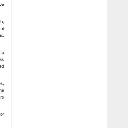
ve
la,
it
nic
 to
eas
ed
s,
he
ers
for