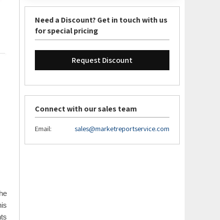
Need a Discount? Get in touch with us
for special pricing
Request Discount
Connect with our sales team
Email:
sales@marketreportservice.com
the
his
nts