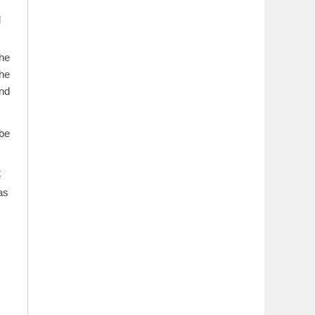
d
the
the
and
 be
t
as