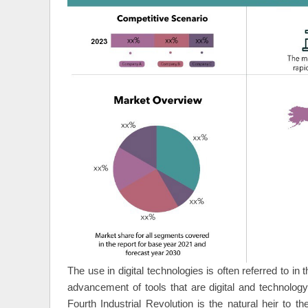
The use in digital technologies is often referred to in 
advancement of tools that are digital and technology
Fourth Industrial Revolution is the natural heir to t