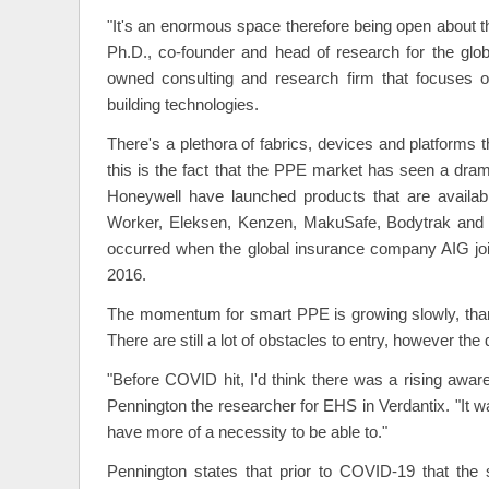
"It's an enormous space therefore being open about th
Ph.D., co-founder and head of research for the glob
owned consulting and research firm that focuses o
building technologies.
There's a plethora of fabrics, devices and platforms t
this is the fact that the PPE market has seen a dram
Honeywell have launched products that are availa
Worker, Eleksen, Kenzen, MakuSafe, Bodytrak and S
occurred when the global insurance company AIG jo
2016.
The momentum for smart PPE is growing slowly, thank
There are still a lot of obstacles to entry, however 
"Before COVID hit, I'd think there was a rising aw
Pennington the researcher for EHS in Verdantix. "It was
have more of a necessity to be able to."
Pennington states that prior to COVID-19 that the 