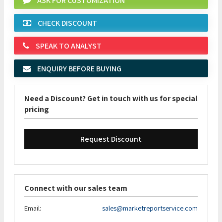
ASK FOR CUSTOMIZATION
CHECK DISCOUNT
SPEAK TO ANALYST
ENQUIRY BEFORE BUYING
Need a Discount? Get in touch with us for special
pricing
Request Discount
Connect with our sales team
Email:
sales@marketreportservice.com