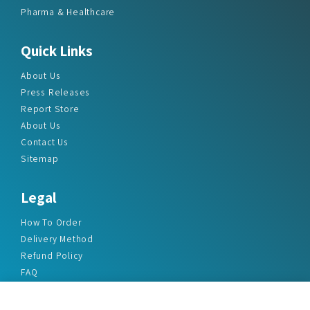
Pharma & Healthcare
Quick Links
About Us
Press Releases
Report Store
About Us
Contact Us
Sitemap
Legal
How To Order
Delivery Method
Refund Policy
FAQ
Privacy Policy
Disclaimer