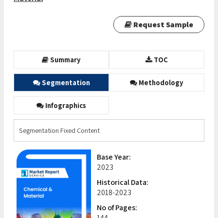
Request Sample
Summary
TOC
Segmentation
Methodology
Infographics
Segmentation Fixed Content
Base Year:
2023
Historical Data:
2018-2023
No of Pages:
144