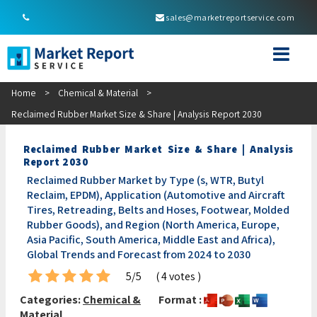
sales@marketreportservice.com
Home
>
Chemical & Material
>
Reclaimed Rubber Market Size & Share | Analysis Report 2030
Reclaimed Rubber Market Size & Share | Analysis
Report 2030
Reclaimed Rubber Market by Type (s, WTR, Butyl
Reclaim, EPDM), Application (Automotive and Aircraft
Tires, Retreading, Belts and Hoses, Footwear, Molded
Rubber Goods), and Region (North America, Europe,
Asia Pacific, South America, Middle East and Africa),
Global Trends and Forecast from 2024 to 2030
5/5
( 4 votes )
Categories:
Chemical &
Format :
Material