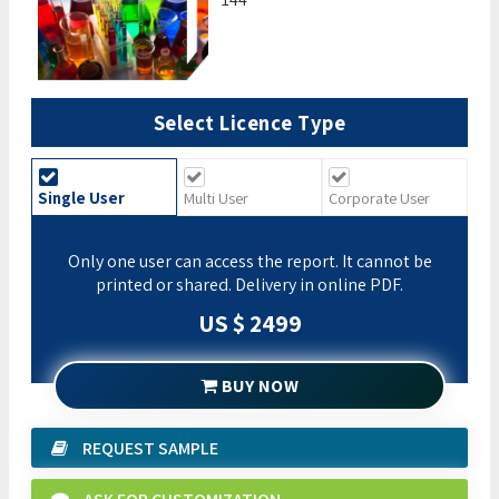
Select Licence Type
Single User
Multi User
Corporate User
Only one user can access the report. It cannot be
printed or shared. Delivery in online PDF.
US $ 2499
BUY NOW
REQUEST SAMPLE