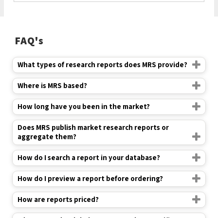
FAQ's
What types of research reports does MRS provide?
Where is MRS based?
How long have you been in the market?
Does MRS publish market research reports or
aggregate them?
How do I search a report in your database?
How do I preview a report before ordering?
How are reports priced?