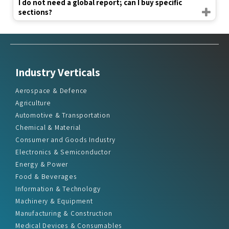
I do not need a global report; can I buy specific
sections?
Industry Verticals
Aerospace & Defence
Agriculture
Automotive & Transportation
Chemical & Material
Consumer and Goods Industry
Electronics & Semiconductor
Energy & Power
Food & Beverages
Information & Technology
Machinery & Equipment
Manufacturing & Construction
Medical Devices & Consumables