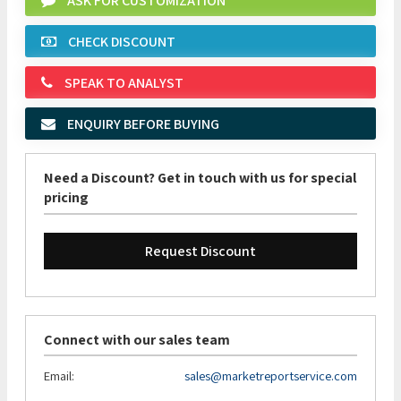
ASK FOR CUSTOMIZATION
CHECK DISCOUNT
SPEAK TO ANALYST
ENQUIRY BEFORE BUYING
Need a Discount? Get in touch with us for special
pricing
Request Discount
Connect with our sales team
Email:
sales@marketreportservice.com