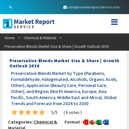
sales@marketreportservice.com
Home
>
Chemical & Material
>
Preservative Blends Market Size & Share | Growth Outlook 2030
Preservative Blends Market Size & Share | Growth
Outlook 2030
Preservative Blends Market by Type (Parabens,
Formaldehyde, Halogenated, Alcohols, Organic Acids,
Other), Application (Beauty Care, Personal Care,
Other), and Region (North America, Europe, Asia
Pacific, South America, Middle East and Africa), Global
Trends and Forecast from 2024 to 2030
5/5
( 6 votes )
Categories:
Chemical &
Format :
Material