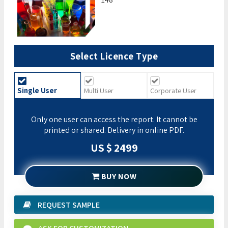
Select Licence Type
Single User
Multi User
Corporate User
Only one user can access the report. It cannot be
printed or shared. Delivery in online PDF.
US $ 2499
BUY NOW
REQUEST SAMPLE