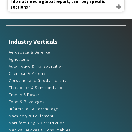
I do not need a global report; can I buy specific
sections?
Industry Verticals
Aerospace & Defence
Agriculture
Automotive & Transportation
Chemical & Material
Consumer and Goods Industry
Electronics & Semiconductor
Energy & Power
Food & Beverages
Information & Technology
Machinery & Equipment
Manufacturing & Construction
Medical Devices & Consumables