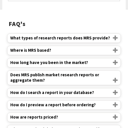
FAQ's
What types of research reports does MRS provide?
Where is MRS based?
How long have you been in the market?
Does MRS publish market research reports or
aggregate them?
How do I search a report in your database?
How do I preview a report before ordering?
How are reports priced?