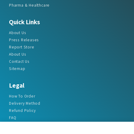
Pharma & Healthcare
Quick Links
About Us
Press Releases
Report Store
About Us
Contact Us
Sitemap
Legal
How To Order
Delivery Method
Refund Policy
FAQ
Privacy Policy
Disclaimer