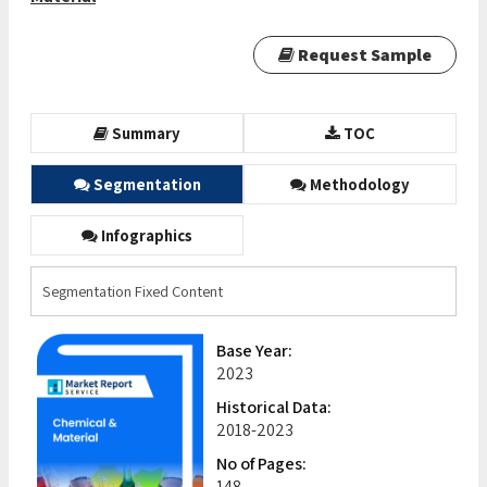
Request Sample
Summary
TOC
Segmentation
Methodology
Infographics
Segmentation Fixed Content
Base Year:
2023
Historical Data:
2018-2023
No of Pages:
148