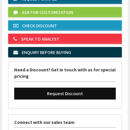
ASK FOR CUSTOMIZATION
CHECK DISCOUNT
SPEAK TO ANALYST
ENQUIRY BEFORE BUYING
Need a Discount? Get in touch with us for special
pricing
Request Discount
Connect with our sales team