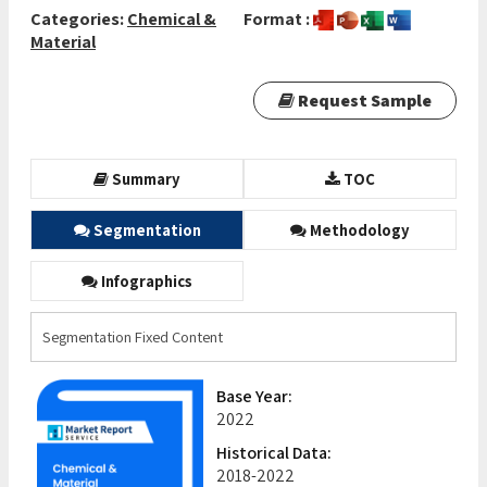
Categories:
Chemical &
Format :
Material
Request Sample
Summary
TOC
Segmentation
Methodology
Infographics
Segmentation Fixed Content
Base Year:
2022
Historical Data:
2018-2022