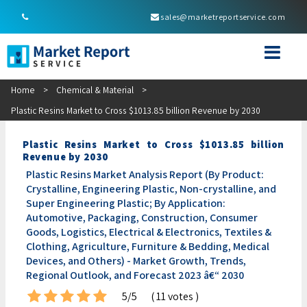
sales@marketreportservice.com
Home
>
Chemical & Material
>
Plastic Resins Market to Cross $1013.85 billion Revenue by 2030
Plastic Resins Market to Cross $1013.85 billion
Revenue by 2030
Plastic Resins Market Analysis Report (By Product:
Crystalline, Engineering Plastic, Non-crystalline, and
Super Engineering Plastic; By Application:
Automotive, Packaging, Construction, Consumer
Goods, Logistics, Electrical & Electronics, Textiles &
Clothing, Agriculture, Furniture & Bedding, Medical
Devices, and Others) - Market Growth, Trends,
Regional Outlook, and Forecast 2023 â€“ 2030
5/5
( 11 votes )