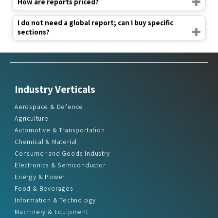
How are reports priced?
I do not need a global report; can I buy specific
sections?
Industry Verticals
Aerospace & Defence
Agriculture
Automotive & Transportation
Chemical & Material
Consumer and Goods Industry
Electronics & Semiconductor
Energy & Power
Food & Beverages
Information & Technology
Machinery & Equipment