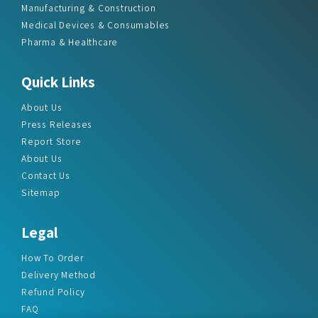
Manufacturing & Construction
Medical Devices & Consumables
Pharma & Healthcare
Quick Links
About Us
Press Releases
Report Store
About Us
Contact Us
Sitemap
Legal
How To Order
Delivery Method
Refund Policy
FAQ