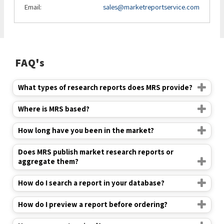
Email:
sales@marketreportservice.com
FAQ's
What types of research reports does MRS provide?
Where is MRS based?
How long have you been in the market?
Does MRS publish market research reports or
aggregate them?
How do I search a report in your database?
How do I preview a report before ordering?