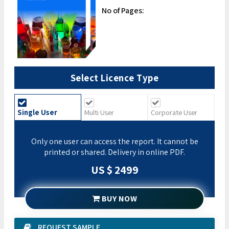
No of Pages:
Select Licence Type
Single User
Multi User
Corporate User
Only one user can access the report. It cannot be
printed or shared. Delivery in online PDF.
US $ 2499
BUY NOW
REQUEST SAMPLE