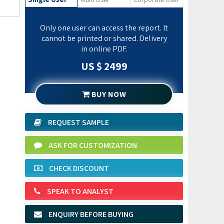
Only one user can access the report. It
cannot be printed or shared. Delivery
in online PDF.
US $ 2499
BUY NOW
REQUEST SAMPLE
ASK FOR CUSTOMIZATION
CHECK DISCOUNT
SPEAK TO ANALYST
ENQUIRY BEFORE BUYING