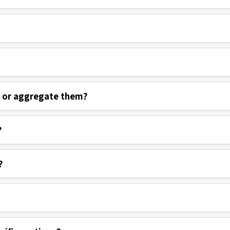
s or aggregate them?
?
?
cific sections?