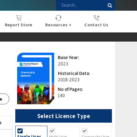
Report Store
Resources +
Contact Us
nce
sportation
l
ds Industry
iconductor
hnology
pment
onstruction
& Consumables
are
Press Releases
Blogs
Base Year:
2023
,
Historical Data:
2018-2023
No of Pages:
140
e
Select Licence Type
s
Single User
Multi User
Corporate User