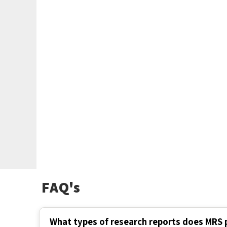
FAQ's
What types of research reports does MRS 