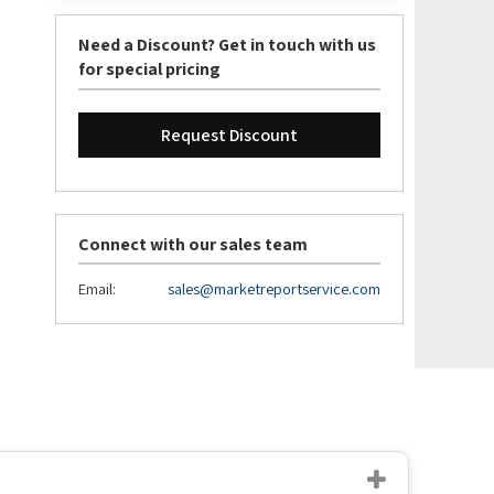
Need a Discount? Get in touch with us
for special pricing
Request Discount
Connect with our sales team
Email:
sales@marketreportservice.com