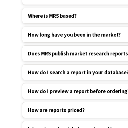
Where is MRS based?
How long have you been in the market?
Does MRS publish market research report
How do I search a report in your database
How do I preview a report before ordering
How are reports priced?
I do not need a global report; can I buy spe