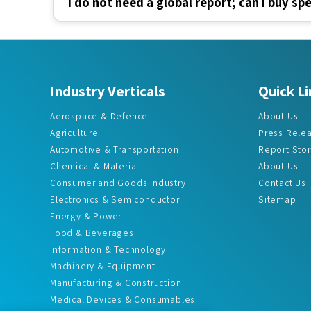
Industry Verticals
Quick Li
Aerospace & Defence
About Us
Agriculture
Press Rele
Automotive & Transportation
Report Sto
Chemical & Material
About Us
Consumer and Goods Industry
Contact Us
Electronics & Semiconductor
Sitemap
Energy & Power
Food & Beverages
Information & Technology
Machinery & Equipment
Manufacturing & Construction
Medical Devices & Consumables
Pharma & Healthcare