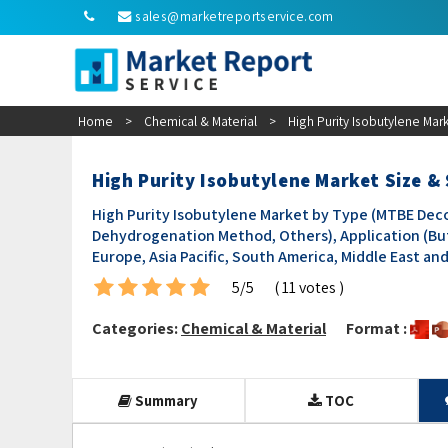
sales@marketreportservice.com
Home
>
Chemical & Material
>
High Purity Isobutylene Mar
High Purity Isobutylene Market Size &
High Purity Isobutylene Market by Type (MTBE Dec
Dehydrogenation Method, Others), Application (But
Europe, Asia Pacific, South America, Middle East an
5/5
( 11 votes )
Categories:
Chemical & Material
Format :
Summary
TOC
Segmentation Fixed Content