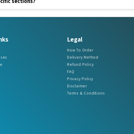
nks
Legal
How To Order
ases
Delivery Method
re
Refund Policy
FAQ
Privacy Policy
Disclaimer
Terms & Conditions