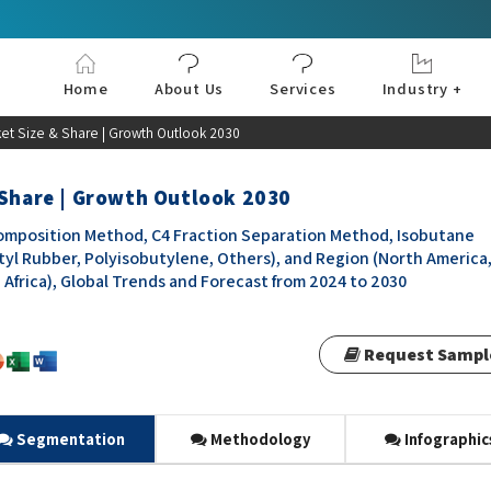
Home
About Us
Services
Industry +
Aerospace & Defe
Agriculture
Automotive & Tran
Chemical & Materia
Consumer and Goo
Electronics & Sem
Energy & Power
Food & Beverages
Information & Tec
Machinery & Equi
Manufacturing & C
Medical Devices 
Pharma & Healthc
ket Size & Share | Growth Outlook 2030
 Share | Growth Outlook 2030
omposition Method, C4 Fraction Separation Method, Isobutane
yl Rubber, Polyisobutylene, Others), and Region (North America
d Africa), Global Trends and Forecast from 2024 to 2030
Request Sampl
Segmentation
Methodology
Infographic