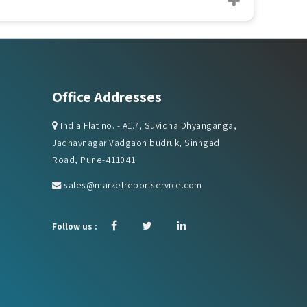
Office Addresses
India Flat no. - A1.7, Suvidha Dhyanganga,
Jadhavnagar Vadgaon budruk, Sinhgad
Road, Pune-411041
sales@marketreportservice.com
Follow us :