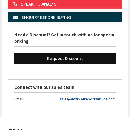
SPEAK TO ANALYST
ENQUIRY BEFORE BUYING
Need a Discount? Get in touch with us for special
pricing
Request Discount
Connect with our sales team
Email:
sales@marketreportservice.com