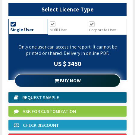
Select Licence Type
Single User
Multi User
Corporate User
Only one user can access the report. It cannot be
printed or shared. Delivery in online PDF.
US $ 3450
BUY NOW
REQUEST SAMPLE
ASK FOR CUSTOMIZATION
CHECK DISCOUNT