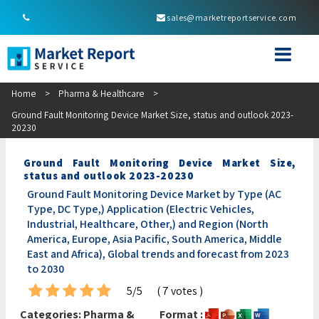
sales@marketreportservice.com
Home
>
Pharma & Healthcare
>
Ground Fault Monitoring Device Market Size, status and outlook 2023-
20230
Ground Fault Monitoring Device Market Size,
status and outlook 2023-20230
Ground Fault Monitoring Device Market by Type (AC
Type, DC Type,) Application (Electric Vehicles,
Industrial, Healthcare, Other,) and Region (North
America, Europe, Asia Pacific, South America, Middle
East and Africa), Global trends and forecast from 2023
to 2030
5/5
( 7 votes )
Categories:
Pharma &
Format :