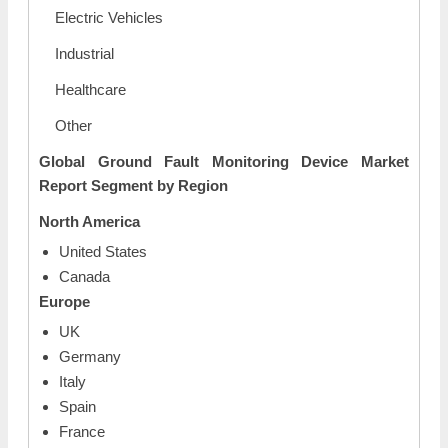
Electric Vehicles
Industrial
Healthcare
Other
Global Ground Fault Monitoring Device Market
Report Segment by Region
North America
United States
Canada
Europe
UK
Germany
Italy
Spain
France