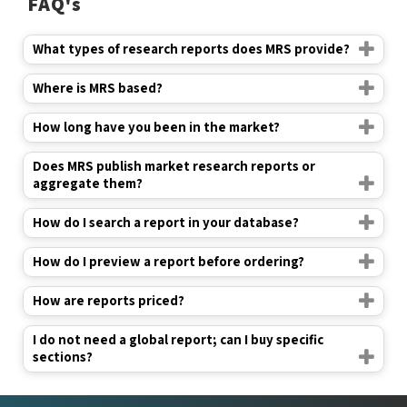
FAQ's
What types of research reports does MRS provide?
Where is MRS based?
How long have you been in the market?
Does MRS publish market research reports or
aggregate them?
How do I search a report in your database?
How do I preview a report before ordering?
How are reports priced?
I do not need a global report; can I buy specific
sections?