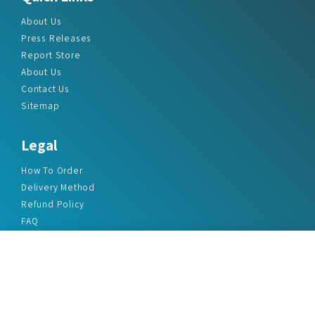
About Us
Press Releases
Report Store
About Us
Contact Us
Sitemap
Legal
How To Order
Delivery Method
Refund Policy
FAQ
Privacy Policy
Disclaimer
Terms & Conditions
Office Addresses