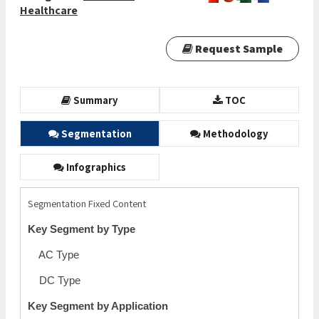
Healthcare
Request Sample
Summary
TOC
Segmentation
Methodology
Infographics
Segmentation Fixed Content
Key Segment by Type
AC Type
DC Type
Key Segment by Application