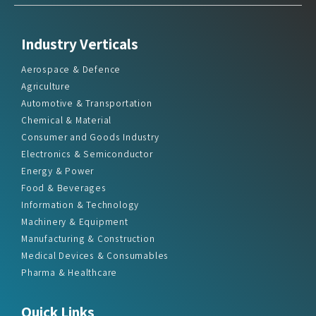
Industry Verticals
Aerospace & Defence
Agriculture
Automotive & Transportation
Chemical & Material
Consumer and Goods Industry
Electronics & Semiconductor
Energy & Power
Food & Beverages
Information & Technology
Machinery & Equipment
Manufacturing & Construction
Medical Devices & Consumables
Pharma & Healthcare
Quick Links