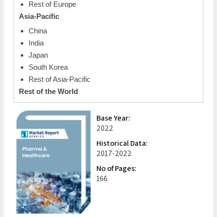
Rest of Europe
Asia-Pacific
China
India
Japan
South Korea
Rest of Asia-Pacific
Rest of the World
Base Year:
2022
Historical Data:
2017-2022
No of Pages:
166