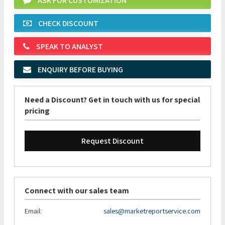
ASK FOR CUSTOMIZATION
CHECK DISCOUNT
SPEAK TO ANALYST
ENQUIRY BEFORE BUYING
Need a Discount? Get in touch with us for special
pricing
Request Discount
Connect with our sales team
Email:
sales@marketreportservice.com