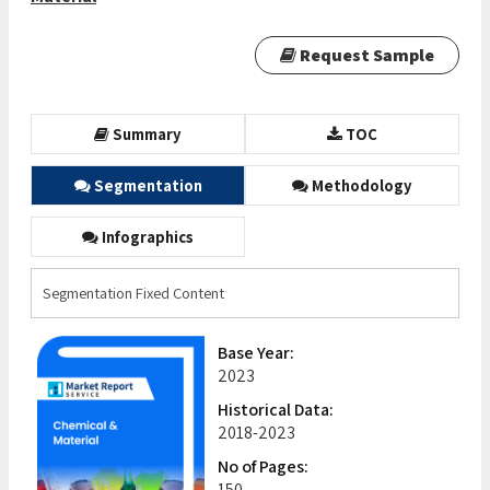
Request Sample
Summary
TOC
Segmentation
Methodology
Infographics
Segmentation Fixed Content
Base Year:
2023
Historical Data:
2018-2023
No of Pages:
150