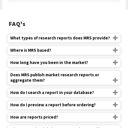
FAQ's
What types of research reports does MRS provide?
Where is MRS based?
How long have you been in the market?
Does MRS publish market research reports or
aggregate them?
How do I search a report in your database?
How do I preview a report before ordering?
How are reports priced?