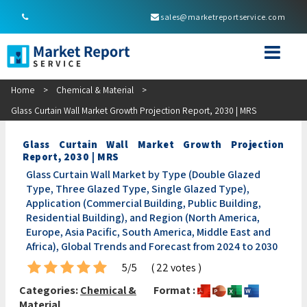
sales@marketreportservice.com
Home
>
Chemical & Material
>
Glass Curtain Wall Market Growth Projection Report, 2030 | MRS
Glass Curtain Wall Market Growth Projection
Report, 2030 | MRS
Glass Curtain Wall Market by Type (Double Glazed
Type, Three Glazed Type, Single Glazed Type),
Application (Commercial Building, Public Building,
Residential Building), and Region (North America,
Europe, Asia Pacific, South America, Middle East and
Africa), Global Trends and Forecast from 2024 to 2030
5/5
( 22 votes )
Categories:
Chemical &
Format :
Material