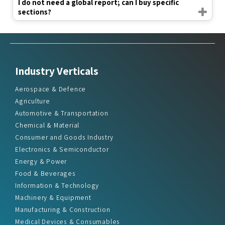
I do not need a global report; can I buy specific
sections?
Industry Verticals
Aerospace & Defence
Agriculture
Automotive & Transportation
Chemical & Material
Consumer and Goods Industry
Electronics & Semiconductor
Energy & Power
Food & Beverages
Information & Technology
Machinery & Equipment
Manufacturing & Construction
Medical Devices & Consumables