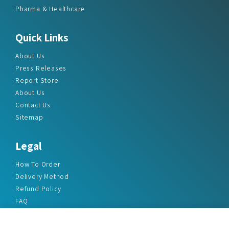
Pharma & Healthcare
Quick Links
About Us
Press Releases
Report Store
About Us
Contact Us
Sitemap
Legal
How To Order
Delivery Method
Refund Policy
FAQ
Privacy Policy
Disclaimer