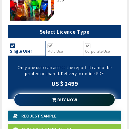
Select Licence Type
Single User
Multi User
Corporate User
Only one user can access the report. It cannot be
printed or shared. Delivery in online PDF.
US $ 2499
BUY NOW
REQUEST SAMPLE