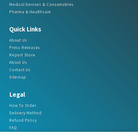
Medical Devices & Consumables
Pharma & Healthcare
Quick Links
About Us
Press Releases
Report Store
About Us
Contact Us
Sitemap
Legal
How To Order
Delivery Method
Refund Policy
FAQ
Privacy Policy