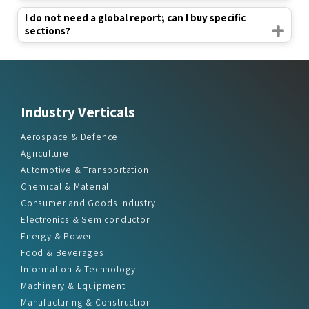
I do not need a global report; can I buy specific
sections?
Industry Verticals
Aerospace & Defence
Agriculture
Automotive & Transportation
Chemical & Material
Consumer and Goods Industry
Electronics & Semiconductor
Energy & Power
Food & Beverages
Information & Technology
Machinery & Equipment
Manufacturing & Construction