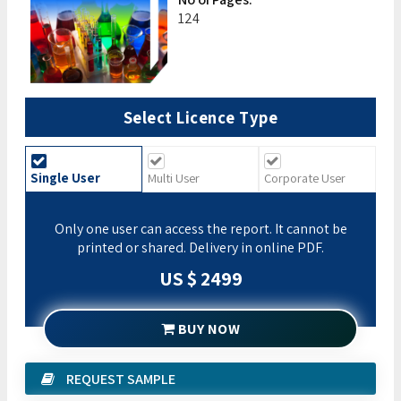
124
Select Licence Type
Single User
Multi User
Corporate User
Only one user can access the report. It cannot be
printed or shared. Delivery in online PDF.
US $ 2499
BUY NOW
REQUEST SAMPLE