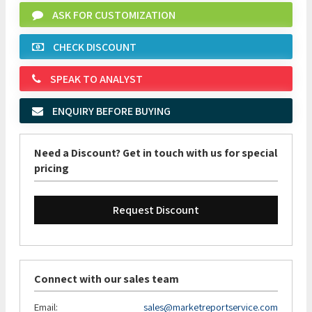
ASK FOR CUSTOMIZATION
CHECK DISCOUNT
SPEAK TO ANALYST
ENQUIRY BEFORE BUYING
Need a Discount? Get in touch with us for special
pricing
Request Discount
Connect with our sales team
Email:
sales@marketreportservice.com