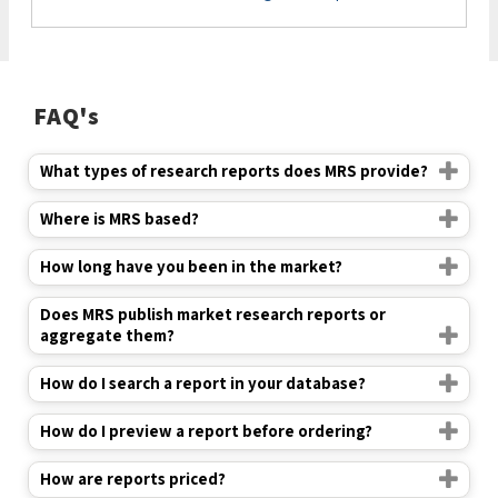
FAQ's
What types of research reports does MRS provide?
Where is MRS based?
How long have you been in the market?
Does MRS publish market research reports or
aggregate them?
How do I search a report in your database?
How do I preview a report before ordering?
How are reports priced?