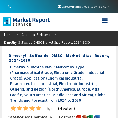
sales@marketreportservice.com
Home
>
Chemical & Material
>
Dimethyl Sulfoxide DMSO Market Size Report, 2024-2030
Dimethyl Sulfoxide DMSO Market Size Report,
2024-2030
Dimethyl Sulfoxide DMSO Market by Type
(Pharmaceutical Grade, Electronic Grade, Industrial
Grade), Application (Chemical Industrial,
Pharmaceutical Industrial, Electronic Industrial,
Others), and Region (North America, Europe, Asia
Pacific, South America, Middle East and Africa), Global
Trends and Forecast from 2024 to 2030
5/5
( 4 votes )
Categories:
Chemical &
Format :