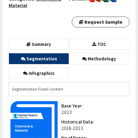
Material
Request Sample
Summary
TOC
Segmentation
Methodology
Infographics
Segmentation Fixed Content
Base Year:
2023
Historical Data:
2018-2023
No of Pages: