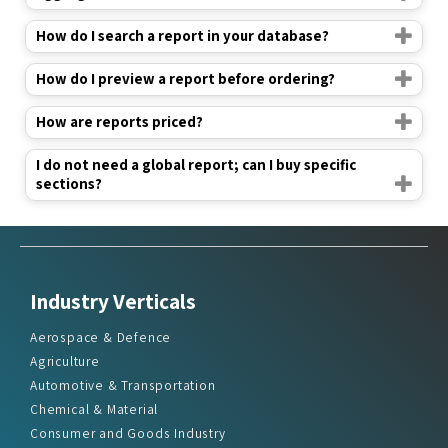
How do I search a report in your database?
How do I preview a report before ordering?
How are reports priced?
I do not need a global report; can I buy specific
sections?
Industry Verticals
Aerospace & Defence
Agriculture
Automotive & Transportation
Chemical & Material
Consumer and Goods Industry