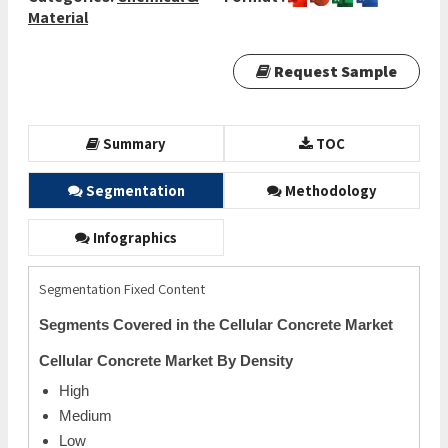
Material
Request Sample
Summary
TOC
Segmentation
Methodology
Infographics
Segmentation Fixed Content
Segments Covered in the Cellular Concrete Market
Cellular Concrete Market By Density
High
Medium
Low