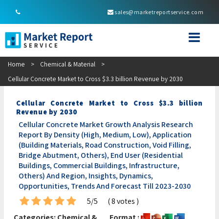
sales@marketreportservice.com
Home
>
Chemical & Material
>
Cellular Concrete Market to Cross $3.3 billion Revenue by 2030
Cellular Concrete Market to Cross $3.3 billion
Revenue by 2030
Cellular Concrete Market Growth Analysis Research
Report By Density (High, Medium, Low), Application
(Building Materials, Road Construction, Void Filling,
Bridge Abutment, Others), End User (Residential
Buildings, Commercial Buildings, Infrastructure,
Others) And Region, Insights, Dynamics,
Opportunities, Trends And Forecast Till 2023-2030
5/5
( 8 votes )
Categories:
Chemical &
Format :