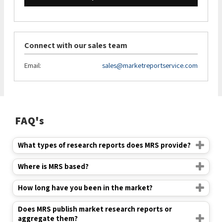
Connect with our sales team
Email:
sales@marketreportservice.com
FAQ's
What types of research reports does MRS provide?
Where is MRS based?
How long have you been in the market?
Does MRS publish market research reports or
aggregate them?