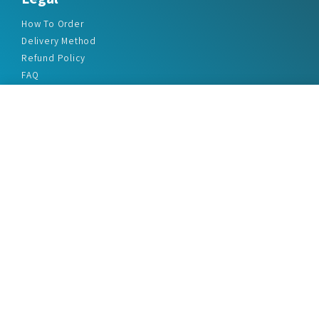
How To Order
Delivery Method
Refund Policy
FAQ
Privacy Policy
Disclaimer
Terms & Conditions
Office Addresses
India Flat no. - A1.7, Suvidha Dhyanganga, Jadhavnagar
Vadgaon budruk, Sinhgad Road, Pune-411041
sales@marketreportservice.com
Follow us :