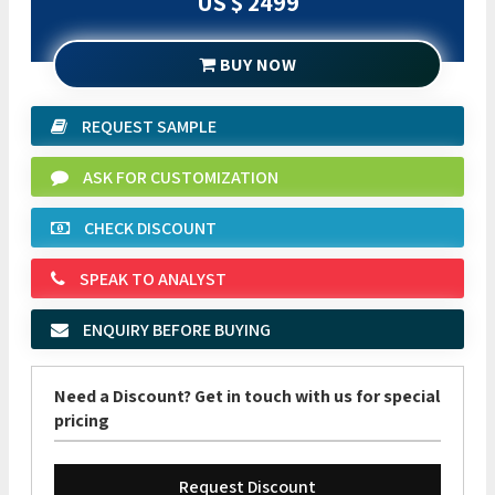
US $ 2499
BUY NOW
REQUEST SAMPLE
ASK FOR CUSTOMIZATION
CHECK DISCOUNT
SPEAK TO ANALYST
ENQUIRY BEFORE BUYING
Need a Discount? Get in touch with us for special
pricing
Request Discount