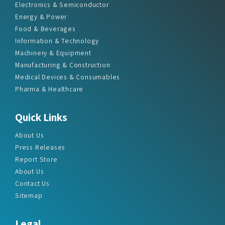
Electronics & Semiconductor
Energy & Power
Food & Beverages
Information & Technology
Machinery & Equipment
Manufacturing & Construction
Medical Devices & Consumables
Pharma & Healthcare
Quick Links
About Us
Press Releases
Report Store
About Us
Contact Us
Sitemap
Legal