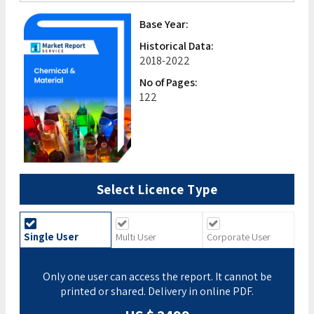
Base Year:
Historical Data:
2018-2022
No of Pages:
122
Select Licence Type
Single User
Multi User
Corporate User
Only one user can access the report. It cannot be
printed or shared. Delivery in online PDF.