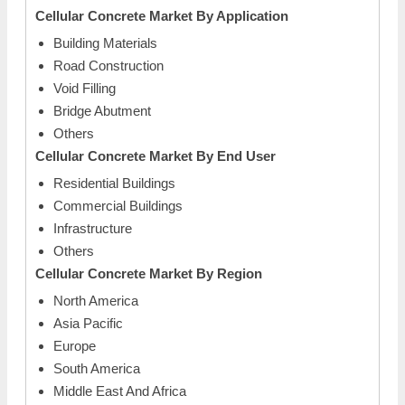
Cellular Concrete Market By Application
Building Materials
Road Construction
Void Filling
Bridge Abutment
Others
Cellular Concrete Market By End User
Residential Buildings
Commercial Buildings
Infrastructure
Others
Cellular Concrete Market By Region
North America
Asia Pacific
Europe
South America
Middle East And Africa