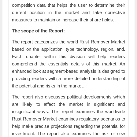
competition data that helps the user to determine their
current position in the market and take corrective
measures to maintain or increase their share holds.
The scope of the Report:
The report categorizes the world Rust Remover Market
based on the application, type technology, region, and.
Each chapter within this division will help readers
comprehend the essentials details of this market. An
enhanced look at segment-based analysis is designed to
providing readers with a more detailed understanding of
the potential and risks in the market.
The report also discusses political developments which
are likely to affect the market in significant and
insignificant ways. This report examines the worldwide
Rust Remover Market examines regulatory scenarios to
help make precise projections regarding the potential for
investment. The report also examines the risk of new