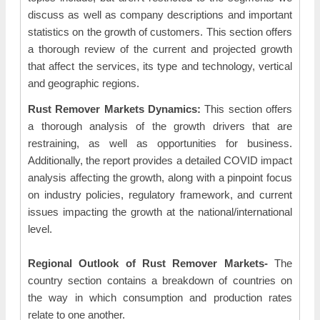
discuss as well as company descriptions and important
statistics on the growth of customers. This section offers
a thorough review of the current and projected growth
that affect the services, its type and technology, vertical
and geographic regions.
Rust Remover Markets Dynamics:
This section offers
a thorough analysis of the growth drivers that are
restraining, as well as opportunities for business.
Additionally, the report provides a detailed COVID impact
analysis affecting the growth, along with a pinpoint focus
on industry policies, regulatory framework, and current
issues impacting the growth at the national/international
level.
Regional Outlook of Rust Remover Markets-
The
country section contains a breakdown of countries on
the way in which consumption and production rates
relate to one another.