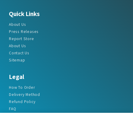
Quick Links
About Us
Press Releases
Report Store
About Us
Contact Us
Sitemap
Legal
How To Order
Delivery Method
Refund Policy
FAQ
Privacy Policy
Disclaimer
Terms & Conditions