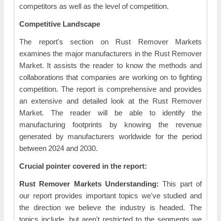
competitors as well as the level of competition.
Competitive Landscape
The report's section on Rust Remover Markets
examines the major manufacturers in the Rust Remover
Market. It assists the reader to know the methods and
collaborations that companies are working on to fighting
competition. The report is comprehensive and provides
an extensive and detailed look at the Rust Remover
Market. The reader will be able to identify the
manufacturing footprints by knowing the revenue
generated by manufacturers worldwide for the period
between 2024 and 2030.
Crucial pointer covered in the report:
Rust Remover Markets Understanding:
This part of
our report provides important topics we've studied and
the direction we believe the industry is headed. The
topics include, but aren't restricted to the segments we