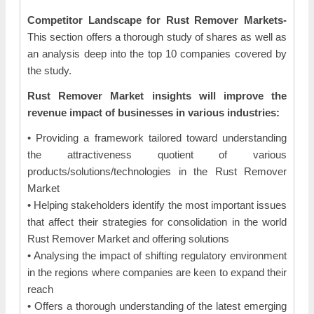
Competitor Landscape for Rust Remover Markets-
This section offers a thorough study of shares as well as
an analysis deep into the top 10 companies covered by
the study.
Rust Remover Market insights will improve the
revenue impact of businesses in various industries:
• Providing a framework tailored toward understanding
the attractiveness quotient of various
products/solutions/technologies in the Rust Remover
Market
• Helping stakeholders identify the most important issues
that affect their strategies for consolidation in the world
Rust Remover Market and offering solutions
• Analysing the impact of shifting regulatory environment
in the regions where companies are keen to expand their
reach
• Offers a thorough understanding of the latest emerging