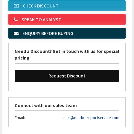
CHECK DISCOUNT
SPEAK TO ANALYST
ENQUIRY BEFORE BUYING
Need a Discount? Get in touch with us for special
pricing
Request Discount
Connect with our sales team
Email:
sales@marketreportservice.com