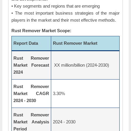
• Key segments and regions that are emerging
• The most important business strategies of the major
players in the market and their most effective methods.
Rust Remover Market Scope:
Report Data
Rust Remover Market
Rust Remover
Market Forecast
XX million/billion (2024-2030)
2024
Rust Remover
Market CAGR
3.30%
2024 - 2030
Rust Remover
Market Analysis
2024 - 2030
Period