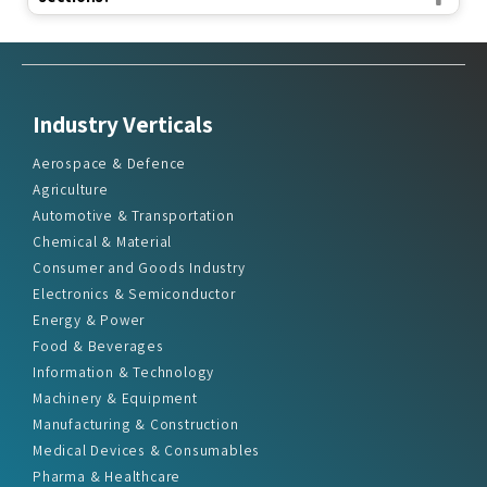
Industry Verticals
Aerospace & Defence
Agriculture
Automotive & Transportation
Chemical & Material
Consumer and Goods Industry
Electronics & Semiconductor
Energy & Power
Food & Beverages
Information & Technology
Machinery & Equipment
Manufacturing & Construction
Medical Devices & Consumables
Pharma & Healthcare