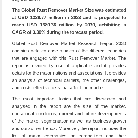
The Global Rust Remover Market Size was estimated
at USD 1338.77 million in 2023 and is projected to
reach USD 1680.38 million by 2030, exhibiting a
CAGR of 3.30% during the forecast period.
Global Rust Remover Market Research Report 2030
contains detailed case studies of the different countries
that are engaged with this Rust Remover Market. The
report is divided by use, if applicable and it provides
details for the major nations and associations. It provides
an analysis of technical barriers, the other challenges,
and costs-effectiveness that affect the market.
The most important topics that are discussed and
analysed in the report are the size of the market,
operational conditions, current and future developments
of the market segmentation as well as business growth
and consumer trends. Moreover, the report includes the
list of major companies or competitors and their