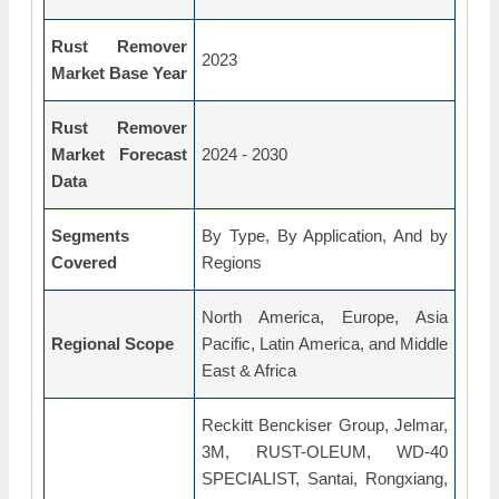
Rust Remover
2023
Market Base Year
Rust Remover
Market Forecast
2024 - 2030
Data
Segments
By Type, By Application, And by
Covered
Regions
North America, Europe, Asia
Regional Scope
Pacific, Latin America, and Middle
East & Africa
Reckitt Benckiser Group, Jelmar,
3M, RUST-OLEUM, WD-40
SPECIALIST, Santai, Rongxiang,