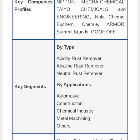
Key Companies
NIPPON MECHA-CHEMICAL,
Profiled
TAIYO CHEMICALS and
ENGINEERING, Nola Chemie,
Buchem Chemie, ARMOR,
Summit Brands, GOOF OFF.
By Type
Acidity Rust Remover
Alkaline Rust Remover
Neutral Rust Remover
By Applications
Key Segments
Automotive
Construction
Chemical Industry
Metal Machining
Others