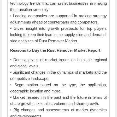
technology trends that can assist businesses in making
the transition smoothly
• Leading companies are supported in making strategy
adjustments ahead of counterparts and competitors.
• Gives insight into growth prospects for top players
looking to keep their lead in the supply-side and demand-
side analyses of Rust Remover Market.
Reasons to Buy the Rust Remover Market Report:
• Deep analysis of market trends on both the regional
and global levels.
• Significant changes in the dynamics of markets and the
competitive landscape.
• Segmentation based on the type, the application,
geographic location and more.
• Market research in the past and the future in terms of
share growth, size sales, volume, and share growth.
• Big changes and assessments of market dynamics
and developments.