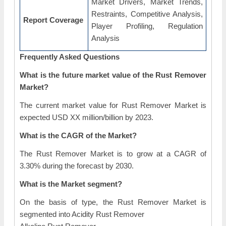
Market Drivers, Market Trends,
Restraints, Competitive Analysis,
Report Coverage
Player Profiling, Regulation
Analysis
Frequently Asked Questions
What is the future market value of the Rust Remover
Market?
The current market value for Rust Remover Market is
expected USD XX million/billion by 2023.
What is the CAGR of the Market?
The Rust Remover Market is to grow at a CAGR of
3.30% during the forecast by 2030.
What is the Market segment?
On the basis of type, the Rust Remover Market is
segmented into Acidity Rust Remover