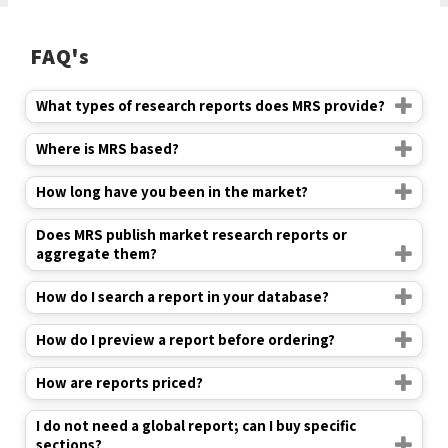
FAQ's
What types of research reports does MRS provide?
Where is MRS based?
How long have you been in the market?
Does MRS publish market research reports or
aggregate them?
How do I search a report in your database?
How do I preview a report before ordering?
How are reports priced?
I do not need a global report; can I buy specific
sections?