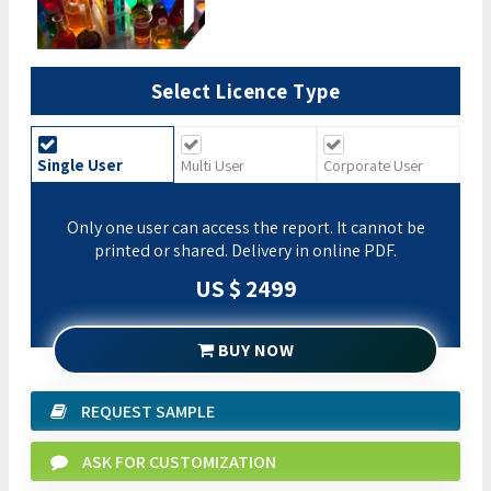
Select Licence Type
Single User
Multi User
Corporate User
Only one user can access the report. It cannot be
printed or shared. Delivery in online PDF.
US $ 2499
BUY NOW
REQUEST SAMPLE
ASK FOR CUSTOMIZATION