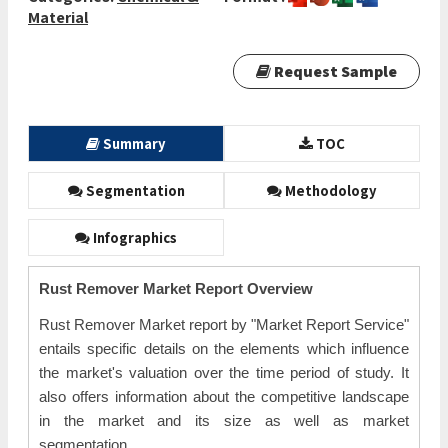
Material
Request Sample
Summary
TOC
Segmentation
Methodology
Infographics
Rust Remover Market Report Overview
Rust Remover Market report by "Market Report Service"
entails specific details on the elements which influence
the market's valuation over the time period of study. It
also offers information about the competitive landscape
in the market and its size as well as market
segmentation.