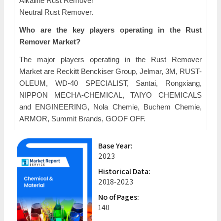
Alkaline Rust Remover
Neutral Rust Remover.
Who are the key players operating in the Rust
Remover Market?
The major players operating in the Rust Remover
Market are Reckitt Benckiser Group, Jelmar, 3M, RUST-
OLEUM, WD-40 SPECIALIST, Santai, Rongxiang,
NIPPON MECHA-CHEMICAL, TAIYO CHEMICALS
and ENGINEERING, Nola Chemie, Buchem Chemie,
ARMOR, Summit Brands, GOOF OFF.
Base Year:
2023
Historical Data:
2018-2023
No of Pages:
140