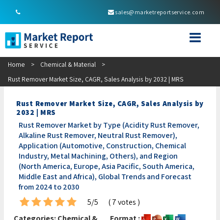
sales@marketreportservice.com
Home
>
Chemical & Material
>
Rust Remover Market Size, CAGR, Sales Analysis by 2032 | MRS
Rust Remover Market Size, CAGR, Sales Analysis by
2032 | MRS
Rust Remover Market by Type (Acidity Rust Remover,
Alkaline Rust Remover, Neutral Rust Remover),
Application (Automotive, Construction, Chemical
Industry, Metal Machining, Others), and Region
(North America, Europe, Asia Pacific, South America,
Middle East and Africa), Global Trends and Forecast
from 2024 to 2030
5/5
( 7 votes )
Categories:
Chemical &
Format :