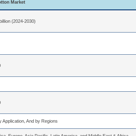
otton Market
billion (2024-2030)
0
0
 Application, And by Regions