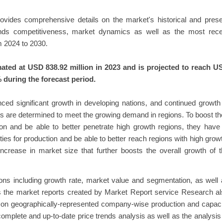
provides comprehensive details on the market's historical and pres
rends competitiveness, market dynamics as well as the most rece
 2024 to 2030.
ated at USD 838.92 million in 2023 and is projected to reach U
 during the forecast period.
nced significant growth in developing nations, and continued growth
s are determined to meet the growing demand in regions. To boost th
ion and be able to better penetrate high growth regions, they have
ties for production and be able to better reach regions with high grow
increase in market size that further boosts the overall growth of 
tions including growth rate, market value and segmentation, as well
s the market reports created by Market Report service Research a
ed on geographically-represented company-wise production and capac
 complete and up-to-date price trends analysis as well as the analysis