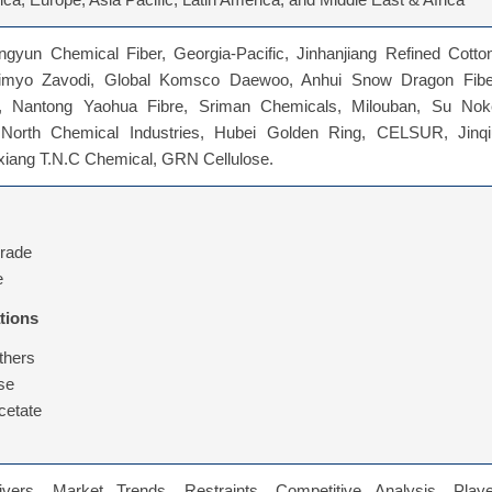
ca, Europe, Asia Pacific, Latin America, and Middle East & Africa
gyun Chemical Fiber, Georgia-Pacific, Jinhanjiang Refined Cotton
imyo Zavodi, Global Komsco Daewoo, Anhui Snow Dragon Fibe
y, Nantong Yaohua Fibre, Sriman Chemicals, Milouban, Su Nok
 North Chemical Industries, Hubei Golden Ring, CELSUR, Jinqi
nxiang T.N.C Chemical, GRN Cellulose.
Grade
e
tions
thers
ose
cetate
vers, Market Trends, Restraints, Competitive Analysis, Playe