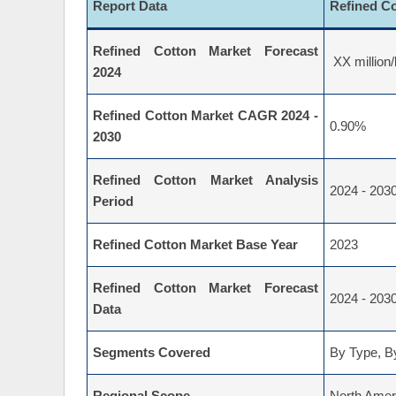
Report Data
Refined C
Refined Cotton Market Forecast
XX million/
2024
Refined Cotton Market CAGR 2024 -
0.90%
2030
Refined Cotton Market Analysis
2024 - 203
Period
Refined Cotton Market Base Year
2023
Refined Cotton Market Forecast
2024 - 203
Data
Segments Covered
By Type, By