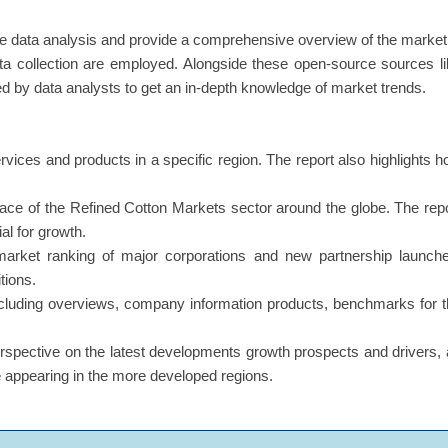
e data analysis and provide a comprehensive overview of the market
a collection are employed. Alongside these open-source sources l
ed by data analysts to get an in-depth knowledge of market trends.
ervices and products in a specific region. The report also highlights 
s face of the Refined Cotton Markets sector around the globe. The rep
al for growth.
market ranking of major corporations and new partnership launche
tions.
including overviews, company information products, benchmarks for 
erspective on the latest developments growth prospects and drivers,
re appearing in the more developed regions.