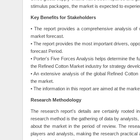
stimulus packages, the market is expected to experienc
Key Benefits for Stakeholders
• The report provides a comprehensive analysis of 
market forecast.
• The report provides the most important drivers, oppo
forecast Period.
• Porter's Five Forces Analysis helps determine the f
the Refined Cotton Market industry for strategy deve
• An extensive analysis of the global Refined Cotton 
the market.
• The information in this report are aimed at the mar
Research Methodology
The research report's details are certainly rooted 
research method is the gathering of data by analysts, o
about the market in the period of review. The resea
players and analysts, making the research practical 