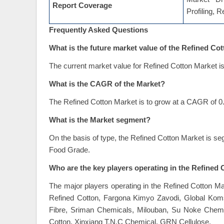
Report Coverage
Profiling, 
Frequently Asked Questions
What is the future market value of the Refined Co
The current market value for Refined Cotton Market is
What is the CAGR of the Market?
The Refined Cotton Market is to grow at a CAGR of 0.
What is the Market segment?
On the basis of type, the Refined Cotton Market is se
Food Grade.
Who are the key players operating in the Refined
The major players operating in the Refined Cotton M
Refined Cotton, Fargona Kimyo Zavodi, Global Ko
Fibre, Sriman Chemicals, Milouban, Su Noke Chemi
Cotton, Xinxiang T.N.C Chemical, GRN Cellulose.