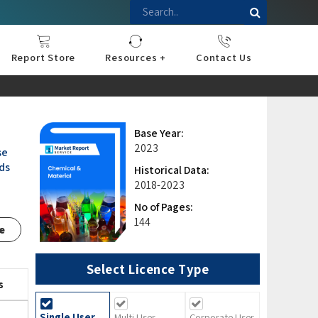
Report Store
Resources +
Contact Us
nce
sportation
l
ds Industry
iconductor
hnology
pment
onstruction
& Consumables
are
Press Releases
Blogs
Base Year:
2023
se
nds
Historical Data:
2018-2023
No of Pages:
144
e
Select Licence Type
s
Single User
Multi User
Corporate User