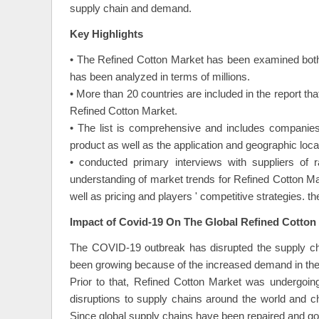
supply chain and demand.
Key Highlights
• The Refined Cotton Market has been examined both
has been analyzed in terms of millions.
• More than 20 countries are included in the report th
Refined Cotton Market.
• The list is comprehensive and includes companies
product as well as the application and geographic locat
• conducted primary interviews with suppliers of 
understanding of market trends for Refined Cotton M
well as pricing and players ' competitive strategies. t
Impact of Covid-19 On The Global Refined Cotton
The COVID-19 outbreak has disrupted the supply cha
been growing because of the increased demand in the 
Prior to that, Refined Cotton Market was undergoing
disruptions to supply chains around the world and 
Since global supply chains have been repaired and 