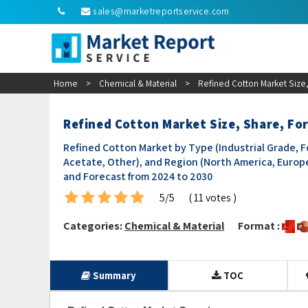
sales@marketreportservice.com
Home
>
Chemical & Material
>
Refined Cotton Market Size,
Refined Cotton Market Size, Share, Fo
Refined Cotton Market by Type (Industrial Grade, Fo
Acetate, Other), and Region (North America, Europe,
and Forecast from 2024 to 2030
5/5
( 11 votes )
Categories:
Chemical & Material
Format :
Summary
TOC