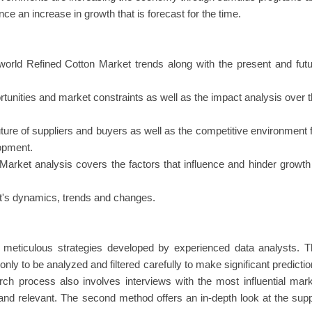
e an increase in growth that is forecast for the time.
world Refined Cotton Market trends along with the present and fut
rtunities and market constraints as well as the impact analysis over 
uture of suppliers and buyers as well as the competitive environment 
lopment.
Market analysis covers the factors that influence and hinder growth
ket's dynamics, trends and changes.
in meticulous strategies developed by experienced data analysts. 
nly to be analyzed and filtered carefully to make significant predicti
rch process also involves interviews with the most influential mar
and relevant. The second method offers an in-depth look at the sup