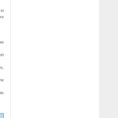
 in
ike
how
ort
s,
the
 as