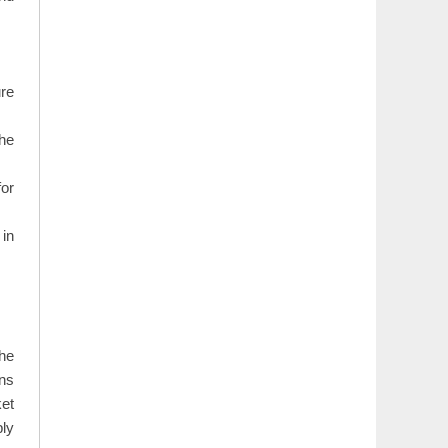
ure
the
for
 in
The
ons
ket
ply