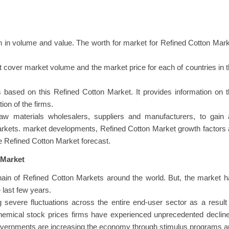
 in volume and value. The worth for market for Refined Cotton Mar
at cover market volume and the market price for each of countries in 
 based on this Refined Cotton Market. It provides information on 
ion of the firms.
raw materials wholesalers, suppliers and manufacturers, to gain 
arkets. market developments, Refined Cotton Market growth factors
he Refined Cotton Market forecast.
 Market
in of Refined Cotton Markets around the world. But, the market h
last few years.
 severe fluctuations across the entire end-user sector as a result
chemical stock prices firms have experienced unprecedented declin
governments are increasing the economy through stimulus programs 