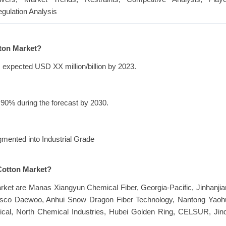
Regulation Analysis
tton Market?
 expected USD XX million/billion by 2023.
90% during the forecast by 2030.
gmented into Industrial Grade
 Cotton Market?
arket are Manas Xiangyun Chemical Fiber, Georgia-Pacific, Jinhanji
msco Daewoo, Anhui Snow Dragon Fiber Technology, Nantong Yaoh
cal, North Chemical Industries, Hubei Golden Ring, CELSUR, Jinq