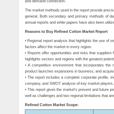
and demand connection.
The market methods used in the report provide precis
general. Both secondary and primary methods of dat
annual reports and white papers have also been utiliz
Reasons to Buy Refined Cotton Market Report
• Regional report analysis that highlights the use of s
factors affect the market in every region.
• Reports offer opportunities and risks that supplier
highlights sectors and regions with the greatest potenti
• A competitive environment that incorporates the 
product launches expansions in business, and acquisi
• The report includes a complete corporate profile, 
company, and SWOT analysis of key market players.
• This report gives the market's present and future p
well as challenges and two regional limitations that a
Refined Cotton Market Scope: