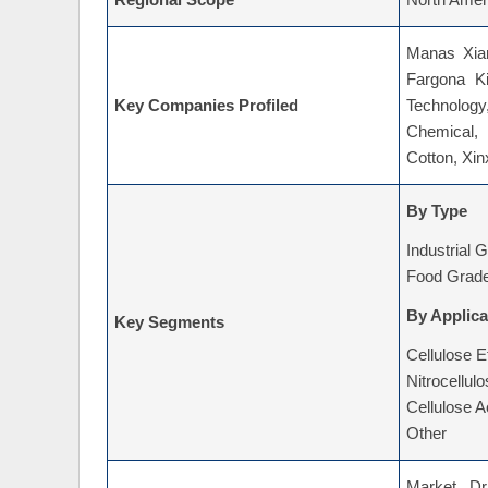
Regional Scope
North Ameri
Manas Xian
Fargona K
Key Companies Profiled
Technolog
Chemical,
Cotton, Xi
By Type
Industrial 
Food Grad
By Applica
Key Segments
Cellulose E
Nitrocellul
Cellulose A
Other
Market Dri