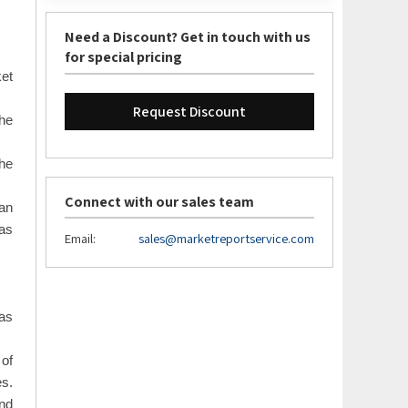
Need a Discount? Get in touch with us
for special pricing
ket
Request Discount
the
the
Connect with our sales team
an
 as
Email:
sales@marketreportservice.com
as
 of
es.
and