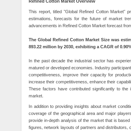
Refined Cotton Market Overview
This report, titled "Global Refined Cotton Market" 
estimations, forecasts for the future of market t
advancements in Refined Cotton Market forecast from
The Global Refined Cotton Market Size was estim
893.22 million by 2030, exhibiting a CAGR of 0.90%
In the past decade the industrial sector has experie
matured or developed economies. Industry participant
competitiveness, improve their capacity for product
increase their competitiveness, enhance their capabili
These factors have contributed significantly to the 
market.
In addition to providing insights about market condi
coverage of the geographical area and major player
provide in-depth analysis of the market that is bas
figures, network layouts of partners and distributors,