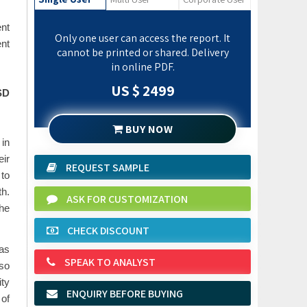
ent
Only one user can access the report. It
nt
cannot be printed or shared. Delivery
in online PDF.
US $ 2499
SD
BUY NOW
 in
eir
REQUEST SAMPLE
 to
th.
ASK FOR CUSTOMIZATION
the
CHECK DISCOUNT
 as
SPEAK TO ANALYST
lso
ity
ENQUIRY BEFORE BUYING
 of