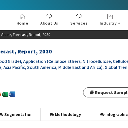
Home
About Us
Services
Industry +
Aerospace & Defe
Agriculture
Automotive & Tran
Chemical & Materia
Consumer and Goo
Electronics & Sem
Energy & Power
Food & Beverages
Information & Tec
Machinery & Equi
Manufacturing & C
Medical Devices 
Pharma & Healthc
 Share, Forecast, Report, 2030
recast, Report, 2030
od Grade), Application (Cellulose Ethers, Nitrocellulose, Cellulo
 Asia Pacific, South America, Middle East and Africa), Global Tre
Request Sampl
Segmentation
Methodology
Infographic