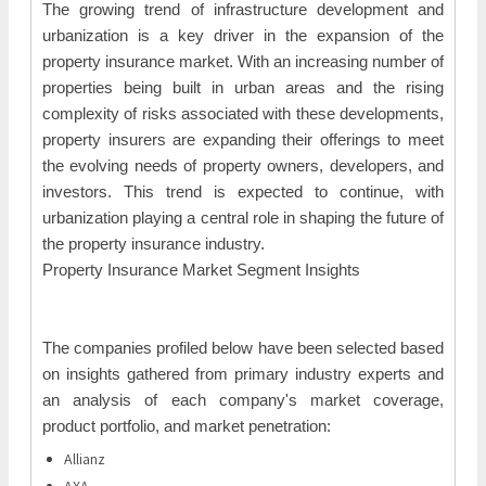
The growing trend of infrastructure development and
urbanization is a key driver in the expansion of the
property insurance market. With an increasing number of
properties being built in urban areas and the rising
complexity of risks associated with these developments,
property insurers are expanding their offerings to meet
the evolving needs of property owners, developers, and
investors. This trend is expected to continue, with
urbanization playing a central role in shaping the future of
the property insurance industry.
Property Insurance Market Segment Insights
The companies profiled below have been selected based
on insights gathered from primary industry experts and
an analysis of each company's market coverage,
product portfolio, and market penetration:
Allianz
AXA