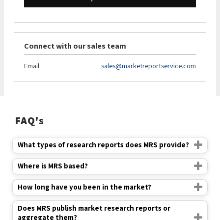
Connect with our sales team
Email:
sales@marketreportservice.com
FAQ's
What types of research reports does MRS provide?
Where is MRS based?
How long have you been in the market?
Does MRS publish market research reports or
aggregate them?