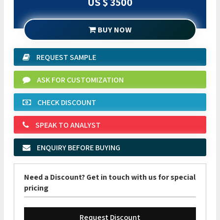
US $ 3500
BUY NOW
REQUEST SAMPLE
ASK FOR CUSTOMIZATION
CHECK DISCOUNT
SPEAK TO ANALYST
ENQUIRY BEFORE BUYING
Need a Discount? Get in touch with us for special
pricing
Request Discount