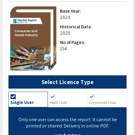
Base Year:
2024
Historical Data:
2020
No of Pages:
154
Select Licence Type
Single User
Multi User
Corporate User
Only one user can access the report. It cannot be
printed or shared. Delivery in online PDF.