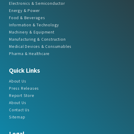
Electronics & Semiconductor
Energy & Power
Food & Beverages
Information & Technology
Machinery & Equipment
Manufacturing & Construction
Medical Devices & Consumables
Pharma & Healthcare
Quick Links
About Us
Press Releases
Report Store
About Us
Contact Us
Sitemap
Legal