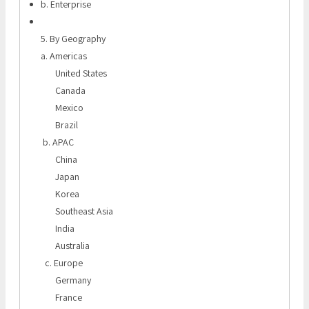
b. Enterprise
5. By Geography
a. Americas
United States
Canada
Mexico
Brazil
b. APAC
China
Japan
Korea
Southeast Asia
India
Australia
c. Europe
Germany
France