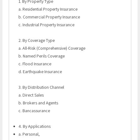
1. By Property Type
a. Residential Property Insurance
b. Commercial Property Insurance
c. Industrial Property Insurance
2. By Coverage Type
a. All-Risk (Comprehensive) Coverage
b. Named Perils Coverage
c. Flood Insurance
d. Earthquake Insurance
3. By Distribution Channel
a. Direct Sales
b. Brokers and Agents
c. Bancassurance
4. By Applications
a. Personal,