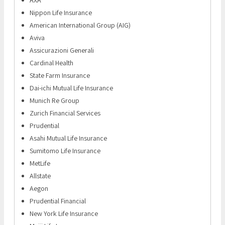
Nippon Life Insurance
American International Group (AIG)
Aviva
Assicurazioni Generali
Cardinal Health
State Farm Insurance
Dai-ichi Mutual Life Insurance
Munich Re Group
Zurich Financial Services
Prudential
Asahi Mutual Life Insurance
Sumitomo Life Insurance
MetLife
Allstate
Aegon
Prudential Financial
New York Life Insurance