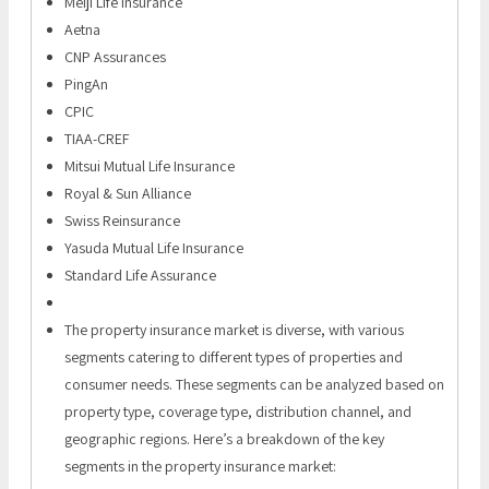
Meiji Life Insurance
Aetna
CNP Assurances
PingAn
CPIC
TIAA-CREF
Mitsui Mutual Life Insurance
Royal & Sun Alliance
Swiss Reinsurance
Yasuda Mutual Life Insurance
Standard Life Assurance
The property insurance market is diverse, with various
segments catering to different types of properties and
consumer needs. These segments can be analyzed based on
property type, coverage type, distribution channel, and
geographic regions. Here’s a breakdown of the key
segments in the property insurance market: