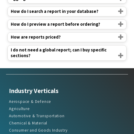
How do I search a report in your database?
How do I preview a report before ordering?
How are reports priced?
I do not need a global report; can I buy specific
sections?
Industry Verticals
Aerospace & Defence
Agriculture
Automotive & Transportation
Chemical & Material
Consumer and Goods Industry