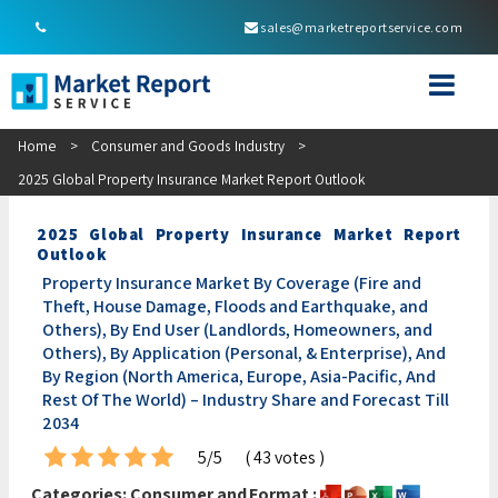
sales@marketreportservice.com
Home
>
Consumer and Goods Industry
>
2025 Global Property Insurance Market Report Outlook
2025 Global Property Insurance Market Report
Outlook
Property Insurance Market By Coverage (Fire and
Theft, House Damage, Floods and Earthquake, and
Others), By End User (Landlords, Homeowners, and
Others), By Application (Personal, & Enterprise), And
By Region (North America, Europe, Asia-Pacific, And
Rest Of The World) – Industry Share and Forecast Till
2034
5/5
( 43 votes )
Categories:
Consumer and
Format :