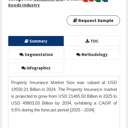
Goods Industry
Request Sample
Summary
TOC
Segmentation
Methodology
Infographics
Property Insurance Market Size was valued at USD
19550.21 Billion in 2024. The Property Insurance market
is projected to grow from USD 21465.50 Billion in 2025 to
USD 49803.03 Billion by 2034, exhibiting a CAGR of
9.6% during the forecast period [2025 - 2034]