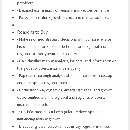
providers.
- Detailed examination of regional market performance.
- Forecast on future growth trends and market outlook.
Reasons to Buy:
- Make informed strategic decisions with comprehensive
historical and forecast market data for the global and
regional property insurance sectors.
- Gain detailed market analysis, insights, and information on
the global property insurance industry.
- Explore a thorough analysis of the competitive landscape
and the top +10 regional markets.
- Understand key dynamics, emerging trends, and growth
opportunities within the global and regional property
insurance markets.
- Stay informed about key regulatory developments
influencing market growth.
- Discover growth opportunities in key regional markets.