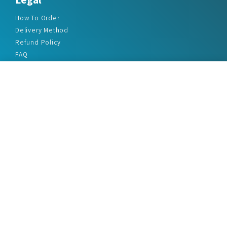
How To Order
Delivery Method
Refund Policy
FAQ
Privacy Policy
Disclaimer
Terms & Conditions
Office Addresses
India Flat no. - A1.7, Suvidha Dhyanganga, Jadhavnagar
Vadgaon budruk, Sinhgad Road, Pune-411041
sales@marketreportservice.com
Follow us :