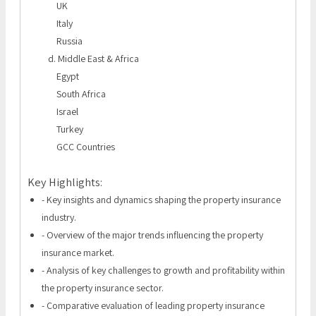
UK
Italy
Russia
d. Middle East & Africa
Egypt
South Africa
Israel
Turkey
GCC Countries
Key Highlights:
- Key insights and dynamics shaping the property insurance
industry.
- Overview of the major trends influencing the property
insurance market.
- Analysis of key challenges to growth and profitability within
the property insurance sector.
- Comparative evaluation of leading property insurance