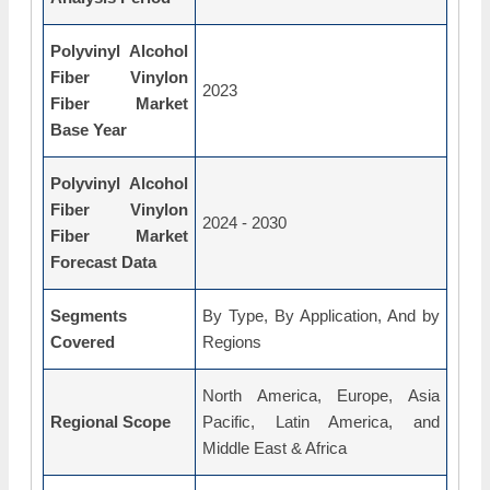
Polyvinyl Alcohol
Fiber Vinylon
2023
Fiber Market
Base Year
Polyvinyl Alcohol
Fiber Vinylon
2024 - 2030
Fiber Market
Forecast Data
Segments
By Type, By Application, And by
Covered
Regions
North America, Europe, Asia
Regional Scope
Pacific, Latin America, and
Middle East & Africa