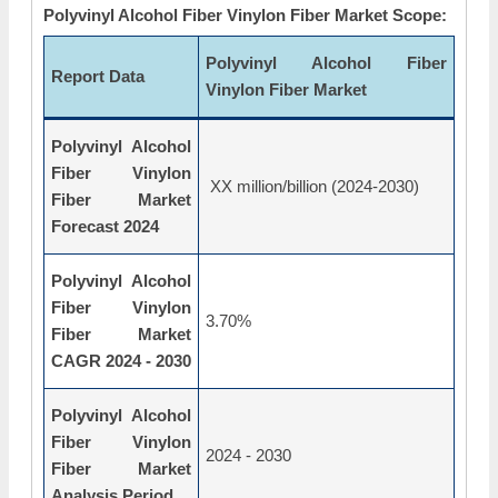
Polyvinyl Alcohol Fiber Vinylon Fiber Market Scope:
Polyvinyl Alcohol Fiber
Report Data
Vinylon Fiber Market
Polyvinyl Alcohol
Fiber Vinylon
XX million/billion (2024-2030)
Fiber Market
Forecast 2024
Polyvinyl Alcohol
Fiber Vinylon
3.70%
Fiber Market
CAGR 2024 - 2030
Polyvinyl Alcohol
Fiber Vinylon
2024 - 2030
Fiber Market
Analysis Period