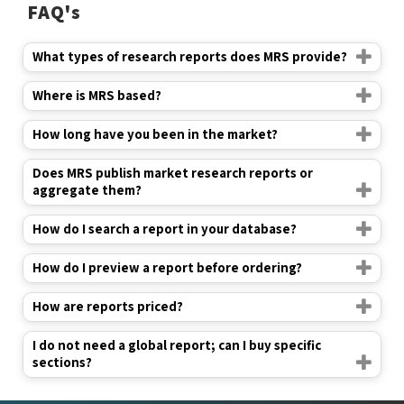
FAQ's
What types of research reports does MRS provide?
Where is MRS based?
How long have you been in the market?
Does MRS publish market research reports or
aggregate them?
How do I search a report in your database?
How do I preview a report before ordering?
How are reports priced?
I do not need a global report; can I buy specific
sections?