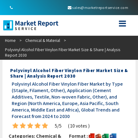
sales@marketreportservice.com
Home
>
Chemical & Material
>
Polyvinyl Alcohol Fiber Vinylon Fiber Market Size & Share | Analysis
Report 2030
Polyvinyl Alcohol Fiber Vinylon Fiber Market Size &
Share | Analysis Report 2030
Polyvinyl Alcohol Fiber Vinylon Fiber Market by Type
(Staple, Filament, Other), Application (Cement
Additives, Textile, Non-woven Fabric, Other), and
Region (North America, Europe, Asia Pacific, South
America, Middle East and Africa), Global Trends and
Forecast from 2024 to 2030
5/5
( 10 votes )
Categories:
Chemical &
Format :