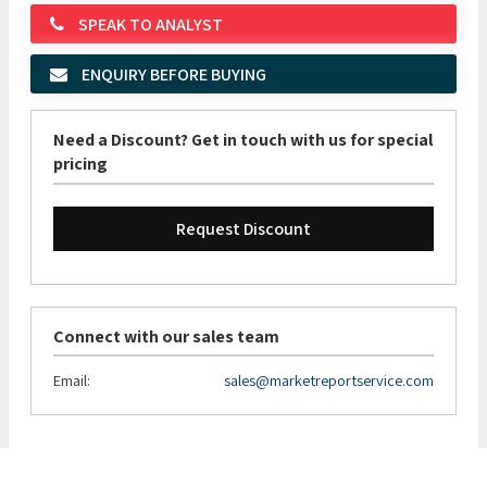
SPEAK TO ANALYST
ENQUIRY BEFORE BUYING
Need a Discount? Get in touch with us for special
pricing
Request Discount
Connect with our sales team
Email:
sales@marketreportservice.com