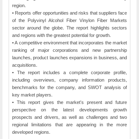
region.
• Reports offer opportunities and risks that suppliers face
of the Polyvinyl Alcohol Fiber Vinylon Fiber Markets
sector around the globe. The report highlights sectors
and regions with the greatest potential for growth.
• A competitive environment that incorporates the market
ranking of major corporations and new partnership
launches, product launches expansions in business, and
acquisitions.
• The report includes a complete corporate profile,
including overviews, company information products,
benchmarks for the company, and SWOT analysis of
key market players.
• This report gives the market's present and future
perspective on the latest developments growth
prospects and drivers, as well as challenges and two
regional limitations that are appearing in the more
developed regions.