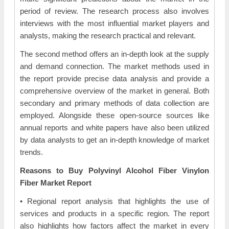
period of review. The research process also involves
interviews with the most influential market players and
analysts, making the research practical and relevant.
The second method offers an in-depth look at the supply
and demand connection. The market methods used in
the report provide precise data analysis and provide a
comprehensive overview of the market in general. Both
secondary and primary methods of data collection are
employed. Alongside these open-source sources like
annual reports and white papers have also been utilized
by data analysts to get an in-depth knowledge of market
trends.
Reasons to Buy Polyvinyl Alcohol Fiber Vinylon
Fiber Market Report
• Regional report analysis that highlights the use of
services and products in a specific region. The report
also highlights how factors affect the market in every