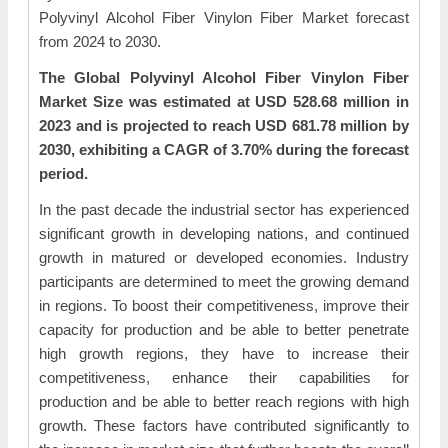
Polyvinyl Alcohol Fiber Vinylon Fiber Market forecast
from 2024 to 2030.
The Global Polyvinyl Alcohol Fiber Vinylon Fiber
Market Size was estimated at USD 528.68 million in
2023 and is projected to reach USD 681.78 million by
2030, exhibiting a CAGR of 3.70% during the forecast
period.
In the past decade the industrial sector has experienced
significant growth in developing nations, and continued
growth in matured or developed economies. Industry
participants are determined to meet the growing demand
in regions. To boost their competitiveness, improve their
capacity for production and be able to better penetrate
high growth regions, they have to increase their
competitiveness, enhance their capabilities for
production and be able to better reach regions with high
growth. These factors have contributed significantly to