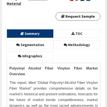
Material
Request Sample
Summary
TOC
Segmentation
Methodology
Infographics
Polyvinyl Alcohol Fiber Vinylon Fiber Market
Overview
This report, titled "Global Polyvinyl Alcohol Fiber Vinylon
Fiber Market" provides comprehensive details on the
market's historical and present estimations, forecasts for
the future of market trends competitiveness, market
dynamics as well as the most recent advancements in