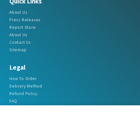
Quick Links
About Us
Press Releases
Report Store
About Us
Contact Us
Sitemap
Legal
How To Order
Delivery Method
Refund Policy
FAQ
Privacy Policy
Disclaimer
Terms & Conditions
Office Addresses