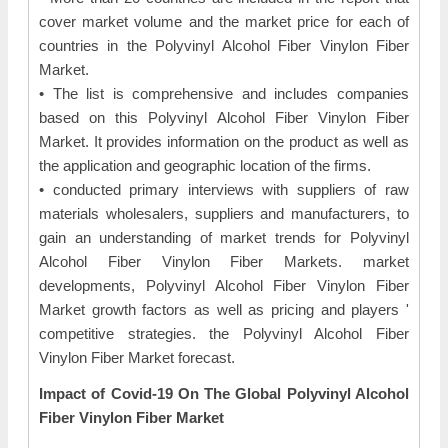
cover market volume and the market price for each of
countries in the Polyvinyl Alcohol Fiber Vinylon Fiber
Market.
• The list is comprehensive and includes companies
based on this Polyvinyl Alcohol Fiber Vinylon Fiber
Market. It provides information on the product as well as
the application and geographic location of the firms.
• conducted primary interviews with suppliers of raw
materials wholesalers, suppliers and manufacturers, to
gain an understanding of market trends for Polyvinyl
Alcohol Fiber Vinylon Fiber Markets. market
developments, Polyvinyl Alcohol Fiber Vinylon Fiber
Market growth factors as well as pricing and players '
competitive strategies. the Polyvinyl Alcohol Fiber
Vinylon Fiber Market forecast.
Impact of Covid-19 On The Global Polyvinyl Alcohol
Fiber Vinylon Fiber Market