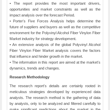
• The report provides the most important drivers,
opportunities and market constraints as well as the
impact analysis over the forecast Period.
• Porter's Five Forces Analysis helps determine the
future of suppliers and buyers as well as the competitive
environment for the Polyvinyl Alcohol Fiber Vinylon Fiber
Market industry for strategy development.
• An extensive analysis of the global Polyvinyl Alcohol
Fiber Vinylon Fiber Market analysis covers the factors
that influence and hinder growth in the market.
• The information in this report are aimed at the market's
dynamics, trends and changes.
Research Methodology
The research report's details are certainly rooted in
meticulous strategies developed by experienced data
analysts. The research method is the gathering of data
by analysts, only to be analyzed and filtered carefully to
make significant predictions about the market in the