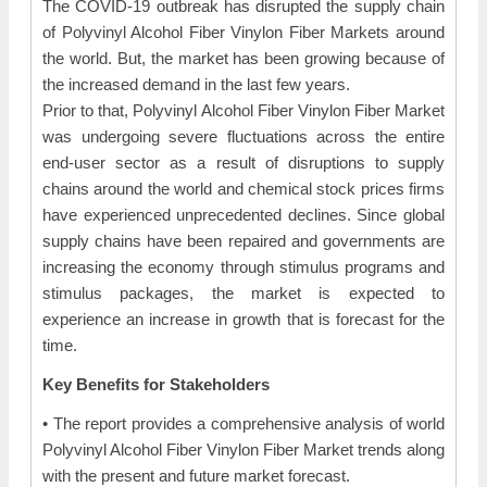
The COVID-19 outbreak has disrupted the supply chain
of Polyvinyl Alcohol Fiber Vinylon Fiber Markets around
the world. But, the market has been growing because of
the increased demand in the last few years.
Prior to that, Polyvinyl Alcohol Fiber Vinylon Fiber Market
was undergoing severe fluctuations across the entire
end-user sector as a result of disruptions to supply
chains around the world and chemical stock prices firms
have experienced unprecedented declines. Since global
supply chains have been repaired and governments are
increasing the economy through stimulus programs and
stimulus packages, the market is expected to
experience an increase in growth that is forecast for the
time.
Key Benefits for Stakeholders
• The report provides a comprehensive analysis of world
Polyvinyl Alcohol Fiber Vinylon Fiber Market trends along
with the present and future market forecast.