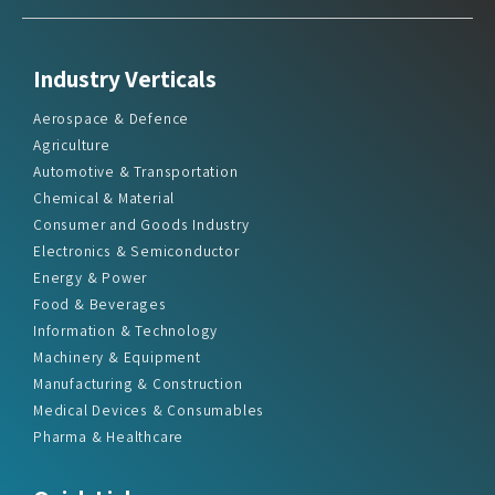
Industry Verticals
Aerospace & Defence
Agriculture
Automotive & Transportation
Chemical & Material
Consumer and Goods Industry
Electronics & Semiconductor
Energy & Power
Food & Beverages
Information & Technology
Machinery & Equipment
Manufacturing & Construction
Medical Devices & Consumables
Pharma & Healthcare