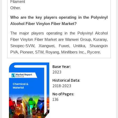
Filament
Other.
Who are the key players operating in the Polyvinyl
Alcohol Fiber Vinylon Fiber Market?
The major players operating in the Polyvinyl Alcohol
Fiber Vinylon Fiber Market are Wanwei Group, Kuraray,
Sinopec-SVW, Xiangwei, Fuwei, Unitika, Shuangxin
PVA, Pioneer, STW, Royang, Minifibers Inc., Rycere.
Base Year:
2023
Historical Data:
2018-2023
No of Pages:
136