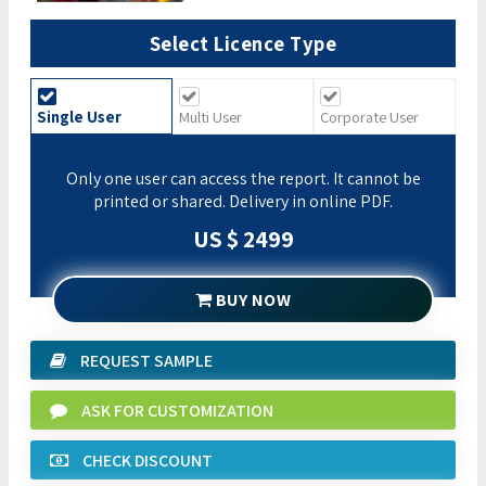
Select Licence Type
Single User
Multi User
Corporate User
Only one user can access the report. It cannot be
printed or shared. Delivery in online PDF.
US $ 2499
BUY NOW
REQUEST SAMPLE
ASK FOR CUSTOMIZATION
CHECK DISCOUNT