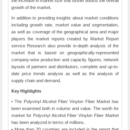
the increase in market size that further boosts the overall
growth of the market.
In addition to providing insights about market conditions
including growth rate, market value and segmentation,
as well as coverage of the geographical area and major
players the market reports created by Market Report
service Research also provide in-depth analysis of the
market that is based on geographically-represented
company-wise production and capacity figures, network
layouts of partners and distributors, complete and up-to-
date price trends analysis as well as the analysis of
supply chain and demand.
Key Highlights
• The Polyvinyl Alcohol Fiber Vinylon Fiber Market has
been examined both in volume and value. The worth for
market for Polyvinyl Alcohol Fiber Vinylon Fiber Market
has been analyzed in terms of millions.
• More than 20 countries are included in the report that