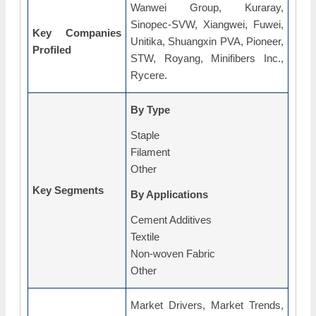
Wanwei Group, Kuraray,
Sinopec-SVW, Xiangwei, Fuwei,
Key Companies
Unitika, Shuangxin PVA, Pioneer,
Profiled
STW, Royang, Minifibers Inc.,
Rycere.
By Type
Staple
Filament
Other
Key Segments
By Applications
Cement Additives
Textile
Non-woven Fabric
Other
Market Drivers, Market Trends,