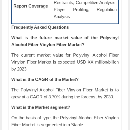
Restraints, Competitive Analysis,
Report Coverage
Player Profiling, Regulation
Analysis
Frequently Asked Questions
What is the future market value of the Polyvinyl
Alcohol Fiber Vinylon Fiber Market?
The current market value for Polyvinyl Alcohol Fiber
Vinylon Fiber Market is expected USD XX million/billion
by 2023.
What is the CAGR of the Market?
The Polyvinyl Alcohol Fiber Vinylon Fiber Market is to
grow at a CAGR of 3.70% during the forecast by 2030.
What is the Market segment?
On the basis of type, the Polyvinyl Alcohol Fiber Vinylon
Fiber Market is segmented into Staple