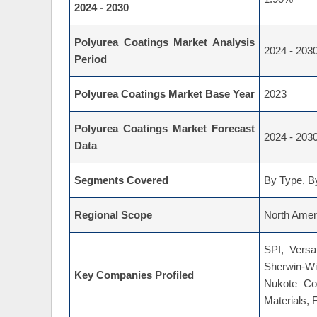
2024 - 2030
Polyurea Coatings Market Analysis
2024 - 203
Period
Polyurea Coatings Market Base Year
2023
Polyurea Coatings Market Forecast
2024 - 203
Data
Segments Covered
By Type, By
Regional Scope
North Ameri
SPI, Versa
Sherwin-Wi
Key Companies Profiled
Nukote Co
Materials, 