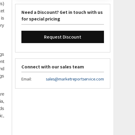
ls)
ket
Need a Discount? Get in touch with us
for special pricing
 is
ry
Request Discount
gs
ent
Connect with our sales team
and
ngs
Email:
sales@marketreportservice.com
are
ia,
eds
ic,