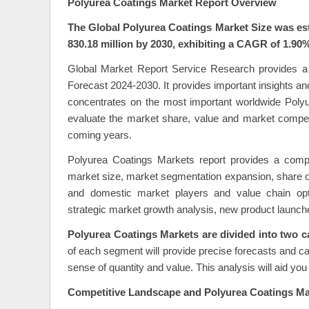
Polyurea Coatings Market Report Overview
The Global Polyurea Coatings Market Size was est
830.18 million by 2030, exhibiting a CAGR of 1.90%
Global Market Report Service Research provides a
Forecast 2024-2030. It provides important insights an
concentrates on the most important worldwide Polyu
evaluate the market share, value and market compet
coming years.
Polyurea Coatings Markets report provides a compr
market size, market segmentation expansion, share of
and domestic market players and value chain optimi
strategic market growth analysis, new product launch
Polyurea Coatings Markets are divided into two c
of each segment will provide precise forecasts and cal
sense of quantity and value. This analysis will aid y
Competitive Landscape and Polyurea Coatings Mar