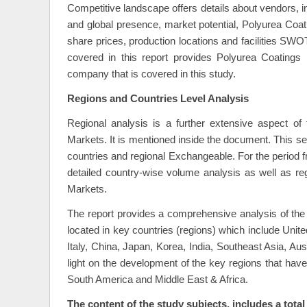
Competitive landscape offers details about vendors, i
and global presence, market potential, Polyurea Co
share prices, production locations and facilities SW
covered in this report provides Polyurea Coatings
company that is covered in this study.
Regions and Countries Level Analysis
Regional analysis is a further extensive aspect of
Markets. It is mentioned inside the document. This sec
countries and regional Exchangeable. For the period f
detailed country-wise volume analysis as well as re
Markets.
The report provides a comprehensive analysis of the
located in key countries (regions) which include Un
Italy, China, Japan, Korea, India, Southeast Asia, Au
light on the development of the key regions that hav
South America and Middle East & Africa.
The content of the study subjects, includes a total