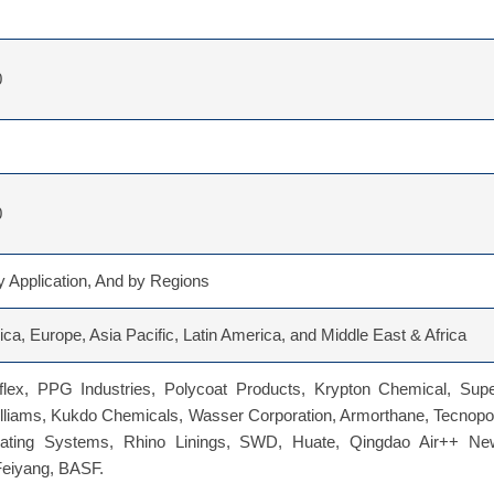
0
0
 Application, And by Regions
ca, Europe, Asia Pacific, Latin America, and Middle East & Africa
flex, PPG Industries, Polycoat Products, Krypton Chemical, Supe
lliams, Kukdo Chemicals, Wasser Corporation, Armorthane, Tecnopo
ating Systems, Rhino Linings, SWD, Huate, Qingdao Air++ Ne
Feiyang, BASF.