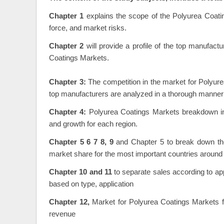
Chapter 1
explains the scope of the Polyurea Coati
force, and market risks.
Chapter 2
will provide a profile of the top manufact
Coatings Markets.
Chapter 3:
The competition in the market for Polyure
top manufacturers are analyzed in a thorough manner
Chapter 4:
Polyurea Coatings Markets breakdown inf
and growth for each region.
Chapter 5 6 7 8, 9
and Chapter 5 to break down the
market share for the most important countries around 
Chapter 10 and 11
to separate sales according to app
based on type, application
Chapter 12,
Market for Polyurea Coatings Markets fo
revenue