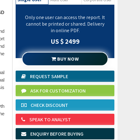
SD
Only one user can access the report. It
cannot be printed or shared. Delivery
in online PDF.
nd
ort
US $ 2499
and
he
BUY NOW
al
REQUEST SAMPLE
bal
sis
ASK FOR CUSTOMIZATION
CHECK DISCOUNT
th
the
SPEAK TO ANALYST
ENQUIRY BEFORE BUYING