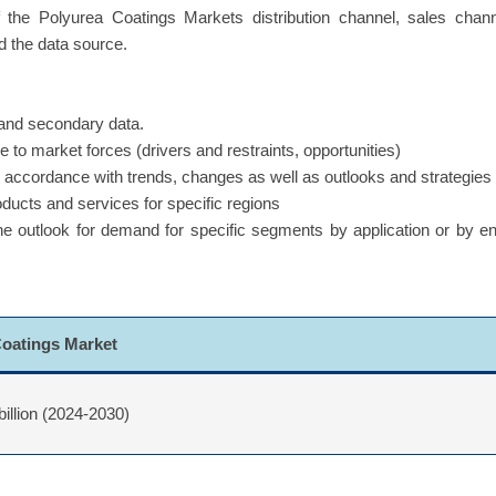
f the Polyurea Coatings Markets distribution channel, sales chan
d the data source.
y and secondary data.
 to market forces (drivers and restraints, opportunities)
in accordance with trends, changes as well as outlooks and strategies
oducts and services for specific regions
 the outlook for demand for specific segments by application or by e
Coatings Market
billion (2024-2030)