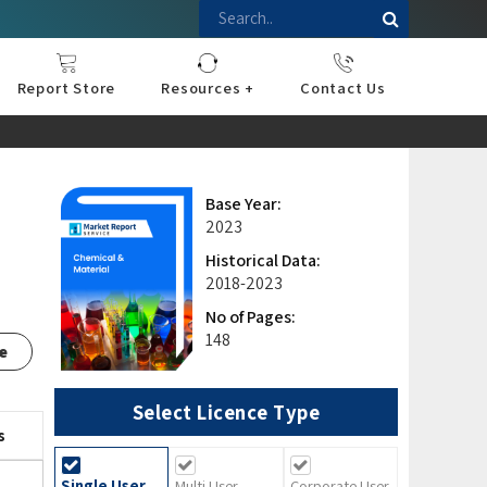
Report Store
Resources +
Contact Us
nce
sportation
l
ds Industry
iconductor
hnology
pment
onstruction
& Consumables
are
Press Releases
Blogs
Base Year:
2023
Historical Data:
2018-2023
No of Pages:
148
e
Select Licence Type
s
Single User
Multi User
Corporate User