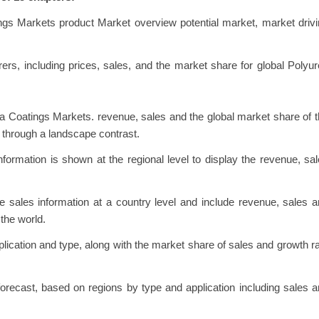
ngs Markets product Market overview potential market, market driv
urers, including prices, sales, and the market share for global Polyu
a Coatings Markets. revenue, sales and the global market share of 
 through a landscape contrast.
ormation is shown at the regional level to display the revenue, sa
 sales information at a country level and include revenue, sales 
the world.
lication and type, along with the market share of sales and growth r
recast, based on regions by type and application including sales 