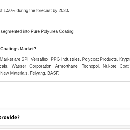
f 1.90% during the forecast by 2030.
s segmented into Pure Polyurea Coating
a Coatings Market?
 Market are SPI, Versaflex, PPG Industries, Polycoat Products, Kryp
als, Wasser Corporation, Armorthane, Tecnopol, Nukote Coati
 New Materials, Feiyang, BASF.
provide?