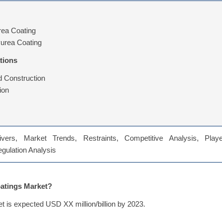
rea Coating
yurea Coating
tions
d Construction
ion
vers, Market Trends, Restraints, Competitive Analysis, Playe
Regulation Analysis
oatings Market?
t is expected USD XX million/billion by 2023.