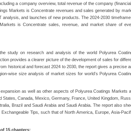
ncluding a company overview, total revenue of the company (financia
atings Markets is Concentrate revenues and sales generated by mar
OT analysis, and launches of new products. The 2024-2030 timeframe
 Markets is Concentrate sales, revenue, and market share of eve
 the study on research and analysis of the world Polyurea Coatin
tion provides a clearer picture of the development of sales for differ
rom historical and forecast 2024 to 2030, the report gives a precise 
gion-wise size analysis of market sizes for world's Polyurea Coati
 expansion as well as other aspects of Polyurea Coatings Markets 
ited States, Canada, Mexico, Germany, France, United Kingdom, Russ
stralia, Brazil and Saudi Arabia and Saudi Arabia. The report also sh
e Exchangeable Tips, such that of North America, Europe, Asia-Pacif
 of 15 chapters: