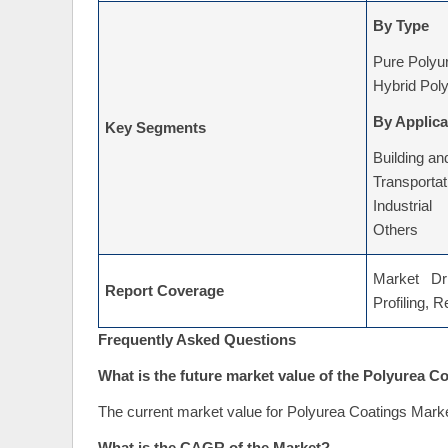
By Type
Pure Polyu
Hybrid Pol
By Applica
Key Segments
Building an
Transportat
Industrial
Others
Market Dri
Report Coverage
Profiling, 
Frequently Asked Questions
What is the future market value of the Polyurea C
The current market value for Polyurea Coatings Marke