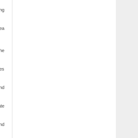
ing
rea
the
les
and
ate
and