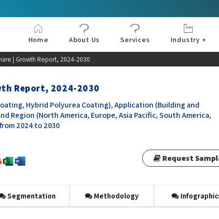
Home
About Us
Services
Industry +
Aerospace & Defe
Agriculture
Automotive & Tran
Chemical & Materia
Consumer and Goo
Electronics & Sem
Energy & Power
Food & Beverages
Information & Tec
Machinery & Equi
Manufacturing & C
Medical Devices 
Pharma & Healthc
hare | Growth Report, 2024-2030
wth Report, 2024-2030
ating, Hybrid Polyurea Coating), Application (Building and
and Region (North America, Europe, Asia Pacific, South America,
 from 2024 to 2030
Request Sampl
Segmentation
Methodology
Infographic