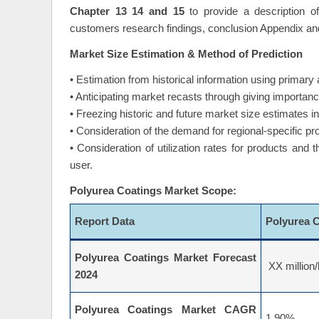
Chapter 13 14 and 15
to provide a description o
customers research findings, conclusion Appendix an
Market Size Estimation & Method of Prediction
• Estimation from historical information using primar
• Anticipating market recasts through giving importance
• Freezing historic and future market size estimates 
• Consideration of the demand for regional-specific pr
• Consideration of utilization rates for products and
user.
Polyurea Coatings Market Scope:
Report Data
Polyurea 
Polyurea Coatings Market Forecast
XX million/
2024
Polyurea Coatings Market CAGR
1.90%