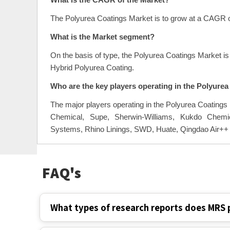
What is the CAGR of the Market?
The Polyurea Coatings Market is to grow at a CAGR o
What is the Market segment?
On the basis of type, the Polyurea Coatings Market i
Hybrid Polyurea Coating.
Who are the key players operating in the Polyure
The major players operating in the Polyurea Coatings
Chemical, Supe, Sherwin-Williams, Kukdo Chemic
Systems, Rhino Linings, SWD, Huate, Qingdao Air++
FAQ's
What types of research reports does MRS 