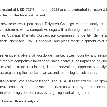
imated at USD 727.7 million in 2023 and is projected to reach U
 during the forecast period.
 new research report about Polyurea Coatings Markets Analysis a
d customers with a competitive edge with a thorough report. This rep
rea Coatings Markets Concentrate companies, to identify, define 
ition landscape. SWOT analysis, and plans for development over t
ehensive analysis of worldwide market sizes, country and region
 market competitive landscape, sales analysis the impact of the glo
zation. trade regulations, latest innovations, opportunity analy
es, expanding the market in areas and technological advances.
ategories:
Type and Application. The 2024-2030 timeframe The grow
culations in terms of the sales per Type as well as by application in 
ou in expanding your business by targeting market segments.
kets is Share Analysis