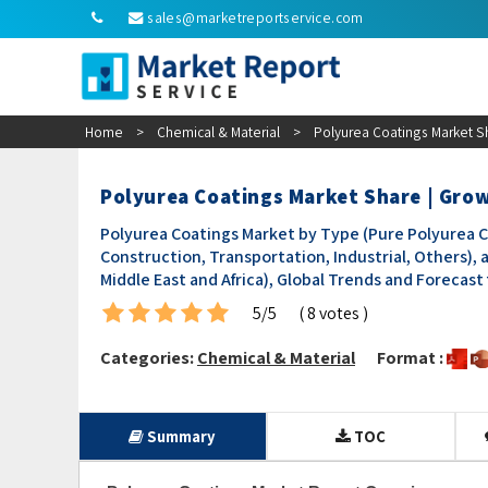
sales@marketreportservice.com
Home
>
Chemical & Material
>
Polyurea Coatings Market S
Polyurea Coatings Market Share | Gro
Polyurea Coatings Market by Type (Pure Polyurea Co
Construction, Transportation, Industrial, Others), 
Middle East and Africa), Global Trends and Forecast
5/5
( 8 votes )
Categories:
Chemical & Material
Format :
Summary
TOC