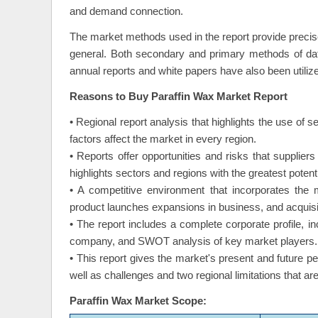
and demand connection.
The market methods used in the report provide precis
general. Both secondary and primary methods of dat
annual reports and white papers have also been utiliz
Reasons to Buy Paraffin Wax Market Report
• Regional report analysis that highlights the use of s
factors affect the market in every region.
• Reports offer opportunities and risks that supplier
highlights sectors and regions with the greatest potenti
• A competitive environment that incorporates the 
product launches expansions in business, and acquisi
• The report includes a complete corporate profile, 
company, and SWOT analysis of key market players.
• This report gives the market's present and future p
well as challenges and two regional limitations that a
Paraffin Wax Market Scope: