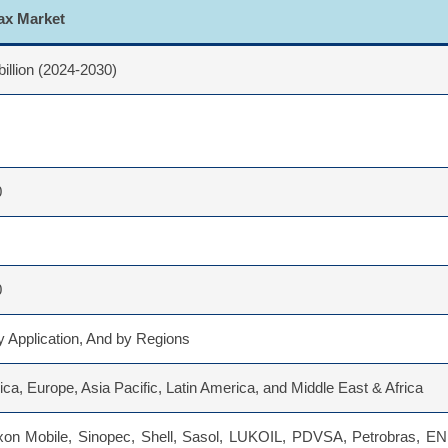
Wax Market
billion (2024-2030)
0
0
 Application, And by Regions
ca, Europe, Asia Pacific, Latin America, and Middle East & Africa
n Mobile, Sinopec, Shell, Sasol, LUKOIL, PDVSA, Petrobras, ENI