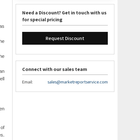
Need a Discount? Get in touch with us
for special pricing
has
Request Discount
the
he
Connect with our sales team
an
ell
Email:
sales@marketreportservice.com
een
 of
es.