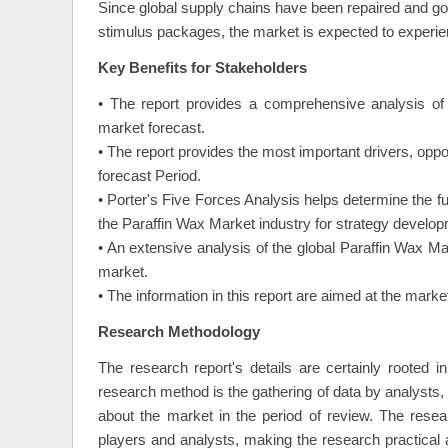
Since global supply chains have been repaired and 
stimulus packages, the market is expected to experienc
Key Benefits for Stakeholders
• The report provides a comprehensive analysis of 
market forecast.
• The report provides the most important drivers, oppo
forecast Period.
• Porter's Five Forces Analysis helps determine the f
the Paraffin Wax Market industry for strategy develop
• An extensive analysis of the global Paraffin Wax Ma
market.
• The information in this report are aimed at the mar
Research Methodology
The research report's details are certainly rooted 
research method is the gathering of data by analysts, o
about the market in the period of review. The resea
players and analysts, making the research practical 