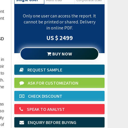
ent
Only one user can access the report. It
nt
cannot be printed or shared. Delivery
in online PDF.
US $ 2499
SD
BUY NOW
 in
eir
REQUEST SAMPLE
 to
th.
ASK FOR CUSTOMIZATION
the
CHECK DISCOUNT
 as
SPEAK TO ANALYST
lso
ity
ENQUIRY BEFORE BUYING
 of