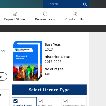
Report Store
Resources +
Contact Us
nce
sportation
l
ds Industry
iconductor
hnology
pment
onstruction
& Consumables
are
Press Releases
Blogs
Base Year:
2023
ion
Historical Data:
2018-2023
No of Pages:
146
e
Select Licence Type
s
Single User
Multi User
Corporate User