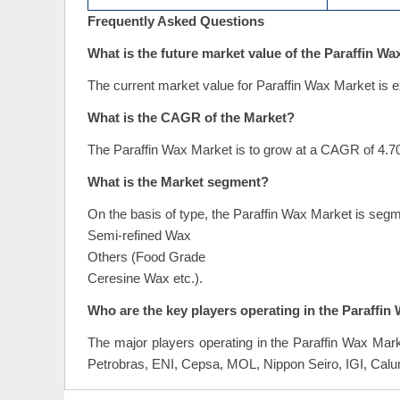
Frequently Asked Questions
What is the future market value of the Paraffin W
The current market value for Paraffin Wax Market is e
What is the CAGR of the Market?
The Paraffin Wax Market is to grow at a CAGR of 4.70
What is the Market segment?
On the basis of type, the Paraffin Wax Market is seg
Semi-refined Wax
Others (Food Grade
Ceresine Wax etc.).
Who are the key players operating in the Paraffin
The major players operating in the Paraffin Wax Ma
Petrobras, ENI, Cepsa, MOL, Nippon Seiro, IGI, Calu