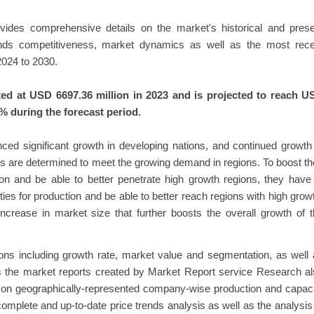
rovides comprehensive details on the market's historical and pres
rends competitiveness, market dynamics as well as the most rece
024 to 2030.
ed at USD 6697.36 million in 2023 and is projected to reach U
% during the forecast period.
nced significant growth in developing nations, and continued growth
s are determined to meet the growing demand in regions. To boost th
ion and be able to better penetrate high growth regions, they have
ties for production and be able to better reach regions with high grow
increase in market size that further boosts the overall growth of 
tions including growth rate, market value and segmentation, as well
s the market reports created by Market Report service Research a
ed on geographically-represented company-wise production and capac
 complete and up-to-date price trends analysis as well as the analysis