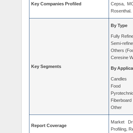
Key Companies Profiled
Cepsa, MOL
Rosenthal.
By Type
Fully Refi
Semi-refin
Others (Fo
Ceresine W
Key Segments
By Applica
Candles
Food
Pyrotechni
Fiberboard
Other
Market Dri
Report Coverage
Profiling, 