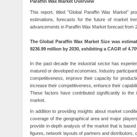
Paraffin Wax Market Overview
This report, titled "Global Paraffin Wax Market" p
estimations, forecasts for the future of market t
advancements in Paraffin Wax Market forecast from 2
The Global Paraffin Wax Market Size was estimat
9236.99 million by 2030, exhibiting a CAGR of 4.70
In the past decade the industrial sector has experie
matured or developed economies. Industry participant
competitiveness, improve their capacity for product
increase their competitiveness, enhance their capabili
These factors have contributed significantly to the 
market.
In addition to providing insights about market condi
coverage of the geographical area and major player
provide in-depth analysis of the market that is bas
figures, network layouts of partners and distributors,