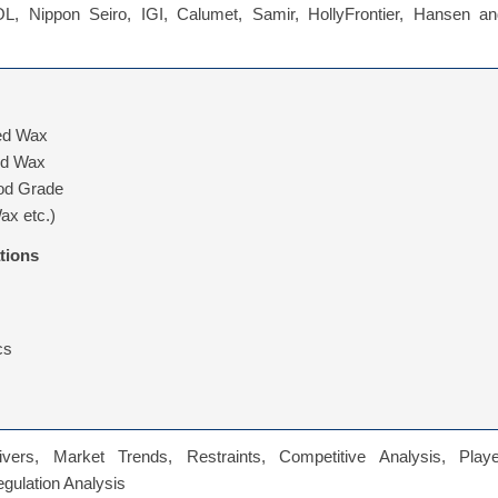
, Nippon Seiro, IGI, Calumet, Samir, HollyFrontier, Hansen an
ned Wax
ed Wax
od Grade
ax etc.)
tions
cs
vers, Market Trends, Restraints, Competitive Analysis, Playe
Regulation Analysis