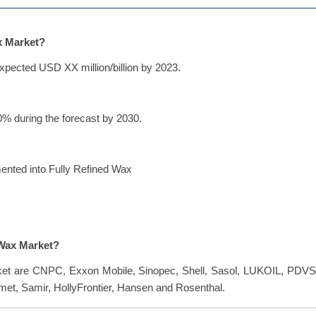
ax Market?
xpected USD XX million/billion by 2023.
% during the forecast by 2030.
mented into Fully Refined Wax
 Wax Market?
rket are CNPC, Exxon Mobile, Sinopec, Shell, Sasol, LUKOIL, PDVS
met, Samir, HollyFrontier, Hansen and Rosenthal.