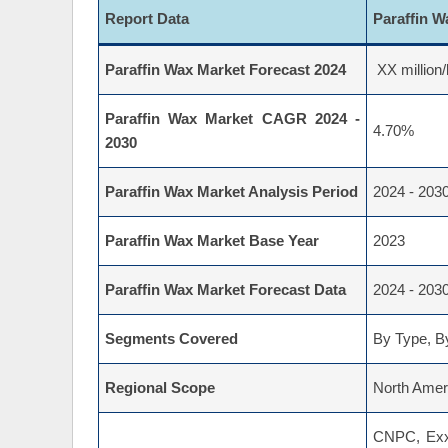
Report Data
Paraffin 
Paraffin Wax Market Forecast 2024
XX million/
Paraffin Wax Market CAGR 2024 -
4.70%
2030
Paraffin Wax Market Analysis Period
2024 - 203
Paraffin Wax Market Base Year
2023
Paraffin Wax Market Forecast Data
2024 - 203
Segments Covered
By Type, By
Regional Scope
North Ameri
CNPC, Exxo