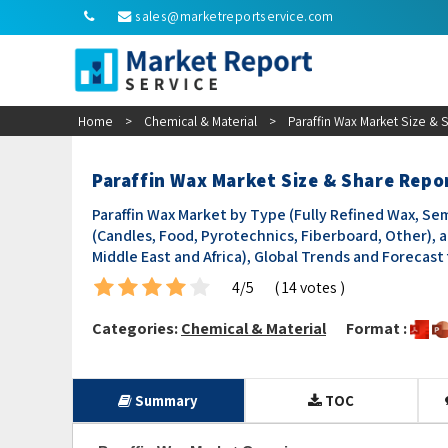
sales@marketreportservice.com
Home
>
Chemical & Material
>
Paraffin Wax Market Size &
Paraffin Wax Market Size & Share Repo
Paraffin Wax Market by Type (Fully Refined Wax, Se
(Candles, Food, Pyrotechnics, Fiberboard, Other), a
Middle East and Africa), Global Trends and Forecast
4/5
( 14 votes )
Categories:
Chemical & Material
Format :
Summary
TOC