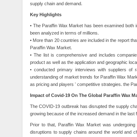
supply chain and demand.
Key Highlights
• The Paraffin Wax Market has been examined both i
been analyzed in terms of millions.
• More than 20 countries are included in the report th
Paraffin Wax Market.
• The list is comprehensive and includes companies
product as well as the application and geographic locat
• conducted primary interviews with suppliers of 
understanding of market trends for Paraffin Wax Mar
as pricing and players ' competitive strategies. the P
Impact of Covid-19 On The Global Paraffin Wax M
The COVID-19 outbreak has disrupted the supply chai
growing because of the increased demand in the last 
Prior to that, Paraffin Wax Market was undergoing 
disruptions to supply chains around the world and 