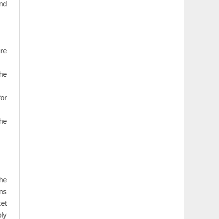
and
re
the
for
the
The
ons
ket
ply