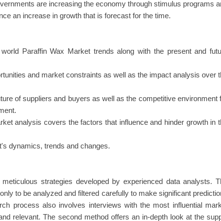
governments are increasing the economy through stimulus programs 
e an increase in growth that is forecast for the time.
world Paraffin Wax Market trends along with the present and futu
rtunities and market constraints as well as the impact analysis over 
uture of suppliers and buyers as well as the competitive environment 
ment.
rket analysis covers the factors that influence and hinder growth in 
ket's dynamics, trends and changes.
in meticulous strategies developed by experienced data analysts. 
nly to be analyzed and filtered carefully to make significant predicti
rch process also involves interviews with the most influential mar
and relevant. The second method offers an in-depth look at the sup