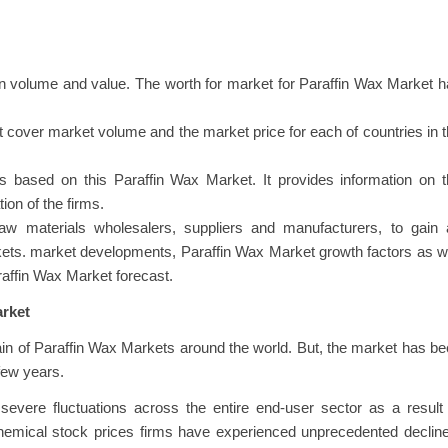
n volume and value. The worth for market for Paraffin Wax Market 
at cover market volume and the market price for each of countries in 
 based on this Paraffin Wax Market. It provides information on t
ion of the firms.
raw materials wholesalers, suppliers and manufacturers, to gain 
kets. market developments, Paraffin Wax Market growth factors as w
araffin Wax Market forecast.
arket
n of Paraffin Wax Markets around the world. But, the market has b
few years.
severe fluctuations across the entire end-user sector as a result
chemical stock prices firms have experienced unprecedented declin