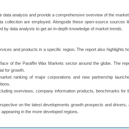
e data analysis and provide a comprehensive overview of the market
a collection are employed. Alongside these open-source sources l
ed by data analysts to get an in-depth knowledge of market trends.
ervices and products in a specific region. The report also highlights 
s face of the Paraffin Wax Markets sector around the globe. The rep
al for growth.
market ranking of major corporations and new partnership launche
tions.
including overviews, company information products, benchmarks for 
erspective on the latest developments growth prospects and drivers,
re appearing in the more developed regions.