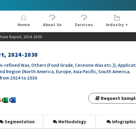
Home
About Us
Services
Industry +
Aerospace & Defe
Agriculture
Automotive & Tran
Chemical & Materia
Consumer and Goo
Electronics & Sem
Energy & Power
Food & Beverages
Information & Tec
Machinery & Equi
Manufacturing & C
Medical Devices 
Pharma & Healthc
 Share Report, 2024-2030
rt, 2024-2030
mi-refined Wax, Others (Food Grade, Ceresine Wax etc.)), Applicat
nd Region (North America, Europe, Asia Pacific, South America,
 from 2024 to 2030
Request Sampl
Segmentation
Methodology
Infographic