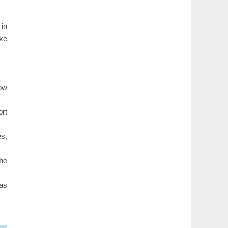
 in
ike
how
ort
s,
the
 as