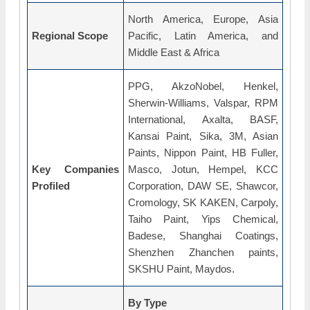
North America, Europe, Asia
Regional Scope
Pacific, Latin America, and
Middle East & Africa
PPG, AkzoNobel, Henkel,
Sherwin-Williams, Valspar, RPM
International, Axalta, BASF,
Kansai Paint, Sika, 3M, Asian
Paints, Nippon Paint, HB Fuller,
Key Companies
Masco, Jotun, Hempel, KCC
Profiled
Corporation, DAW SE, Shawcor,
Cromology, SK KAKEN, Carpoly,
Taiho Paint, Yips Chemical,
Badese, Shanghai Coatings,
Shenzhen Zhanchen paints,
SKSHU Paint, Maydos.
By Type