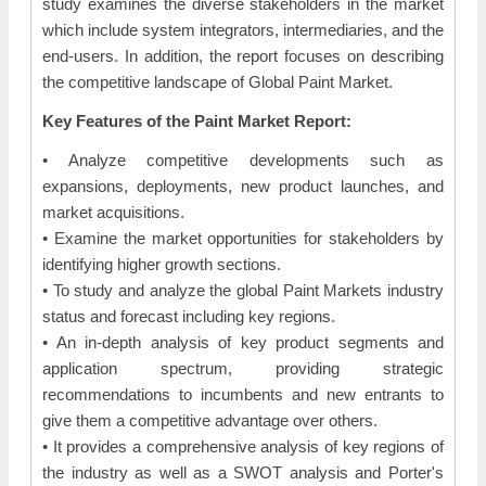
study examines the diverse stakeholders in the market
which include system integrators, intermediaries, and the
end-users. In addition, the report focuses on describing
the competitive landscape of Global Paint Market.
Key Features of the Paint Market Report:
• Analyze competitive developments such as
expansions, deployments, new product launches, and
market acquisitions.
• Examine the market opportunities for stakeholders by
identifying higher growth sections.
• To study and analyze the global Paint Markets industry
status and forecast including key regions.
• An in-depth analysis of key product segments and
application spectrum, providing strategic
recommendations to incumbents and new entrants to
give them a competitive advantage over others.
• It provides a comprehensive analysis of key regions of
the industry as well as a SWOT analysis and Porter's