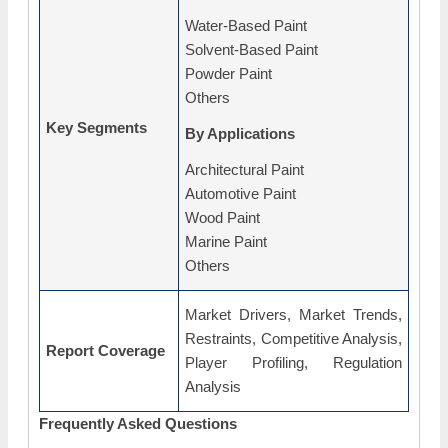
Water-Based Paint
Solvent-Based Paint
Powder Paint
Others
Key Segments
By Applications
Architectural Paint
Automotive Paint
Wood Paint
Marine Paint
Others
Market Drivers, Market Trends,
Restraints, Competitive Analysis,
Report Coverage
Player Profiling, Regulation
Analysis
Frequently Asked Questions