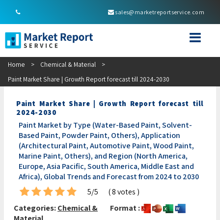
sales@marketreportservice.com
Home
>
Chemical & Material
>
Paint Market Share | Growth Report forecast till 2024-2030
Paint Market Share | Growth Report forecast till
2024-2030
Paint Market by Type (Water-Based Paint, Solvent-
Based Paint, Powder Paint, Others), Application
(Architectural Paint, Automotive Paint, Wood Paint,
Marine Paint, Others), and Region (North America,
Europe, Asia Pacific, South America, Middle East and
Africa), Global Trends and Forecast from 2024 to 2030
5/5
( 8 votes )
Categories:
Chemical &
Format :
Material