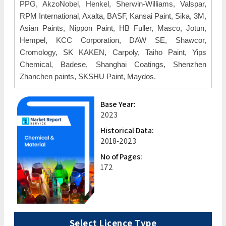
PPG, AkzoNobel, Henkel, Sherwin-Williams, Valspar,
RPM International, Axalta, BASF, Kansai Paint, Sika, 3M,
Asian Paints, Nippon Paint, HB Fuller, Masco, Jotun,
Hempel, KCC Corporation, DAW SE, Shawcor,
Cromology, SK KAKEN, Carpoly, Taiho Paint, Yips
Chemical, Badese, Shanghai Coatings, Shenzhen
Zhanchen paints, SKSHU Paint, Maydos.
Base Year:
2023
Historical Data:
2018-2023
No of Pages:
172
Select Licence Type