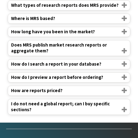
What types of research reports does MRS provide?
Where is MRS based?
How long have you been in the market?
Does MRS publish market research reports or
aggregate them?
How do I search a report in your database?
How do I preview a report before ordering?
How are reports priced?
I do not need a global report; can I buy specific
sections?