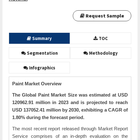
Request Sample
Summary
TOC
Segmentation
Methodology
Infographics
Paint Market Overview
The Global Paint Market Size was estimated at USD
120962.91 million in 2023 and is projected to reach
USD 137052.41 million by 2030, exhibiting a CAGR of
1.80% during the forecast period.
The most recent report released through Market Report
Service comprises of an in-depth evaluation on the