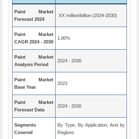
Paint Market
XX million/billion (2024-2030)
Forecast 2024
Paint Market
1.80%
CAGR 2024 - 2030
Paint Market
2024 - 2030
Analysis Period
Paint Market
2023
Base Year
Paint Market
2024 - 2030
Forecast Data
Segments
By Type, By Application, And by
Covered
Regions