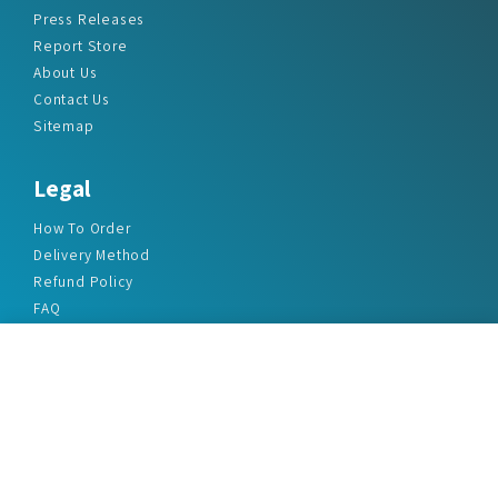
Press Releases
Report Store
About Us
Contact Us
Sitemap
Legal
How To Order
Delivery Method
Refund Policy
FAQ
Privacy Policy
Disclaimer
Terms & Conditions
Office Addresses
India Flat no. - A1.7, Suvidha Dhyanganga, Jadhavnagar