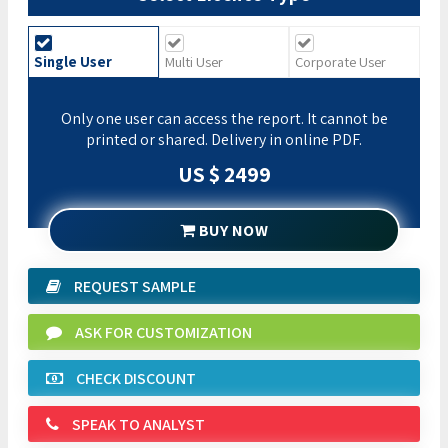
Single User
Multi User
Corporate User
Only one user can access the report. It cannot be
printed or shared. Delivery in online PDF.
US $ 2499
BUY NOW
REQUEST SAMPLE
ASK FOR CUSTOMIZATION
CHECK DISCOUNT
SPEAK TO ANALYST