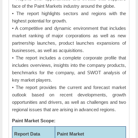
face of the Paint Markets industry around the globe.
• The report highlights sectors and regions with the
highest potential for growth.
• A competitive and dynamic environment that includes
market ranking of major corporations as well as new
partnership launches, product launches expansions of
businesses, as well as acquisitions.
• The report includes a complete corporate profile that
includes overviews, insights into the company products,
benchmarks for the company, and SWOT analysis of
key market players.
• The report provides the current and forecast market
outlook based on recent developments, growth
opportunities and drivers, as well as challenges and two
regional issues that are arising in advanced regions.
Paint Market Scope:
Report Data
Paint Market