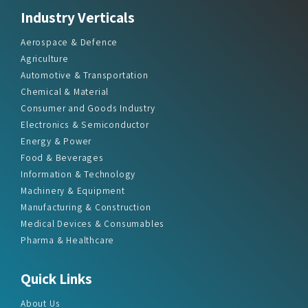
Industry Verticals
Aerospace & Defence
Agriculture
Automotive & Transportation
Chemical & Material
Consumer and Goods Industry
Electronics & Semiconductor
Energy & Power
Food & Beverages
Information & Technology
Machinery & Equipment
Manufacturing & Construction
Medical Devices & Consumables
Pharma & Healthcare
Quick Links
About Us