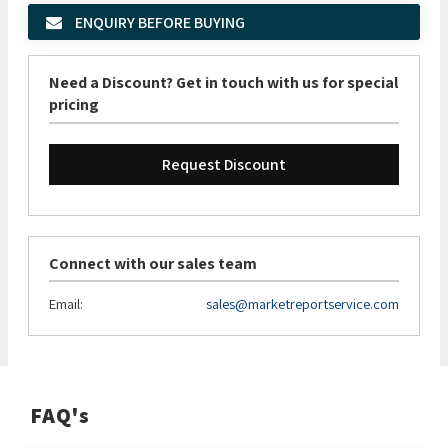
ENQUIRY BEFORE BUYING
Need a Discount? Get in touch with us for special
pricing
Request Discount
Connect with our sales team
Email:
sales@marketreportservice.com
FAQ's