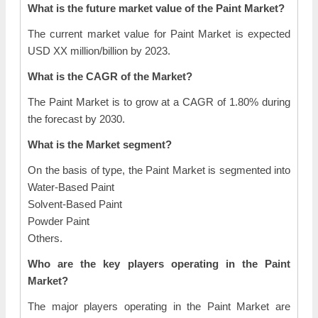
What is the future market value of the Paint Market?
The current market value for Paint Market is expected
USD XX million/billion by 2023.
What is the CAGR of the Market?
The Paint Market is to grow at a CAGR of 1.80% during
the forecast by 2030.
What is the Market segment?
On the basis of type, the Paint Market is segmented into
Water-Based Paint
Solvent-Based Paint
Powder Paint
Others.
Who are the key players operating in the Paint
Market?
The major players operating in the Paint Market are