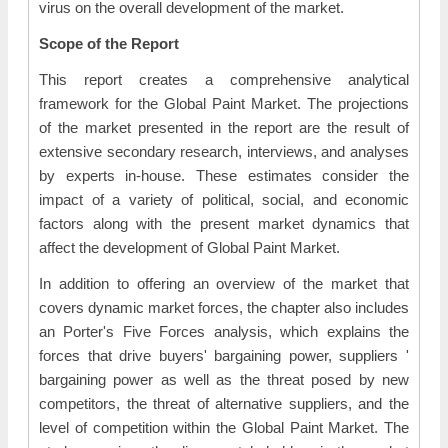
virus on the overall development of the market.
Scope of the Report
This report creates a comprehensive analytical
framework for the Global Paint Market. The projections
of the market presented in the report are the result of
extensive secondary research, interviews, and analyses
by experts in-house. These estimates consider the
impact of a variety of political, social, and economic
factors along with the present market dynamics that
affect the development of Global Paint Market.
In addition to offering an overview of the market that
covers dynamic market forces, the chapter also includes
an Porter's Five Forces analysis, which explains the
forces that drive buyers' bargaining power, suppliers '
bargaining power as well as the threat posed by new
competitors, the threat of alternative suppliers, and the
level of competition within the Global Paint Market. The