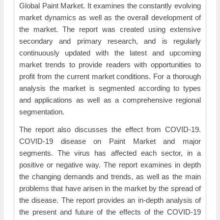
Global Paint Market. It examines the constantly evolving
market dynamics as well as the overall development of
the market. The report was created using extensive
secondary and primary research, and is regularly
continuously updated with the latest and upcoming
market trends to provide readers with opportunities to
profit from the current market conditions. For a thorough
analysis the market is segmented according to types
and applications as well as a comprehensive regional
segmentation.
The report also discusses the effect from COVID-19.
COVID-19 disease on Paint Market and major
segments. The virus has affected each sector, in a
positive or negative way. The report examines in depth
the changing demands and trends, as well as the main
problems that have arisen in the market by the spread of
the disease. The report provides an in-depth analysis of
the present and future of the effects of the COVID-19