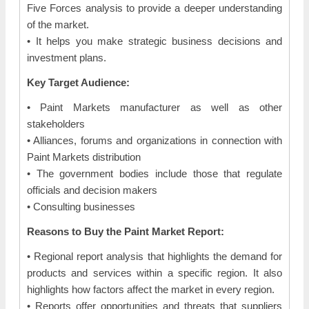
Five Forces analysis to provide a deeper understanding
of the market.
• It helps you make strategic business decisions and
investment plans.
Key Target Audience:
• Paint Markets manufacturer as well as other
stakeholders
• Alliances, forums and organizations in connection with
Paint Markets distribution
• The government bodies include those that regulate
officials and decision makers
• Consulting businesses
Reasons to Buy the Paint Market Report:
• Regional report analysis that highlights the demand for
products and services within a specific region. It also
highlights how factors affect the market in every region.
• Reports offer opportunities and threats that suppliers