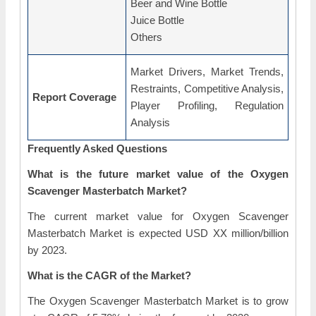
Beer and Wine Bottle
Juice Bottle
Others
Market Drivers, Market Trends,
Restraints, Competitive Analysis,
Report Coverage
Player Profiling, Regulation
Analysis
Frequently Asked Questions
What is the future market value of the Oxygen
Scavenger Masterbatch Market?
The current market value for Oxygen Scavenger
Masterbatch Market is expected USD XX million/billion
by 2023.
What is the CAGR of the Market?
The Oxygen Scavenger Masterbatch Market is to grow