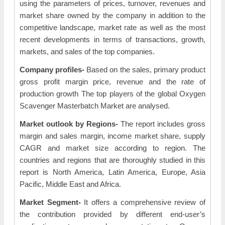
using the parameters of prices, turnover, revenues and
market share owned by the company in addition to the
competitive landscape, market rate as well as the most
recent developments in terms of transactions, growth,
markets, and sales of the top companies.
Company profiles-
Based on the sales, primary product
gross profit margin price, revenue and the rate of
production growth The top players of the global Oxygen
Scavenger Masterbatch Market are analysed.
Market outlook by Regions-
The report includes gross
margin and sales margin, income market share, supply
CAGR and market size according to region. The
countries and regions that are thoroughly studied in this
report is North America, Latin America, Europe, Asia
Pacific, Middle East and Africa.
Market Segment-
It offers a comprehensive review of
the contribution provided by different end-user’s