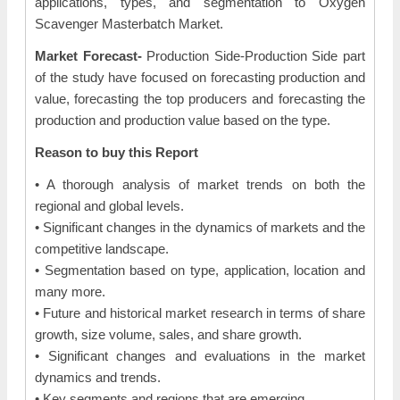
applications, types, and segmentation to Oxygen
Scavenger Masterbatch Market.
Market Forecast-
Production Side-Production Side part
of the study have focused on forecasting production and
value, forecasting the top producers and forecasting the
production and production value based on the type.
Reason to buy this Report
• A thorough analysis of market trends on both the
regional and global levels.
• Significant changes in the dynamics of markets and the
competitive landscape.
• Segmentation based on type, application, location and
many more.
• Future and historical market research in terms of share
growth, size volume, sales, and share growth.
• Significant changes and evaluations in the market
dynamics and trends.
• Key segments and regions that are emerging