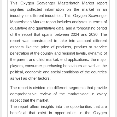
This Oxygen Scavenger Masterbatch Market report
signifies collected information on the market in an
industry or different industries. This Oxygen Scavenger
Masterbatch Market report includes analyses in terms of
qualitative and quantitative data, and a forecasting period
of the report that spans between 2024 and 2030. The
report was constructed to take into account different
aspects like the price of products, product or service
penetration at the country and regional levels, dynamic of
the parent and child market, end applications, the major
players, consumer purchasing behaviours as well as the
political, economic and social conditions of the countries
as well as other factors.
The report is divided into different segments that provide
comprehensive review of the marketplace in every
aspect that the market.
The report offers insights into the opportunities that are
beneficial that exist in opportunities in the Oxygen