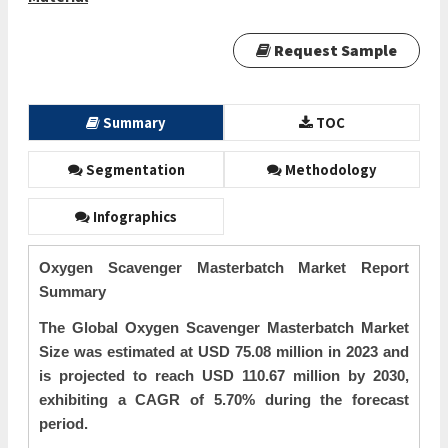
Request Sample
Summary
TOC
Segmentation
Methodology
Infographics
Oxygen Scavenger Masterbatch Market Report
Summary
The Global Oxygen Scavenger Masterbatch Market
Size was estimated at USD 75.08 million in 2023 and
is projected to reach USD 110.67 million by 2030,
exhibiting a CAGR of 5.70% during the forecast
period.