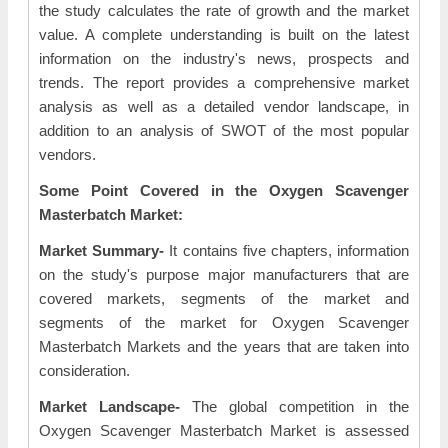
the study calculates the rate of growth and the market
value. A complete understanding is built on the latest
information on the industry's news, prospects and
trends. The report provides a comprehensive market
analysis as well as a detailed vendor landscape, in
addition to an analysis of SWOT of the most popular
vendors.
Some Point Covered in the Oxygen Scavenger
Masterbatch Market:
Market Summary-
It contains five chapters, information
on the study's purpose major manufacturers that are
covered markets, segments of the market and
segments of the market for Oxygen Scavenger
Masterbatch Markets and the years that are taken into
consideration.
Market Landscape-
The global competition in the
Oxygen Scavenger Masterbatch Market is assessed