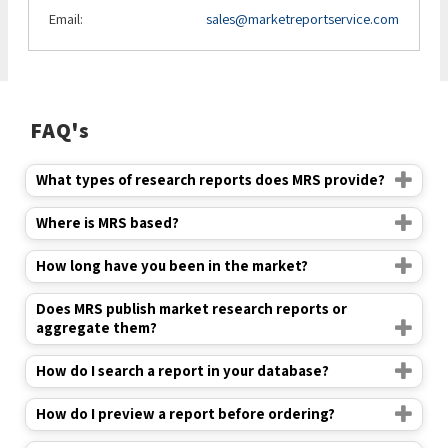
Email:
sales@marketreportservice.com
FAQ's
What types of research reports does MRS provide?
Where is MRS based?
How long have you been in the market?
Does MRS publish market research reports or
aggregate them?
How do I search a report in your database?
How do I preview a report before ordering?