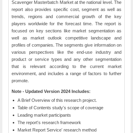
Scavenger Masterbatch Market at the national level. The
report also provides specific cost, segment as well as
trends, regions and commercial growth of the key
players worldwide for the forecast time. The report is
focused on key sections like market segmentation as
well as market outlook competitive landscape and
profiles of companies. The segments give information on
various perspectives like the end-use industry and
product or service types and any other segmentation
that is relevant according to the current market
environment, and includes a range of factors to further
promote.
Note - Updated Version 2024 Includes:
A Brief Overview of this research project.
Table of Contents study's scope of coverage
Leading market participants
The report's research framework
Market Report Service' research method