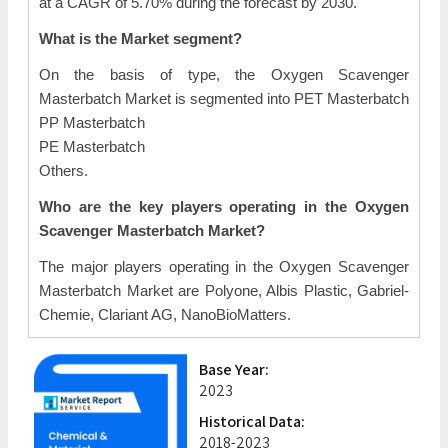
at a CAGR of 5.70% during the forecast by 2030.
What is the Market segment?
On the basis of type, the Oxygen Scavenger
Masterbatch Market is segmented into PET Masterbatch
PP Masterbatch
PE Masterbatch
Others.
Who are the key players operating in the Oxygen
Scavenger Masterbatch Market?
The major players operating in the Oxygen Scavenger
Masterbatch Market are Polyone, Albis Plastic, Gabriel-
Chemie, Clariant AG, NanoBioMatters.
Base Year:
2023
Historical Data:
2018-2023