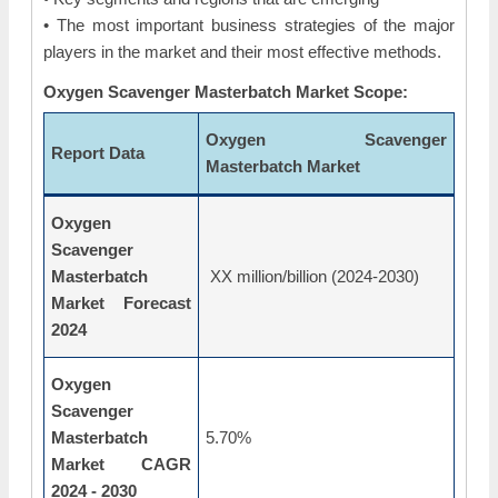
• The most important business strategies of the major
players in the market and their most effective methods.
Oxygen Scavenger Masterbatch Market Scope:
Oxygen Scavenger
Report Data
Masterbatch Market
Oxygen
Scavenger
Masterbatch
XX million/billion (2024-2030)
Market Forecast
2024
Oxygen
Scavenger
Masterbatch
5.70%
Market CAGR
2024 - 2030