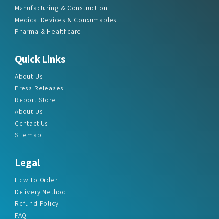
Manufacturing & Construction
Medical Devices & Consumables
Pharma & Healthcare
Quick Links
About Us
Press Releases
Report Store
About Us
Contact Us
Sitemap
Legal
How To Order
Delivery Method
Refund Policy
FAQ