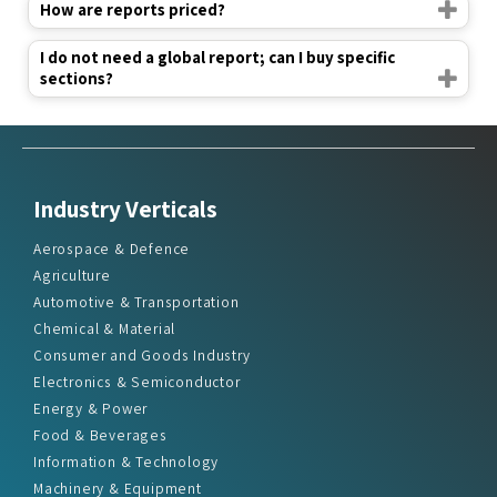
How are reports priced?
I do not need a global report; can I buy specific
sections?
Industry Verticals
Aerospace & Defence
Agriculture
Automotive & Transportation
Chemical & Material
Consumer and Goods Industry
Electronics & Semiconductor
Energy & Power
Food & Beverages
Information & Technology
Machinery & Equipment