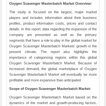
Oxygen Scavenger Masterbatch Market Overview:
The study is focused on the largest, major market
players and includes information about their business
profiles, product information costs, prices and contact
details. In this report, data regarding the expansion of the
company are presented as well as the primary
segments that have a role to play in the global market for
Oxygen Scavenger Masterbatch Markets' growth in the
present climate. The report also highlights the
importance of categorizing regions within this global
Oxygen Scavenger Masterbatch Market. Because of
increased demand, the global marketplace of Oxygen
Scavenger Masterbatch Market will eventually be more
profitable and more expansive than anticipated.
Scope of Oxygen Scavenger Masterbatch Market:
Oxygen Scavenger Masterbatch Market based on the
dynamics of the market and growth-producing factors,