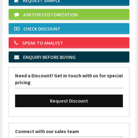
REQUEST SAMPLE
ASK FOR CUSTOMIZATION
CHECK DISCOUNT
SPEAK TO ANALYST
ENQUIRY BEFORE BUYING
Need a Discount? Get in touch with us for special
pricing
Request Discount
Connect with our sales team