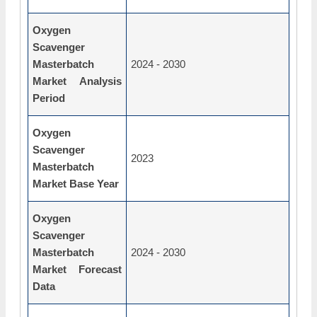
Oxygen
Scavenger
Masterbatch
2024 - 2030
Market Analysis
Period
Oxygen
Scavenger
2023
Masterbatch
Market Base Year
Oxygen
Scavenger
Masterbatch
2024 - 2030
Market Forecast
Data