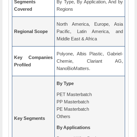
Segments
By Type, By Application, And by
Covered
Regions
North America, Europe, Asia
Regional Scope
Pacific, Latin America, and
Middle East & Africa
Polyone, Albis Plastic, Gabriel-
Key Companies
Chemie, Clariant AG,
Profiled
NanoBioMatters.
By Type
PET Masterbatch
PP Masterbatch
PE Masterbatch
Others
Key Segments
By Applications