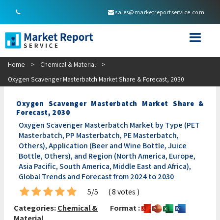
sales@marketreportservice.com
Home
>
Chemical & Material
>
Oxygen Scavenger Masterbatch Market Share & Forecast, 2030
Oxygen Scavenger Masterbatch Market Share &
Forecast, 2030
Oxygen Scavenger Masterbatch Market by Type (PET
Masterbatch, PP Masterbatch, PE Masterbatch,
Others), Application (Beer and Wine Bottle, Juice
Bottle, Others), and Region (North America, Europe,
Asia Pacific, South America, Middle East and Africa),
Global Trends and Forecast from 2024 to 2030
5/5
( 8 votes )
Categories:
Chemical &
Format :
Material