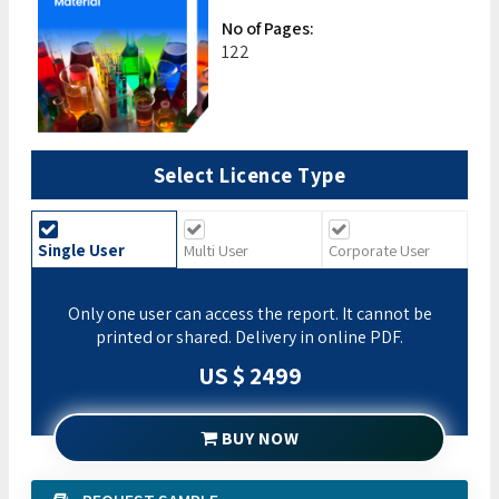
No of Pages:
122
Select Licence Type
Single User
Multi User
Corporate User
Only one user can access the report. It cannot be
printed or shared. Delivery in online PDF.
US $ 2499
BUY NOW