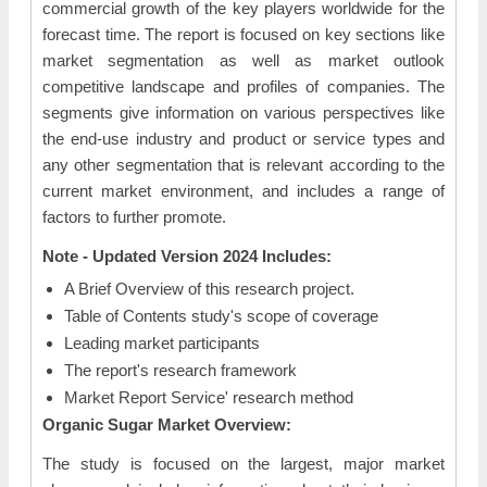
commercial growth of the key players worldwide for the
forecast time. The report is focused on key sections like
market segmentation as well as market outlook
competitive landscape and profiles of companies. The
segments give information on various perspectives like
the end-use industry and product or service types and
any other segmentation that is relevant according to the
current market environment, and includes a range of
factors to further promote.
Note - Updated Version 2024 Includes:
A Brief Overview of this research project.
Table of Contents study's scope of coverage
Leading market participants
The report's research framework
Market Report Service' research method
Organic Sugar Market Overview:
The study is focused on the largest, major market