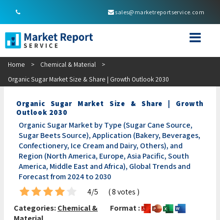
sales@marketreportservice.com
Home
>
Chemical & Material
>
Organic Sugar Market Size & Share | Growth Outlook 2030
Organic Sugar Market Size & Share | Growth
Outlook 2030
Organic Sugar Market by Type (Sugar Cane Source,
Sugar Beets Source), Application (Bakery, Beverages,
Confectionery, Ice Cream and Dairy, Others), and
Region (North America, Europe, Asia Pacific, South
America, Middle East and Africa), Global Trends and
Forecast from 2024 to 2030
4/5
( 8 votes )
Categories:
Chemical &
Format :
Material