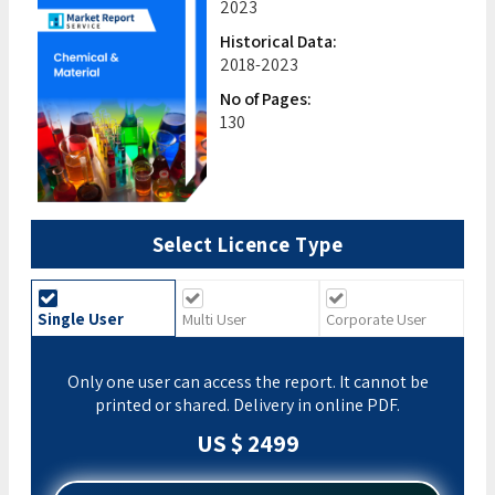
2023
Historical Data:
2018-2023
No of Pages:
130
Select Licence Type
Single User
Multi User
Corporate User
Only one user can access the report. It cannot be
printed or shared. Delivery in online PDF.
US $ 2499