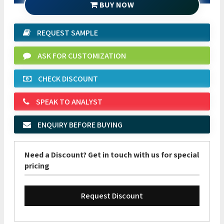
BUY NOW
REQUEST SAMPLE
ASK FOR CUSTOMIZATION
CHECK DISCOUNT
SPEAK TO ANALYST
ENQUIRY BEFORE BUYING
Need a Discount? Get in touch with us for special
pricing
Request Discount