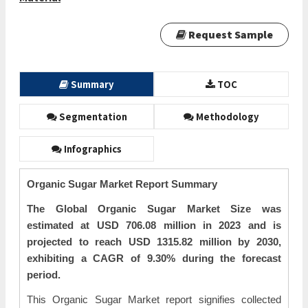
Request Sample
Summary
TOC
Segmentation
Methodology
Infographics
Organic Sugar Market Report Summary
The Global Organic Sugar Market Size was
estimated at USD 706.08 million in 2023 and is
projected to reach USD 1315.82 million by 2030,
exhibiting a CAGR of 9.30% during the forecast
period.
This Organic Sugar Market report signifies collected