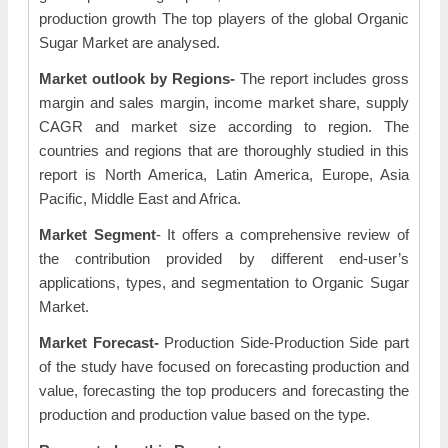
production growth The top players of the global Organic
Sugar Market are analysed.
Market outlook by Regions-
The report includes gross
margin and sales margin, income market share, supply
CAGR and market size according to region. The
countries and regions that are thoroughly studied in this
report is North America, Latin America, Europe, Asia
Pacific, Middle East and Africa.
Market Segment
- It offers a comprehensive review of
the contribution provided by different end-user’s
applications, types, and segmentation to Organic Sugar
Market.
Market Forecast-
Production Side-Production Side part
of the study have focused on forecasting production and
value, forecasting the top producers and forecasting the
production and production value based on the type.