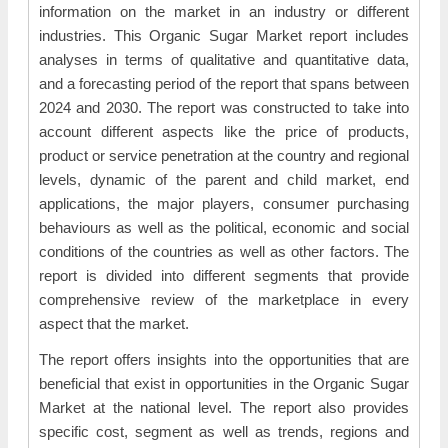
information on the market in an industry or different
industries. This Organic Sugar Market report includes
analyses in terms of qualitative and quantitative data,
and a forecasting period of the report that spans between
2024 and 2030. The report was constructed to take into
account different aspects like the price of products,
product or service penetration at the country and regional
levels, dynamic of the parent and child market, end
applications, the major players, consumer purchasing
behaviours as well as the political, economic and social
conditions of the countries as well as other factors. The
report is divided into different segments that provide
comprehensive review of the marketplace in every
aspect that the market.
The report offers insights into the opportunities that are
beneficial that exist in opportunities in the Organic Sugar
Market at the national level. The report also provides
specific cost, segment as well as trends, regions and