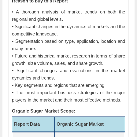
Reason to buy this Report
• A thorough analysis of market trends on both the
regional and global levels.
• Significant changes in the dynamics of markets and the
competitive landscape.
• Segmentation based on type, application, location and
many more.
• Future and historical market research in terms of share
growth, size volume, sales, and share growth.
• Significant changes and evaluations in the market
dynamics and trends.
• Key segments and regions that are emerging
• The most important business strategies of the major
players in the market and their most effective methods.
Organic Sugar Market Scope:
Report Data
Organic Sugar Market