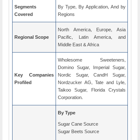
Segments
By Type, By Application, And by
Covered
Regions
North America, Europe, Asia
Regional Scope
Pacific, Latin America, and
Middle East & Africa
Wholesome Sweeteners,
Domino Sugar, Imperial Sugar,
Key Companies
Nordic Sugar, CandH Sugar,
Profiled
Nordzucker AG, Tate and Lyle,
Taikoo Sugar, Florida Crystals
Corporation.
By Type
Sugar Cane Source
Sugar Beets Source