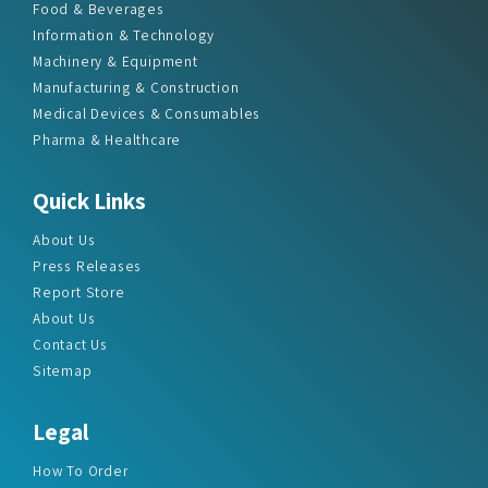
Food & Beverages
Information & Technology
Machinery & Equipment
Manufacturing & Construction
Medical Devices & Consumables
Pharma & Healthcare
Quick Links
About Us
Press Releases
Report Store
About Us
Contact Us
Sitemap
Legal
How To Order