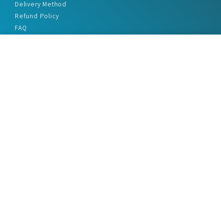
Delivery Method
Refund Policy
FAQ
Privacy Policy
Disclaimer
Terms & Conditions
Office Addresses
India Flat no. - A1.7, Suvidha Dhyanganga, Jadhavnagar
Vadgaon budruk, Sinhgad Road, Pune-411041
sales@marketreportservice.com
Follow us :
2026 © Market Report Service