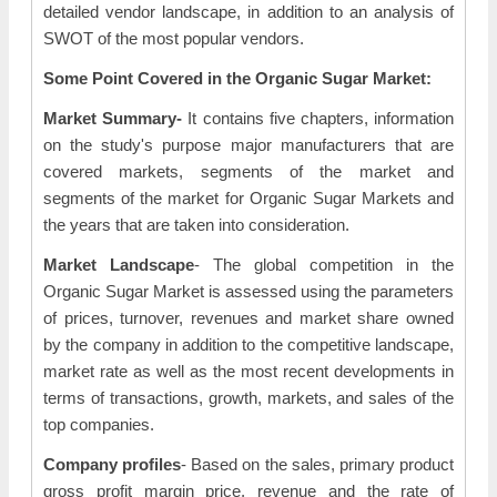
detailed vendor landscape, in addition to an analysis of
SWOT of the most popular vendors.
Some Point Covered in the Organic Sugar Market:
Market Summary-
It contains five chapters, information
on the study's purpose major manufacturers that are
covered markets, segments of the market and
segments of the market for Organic Sugar Markets and
the years that are taken into consideration.
Market Landscape
- The global competition in the
Organic Sugar Market is assessed using the parameters
of prices, turnover, revenues and market share owned
by the company in addition to the competitive landscape,
market rate as well as the most recent developments in
terms of transactions, growth, markets, and sales of the
top companies.
Company profiles
- Based on the sales, primary product
gross profit margin price, revenue and the rate of