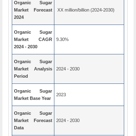
Organic Sugar
Market Forecast
XX million/billion (2024-2030)
2024
Organic Sugar
Market CAGR
9.30%
2024 - 2030
Organic Sugar
Market Analysis
2024 - 2030
Period
Organic Sugar
2023
Market Base Year
Organic Sugar
Market Forecast
2024 - 2030
Data