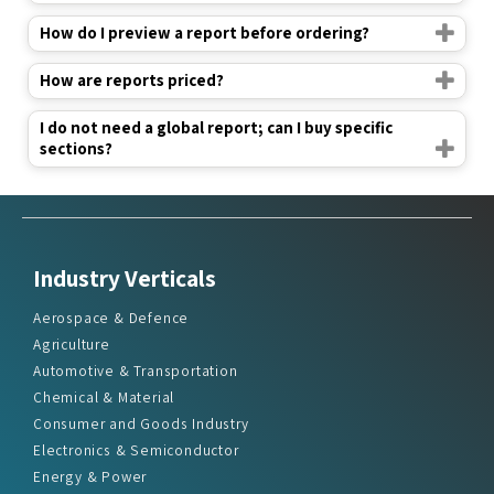
How do I preview a report before ordering?
How are reports priced?
I do not need a global report; can I buy specific
sections?
Industry Verticals
Aerospace & Defence
Agriculture
Automotive & Transportation
Chemical & Material
Consumer and Goods Industry
Electronics & Semiconductor
Energy & Power