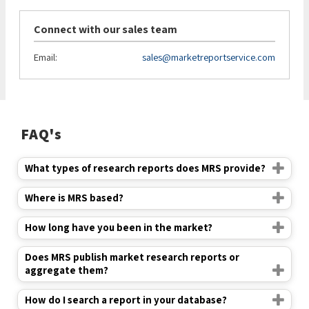
Connect with our sales team
Email:
sales@marketreportservice.com
FAQ's
What types of research reports does MRS provide?
Where is MRS based?
How long have you been in the market?
Does MRS publish market research reports or
aggregate them?
How do I search a report in your database?