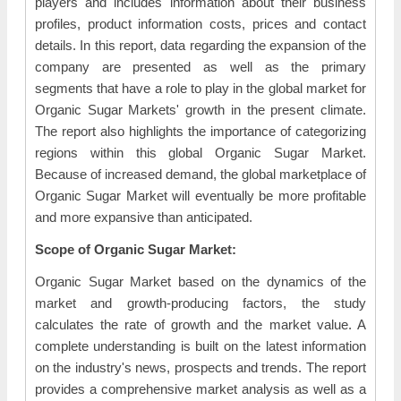
players and includes information about their business
profiles, product information costs, prices and contact
details. In this report, data regarding the expansion of the
company are presented as well as the primary
segments that have a role to play in the global market for
Organic Sugar Markets' growth in the present climate.
The report also highlights the importance of categorizing
regions within this global Organic Sugar Market.
Because of increased demand, the global marketplace of
Organic Sugar Market will eventually be more profitable
and more expansive than anticipated.
Scope of Organic Sugar Market:
Organic Sugar Market based on the dynamics of the
market and growth-producing factors, the study
calculates the rate of growth and the market value. A
complete understanding is built on the latest information
on the industry's news, prospects and trends. The report
provides a comprehensive market analysis as well as a