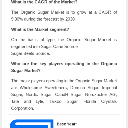
What is the CAGR of the Market?
The Organic Sugar Market is to grow at a CAGR of
9.30% during the forecast by 2030.
What is the Market segment?
On the basis of type, the Organic Sugar Market is
segmented into Sugar Cane Source
Sugar Beets Source.
Who are the key players operating in the Organic
Sugar Market?
The major players operating in the Organic Sugar Market
are Wholesome Sweeteners, Domino Sugar, Imperial
Sugar, Nordic Sugar, CandH Sugar, Nordzucker AG,
Tate and Lyle, Taikoo Sugar, Florida Crystals
Corporation.
Base Year: