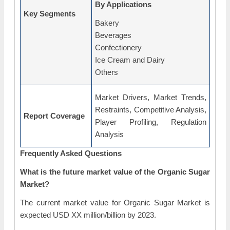
By Applications
Key Segments
Bakery
Beverages
Confectionery
Ice Cream and Dairy
Others
Market Drivers, Market Trends,
Restraints, Competitive Analysis,
Report Coverage
Player Profiling, Regulation
Analysis
Frequently Asked Questions
What is the future market value of the Organic Sugar
Market?
The current market value for Organic Sugar Market is
expected USD XX million/billion by 2023.