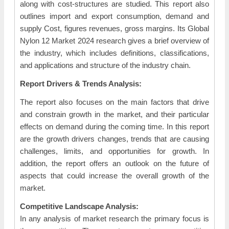
along with cost-structures are studied. This report also
outlines import and export consumption, demand and
supply Cost, figures revenues, gross margins. Its Global
Nylon 12 Market 2024 research gives a brief overview of
the industry, which includes definitions, classifications,
and applications and structure of the industry chain.
Report Drivers & Trends Analysis:
The report also focuses on the main factors that drive
and constrain growth in the market, and their particular
effects on demand during the coming time. In this report
are the growth drivers changes, trends that are causing
challenges, limits, and opportunities for growth. In
addition, the report offers an outlook on the future of
aspects that could increase the overall growth of the
market.
Competitive Landscape Analysis:
In any analysis of market research the primary focus is