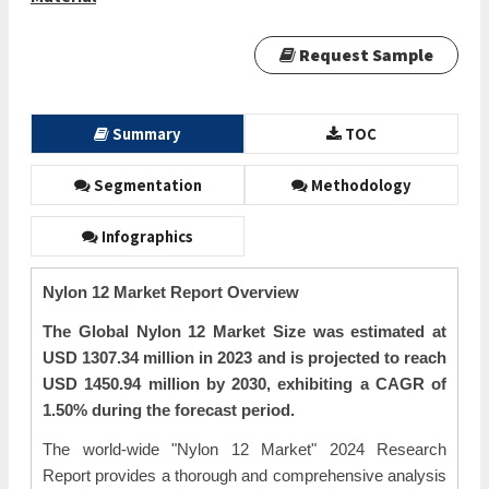
Request Sample
Summary
TOC
Segmentation
Methodology
Infographics
Nylon 12 Market Report Overview
The Global Nylon 12 Market Size was estimated at
USD 1307.34 million in 2023 and is projected to reach
USD 1450.94 million by 2030, exhibiting a CAGR of
1.50% during the forecast period.
The world-wide "Nylon 12 Market" 2024 Research
Report provides a thorough and comprehensive analysis