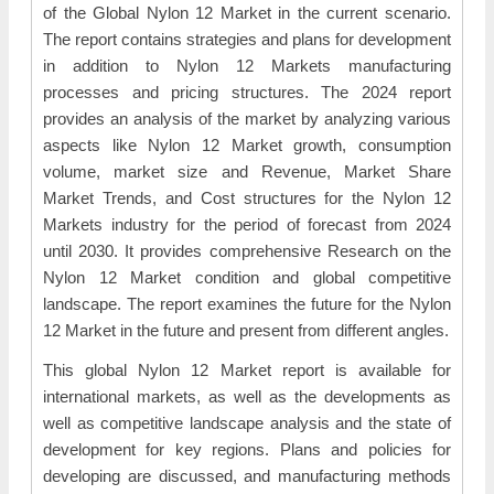
of the Global Nylon 12 Market in the current scenario.
The report contains strategies and plans for development
in addition to Nylon 12 Markets manufacturing
processes and pricing structures. The 2024 report
provides an analysis of the market by analyzing various
aspects like Nylon 12 Market growth, consumption
volume, market size and Revenue, Market Share
Market Trends, and Cost structures for the Nylon 12
Markets industry for the period of forecast from 2024
until 2030. It provides comprehensive Research on the
Nylon 12 Market condition and global competitive
landscape. The report examines the future for the Nylon
12 Market in the future and present from different angles.
This global Nylon 12 Market report is available for
international markets, as well as the developments as
well as competitive landscape analysis and the state of
development for key regions. Plans and policies for
developing are discussed, and manufacturing methods