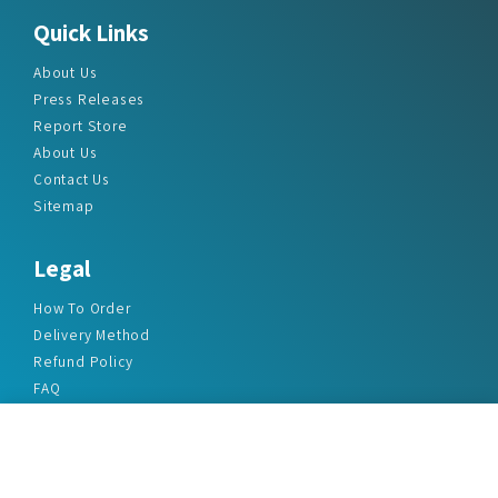
Quick Links
About Us
Press Releases
Report Store
About Us
Contact Us
Sitemap
Legal
How To Order
Delivery Method
Refund Policy
FAQ
Privacy Policy
Disclaimer
Terms & Conditions