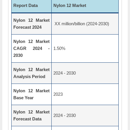
Report Data
Nylon 12 Market
Nylon 12 Market
XX million/billion (2024-2030)
Forecast 2024
Nylon 12 Market
CAGR 2024 -
1.50%
2030
Nylon 12 Market
2024 - 2030
Analysis Period
Nylon 12 Market
2023
Base Year
Nylon 12 Market
2024 - 2030
Forecast Data