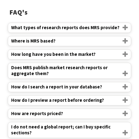
FAQ's
What types of research reports does MRS provide?
Where is MRS based?
How long have you been in the market?
Does MRS publish market research reports or
aggregate them?
How do I search a report in your database?
How do I preview a report before ordering?
How are reports priced?
I do not need a global report; can I buy specific
sections?