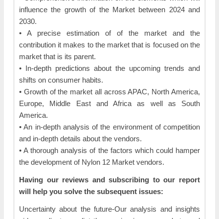
influence the growth of the Market between 2024 and
2030.
• A precise estimation of of the market and the
contribution it makes to the market that is focused on the
market that is its parent.
• In-depth predictions about the upcoming trends and
shifts on consumer habits.
• Growth of the market all across APAC, North America,
Europe, Middle East and Africa as well as South
America.
• An in-depth analysis of the environment of competition
and in-depth details about the vendors.
• A thorough analysis of the factors which could hamper
the development of Nylon 12 Market vendors.
Having our reviews and subscribing to our report
will help you solve the subsequent issues:
Uncertainty about the future-Our analysis and insights