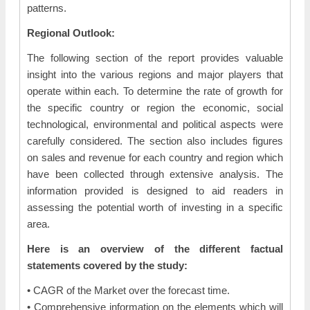
patterns.
Regional Outlook:
The following section of the report provides valuable
insight into the various regions and major players that
operate within each. To determine the rate of growth for
the specific country or region the economic, social
technological, environmental and political aspects were
carefully considered. The section also includes figures
on sales and revenue for each country and region which
have been collected through extensive analysis. The
information provided is designed to aid readers in
assessing the potential worth of investing in a specific
area.
Here is an overview of the different factual
statements covered by the study:
• CAGR of the Market over the forecast time.
• Comprehensive information on the elements which will