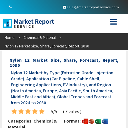
sales@marketreportservice.com
Home
>
Chemical & Material
>
Nylon 12 Market Size, Share, Forecast, Report, 2030
Nylon 12 Market Size, Share, Forecast, Report,
2030
Nylon 12 Market by Type (Extrusion Grade, Injection
Grade), Application (Car Pipeline, Cable Shell,
Engineering Applications, PV Industry), and Region
(North America, Europe, Asia Pacific, South America,
Middle East and Africa), Global Trends and Forecast
from 2024 to 2030
5/5
( 7 votes )
Categories:
Chemical &
Format :
Material