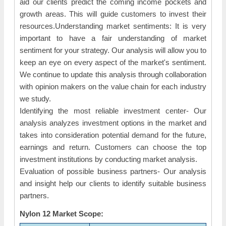
aid our clients predict the coming income pockets and
growth areas. This will guide customers to invest their
resources.Understanding market sentiments: It is very
important to have a fair understanding of market
sentiment for your strategy. Our analysis will allow you to
keep an eye on every aspect of the market's sentiment.
We continue to update this analysis through collaboration
with opinion makers on the value chain for each industry
we study.
Identifying the most reliable investment center- Our
analysis analyzes investment options in the market and
takes into consideration potential demand for the future,
earnings and return. Customers can choose the top
investment institutions by conducting market analysis.
Evaluation of possible business partners- Our analysis
and insight help our clients to identify suitable business
partners.
Nylon 12 Market Scope: