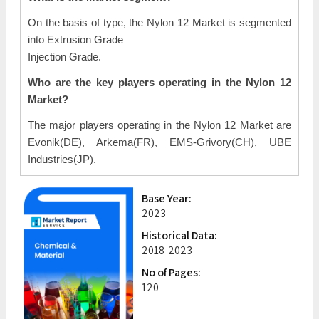
On the basis of type, the Nylon 12 Market is segmented
into Extrusion Grade
Injection Grade.
Who are the key players operating in the Nylon 12
Market?
The major players operating in the Nylon 12 Market are
Evonik(DE), Arkema(FR), EMS-Grivory(CH), UBE
Industries(JP).
Base Year:
2023
Historical Data:
2018-2023
No of Pages:
120