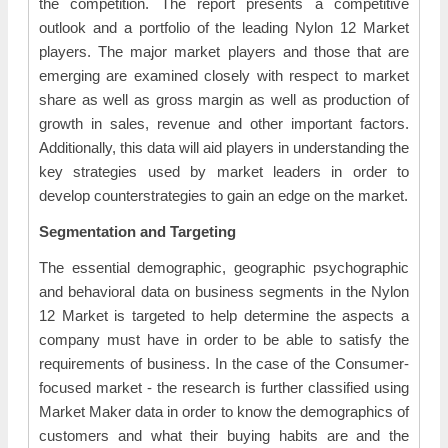
the competition. The report presents a competitive
outlook and a portfolio of the leading Nylon 12 Market
players. The major market players and those that are
emerging are examined closely with respect to market
share as well as gross margin as well as production of
growth in sales, revenue and other important factors.
Additionally, this data will aid players in understanding the
key strategies used by market leaders in order to
develop counterstrategies to gain an edge on the market.
Segmentation and Targeting
The essential demographic, geographic psychographic
and behavioral data on business segments in the Nylon
12 Market is targeted to help determine the aspects a
company must have in order to be able to satisfy the
requirements of business. In the case of the Consumer-
focused market - the research is further classified using
Market Maker data in order to know the demographics of
customers and what their buying habits are and the