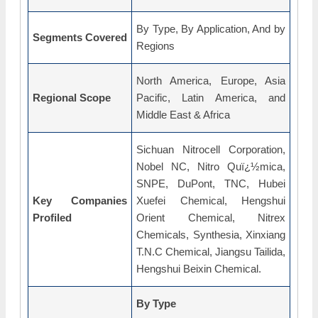
By Type, By Application, And by
Segments Covered
Regions
North America, Europe, Asia
Regional Scope
Pacific, Latin America, and
Middle East & Africa
Sichuan Nitrocell Corporation,
Nobel NC, Nitro Quï¿½mica,
SNPE, DuPont, TNC, Hubei
Key Companies
Xuefei Chemical, Hengshui
Profiled
Orient Chemical, Nitrex
Chemicals, Synthesia, Xinxiang
T.N.C Chemical, Jiangsu Tailida,
Hengshui Beixin Chemical.
By Type