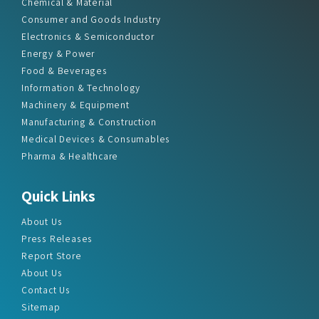
Chemical & Material
Consumer and Goods Industry
Electronics & Semiconductor
Energy & Power
Food & Beverages
Information & Technology
Machinery & Equipment
Manufacturing & Construction
Medical Devices & Consumables
Pharma & Healthcare
Quick Links
About Us
Press Releases
Report Store
About Us
Contact Us
Sitemap