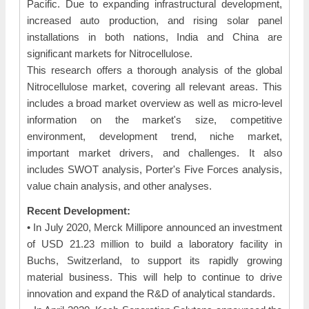
Pacific. Due to expanding infrastructural development,
increased auto production, and rising solar panel
installations in both nations, India and China are
significant markets for Nitrocellulose.
This research offers a thorough analysis of the global
Nitrocellulose market, covering all relevant areas. This
includes a broad market overview as well as micro-level
information on the market's size, competitive
environment, development trend, niche market,
important market drivers, and challenges. It also
includes SWOT analysis, Porter's Five Forces analysis,
value chain analysis, and other analyses.
Recent Development:
• In July 2020, Merck Millipore announced an investment
of USD 21.23 million to build a laboratory facility in
Buchs, Switzerland, to support its rapidly growing
material business. This will help to continue to drive
innovation and expand the R&D of analytical standards.