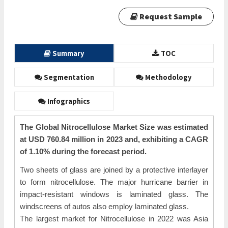
Request Sample
Summary
TOC
Segmentation
Methodology
Infographics
The Global Nitrocellulose Market Size was estimated
at USD 760.84 million in 2023 and, exhibiting a CAGR
of 1.10% during the forecast period.
Two sheets of glass are joined by a protective interlayer
to form nitrocellulose. The major hurricane barrier in
impact-resistant windows is laminated glass. The
windscreens of autos also employ laminated glass.
The largest market for Nitrocellulose in 2022 was Asia