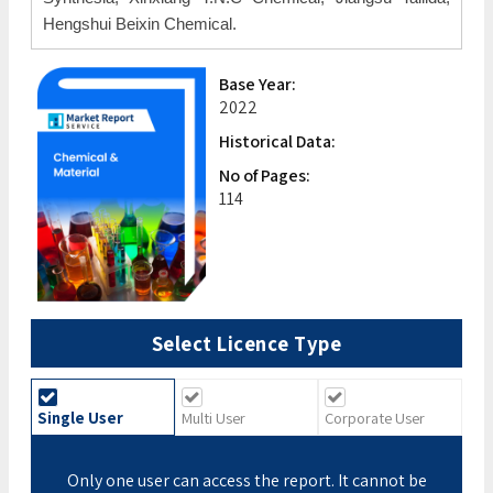
Hengshui Beixin Chemical.
Base Year:
2022
Historical Data:
No of Pages:
114
Select Licence Type
Single User
Multi User
Corporate User
Only one user can access the report. It cannot be