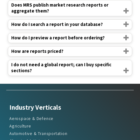
Does MRS publish market research reports or
aggregate them?
How do I search a report in your database?
How do I preview a report before ordering?
How are reports priced?
I do not need a global report; can I buy specific
sections?
Industry Verticals
Aerospace & Defence
Agriculture
Automotive & Transportation