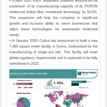
• In April 2020, Koch Separation Solutons announced the
expansion of its manufacturing capacity of its PURON
reinforced hollow fiber membrane technology by 50.0%.
This expansion will help the company in significant
growth and increase ability to serve businesses that
utilize these technologies for wastewater treatment
needs.
• In January 2020, Cytiva has announced to build a new
7,360 square meter facility in Grens, Switzerland for the
manufacturing of single-use kits. This facility will meet
global regulatory requirements and is expected to be fully
operational in 2022.