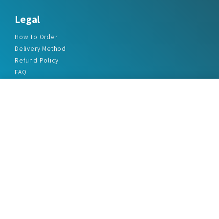
Legal
How To Order
Delivery Method
Refund Policy
FAQ
Privacy Policy
Disclaimer
Terms & Conditions
Office Addresses
India Flat no. - A1.7, Suvidha Dhyanganga, Jadhavnagar
Vadgaon budruk, Sinhgad Road, Pune-411041
sales@marketreportservice.com
Follow us :