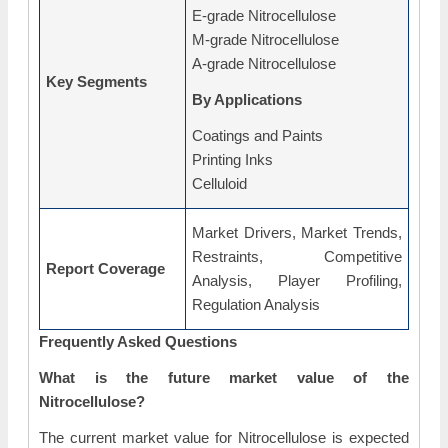
E-grade Nitrocellulose
M-grade Nitrocellulose
A-grade Nitrocellulose
Key Segments
By Applications
Coatings and Paints
Printing Inks
Celluloid
Market Drivers, Market Trends,
Restraints, Competitive
Report Coverage
Analysis, Player Profiling,
Regulation Analysis
Frequently Asked Questions
What is the future market value of the
Nitrocellulose?
The current market value for Nitrocellulose is expected