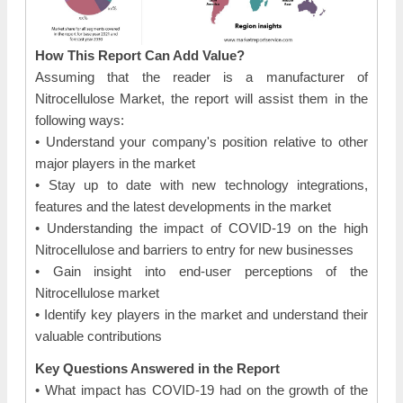
How This Report Can Add Value?
Assuming that the reader is a manufacturer of
Nitrocellulose Market, the report will assist them in the
following ways:
• Understand your company's position relative to other
major players in the market
• Stay up to date with new technology integrations,
features and the latest developments in the market
• Understanding the impact of COVID-19 on the high
Nitrocellulose and barriers to entry for new businesses
• Gain insight into end-user perceptions of the
Nitrocellulose market
• Identify key players in the market and understand their
valuable contributions
Key Questions Answered in the Report
• What impact has COVID-19 had on the growth of the