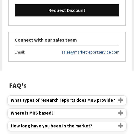
Request Discount
Connect with our sales team
Email:
sales@marketreportservice.com
FAQ's
What types of research reports does MRS provide?
Where is MRS based?
How long have you been in the market?