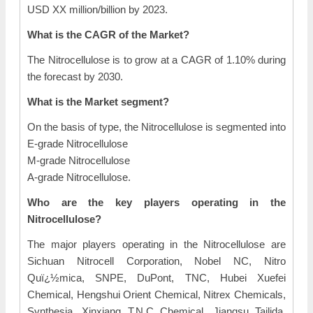
USD XX million/billion by 2023.
What is the CAGR of the Market?
The Nitrocellulose is to grow at a CAGR of 1.10% during
the forecast by 2030.
What is the Market segment?
On the basis of type, the Nitrocellulose is segmented into
E-grade Nitrocellulose
M-grade Nitrocellulose
A-grade Nitrocellulose.
Who are the key players operating in the
Nitrocellulose?
The major players operating in the Nitrocellulose are
Sichuan Nitrocell Corporation, Nobel NC, Nitro
Quï¿½mica, SNPE, DuPont, TNC, Hubei Xuefei
Chemical, Hengshui Orient Chemical, Nitrex Chemicals,
Synthesia, Xinxiang T.N.C Chemical, Jiangsu Tailida,