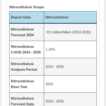
Nitrocellulose Scope:
Report Data
Nitrocellulose
Nitrocellulose
XX million/billion (2024-2030)
Forecast 2024
Nitrocellulose
1.10%
CAGR 2024 - 2030
Nitrocellulose
2024 - 2030
Analysis Period
Nitrocellulose
2023
Base Year
Nitrocellulose
2024 - 2030
Forecast Data