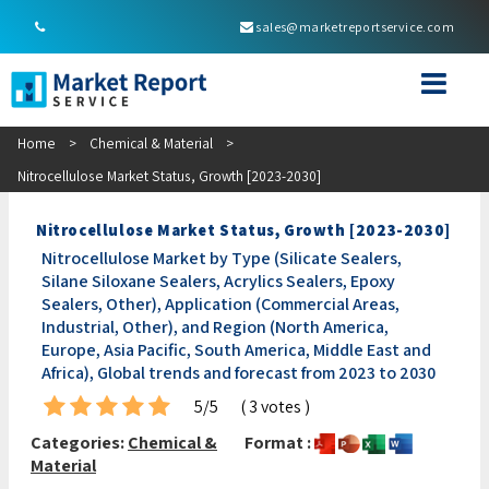
sales@marketreportservice.com
Home
>
Chemical & Material
>
Nitrocellulose Market Status, Growth [2023-2030]
Nitrocellulose Market Status, Growth [2023-2030]
Nitrocellulose Market by Type (Silicate Sealers,
Silane Siloxane Sealers, Acrylics Sealers, Epoxy
Sealers, Other), Application (Commercial Areas,
Industrial, Other), and Region (North America,
Europe, Asia Pacific, South America, Middle East and
Africa), Global trends and forecast from 2023 to 2030
5/5
( 3 votes )
Categories:
Chemical &
Format :
Material