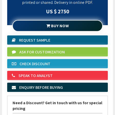
printed or shared. Delivery in online PDF.
US $ 2750
BUY NOW
REQUEST SAMPLE
ASK FOR CUSTOMIZATION
CHECK DISCOUNT
SPEAK TO ANALYST
ENQUIRY BEFORE BUYING
Need a Discount? Get in touch with us for special
pricing