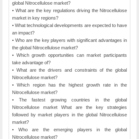
global Nitrocellulose market?
• What are the key regulations driving the Nitrocellulose
market in key regions?
• What technological developments are expected to have
an impact?
• Who are the key players with significant advantages in
the global Nitrocellulose market?
• Which growth opportunities can market participants
take advantage of?
• What are the drivers and constraints of the global
Nitrocellulose market?
• Which region has the highest growth rate in the
Nitrocellulose market?
• The fastest growing countries in the global
Nitrocellulose market What are the key strategies
followed by market players in the global Nitrocellulose
market?
• Who are the emerging players in the global
Nitrocellulose market?