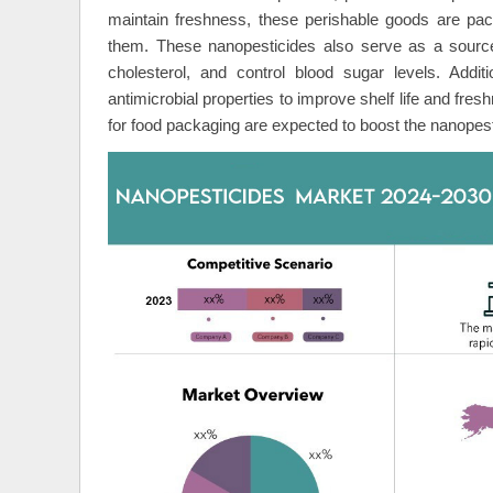
maintain freshness, these perishable goods are pac
them. These nanopesticides also serve as a source 
cholesterol, and control blood sugar levels. Addit
antimicrobial properties to improve shelf life and fr
for food packaging are expected to boost the nanopes