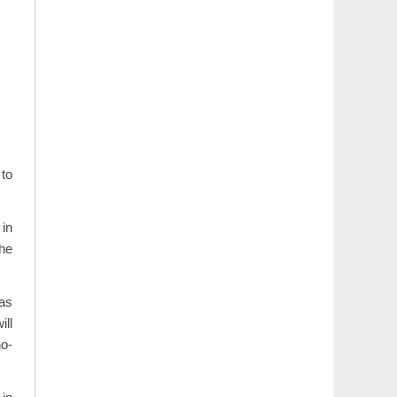
to
in
the
has
ill
no-