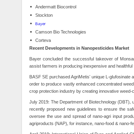
Andermatt Biocontrol
Stockton
Bayer
Camson Bio Technologies
Corteva
Recent Developments in
Nanopesticides Market
Bayer concluded the successful takeover of Monsan
assist farmers in producing inexpensive and healthful
BASF SE purchased AgriMetis' unique L-glufosinate 
order to produce vastly enhanced concentrated weed co
crop protection industry by creating innovative weed-c
July 2019: The Department of Biotechnology (DBT), u
recently proposed new guidelines to ensure the safe
oversee the use and spread of nano-agri input produc
agriproducts (NAP), for instance, nano-food & nano-f