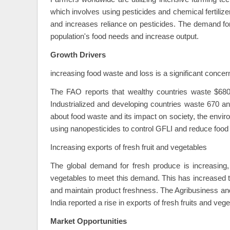
which involves using pesticides and chemical fertilizer
and increases reliance on pesticides. The demand for
population's food needs and increase output.
Growth Drivers
increasing food waste and loss is a significant concer
The FAO reports that wealthy countries waste $680 b
Industrialized and developing countries waste 670 and
about food waste and its impact on society, the envir
using nanopesticides to control GFLI and reduce food
Increasing exports of fresh fruit and vegetables
The global demand for fresh produce is increasing,
vegetables to meet this demand. This has increased t
and maintain product freshness. The Agribusiness a
India reported a rise in exports of fresh fruits and ve
Market Opportunities