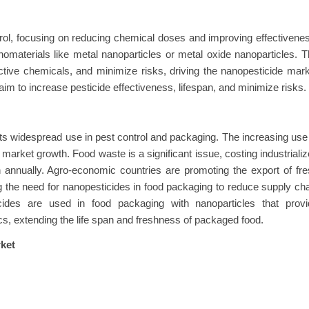
rol, focusing on reducing chemical doses and improving effectivene
omaterials like metal nanoparticles or metal oxide nanoparticles. 
ctive chemicals, and minimize risks, driving the nanopesticide mar
m to increase pesticide effectiveness, lifespan, and minimize risks.
ts widespread use in pest control and packaging. The increasing use
market growth. Food waste is a significant issue, costing industriali
on annually. Agro-economic countries are promoting the export of fr
 the need for nanopesticides in food packaging to reduce supply ch
cides are used in food packaging with nanoparticles that provi
tics, extending the life span and freshness of packaged food.
ket