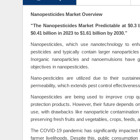
Nanopesticides Market Overview
“The
Nanopesticides Market Predictable at $0.3 
$0.41 billion in 2023 to $1.61 billion by 2030.”
Nanopesticides, which use nanotechnology to enhanc
pesticides and typically contain larger nanoparticle
Inorganic nanoparticles and nanoemulsions have ga
objectives in nanopesticides.
Nano-pesticides are utilized due to their sustained 
permeability, which extends pest control effectivenes
Nanopesticides are being used to improve crop qua
protection products. However, their future depends on
use, with drawbacks like nanoparticle contamination
preserving fresh fruits and vegetables, crops, feeds, a
The COVID-19 pandemic has significantly impacted the 
farmer livelihoods. Despite this, public consumption 