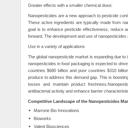
Greater effects with a smaller chemical dose:
Nanopesticides are a new approach to pesticide cont
These active ingredients are typically made from nan
goal is to enhance pesticide effectiveness, reduce a
forward. The development and use of nanopesticides ai
Use in a variety of applications
The global nanopesticide market is expanding due to i
nanopesticides in food packaging is expected to drive 
countries $680 billion and poor countries $310 billi
produce to address this demand gap. This is boosting
losses and maintain product freshness.Nanopesti
antibacterial activity and enhance barrier characteris
Competitive Landscape of the
Nanopesticides Mar
Marrone Bio Innovations
Bioworks
Valent Biosciences