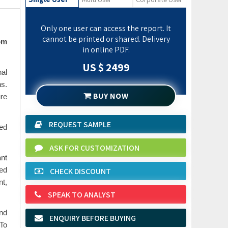
Only one user can access the report. It
cannot be printed or shared. Delivery
om
in online PDF.
US $ 2499
nal
ns.
BUY NOW
re
REQUEST SAMPLE
sed
ASK FOR CUSTOMIZATION
nt
CHECK DISCOUNT
ced
nt,
SPEAK TO ANALYST
and
ENQUIRY BEFORE BUYING
 To