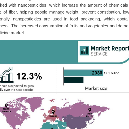
ked with nanopesticides, which increase the amount of chemicals 
of fiber, helping people manage weight, prevent constipation, lo
ionally, nanopesticides are used in food packaging, which contai
eshness. The increased consumption of fruits and vegetables and dem
ticide market.