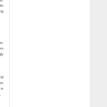
nts
ing
on.
ern
gly
and
ses
in
.