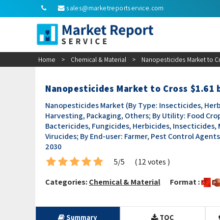
sales@marketreportservice.com
Home
>
Chemical & Material
>
Nanopesticides Market to Cr
Nanopesticides Market to Cross $1.61 
Nanopesticides Market (By Type: Insecticides, Herb
Harvesting, Packaging, Others; By Utility: Food Crop
Bactericides, Fungicides, Herbicides, Insecticides, 
Virucides; By End-user: Farmer, Pest Control Agents
2030
5/5
( 12 votes )
Categories:
Chemical & Material
Format :
Summary
TOC