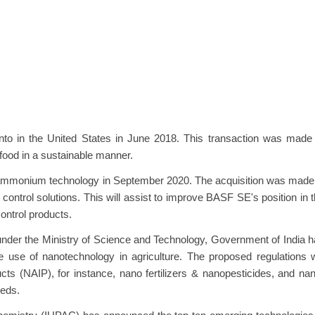
to in the United States in June 2018. This transaction was made 
 food in a sustainable manner.
ammonium technology in September 2020. The acquisition was made 
ntrol solutions. This will assist to improve BASF SE's position in 
ontrol products.
nder the Ministry of Science and Technology, Government of India 
 use of nanotechnology in agriculture. The proposed regulations w
ts (NAIP), for instance, nano fertilizers & nanopesticides, and na
eeds.