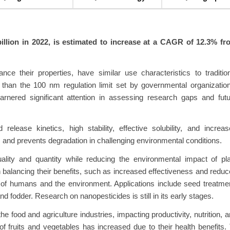
billion in 2022, is estimated to increase at a CAGR of 12.3% fr
e their properties, have similar use characteristics to traditio
s than the 100 nm regulation limit set by governmental organizatio
rnered significant attention in assessing research gaps and futu
release kinetics, high stability, effective solubility, and increa
s and prevents degradation in challenging environmental conditions.
lity and quantity while reducing the environmental impact of pla
 balancing their benefits, such as increased effectiveness and redu
 of humans and the environment. Applications include seed treatme
nd fodder. Research on nanopesticides is still in its early stages.
food and agriculture industries, impacting productivity, nutrition, 
of fruits and vegetables has increased due to their health benefits.