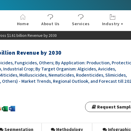
Home
About Us
Services
Industry +
Aerospace & Defe
Agriculture
Automotive & Tran
Chemical & Materia
Consumer and Goo
Electronics & Sem
Energy & Power
Food & Beverages
Information & Tec
Machinery & Equi
Manufacturing & C
Medical Devices 
Pharma & Healthc
oss $1.61 billion Revenue by 2030
billion Revenue by 2030
icides, Fungicides, Others; By Application: Production, Protecti
, Industrial Crop; By Target Organism: Algicides, Avicides,
Miticides, Molluscicides, Nematicides, Rodenticides, Slimicides,
, Others) - Market Trends, Regional Outlook, and Forecast till 20
Request Sampl
Segmentation
Methodology
Infographic