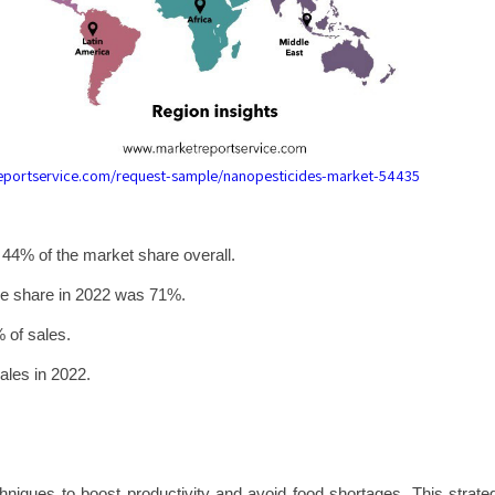
reportservice.com/request-sample/nanopesticides-market-54435
 44% of the market share overall.
enue share in 2022 was 71%.
% of sales.
ales in 2022.
hniques to boost productivity and avoid food shortages. This strate