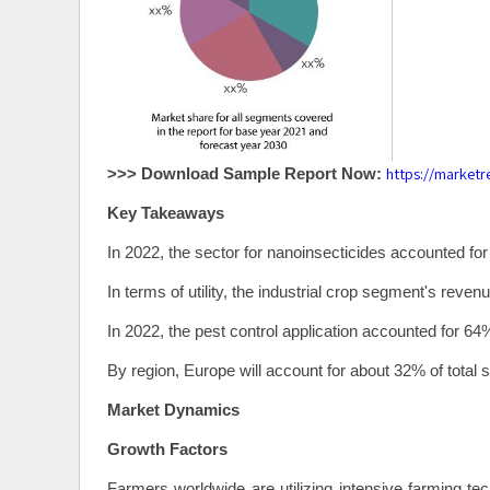
https://market
>>> Download Sample Report Now:
Key Takeaways
In 2022, the sector for nanoinsecticides accounted for
In terms of utility, the industrial crop segment's rev
In 2022, the pest control application accounted for 64
By region, Europe will account for about 32% of total s
Market Dynamics
Growth Factors
Farmers worldwide are utilizing intensive farming tec