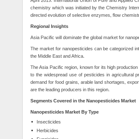
April 2019: International Union of Pure and Applied
chemistry which was initiated by the Chemistry Interna
directed evolution of selective enzymes, flow chemist
Regional Insights
Asia Pacific will dominate the global market for nanop
The market for nanopesticides can be categorized int
the Middle East and Africa.
The Asia Pacific region, known for its high productio
to the widespread use of pesticides in agricultural 
demand for food grains, arable land shortages, export
are the leading producers in this region.
Segments Covered in the
Nanopesticides Market
Nanopesticides Market
By Type
Insecticides
Herbicides