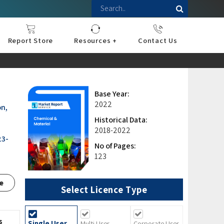
Report Store
Resources +
Contact Us
nce
sportation
l
ds Industry
iconductor
hnology
pment
onstruction
& Consumables
are
Press Releases
Blogs
Base Year:
2022
on,
Historical Data:
2018-2022
23-
No of Pages:
123
e
Select Licence Type
s
Single User
Multi User
Corporate User