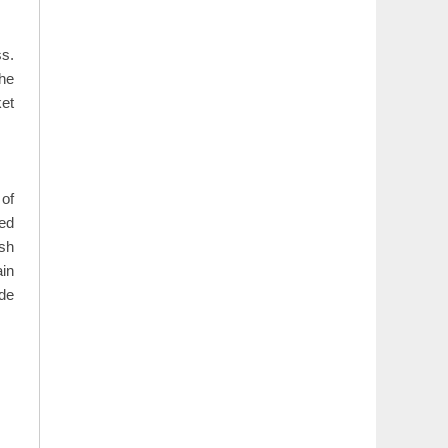
ss.
The
ket
 of
zed
esh
ain
de