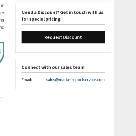
in
Need a Discount? Get in touch with us
wer
for special pricing
ns
and
Request Discount
Connect with our sales team
Email:
sales@marketreportservice.com