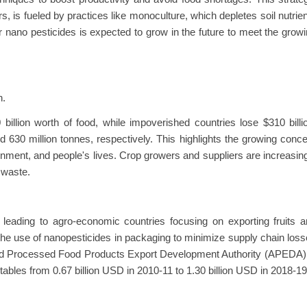
s, is fueled by practices like monoculture, which depletes soil nutrie
 nano pesticides is expected to grow in the future to meet the grow
n.
illion worth of food, while impoverished countries lose $310 billi
 630 million tonnes, respectively. This highlights the growing conc
onment, and people's lives. Crop growers and suppliers are increasin
 waste.
 leading to agro-economic countries focusing on exporting fruits 
he use of nanopesticides in packaging to minimize supply chain los
nd Processed Food Products Export Development Authority (APEDA) 
getables from 0.67 billion USD in 2010-11 to 1.30 billion USD in 2018-19