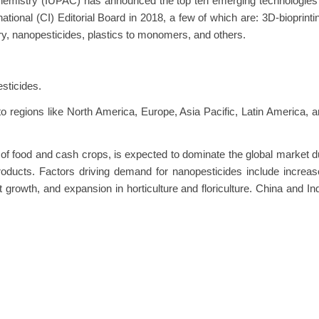
 Chemistry (IUPAC) has announced the top ten emerging technologies
tional (CI) Editorial Board in 2018, a few of which are: 3D-bioprinti
ry, nanopesticides, plastics to monomers, and others.
esticides.
o regions like North America, Europe, Asia Pacific, Latin America, 
n of food and cash crops, is expected to dominate the global market 
products. Factors driving demand for nanopesticides include increa
 growth, and expansion in horticulture and floriculture. China and In