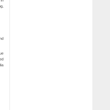
 in
ng,
and
due
sed
dia