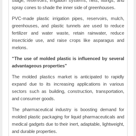
silage, reservoirs, irrigation systems, nets, fittings, and
spray cones to shade the inner side of greenhouses.
PVC-made plastic irrigation pipes, reservoirs, mulch,
greenhouses, and plastic tunnels are used to reduce
fertilizer and water waste, retain rainwater, reduce
insecticide use, and raise crops like asparagus and
melons.
“The use of molded plastic is influenced by several
advantageous properties”
The molded plastics market is anticipated to rapidly
expand due to its increasing applications in various
sectors such as building, construction, transportation,
and consumer goods.
The pharmaceutical industry is boosting demand for
molded plastic packaging for liquid pharmaceuticals and
medical gadgets due to their inert, adaptable, lightweight,
and durable properties.