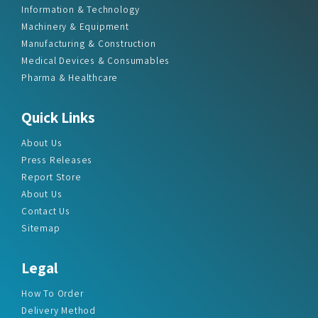
Information & Technology
Machinery & Equipment
Manufacturing & Construction
Medical Devices & Consumables
Pharma & Healthcare
Quick Links
About Us
Press Releases
Report Store
About Us
Contact Us
Sitemap
Legal
How To Order
Delivery Method