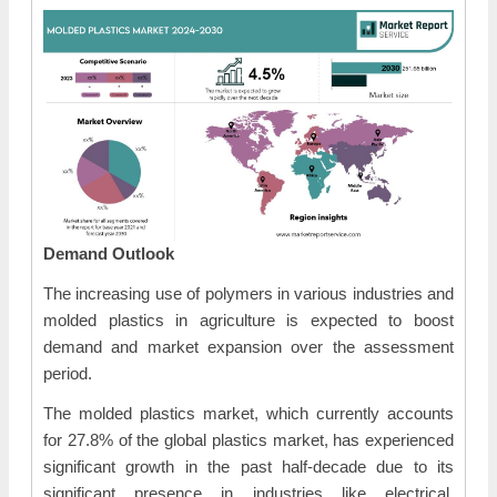
Demand Outlook
The increasing use of polymers in various industries and
molded plastics in agriculture is expected to boost
demand and market expansion over the assessment
period.
The molded plastics market, which currently accounts
for 27.8% of the global plastics market, has experienced
significant growth in the past half-decade due to its
significant presence in industries like electrical,