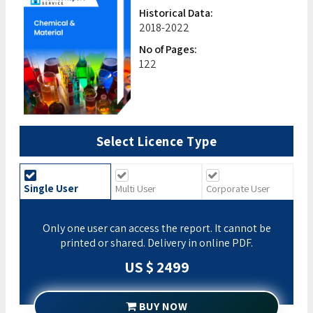
Historical Data:
2018-2022
No of Pages:
122
Select Licence Type
Single User
Multi User
Corporate User
Only one user can access the report. It cannot be
printed or shared. Delivery in online PDF.
US $ 2499
BUY NOW