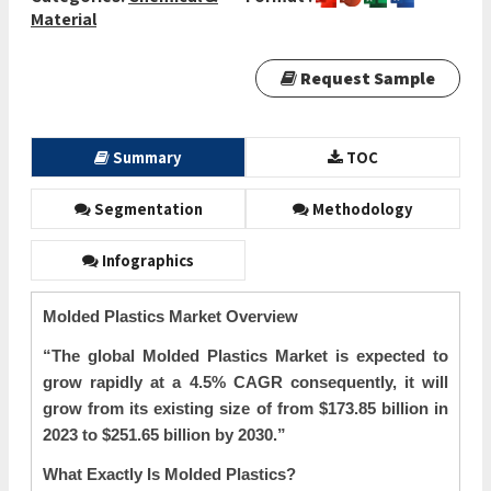
Material
Request Sample
Summary
TOC
Segmentation
Methodology
Infographics
Molded Plastics Market Overview
“The global
Molded Plastics Market is expected to
grow rapidly at a 4.5% CAGR consequently, it will
grow from its existing size of from $173.85 billion in
2023 to $251.65 billion by 2030.”
What Exactly Is Molded Plastics?