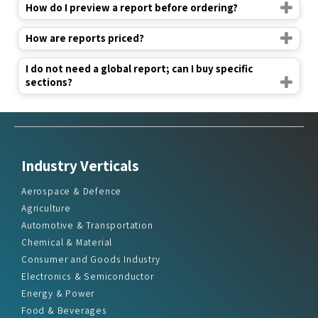
How do I preview a report before ordering?
How are reports priced?
I do not need a global report; can I buy specific
sections?
Industry Verticals
Aerospace & Defence
Agriculture
Automotive & Transportation
Chemical & Material
Consumer and Goods Industry
Electronics & Semiconductor
Energy & Power
Food & Beverages