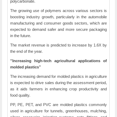
polycarbonate.
The growing use of polymers across various sectors is
boosting industry growth, particularly in the automobile
manufacturing and consumer goods sectors, which are
expected to demand safer and more secure packaging
in the future.
The market revenue is predicted to increase by 1.6X by
the end of the year.
“Increasing high-tech agricultural applications of
molded plastics”
The increasing demand for molded plastics in agriculture
is expected to drive sales during the assessment period,
as it aids farmers in enhancing crop productivity and
food quality.
PP, PE, PET, and PVC are molded plastics commonly
used in agriculture for tunnels, greenhouses, mulching,