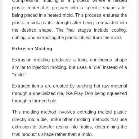
Compression molding is a process where a heated
plastic material is pressed into a specific shape after
being placed in a heated mold. This process ensures the
plastic maintains its strength after being compacted into
the desired shape. The final stages include cooling,
cutting, and extracting the plastic object from the mold.
Extrusion Molding
Extrusion molding produces a long, continuous shape
similar to injection molding, but uses a "die" instead of a
"mold."
Extruded items are created by pushing hot raw material
through a specialized die, like Play Doh being squeezed
through a formed hole.
This molding method involves extruding melted plastic
directly into a die, unlike other molding methods that use
extrusion to transfer resins into molds, determining the
final product's shape rather than a mold.