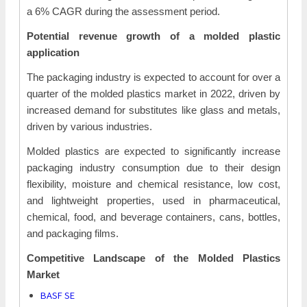
a 6% CAGR during the assessment period.
Potential revenue growth of a molded plastic
application
The packaging industry is expected to account for over a
quarter of the molded plastics market in 2022, driven by
increased demand for substitutes like glass and metals,
driven by various industries.
Molded plastics are expected to significantly increase
packaging industry consumption due to their design
flexibility, moisture and chemical resistance, low cost,
and lightweight properties, used in pharmaceutical,
chemical, food, and beverage containers, cans, bottles,
and packaging films.
Competitive Landscape of the
Molded Plastics
Market
BASF SE