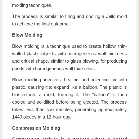
molding techniques.
The process is similar to filling and cooling a Jello mold
to achieve the final outcome.
Blow Molding
Blow molding is a technique used to create hollow, thin-
walled plastic objects with homogeneous wall thickness
and critical shape, similar to glass blowing, for producing
goods with homogeneous wall thickness.
Blow molding involves heating and injecting air into
plastic, causing it to expand like a balloon. The plastic is
blasted into a mold, forming it. The "balloon" is then
cooled and solidified before being ejected. The process
takes less than two minutes, generating approximately
1440 pieces in a 12-hour day.
Compression Molding