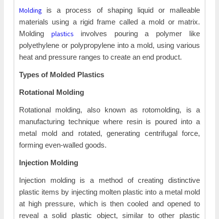
Molding
is a process of shaping liquid or malleable
materials using a rigid frame called a mold or matrix.
plastics
Molding
involves pouring a polymer like
polyethylene or polypropylene into a mold, using various
heat and pressure ranges to create an end product.
Types of Molded Plastics
Rotational Molding
Rotational molding, also known as rotomolding, is a
manufacturing technique where resin is poured into a
metal mold and rotated, generating centrifugal force,
forming even-walled goods.
Injection Molding
Injection molding is a method of creating distinctive
plastic items by injecting molten plastic into a metal mold
at high pressure, which is then cooled and opened to
reveal a solid plastic object, similar to other plastic