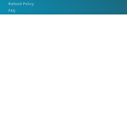
Refund Policy
FAQ
Privacy Policy
Disclaimer
Terms & Conditions
Office Addresses
India Flat no. - A1.7, Suvidha Dhyanganga, Jadhavnagar
Vadgaon budruk, Sinhgad Road, Pune-411041
sales@marketreportservice.com
Follow us :
2026 © Market Report Service