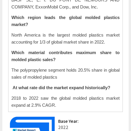
COMPANY, ExxonMobil Corp., and Dow, Inc.
Which region leads the global molded plastics
market?
North America is the largest molded plastics market
accounting for 1/3 of global market share in 2022.
Which material contributes maximum share to
molded plastic sales?
The polypropylene segment holds 20.5% share in global
sales of molded plastics
At what rate did the market expand historically?
2018 to 2022 saw the global molded plastics market
expand at 2.9% CAGR.
Base Year:
2022