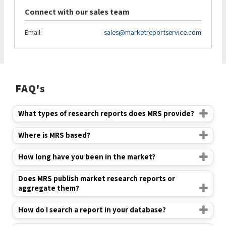
Connect with our sales team
Email:
sales@marketreportservice.com
FAQ's
What types of research reports does MRS provide?
Where is MRS based?
How long have you been in the market?
Does MRS publish market research reports or
aggregate them?
How do I search a report in your database?