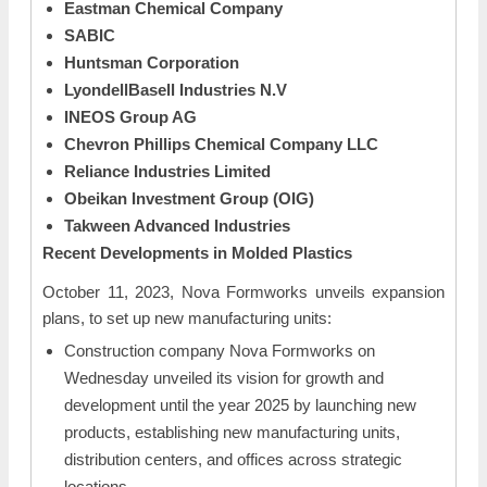
Eastman Chemical Company
SABIC
Huntsman Corporation
LyondellBasell Industries N.V
INEOS Group AG
Chevron Phillips Chemical Company LLC
Reliance Industries Limited
Obeikan Investment Group (OIG)
Takween Advanced Industries
Recent Developments in
Molded Plastics
October 11, 2023, Nova Formworks unveils expansion
plans, to set up new manufacturing units:
Construction company Nova Formworks on
Wednesday unveiled its vision for growth and
development until the year 2025 by launching new
products, establishing new manufacturing units,
distribution centers, and offices across strategic
locations.