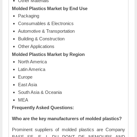
Other Materials
Molded Plastics Market by End Use
Packaging
Consumables & Electronics
Automotive & Transportation
Building & Construction
Other Applications
Molded Plastics Market by Region
North America
Latin America
Europe
East Asia
South Asia & Oceania
MEA
Frequently Asked Questions:
Who are the key manufacturers of molded plastics?
Prominent suppliers of molded plastics are Company
BASF SE, E. I. DU PONT DE NEMOURS AND