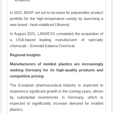
In 2021, BASF set out to increase its polyamides product
portfolio for the high-temperature variety by launching a
new brand - heat-stabilized Ultramid.
In August 2021, LANXESS completed the acquisition of
a USA-based leading manufacturer of specialty
chemicals - Emerald Kalama Chemical.
Regional Insights
Manufacturers of molded plastics are increasingly
seeking Germany for its high-quality products and
competitive pricing
The European pharmaceutical industry is expected to
experience significant growth in the coming years, driven
by substantial investments in Germany, which is
expected to significantly increase demand for molded
plastics.