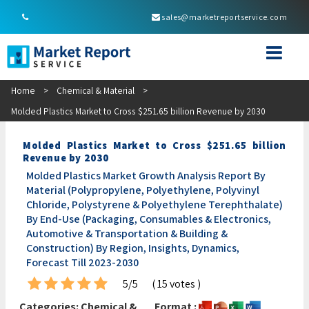
sales@marketreportservice.com
Home
>
Chemical & Material
>
Molded Plastics Market to Cross $251.65 billion Revenue by 2030
Molded Plastics Market to Cross $251.65 billion
Revenue by 2030
Molded Plastics Market Growth Analysis Report By
Material (Polypropylene, Polyethylene, Polyvinyl
Chloride, Polystyrene & Polyethylene Terephthalate)
By End-Use (Packaging, Consumables & Electronics,
Automotive & Transportation & Building &
Construction) By Region, Insights, Dynamics,
Forecast Till 2023-2030
5/5
( 15 votes )
Categories:
Chemical &
Format :