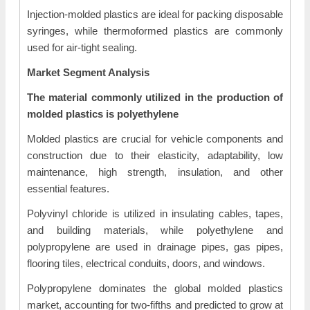
Injection-molded plastics are ideal for packing disposable
syringes, while thermoformed plastics are commonly
used for air-tight sealing.
Market Segment Analysis
The material commonly utilized in the production of
molded plastics is polyethylene
Molded plastics are crucial for vehicle components and
construction due to their elasticity, adaptability, low
maintenance, high strength, insulation, and other
essential features.
Polyvinyl chloride is utilized in insulating cables, tapes,
and building materials, while polyethylene and
polypropylene are used in drainage pipes, gas pipes,
flooring tiles, electrical conduits, doors, and windows.
Polypropylene dominates the global molded plastics
market, accounting for two-fifths and predicted to grow at