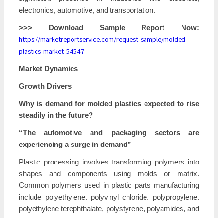
electronics, automotive, and transportation.
>>> Download Sample Report Now:
https://marketreportservice.com/request-sample/molded-
plastics-market-54547
Market Dynamics
Growth Drivers
Why is demand for molded plastics expected to rise
steadily in the future?
“The automotive and packaging sectors are
experiencing a surge in demand”
Plastic processing involves transforming polymers into
shapes and components using molds or matrix.
Common polymers used in plastic parts manufacturing
include polyethylene, polyvinyl chloride, polypropylene,
polyethylene terephthalate, polystyrene, polyamides, and