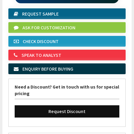
REQUEST SAMPLE
ASK FOR CUSTOMIZATION
CHECK DISCOUNT
SPEAK TO ANALYST
ENQUIRY BEFORE BUYING
Need a Discount? Get in touch with us for special
pricing
Request Discount