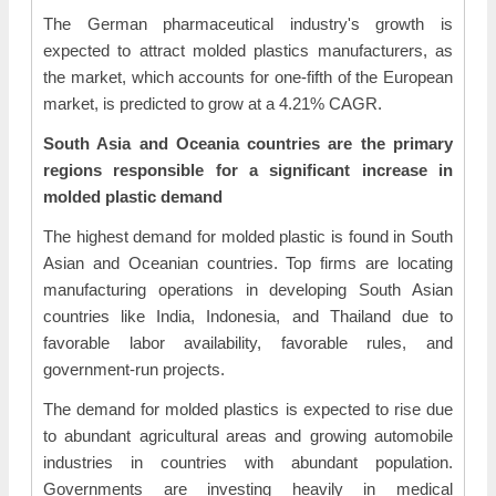
The German pharmaceutical industry's growth is
expected to attract molded plastics manufacturers, as
the market, which accounts for one-fifth of the European
market, is predicted to grow at a 4.21% CAGR.
South Asia and Oceania countries are the primary
regions responsible for a significant increase in
molded plastic demand
The highest demand for molded plastic is found in South
Asian and Oceanian countries. Top firms are locating
manufacturing operations in developing South Asian
countries like India, Indonesia, and Thailand due to
favorable labor availability, favorable rules, and
government-run projects.
The demand for molded plastics is expected to rise due
to abundant agricultural areas and growing automobile
industries in countries with abundant population.
Governments are investing heavily in medical