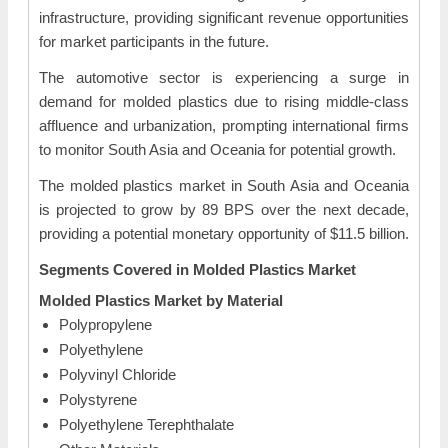
infrastructure, providing significant revenue opportunities
for market participants in the future.
The automotive sector is experiencing a surge in
demand for molded plastics due to rising middle-class
affluence and urbanization, prompting international firms
to monitor South Asia and Oceania for potential growth.
The molded plastics market in South Asia and Oceania
is projected to grow by 89 BPS over the next decade,
providing a potential monetary opportunity of $11.5 billion.
Segments Covered in
Molded Plastics Market
Molded Plastics Market by Material
Polypropylene
Polyethylene
Polyvinyl Chloride
Polystyrene
Polyethylene Terephthalate