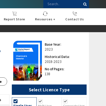
Report Store
Resources +
Contact Us
nce
sportation
l
ds Industry
iconductor
hnology
pment
onstruction
& Consumables
are
Press Releases
Blogs
Base Year:
2023
n
Historical Data:
2018-2023
No of Pages:
138
e
Select Licence Type
s
Single User
Multi User
Corporate User