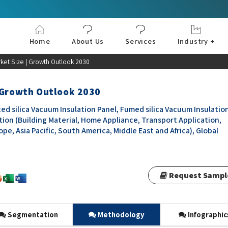
Home
About Us
Services
Industry +
Aerospace & Defe
Agriculture
Automotive & Tran
Chemical & Materia
Consumer and Goo
Electronics & Sem
Energy & Power
Food & Beverages
Information & Tec
Machinery & Equi
Manufacturing & C
Medical Devices 
Pharma & Healthc
ket Size | Growth Outlook 2030
| Growth Outlook 2030
ed silica Vacuum Insulation Panel, Fumed silica Vacuum Insulatio
ation (Building Material, Home Appliance, Transport Application,
e, Asia Pacific, South America, Middle East and Africa), Global
Request Sampl
Segmentation
Methodology
Infographic