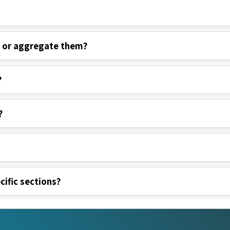
s or aggregate them?
?
?
cific sections?
nks
Legal