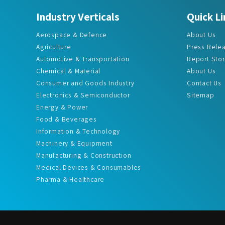
Aerospace & Defence
About Us
Agriculture
Press Rele
Automotive & Transportation
Report Sto
Chemical & Material
About Us
Consumer and Goods Industry
Contact Us
Electronics & Semiconductor
Sitemap
Energy & Power
Food & Beverages
Information & Technology
Machinery & Equipment
Manufacturing & Construction
Medical Devices & Consumables
Pharma & Healthcare