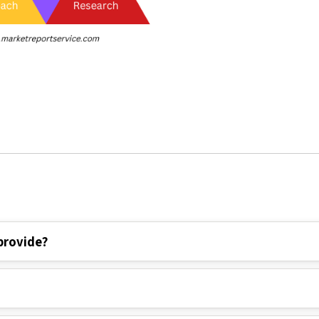
provide?