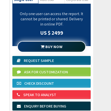
Only one user can access the report. It
cannot be printed or shared. Delivery
in online PDF.
US $ 2499
BUY NOW
REQUEST SAMPLE
ASK FOR CUSTOMIZATION
CHECK DISCOUNT
SPEAK TO ANALYST
ENQUIRY BEFORE BUYING