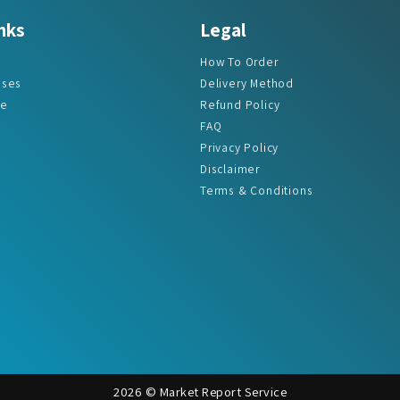
How To Order
ases
Delivery Method
re
Refund Policy
FAQ
Privacy Policy
Disclaimer
Terms & Conditions
2026 © Market Report Service