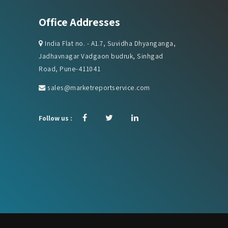
Office Addresses
India Flat no. - A1.7, Suvidha Dhyanganga,
Jadhavnagar Vadgaon budruk, Sinhgad
Road, Pune-411041
sales@marketreportservice.com
Follow us :