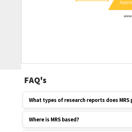
FAQ's
What types of research reports does MRS 
Where is MRS based?
How long have you been in the market?