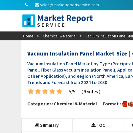
sales@marketreportservice.com
Home
>
Chemical & Material
>
Vacuum Insulation Panel Mar
Vacuum Insulation Panel Market Size 
Vacuum Insulation Panel Market by Type (Precipitat
Panel, Fiber Glass Vacuum Insulation Panel), Applic
Other Application), and Region (North America, Europ
Trends and Forecast from 2024 to 2030
5/5
( 9 votes )
Categories:
Chemical & Material
Format :
Summary
TOC
Research Methodology