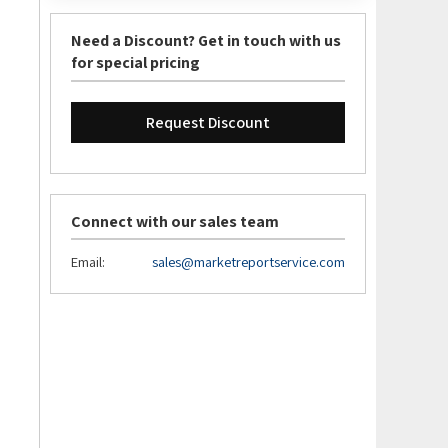
Need a Discount? Get in touch with us
for special pricing
Request Discount
Connect with our sales team
Email:
sales@marketreportservice.com