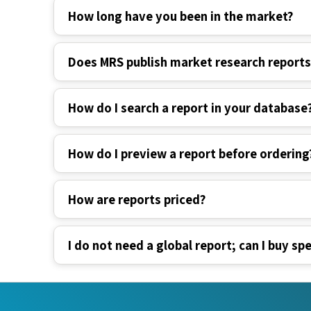
Does MRS publish market research report
How do I search a report in your database
How do I preview a report before ordering
How are reports priced?
I do not need a global report; can I buy spe
Industry Verticals
Quick Li