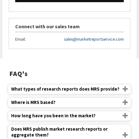
Connect with our sales team
Email:
sales@marketreportservice.com
FAQ's
What types of research reports does MRS provide?
Where is MRS based?
How long have you been in the market?
Does MRS publish market research reports or
aggregate them?