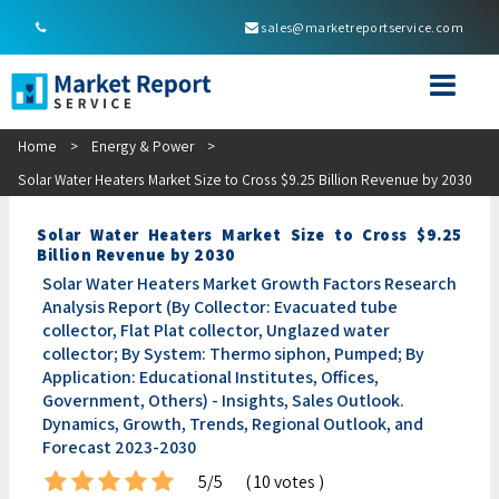
sales@marketreportservice.com
Home
>
Energy & Power
>
Solar Water Heaters Market Size to Cross $9.25 Billion Revenue by 2030
Solar Water Heaters Market Size to Cross $9.25
Billion Revenue by 2030
Solar Water Heaters Market Growth Factors Research
Analysis Report (By Collector: Evacuated tube
collector, Flat Plat collector, Unglazed water
collector; By System: Thermo siphon, Pumped; By
Application: Educational Institutes, Offices,
Government, Others) - Insights, Sales Outlook.
Dynamics, Growth, Trends, Regional Outlook, and
Forecast 2023-2030
5/5
( 10 votes )