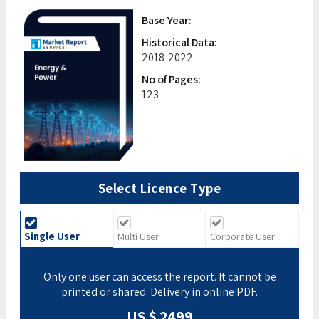
Base Year:
Historical Data:
2018-2022
No of Pages:
123
Select Licence Type
Single User
Multi User
Corporate User
Only one user can access the report. It cannot be
printed or shared. Delivery in online PDF.
US $ 2499