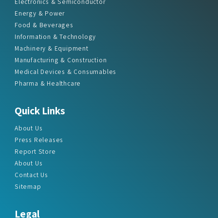
Electronics & Semiconductor
Energy & Power
Food & Beverages
Information & Technology
Machinery & Equipment
Manufacturing & Construction
Medical Devices & Consumables
Pharma & Healthcare
Quick Links
About Us
Press Releases
Report Store
About Us
Contact Us
Sitemap
Legal