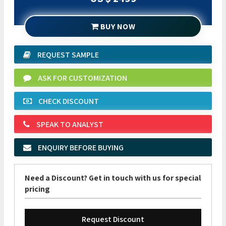
BUY NOW
REQUEST SAMPLE
ASK FOR CUSTOMIZATION
CHECK DISCOUNT
SPEAK TO ANALYST
ENQUIRY BEFORE BUYING
Need a Discount? Get in touch with us for special
pricing
Request Discount