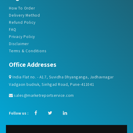
How To Order
Delivery Method
Refund Policy
FAQ
Privacy Policy
Disclaimer
Terms & Conditions
Office Addresses
India Flat no. - A1.7, Suvidha Dhyanganga, Jadhavnagar
Vadgaon budruk, Sinhgad Road, Pune-411041
sales@marketreportservice.com
Follow us :