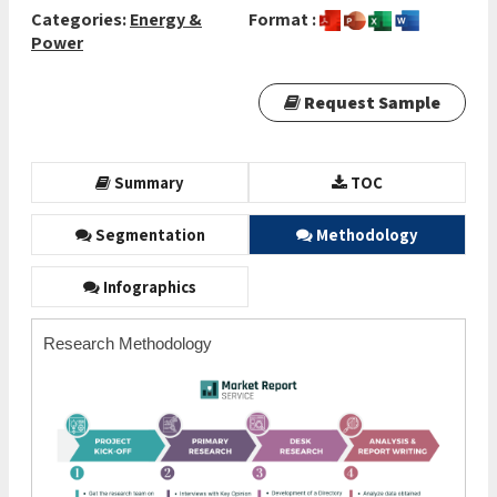
Categories:
Energy &
Format :
Power
Request Sample
Summary
TOC
Segmentation
Methodology
Infographics
Research Methodology