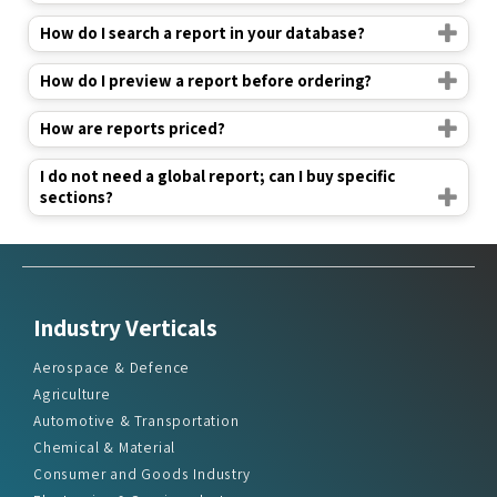
How do I search a report in your database?
How do I preview a report before ordering?
How are reports priced?
I do not need a global report; can I buy specific
sections?
Industry Verticals
Aerospace & Defence
Agriculture
Automotive & Transportation
Chemical & Material
Consumer and Goods Industry