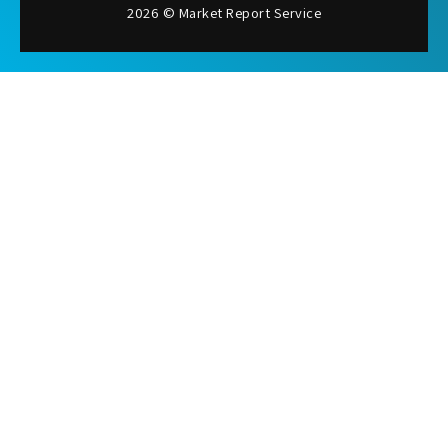
2026 © Market Report Service