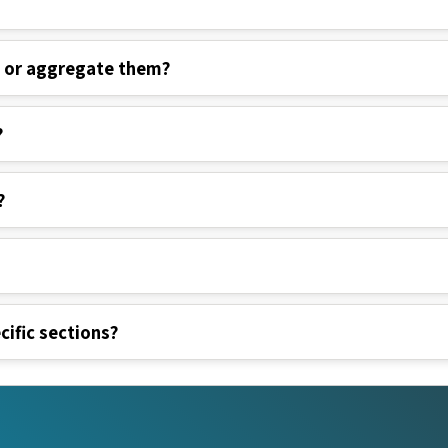
s or aggregate them?
?
?
cific sections?
nks
Legal