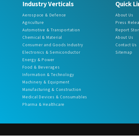
Aerospace & Defence
About Us
Agriculture
Press Rele
Automotive & Transportation
Report Sto
Chemical & Material
About Us
Consumer and Goods Industry
Contact Us
Electronics & Semiconductor
Sitemap
Energy & Power
Food & Beverages
Information & Technology
Machinery & Equipment
Manufacturing & Construction
Medical Devices & Consumables
Pharma & Healthcare