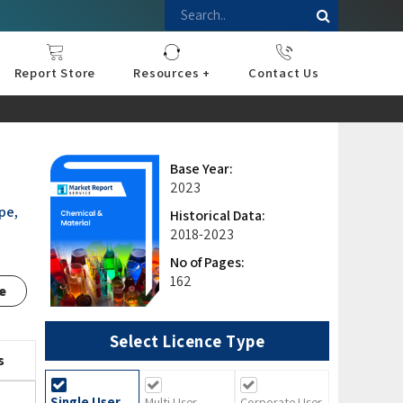
Report Store
Resources +
Contact Us
nce
sportation
l
ds Industry
iconductor
hnology
pment
onstruction
& Consumables
are
Press Releases
Blogs
Base Year:
2023
pe,
Historical Data:
2018-2023
No of Pages:
162
e
Select Licence Type
s
Single User
Multi User
Corporate User