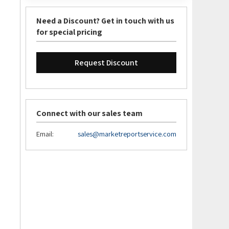
Need a Discount? Get in touch with us
for special pricing
Request Discount
Connect with our sales team
Email:
sales@marketreportservice.com