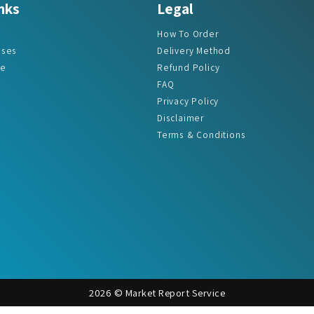
How To Order
ases
Delivery Method
re
Refund Policy
FAQ
Privacy Policy
Disclaimer
Terms & Conditions
2026 © Market Report Service