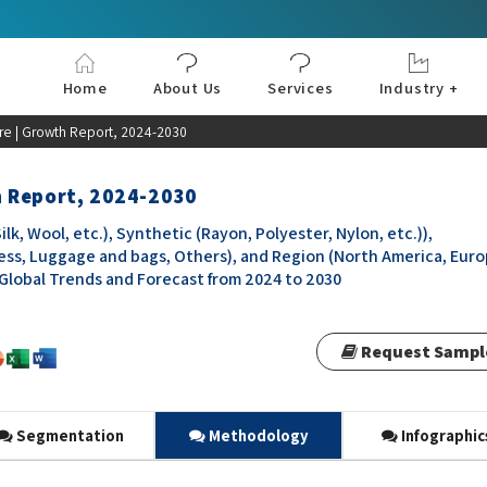
Home
About Us
Services
Industry +
Aerospace & Defe
Agriculture
Automotive & Tran
Chemical & Materia
Consumer and Goo
Electronics & Sem
Energy & Power
Food & Beverages
Information & Tec
Machinery & Equi
Manufacturing & C
Medical Devices 
Pharma & Healthc
e | Growth Report, 2024-2030
h Report, 2024-2030
k, Wool, etc.), Synthetic (Rayon, Polyester, Nylon, etc.)),
ess, Luggage and bags, Others), and Region (North America, Euro
, Global Trends and Forecast from 2024 to 2030
Request Sampl
Segmentation
Methodology
Infographic