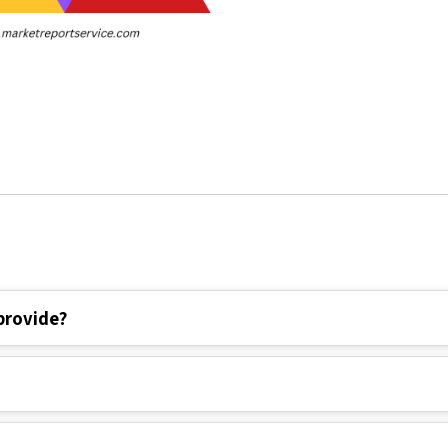
provide?