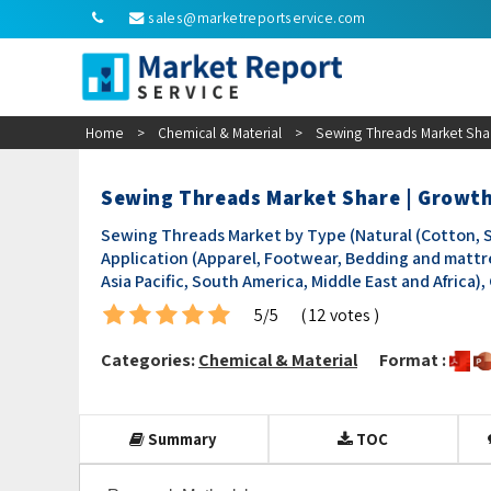
sales@marketreportservice.com
Home
>
Chemical & Material
>
Sewing Threads Market Shar
Sewing Threads Market Share | Growt
Sewing Threads Market by Type (Natural (Cotton, Sil
Application (Apparel, Footwear, Bedding and mattr
Asia Pacific, South America, Middle East and Africa)
5/5
( 12 votes )
Categories:
Chemical & Material
Format :
Summary
TOC
Research Methodology