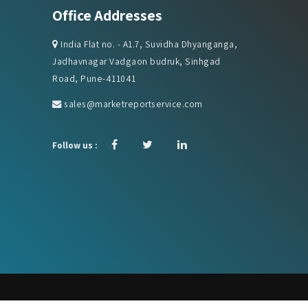
India Flat no. - A1.7, Suvidha Dhyanganga,
Jadhavnagar Vadgaon budruk, Sinhgad
Road, Pune-411041
sales@marketreportservice.com
Follow us :