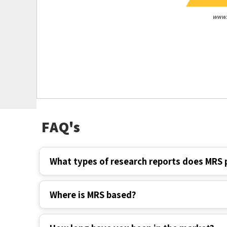
FAQ's
What types of research reports does MRS 
Where is MRS based?
How long have you been in the market?