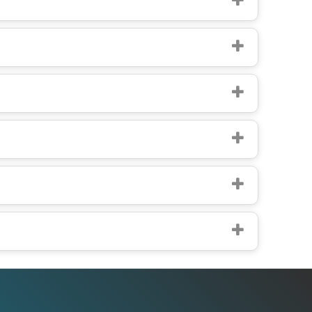
Office Addresses