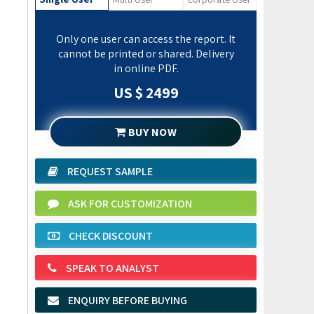
Only one user can access the report. It
cannot be printed or shared. Delivery
in online PDF.
US $ 2499
BUY NOW
REQUEST SAMPLE
ASK FOR CUSTOMIZATION
CHECK DISCOUNT
SPEAK TO ANALYST
ENQUIRY BEFORE BUYING