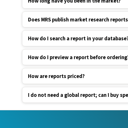
Does MRS publish market research report
How do I search a report in your database
How do I preview a report before ordering
How are reports priced?
I do not need a global report; can I buy spe
Industry Verticals
Quick Li