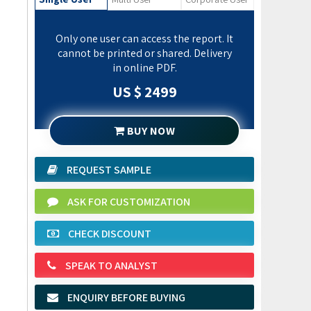
Only one user can access the report. It
cannot be printed or shared. Delivery
in online PDF.
US $ 2499
BUY NOW
REQUEST SAMPLE
ASK FOR CUSTOMIZATION
CHECK DISCOUNT
SPEAK TO ANALYST
ENQUIRY BEFORE BUYING