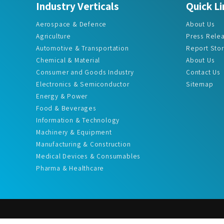
Industry Verticals
Quick Li
Aerospace & Defence
About Us
Agriculture
Press Rele
Automotive & Transportation
Report Sto
Chemical & Material
About Us
Consumer and Goods Industry
Contact Us
Electronics & Semiconductor
Sitemap
Energy & Power
Food & Beverages
Information & Technology
Machinery & Equipment
Manufacturing & Construction
Medical Devices & Consumables
Pharma & Healthcare