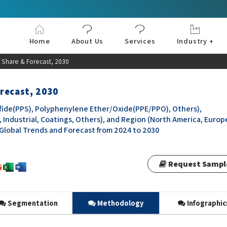
Home
About Us
Services
Industry +
Aerospace & Defe
Agriculture
Automotive & Tran
Chemical & Materia
Consumer and Goo
Electronics & Sem
Energy & Power
Food & Beverages
Information & Tec
Machinery & Equi
Manufacturing & C
Medical Devices 
Pharma & Healthc
 Share & Forecast, 2030
recast, 2030
ide(PPS), Polyphenylene Ether/Oxide(PPE/PPO), Others),
, Industrial, Coatings, Others), and Region (North America, Europ
, Global Trends and Forecast from 2024 to 2030
Request Sampl
Segmentation
Methodology
Infographic