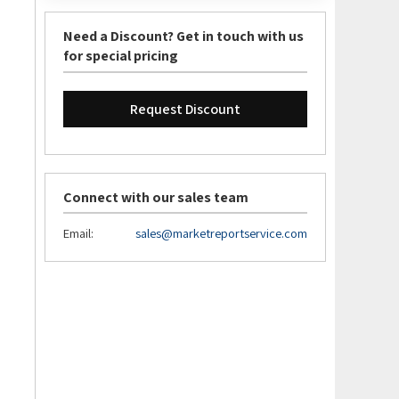
Need a Discount? Get in touch with us
for special pricing
Request Discount
Connect with our sales team
Email:
sales@marketreportservice.com