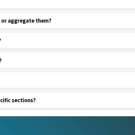
s or aggregate them?
?
?
cific sections?