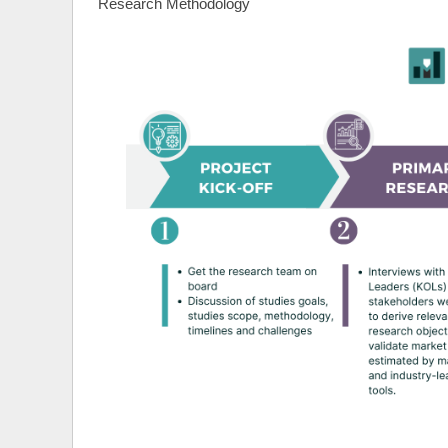
Research Methodology