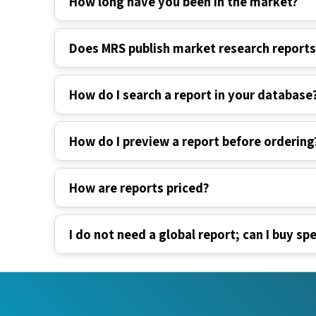
How long have you been in the market?
Does MRS publish market research report
How do I search a report in your database
How do I preview a report before ordering
How are reports priced?
I do not need a global report; can I buy spe