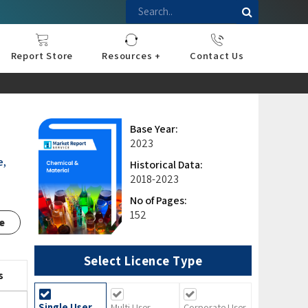
Report Store
Resources +
Contact Us
nce
sportation
l
ds Industry
iconductor
hnology
pment
onstruction
& Consumables
are
Press Releases
Blogs
Base Year:
2023
e,
Historical Data:
2018-2023
No of Pages:
152
e
Select Licence Type
s
Single User
Multi User
Corporate User