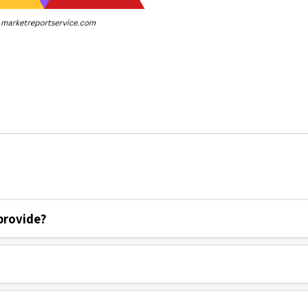
provide?