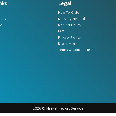
nks
Legal
How To Order
ases
Delivery Method
re
Refund Policy
FAQ
Privacy Policy
Disclaimer
Terms & Conditions
2026 © Market Report Service