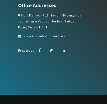
Office Addresses
India Flat no. - A1.7, Suvidha Dhyanganga,
Jadhavnagar Vadgaon budruk, Sinhgad
Road, Pune-411041
sales@marketreportservice.com
Follow us :