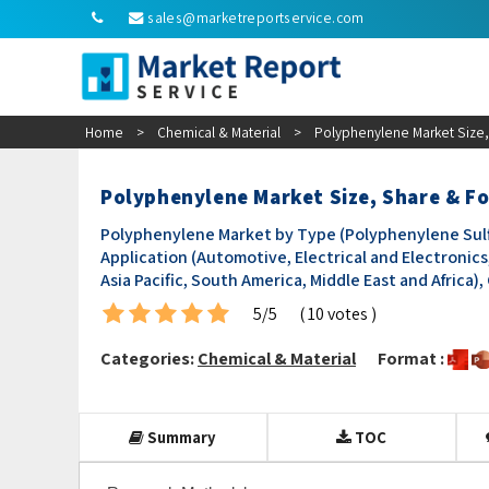
sales@marketreportservice.com
Home
>
Chemical & Material
>
Polyphenylene Market Size,
Polyphenylene Market Size, Share & Fo
Polyphenylene Market by Type (Polyphenylene Sulf
Application (Automotive, Electrical and Electronics
Asia Pacific, South America, Middle East and Africa)
5/5
( 10 votes )
Categories:
Chemical & Material
Format :
Summary
TOC