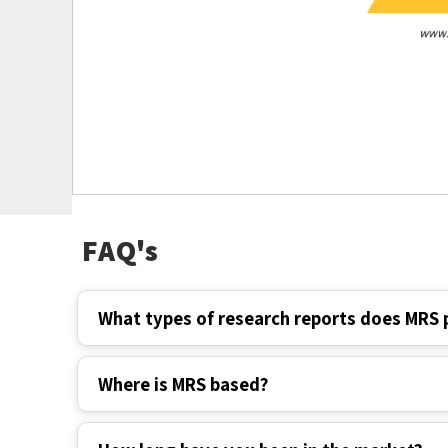
FAQ's
What types of research reports does MRS 
Where is MRS based?