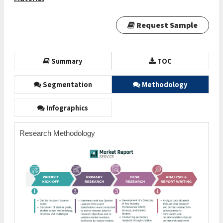
Request Sample
Summary
TOC
Segmentation
Methodology
Infographics
Research Methodology