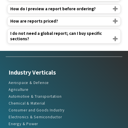
How do I preview a report before ordering?
How are reports priced?
I do not need a global report; can I buy specific
sections?
Industry Verticals
Aerospace & Defence
Agriculture
Automotive & Transportation
Chemical & Material
Consumer and Goods Industry
Electronics & Semiconductor
Energy & Power