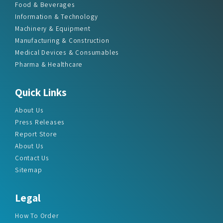
Food & Beverages
Information & Technology
Machinery & Equipment
Manufacturing & Construction
Medical Devices & Consumables
Pharma & Healthcare
Quick Links
About Us
Press Releases
Report Store
About Us
Contact Us
Sitemap
Legal
How To Order