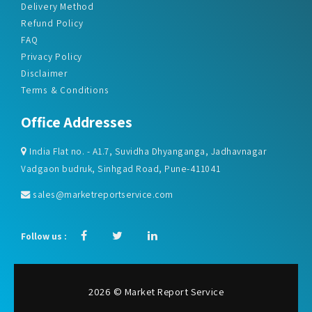
Delivery Method
Refund Policy
FAQ
Privacy Policy
Disclaimer
Terms & Conditions
Office Addresses
India Flat no. - A1.7, Suvidha Dhyanganga, Jadhavnagar
Vadgaon budruk, Sinhgad Road, Pune-411041
sales@marketreportservice.com
Follow us :
2026 © Market Report Service