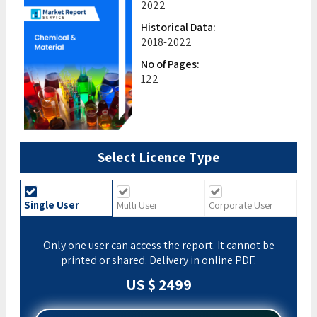
2022
Historical Data:
2018-2022
No of Pages:
122
Select Licence Type
Single User
Multi User
Corporate User
Only one user can access the report. It cannot be
printed or shared. Delivery in online PDF.
US $ 2499