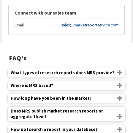
Connect with our sales team
Email:
sales@marketreportservice.com
FAQ's
What types of research reports does MRS provide?
Where is MRS based?
How long have you been in the market?
Does MRS publish market research reports or
aggregate them?
How do I search a report in your database?