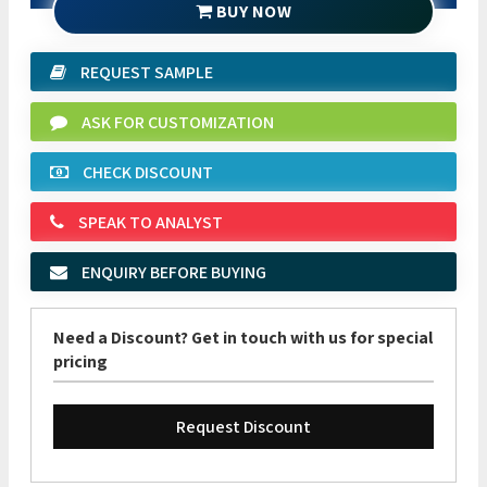
BUY NOW
REQUEST SAMPLE
ASK FOR CUSTOMIZATION
CHECK DISCOUNT
SPEAK TO ANALYST
ENQUIRY BEFORE BUYING
Need a Discount? Get in touch with us for special
pricing
Request Discount