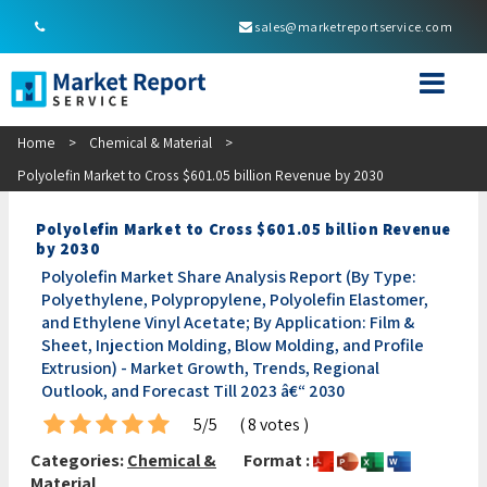
sales@marketreportservice.com
Home
>
Chemical & Material
>
Polyolefin Market to Cross $601.05 billion Revenue by 2030
Polyolefin Market to Cross $601.05 billion Revenue
by 2030
Polyolefin Market Share Analysis Report (By Type:
Polyethylene, Polypropylene, Polyolefin Elastomer,
and Ethylene Vinyl Acetate; By Application: Film &
Sheet, Injection Molding, Blow Molding, and Profile
Extrusion) - Market Growth, Trends, Regional
Outlook, and Forecast Till 2023 â€“ 2030
5/5
( 8 votes )
Categories:
Chemical &
Format :
Material