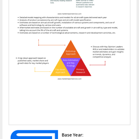
Base Year: