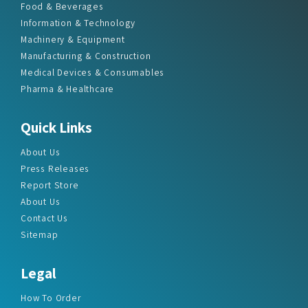
Food & Beverages
Information & Technology
Machinery & Equipment
Manufacturing & Construction
Medical Devices & Consumables
Pharma & Healthcare
Quick Links
About Us
Press Releases
Report Store
About Us
Contact Us
Sitemap
Legal
How To Order