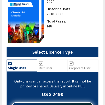
2023
Historical Data:
2018-2023
No of Pages:
148
Select Licence Type
Single User
Multi User
Corporate User
Only one user can access the report. It cannot be
printed or shared. Delivery in online PDF.
US $ 2499