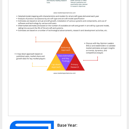
Base Year: