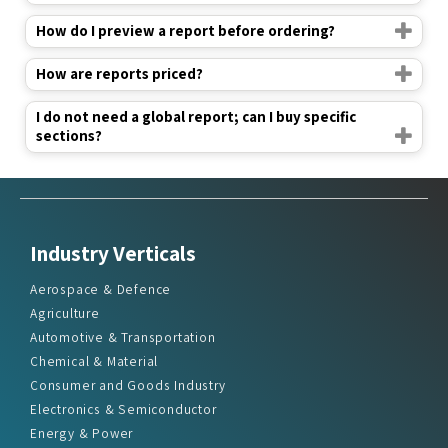
How do I preview a report before ordering?
How are reports priced?
I do not need a global report; can I buy specific
sections?
Industry Verticals
Aerospace & Defence
Agriculture
Automotive & Transportation
Chemical & Material
Consumer and Goods Industry
Electronics & Semiconductor
Energy & Power