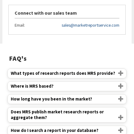
Connect with our sales team
Email:
sales@marketreportservice.com
FAQ's
What types of research reports does MRS provide?
Where is MRS based?
How long have you been in the market?
Does MRS publish market research reports or
aggregate them?
How do I search a report in your database?