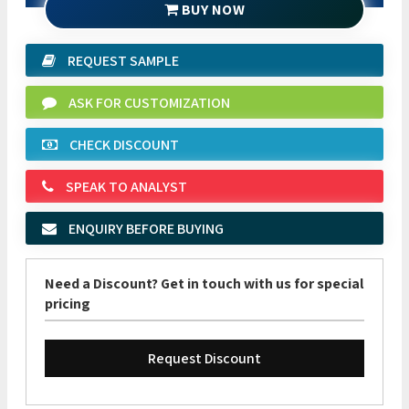
BUY NOW
REQUEST SAMPLE
ASK FOR CUSTOMIZATION
CHECK DISCOUNT
SPEAK TO ANALYST
ENQUIRY BEFORE BUYING
Need a Discount? Get in touch with us for special
pricing
Request Discount