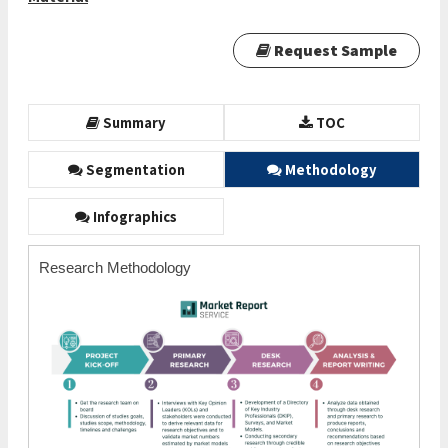
Request Sample
Summary
TOC
Segmentation
Methodology
Infographics
Research Methodology