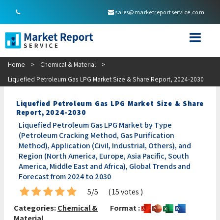
sales@marketreportservice.com
Home
>
Chemical & Material
>
Liquefied Petroleum Gas LPG Market Size & Share Report, 2024-2030
Liquefied Petroleum Gas LPG Market Size & Share
Report, 2024-2030
Liquefied Petroleum Gas LPG Market by Type
(Petroleum Cracking Method, Gas Purification
Method), Application (Civil, Industrial, Others), and
Region (North America, Europe, Asia Pacific, South
America, Middle East and Africa), Global Trends and
Forecast from 2024 to 2030
5/5
( 15 votes )
Categories:
Chemical &
Format :
Material