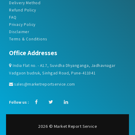
Delivery Method
Refund Policy
FAQ
Privacy Policy
Disclaimer
Terms & Conditions
Office Addresses
India Flat no. - A1.7, Suvidha Dhyanganga, Jadhavnagar
Vadgaon budruk, Sinhgad Road, Pune-411041
sales@marketreportservice.com
Follow us :
2026 © Market Report Service