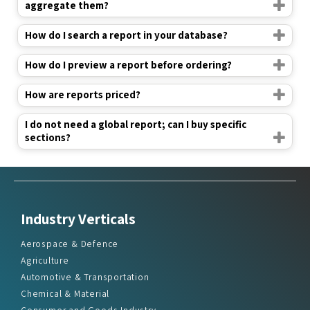
aggregate them?
How do I search a report in your database?
How do I preview a report before ordering?
How are reports priced?
I do not need a global report; can I buy specific
sections?
Industry Verticals
Aerospace & Defence
Agriculture
Automotive & Transportation
Chemical & Material
Consumer and Goods Industry