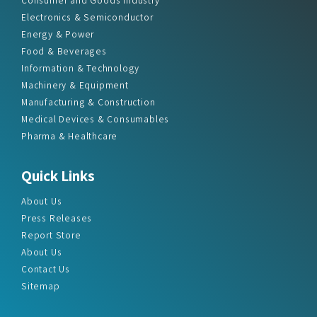
Electronics & Semiconductor
Energy & Power
Food & Beverages
Information & Technology
Machinery & Equipment
Manufacturing & Construction
Medical Devices & Consumables
Pharma & Healthcare
Quick Links
About Us
Press Releases
Report Store
About Us
Contact Us
Sitemap