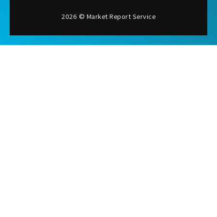
2026 © Market Report Service