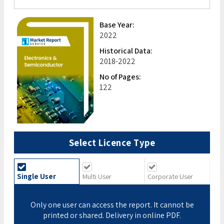
Base Year:
2022
Historical Data:
2018-2022
No of Pages:
122
Select Licence Type
Single User
Multi User
Corporate User
Only one user can access the report. It cannot be
printed or shared. Delivery in online PDF.