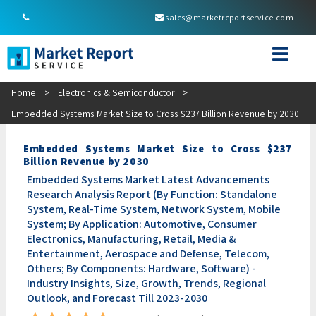
sales@marketreportservice.com
Home
>
Electronics & Semiconductor
>
Embedded Systems Market Size to Cross $237 Billion Revenue by 2030
Embedded Systems Market Size to Cross $237
Billion Revenue by 2030
Embedded Systems Market Latest Advancements
Research Analysis Report (By Function: Standalone
System, Real-Time System, Network System, Mobile
System; By Application: Automotive, Consumer
Electronics, Manufacturing, Retail, Media &
Entertainment, Aerospace and Defense, Telecom,
Others; By Components: Hardware, Software) -
Industry Insights, Size, Growth, Trends, Regional
Outlook, and Forecast Till 2023-2030