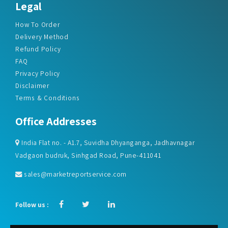
Legal
How To Order
Delivery Method
Refund Policy
FAQ
Privacy Policy
Disclaimer
Terms & Conditions
Office Addresses
India Flat no. - A1.7, Suvidha Dhyanganga, Jadhavnagar
Vadgaon budruk, Sinhgad Road, Pune-411041
sales@marketreportservice.com
Follow us :