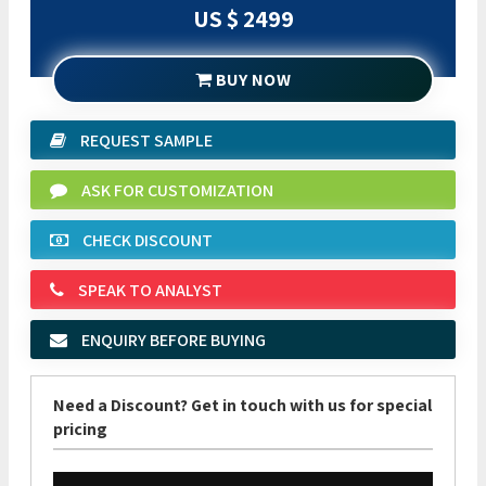
US $ 2499
BUY NOW
REQUEST SAMPLE
ASK FOR CUSTOMIZATION
CHECK DISCOUNT
SPEAK TO ANALYST
ENQUIRY BEFORE BUYING
Need a Discount? Get in touch with us for special
pricing