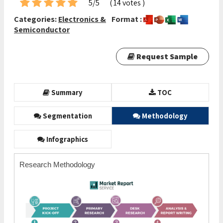
5/5
( 14 votes )
Categories:
Electronics &
Format :
Semiconductor
Request Sample
Summary
TOC
Segmentation
Methodology
Infographics
Research Methodology