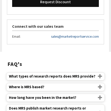
Request Discount
Connect with our sales team
Email:
sales@marketreportservice.com
FAQ's
What types of research reports does MRS provide?
Where is MRS based?
How long have you been in the market?
Does MRS publish market research reports or